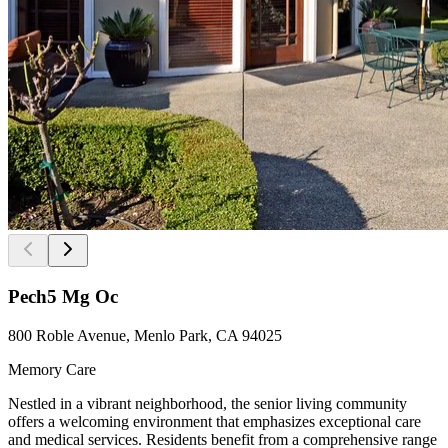
Pech5 Mg Oc
800 Roble Avenue, Menlo Park, CA 94025
Memory Care
Nestled in a vibrant neighborhood, the senior living community
offers a welcoming environment that emphasizes exceptional care
and medical services. Residents benefit from a comprehensive range