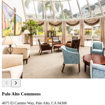
Palo Alto Commons
4075 El Camino Way, Palo Alto, CA 94306