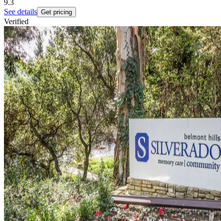
9.3
See details
Get pricing
Verified