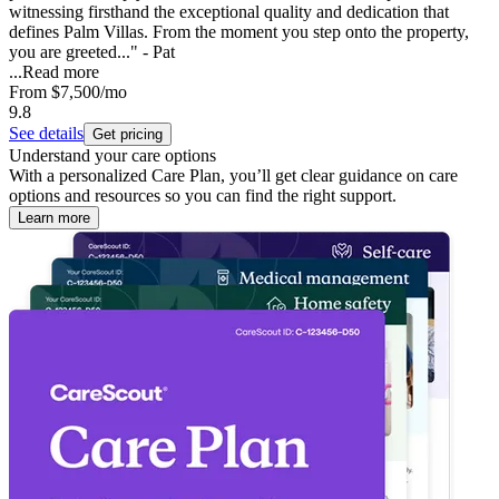
witnessing firsthand the exceptional quality and dedication that
defines Palm Villas. From the moment you step onto the property,
you are greeted..." - Pat
...
Read more
From
$7,500
/mo
9.8
See details
Get pricing
Understand your care options
With a personalized Care Plan, you’ll get clear guidance on care
options and resources so you can find the right support.
Learn more