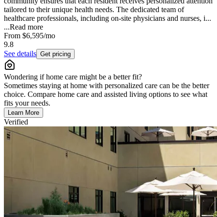
community ensures that each resident receives personalized attention
tailored to their unique health needs. The dedicated team of
healthcare professionals, including on-site physicians and nurses, i...
...
Read more
From
$6,595
/mo
9.8
See details
Get pricing
Wondering if home care might be a better fit?
Sometimes staying at home with personalized care can be the better
choice. Compare home care and assisted living options to see what
fits your needs.
Learn More
Verified