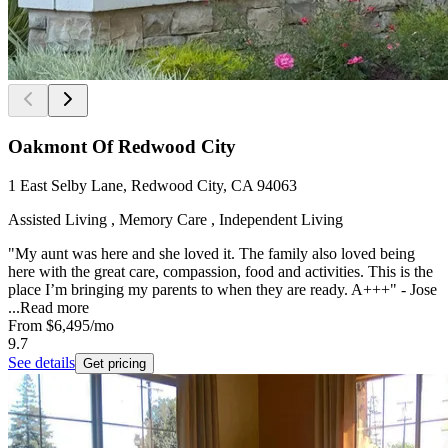
Oakmont Of Redwood City
1 East Selby Lane, Redwood City, CA 94063
Assisted Living , Memory Care , Independent Living
"My aunt was here and she loved it. The family also loved being
here with the great care, compassion, food and activities. This is the
place I’m bringing my parents to when they are ready. A+++" - Jose
...
Read more
From
$6,495
/mo
9.7
See details
Get pricing