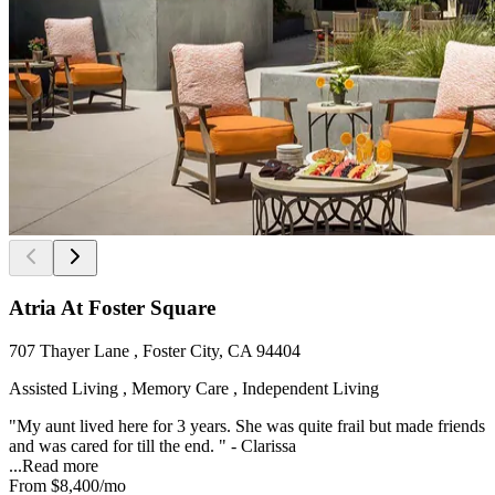
Atria At Foster Square
707 Thayer Lane , Foster City, CA 94404
Assisted Living , Memory Care , Independent Living
"My aunt lived here for 3 years. She was quite frail but made friends
and was cared for till the end. " - Clarissa
...
Read more
From
$8,400
/mo