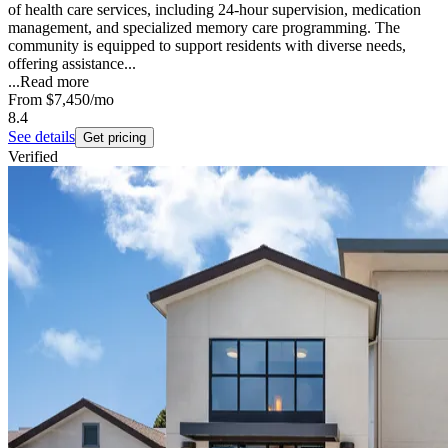
of health care services, including 24-hour supervision, medication
management, and specialized memory care programming. The
community is equipped to support residents with diverse needs,
offering assistance...
...
Read more
From
$7,450
/mo
8.4
See details
Get pricing
Verified