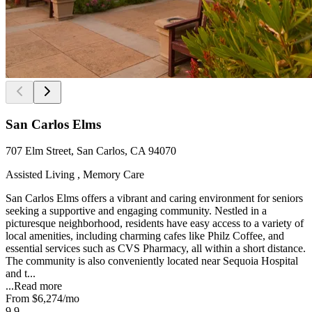
San Carlos Elms
707 Elm Street, San Carlos, CA 94070
Assisted Living , Memory Care
San Carlos Elms offers a vibrant and caring environment for seniors
seeking a supportive and engaging community. Nestled in a
picturesque neighborhood, residents have easy access to a variety of
local amenities, including charming cafes like Philz Coffee, and
essential services such as CVS Pharmacy, all within a short distance.
The community is also conveniently located near Sequoia Hospital
and t...
...
Read more
From
$6,274
/mo
9.9