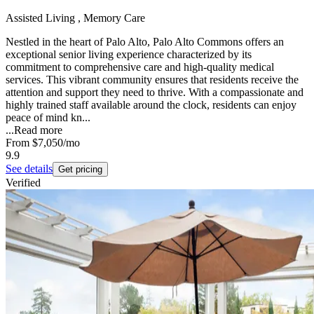
Assisted Living , Memory Care
Nestled in the heart of Palo Alto, Palo Alto Commons offers an
exceptional senior living experience characterized by its
commitment to comprehensive care and high-quality medical
services. This vibrant community ensures that residents receive the
attention and support they need to thrive. With a compassionate and
highly trained staff available around the clock, residents can enjoy
peace of mind kn...
...
Read more
From
$7,050
/mo
9.9
See details
Get pricing
Verified