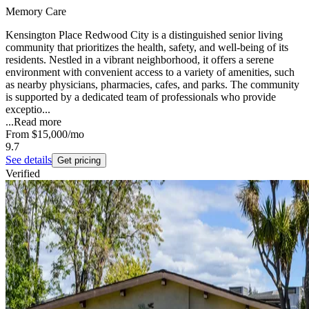
Memory Care
Kensington Place Redwood City is a distinguished senior living
community that prioritizes the health, safety, and well-being of its
residents. Nestled in a vibrant neighborhood, it offers a serene
environment with convenient access to a variety of amenities, such
as nearby physicians, pharmacies, cafes, and parks. The community
is supported by a dedicated team of professionals who provide
exceptio...
...
Read more
From
$15,000
/mo
9.7
See details
Get pricing
Verified