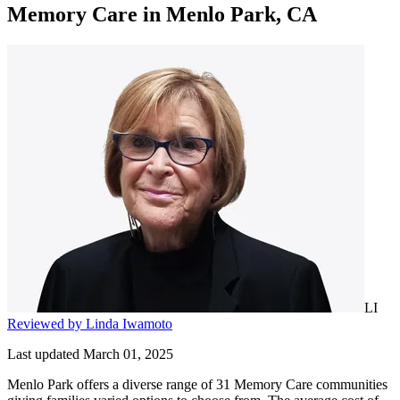
Memory Care
in
Menlo Park, CA
LI
Reviewed by Linda Iwamoto
Last updated March 01, 2025
Menlo Park offers a diverse range of 31 Memory Care communities