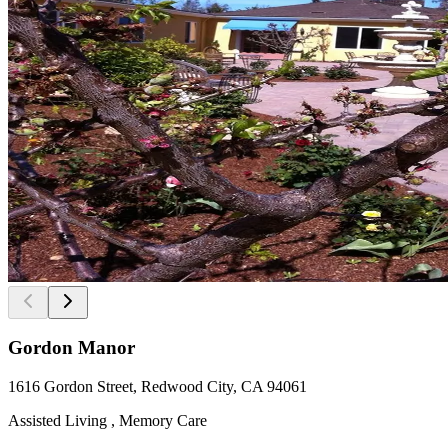
Gordon Manor
1616 Gordon Street, Redwood City, CA 94061
Assisted Living , Memory Care