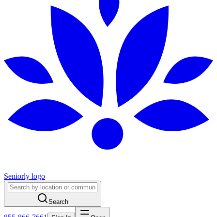
Seniorly logo
Search