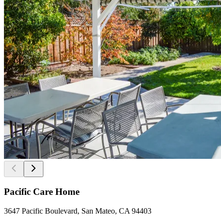
Pacific Care Home
3647 Pacific Boulevard, San Mateo, CA 94403