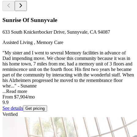
Sunrise Of Sunnyvale
633 South Knickerbocker Drive, Sunnyvale, CA 94087
Assisted Living , Memory Care
"My sister and I went to several Memory facilities in advance of
Dad impending move. We chose this community because it was in
his home town, 7 miles from me, had a memory unit of 3 floors and
reminiscence unit on the fourth floor. His first two years he became
part of the community by interacting with the wonderful staff. When
his Alzheimers progressed he moved to the remembrance floor
whe..." - Susanne
...
Read more
From
$7,904
/mo
9.9
See details
Get pricing
Verified