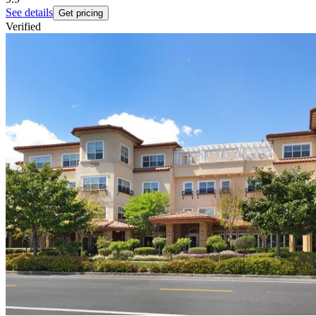
See details
Get pricing
Verified