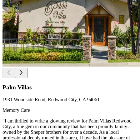
Palm Villas
1931 Woodside Road, Redwood City, CA 94061
Memory Care
"I am thrilled to write a glowing review for Palm Villas Redwood
City, a true gem in our community that has been proudly family-
owned by the Sneper brothers for over a decade. As a local
professional deeply rooted in this area, I have had the pleasure of