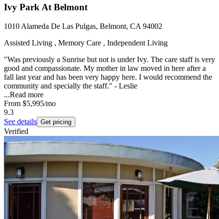
Ivy Park At Belmont
1010 Alameda De Las Pulgas, Belmont, CA 94002
Assisted Living , Memory Care , Independent Living
"Was previously a Sunrise but not is under Ivy. The care staff is very
good and compassionate. My mother in law moved in here after a
fall last year and has been very happy here. I would recommend the
community and specially the staff." - Leslie
...
Read more
From
$5,995
/mo
9.3
See details
Get pricing
Verified