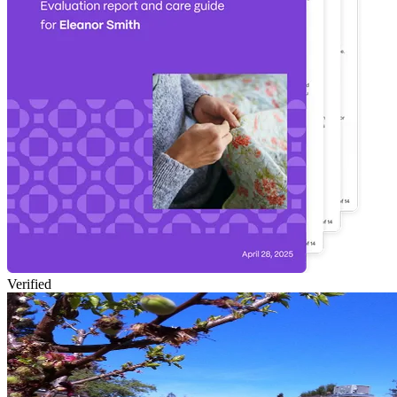
Verified