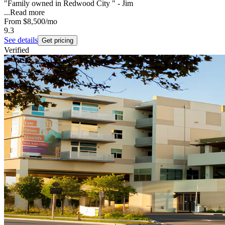
"Family owned in Redwood City " - Jim
...
Read more
From
$8,500
/mo
9.3
See details
Get pricing
Verified