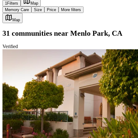
1
Filters
Map
Memory Care
Size
Price
More filters
Map
31
communities
near
Menlo Park, CA
Verified