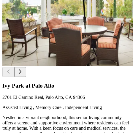
Ivy Park at Palo Alto
2701 El Camino Real, Palo Alto, CA 94306
Assisted Living , Memory Care , Independent Living
Nestled in a vibrant neighborhood, this senior living community
offers a serene and supportive environment where residents can feel
truly at home. With a keen focus on care and medical services, the