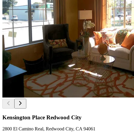
Kensington Place Redwood City
2800 El Camino Real, Redwood City, CA 94061