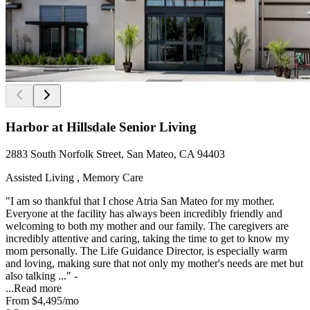
Harbor at Hillsdale Senior Living
2883 South Norfolk Street, San Mateo, CA 94403
Assisted Living , Memory Care
"I am so thankful that I chose Atria San Mateo for my mother.
Everyone at the facility has always been incredibly friendly and
welcoming to both my mother and our family. The caregivers are
incredibly attentive and caring, taking the time to get to know my
mom personally. The Life Guidance Director, is especially warm
and loving, making sure that not only my mother's needs are met but
also talking ..." -
...
Read more
From
$4,495
/mo