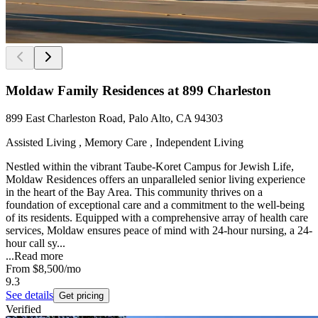
Moldaw Family Residences at 899 Charleston
899 East Charleston Road, Palo Alto, CA 94303
Assisted Living , Memory Care , Independent Living
Nestled within the vibrant Taube-Koret Campus for Jewish Life,
Moldaw Residences offers an unparalleled senior living experience
in the heart of the Bay Area. This community thrives on a
foundation of exceptional care and a commitment to the well-being
of its residents. Equipped with a comprehensive array of health care
services, Moldaw ensures peace of mind with 24-hour nursing, a 24-
hour call sy...
...
Read more
From
$8,500
/mo
9.3
See details
Get pricing
Verified