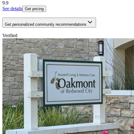
9.9
See details
Get pricing
Get personalized community recommendations
Verified