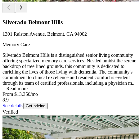
Silverado Belmont Hills
1301 Ralston Avenue, Belmont, CA 94002
Memory Care
Silverado Belmont Hills is a distinguished senior living community
offering specialized memory care services. Nestled amidst the serene
backdrop of tree-lined grounds, this community is dedicated to
enriching the lives of those living with dementia. The community's
commitment to clinical excellence and resident comfort is evident
through its team of certified professionals, including a physician m...
...
Read more
From
$13,350
/mo
8.9
See details
Get pricing
Verified