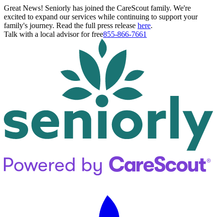
Great News! Seniorly has joined the CareScout family. We're
excited to expand our services while continuing to support your
family's journey. Read the full press release
here
.
Talk with a local advisor for free
855-866-7661