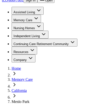
855-866-7661
Sign In
Open
Assisted Living
Memory Care
Nursing Homes
Independent Living
Continuing Care Retirement Community
Resources
Company
Home
Memory Care
California
Menlo Park