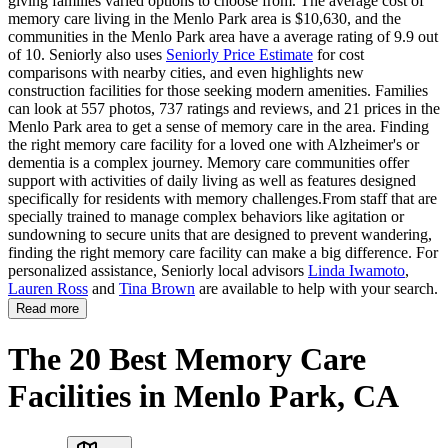
giving families varied options to choose from. The average cost of
memory care living in the Menlo Park area is $10,630, and the
communities in the Menlo Park area have a average rating of 9.9 out
of 10. Seniorly also uses
Seniorly Price Estimate
for cost
comparisons with nearby cities, and even highlights new
construction facilities for those seeking modern amenities. Families
can look at 557 photos, 737 ratings and reviews, and 21 prices in the
Menlo Park area to get a sense of memory care in the area. Finding
the right memory care facility for a loved one with Alzheimer's or
dementia is a complex journey. Memory care communities offer
support with activities of daily living as well as features designed
specifically for residents with memory challenges.From staff that are
specially trained to manage complex behaviors like agitation or
sundowning to secure units that are designed to prevent wandering,
finding the right memory care facility can make a big difference. For
personalized assistance, Seniorly local advisors
Linda Iwamoto
,
Lauren Ross
and
Tina Brown
are available to help with your search.
Read more
The 20 Best Memory Care
Facilities in Menlo Park, CA