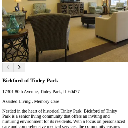
Bickford of Tinley Park
17301 80th Avenue, Tinley Park, IL 60477
Assisted Living , Memory Care
Nestled in the heart of historical Tinley Park, Bickford of Tinley
Park is a senior living community that offers an inviting and
nurturing environment for its residents. With a focus on personalized
care and comprehensive medical services, the community ensures