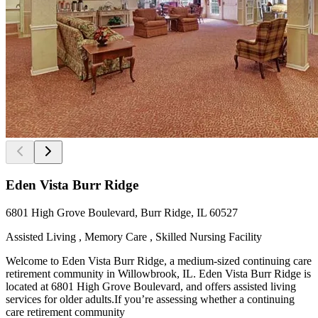
Eden Vista Burr Ridge
6801 High Grove Boulevard, Burr Ridge, IL 60527
Assisted Living , Memory Care , Skilled Nursing Facility
Welcome to Eden Vista Burr Ridge, a medium-sized continuing care
retirement community in Willowbrook, IL. Eden Vista Burr Ridge is
located at 6801 High Grove Boulevard, and offers assisted living
services for older adults.If you’re assessing whether a continuing
care retirement community