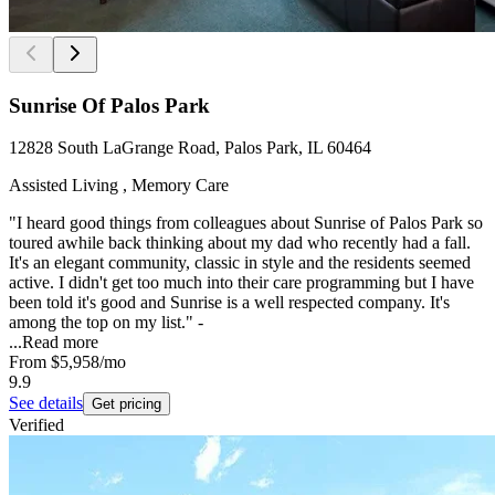
Sunrise Of Palos Park
12828 South LaGrange Road, Palos Park, IL 60464
Assisted Living , Memory Care
"I heard good things from colleagues about Sunrise of Palos Park so
toured awhile back thinking about my dad who recently had a fall.
It's an elegant community, classic in style and the residents seemed
active. I didn't get too much into their care programming but I have
been told it's good and Sunrise is a well respected company. It's
among the top on my list." -
...
Read more
From
$5,958
/mo
9.9
See details
Get pricing
Verified