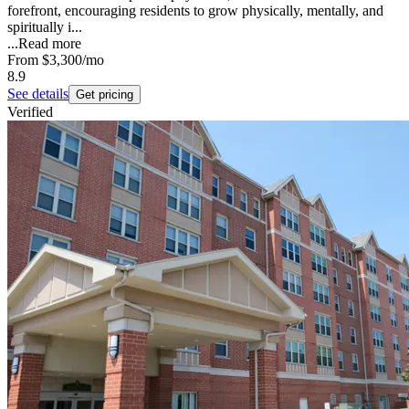
forefront, encouraging residents to grow physically, mentally, and
spiritually i...
...
Read more
From
$3,300
/mo
8.9
See details
Get pricing
Verified