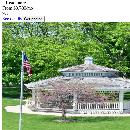
...
Read more
From
$3,780
/mo
9.5
See details
Get pricing