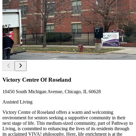
Victory Centre Of Roseland
10450 South Michigan Avenue, Chicago, IL 60628
Assisted Living
Victory Centre of Roseland offers a warm and welcoming
environment for seniors seeking a supportive community in their
next stage of life. This medium-sized community, part of Pathway to
Living, is committed to enhancing the lives of its residents through
its acclaimed VIVA! philosophy. Here, life enrichment is at the