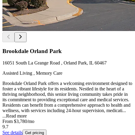
Brookdale Orland Park
16051 South La Grange Road , Orland Park, IL 60467
Assisted Living , Memory Care
Brookdale Orland Park offers a welcoming environment designed to
foster a vibrant lifestyle for its residents. Nestled in the heart of a
thriving neighborhood, this senior living community takes pride in
its commitment to providing exceptional care and medical services.
Residents can benefit from a comprehensive approach to health and
wellness, with services including 24-hour supervision, medicati...
...
Read more
From
$3,780
/mo
9.7
See details
Get pricing