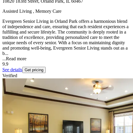
10820 183rd Street, Orland Park, IL 60467
Assisted Living , Memory Care
Evergreen Senior Living in Orland Park offers a harmonious blend
of independence and care, ensuring that each resident experiences a
fulfilling and secure lifestyle. The community is deeply rooted in a
tradition of excellence, providing personalized care to meet the
unique needs of every senior. With a focus on maintaining dignity
and promoting well-being, Evergreen Senior Living stands out as a
b...
...
Read more
9.9
See details
Get pricing
Verified