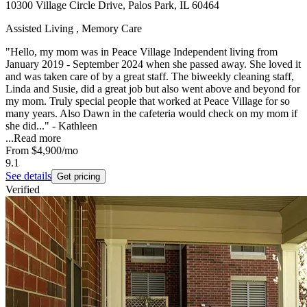
10300 Village Circle Drive, Palos Park, IL 60464
Assisted Living , Memory Care
"Hello, my mom was in Peace Village Independent living from
January 2019 - September 2024 when she passed away. She loved it
and was taken care of by a great staff. The biweekly cleaning staff,
Linda and Susie, did a great job but also went above and beyond for
my mom. Truly special people that worked at Peace Village for so
many years. Also Dawn in the cafeteria would check on my mom if
she did..." - Kathleen
...
Read more
From
$4,900
/mo
9.1
See details
Get pricing
Verified