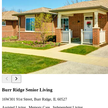
Burr Ridge Senior Living
16W301 91st Street, Burr Ridge, IL 60527
Assisted Living , Memory Care , Independent Living