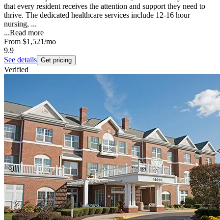
that every resident receives the attention and support they need to
thrive. The dedicated healthcare services include 12-16 hour
nursing, ...
...
Read more
From
$1,521
/mo
9.9
See details
Get pricing
Verified