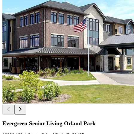
Evergreen Senior Living Orland Park