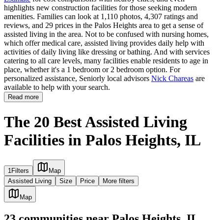
highlights new construction facilities for those seeking modern
amenities. Families can look at 1,110 photos, 4,307 ratings and
reviews, and 29 prices in the Palos Heights area to get a sense of
assisted living in the area. Not to be confused with nursing homes,
which offer medical care, assisted living provides daily help with
activities of daily living like dressing or bathing. And with services
catering to all care levels, many facilities enable residents to age in
place, whether it's a 1 bedroom or 2 bedroom option. For
personalized assistance, Seniorly local advisors
Nick Chareas
are
available to help with your search.
Read more
The 20 Best Assisted Living
Facilities in Palos Heights, IL
1
Filters
Map
Assisted Living
Size
Price
More filters
Map
23
communities
near
Palos Heights, IL