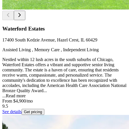
Waterford Estates
17400 South Kedzie Avenue, Hazel Crest, IL 60429
Assisted Living , Memory Care , Independent Living
Nestled within 12 lush acres in the south suburbs of Chicago,
Waterford Estates offers a vibrant and supportive senior living
community. The estate is a haven of care, ensuring that residents
receive warm, compassionate, and personalized service. The
community's dedication to excellence has been recognized with
accolades, including the American Health Care Association National
Bronze Quality Award...
...
Read more
From
$4,900
/mo
9.5
See details
Get pricing