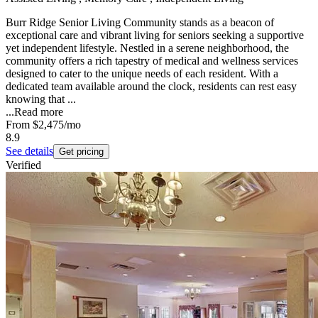
Burr Ridge Senior Living Community stands as a beacon of
exceptional care and vibrant living for seniors seeking a supportive
yet independent lifestyle. Nestled in a serene neighborhood, the
community offers a rich tapestry of medical and wellness services
designed to cater to the unique needs of each resident. With a
dedicated team available around the clock, residents can rest easy
knowing that ...
...
Read more
From
$2,475
/mo
8.9
See details
Get pricing
Verified