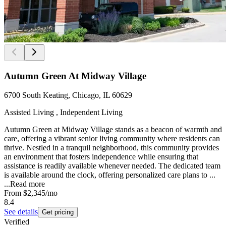
Autumn Green At Midway Village
6700 South Keating, Chicago, IL 60629
Assisted Living , Independent Living
Autumn Green at Midway Village stands as a beacon of warmth and
care, offering a vibrant senior living community where residents can
thrive. Nestled in a tranquil neighborhood, this community provides
an environment that fosters independence while ensuring that
assistance is readily available whenever needed. The dedicated team
is available around the clock, offering personalized care plans to ...
...
Read more
From
$2,345
/mo
8.4
See details
Get pricing
Verified