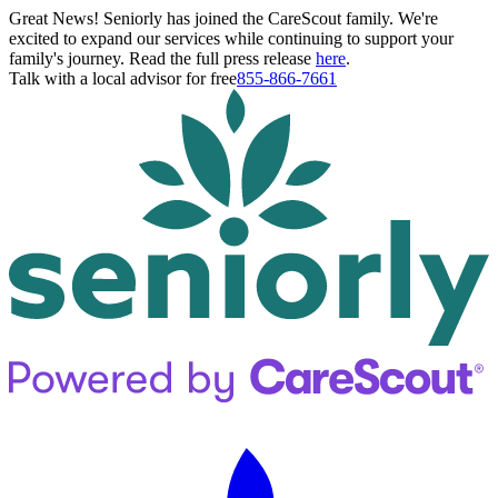
Great News! Seniorly has joined the CareScout family. We're
excited to expand our services while continuing to support your
family's journey. Read the full press release
here
.
Talk with a local advisor for free
855-866-7661