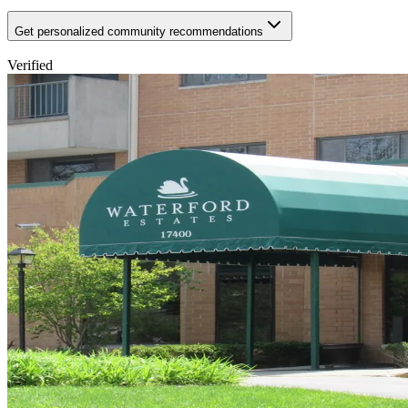
Get personalized community recommendations
Verified