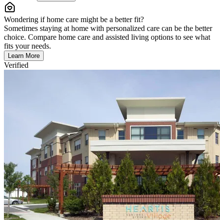
Wondering if home care might be a better fit?
Sometimes staying at home with personalized care can be the better
choice. Compare home care and assisted living options to see what
fits your needs.
Learn More
Verified