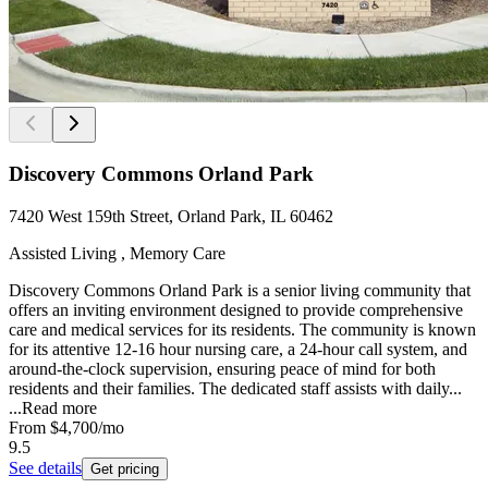
Discovery Commons Orland Park
7420 West 159th Street, Orland Park, IL 60462
Assisted Living , Memory Care
Discovery Commons Orland Park is a senior living community that
offers an inviting environment designed to provide comprehensive
care and medical services for its residents. The community is known
for its attentive 12-16 hour nursing care, a 24-hour call system, and
around-the-clock supervision, ensuring peace of mind for both
residents and their families. The dedicated staff assists with daily...
...
Read more
From
$4,700
/mo
9.5
See details
Get pricing