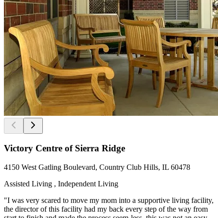
Victory Centre of Sierra Ridge
4150 West Gatling Boulevard, Country Club Hills, IL 60478
Assisted Living , Independent Living
"I was very scared to move my mom into a supportive living facility,
the director of this facility had my back every step of the way from
start to finish and made the process seem-less, this was not an easy