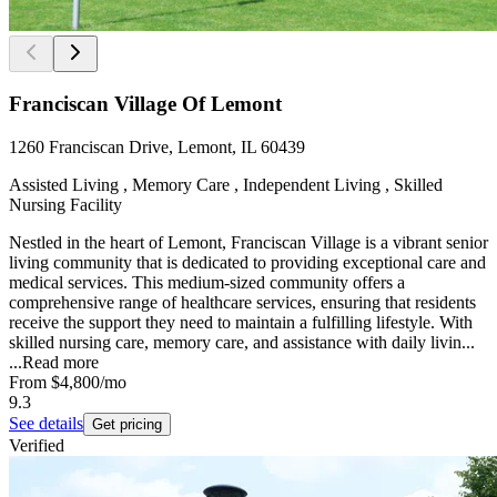
Franciscan Village Of Lemont
1260 Franciscan Drive, Lemont, IL 60439
Assisted Living , Memory Care , Independent Living , Skilled
Nursing Facility
Nestled in the heart of Lemont, Franciscan Village is a vibrant senior
living community that is dedicated to providing exceptional care and
medical services. This medium-sized community offers a
comprehensive range of healthcare services, ensuring that residents
receive the support they need to maintain a fulfilling lifestyle. With
skilled nursing care, memory care, and assistance with daily livin...
...
Read more
From
$4,800
/mo
9.3
See details
Get pricing
Verified