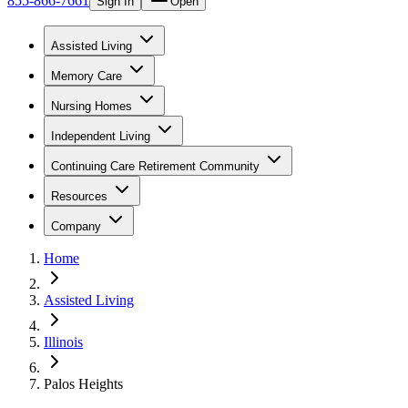
855-866-7661
Sign In
Open
Assisted Living
Memory Care
Nursing Homes
Independent Living
Continuing Care Retirement Community
Resources
Company
Home
Assisted Living
Illinois
Palos Heights