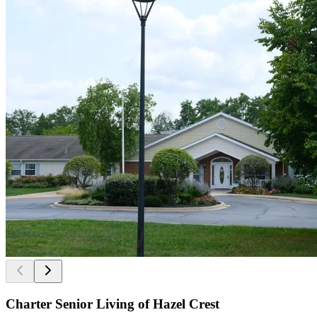
Charter Senior Living of Hazel Crest