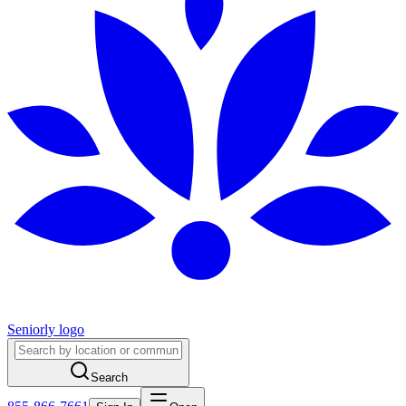
Seniorly logo
Search