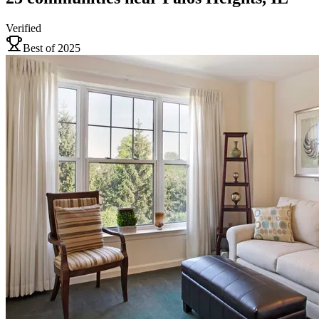
Verified
Best of 2025