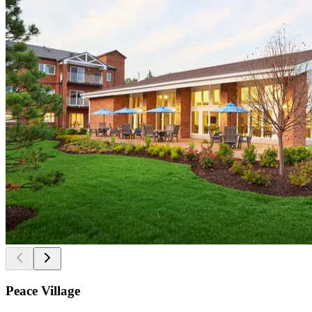
Peace Village