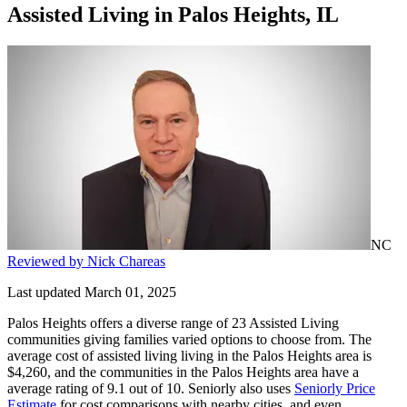
Assisted Living
in
Palos Heights, IL
NC
Reviewed by Nick Chareas
Last updated March 01, 2025
Palos Heights offers a diverse range of 23 Assisted Living
communities giving families varied options to choose from. The
average cost of assisted living living in the Palos Heights area is
$4,260, and the communities in the Palos Heights area have a
average rating of 9.1 out of 10. Seniorly also uses
Seniorly Price
Estimate
for cost comparisons with nearby cities, and even