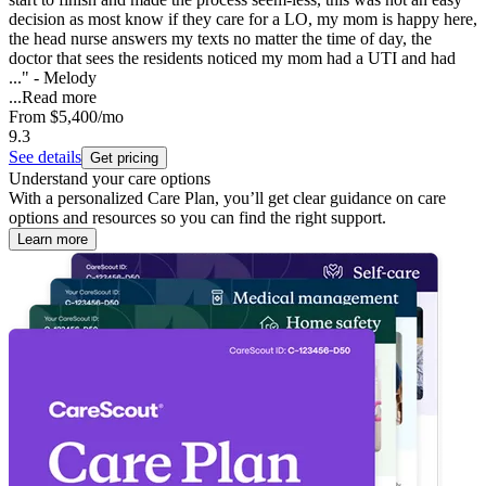
decision as most know if they care for a LO, my mom is happy here,
the head nurse answers my texts no matter the time of day, the
doctor that sees the residents noticed my mom had a UTI and had
..." - Melody
...
Read more
From
$5,400
/mo
9.3
See details
Get pricing
Understand your care options
With a personalized Care Plan, you’ll get clear guidance on care
options and resources so you can find the right support.
Learn more