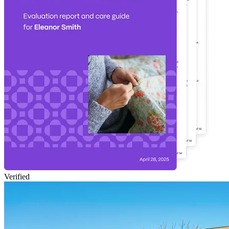
Verified