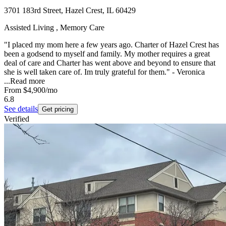
3701 183rd Street, Hazel Crest, IL 60429
Assisted Living , Memory Care
"I placed my mom here a few years ago. Charter of Hazel Crest has
been a godsend to myself and family. My mother requires a great
deal of care and Charter has went above and beyond to ensure that
she is well taken care of. Im truly grateful for them." - Veronica
...
Read more
From
$4,900
/mo
6.8
See details
Get pricing
Verified