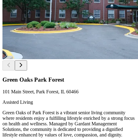
Green Oaks Park Forest
101 Main Street, Park Forest, IL 60466
Assisted Living
Green Oaks of Park Forest is a vibrant senior living community
where residents enjoy a fulfilling lifestyle enriched by a strong focus
on health and wellness. Managed by Gardant Management
Solutions, the community is dedicated to providing a dignified
lifestyle enhanced by values of love, compassion, and dignity.