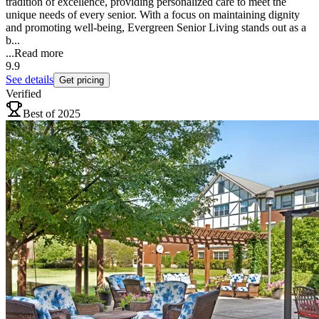
tradition of excellence, providing personalized care to meet the
unique needs of every senior. With a focus on maintaining dignity
and promoting well-being, Evergreen Senior Living stands out as a
b...
...
Read more
9.9
See details
Get pricing
Verified
Best of 2025