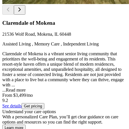
Clarendale of Mokena
21536 Wolf Road, Mokena, IL 60448
Assisted Living , Memory Care , Independent Living
Clarendale of Mokena is a vibrant senior living community that
prioritizes the well-being and engagement of its residents. This
resort-style haven offers a unique blend of modern residences,
exceptional amenities, and unparalleled hospitality, all designed to
foster a sense of connected living. Residents are not just provided
with a place to live but a community where they can thrive, engage
with ...
...
Read more
From
$3,499
/mo
9.2
See details
Get pricing
Understand your care options
With a personalized Care Plan, you’ll get clear guidance on care
options and resources so you can find the right support.
Learn more