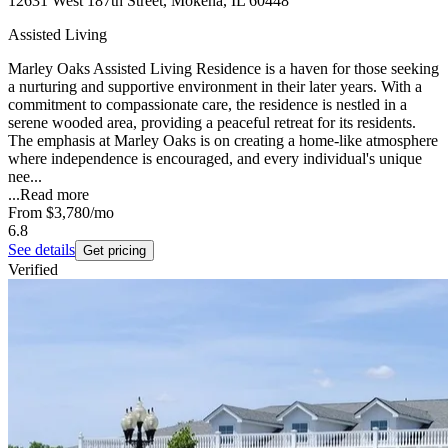
12631 West 187th Street, Mokena, IL 60448
Assisted Living
Marley Oaks Assisted Living Residence is a haven for those seeking
a nurturing and supportive environment in their later years. With a
commitment to compassionate care, the residence is nestled in a
serene wooded area, providing a peaceful retreat for its residents.
The emphasis at Marley Oaks is on creating a home-like atmosphere
where independence is encouraged, and every individual's unique
nee...
...
Read more
From
$3,780
/mo
6.8
See details
Get pricing
Verified