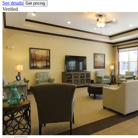
See details
Get pricing
Verified