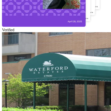
Verified