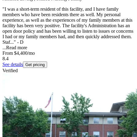
"I was a short-term resident of this facility, and I have family
members who have been residents there as well. My personal
experience, as well as the experiences of my family members at this
facility has been very positive. The facility's Administration has an
open door policy and has been willing to listen to issues or concerns
I had or my family members had, and then quickly addressed them.
Staf..." - D
...
Read more
From
$4,400
/mo
8.4
See details
Get pricing
Verified