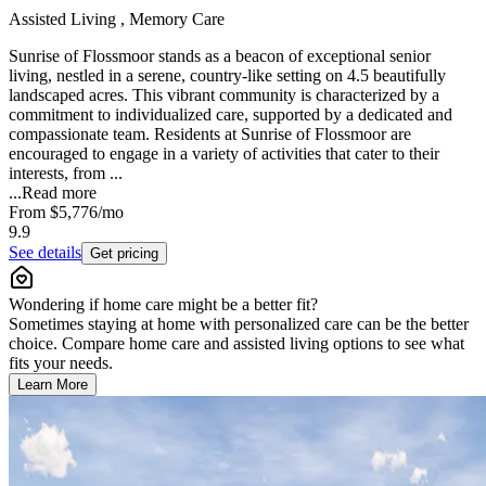
Assisted Living , Memory Care
Sunrise of Flossmoor stands as a beacon of exceptional senior
living, nestled in a serene, country-like setting on 4.5 beautifully
landscaped acres. This vibrant community is characterized by a
commitment to individualized care, supported by a dedicated and
compassionate team. Residents at Sunrise of Flossmoor are
encouraged to engage in a variety of activities that cater to their
interests, from ...
...
Read more
From
$5,776
/mo
9.9
See details
Get pricing
Wondering if home care might be a better fit?
Sometimes staying at home with personalized care can be the better
choice. Compare home care and assisted living options to see what
fits your needs.
Learn More