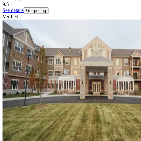
9.5
See details
Get pricing
Verified