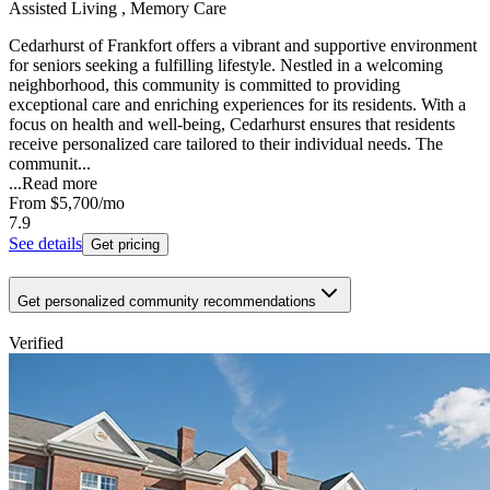
Assisted Living , Memory Care
Cedarhurst of Frankfort offers a vibrant and supportive environment
for seniors seeking a fulfilling lifestyle. Nestled in a welcoming
neighborhood, this community is committed to providing
exceptional care and enriching experiences for its residents. With a
focus on health and well-being, Cedarhurst ensures that residents
receive personalized care tailored to their individual needs. The
communit...
...
Read more
From
$5,700
/mo
7.9
See details
Get pricing
Get personalized community recommendations
Verified