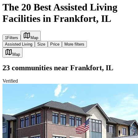
The 20 Best Assisted Living
Facilities in Frankfort, IL
1
Filters
Map
Assisted Living
Size
Price
More filters
Map
23
communities
near
Frankfort, IL
Verified