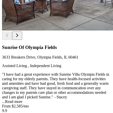
Sunrise Of Olympia Fields
3633 Breakers Drive, Olympia Fields, IL 60461
Assisted Living , Independent Living
"I have had a great experience with Sunrise Villa Olympia Fields in
caring for my elderly parents. They have health-focused activities
and amenities and have had good, fresh food and a generally warm
caregiving staff. They have stayed in communication over any
changes to my parents care plan or other accommodations needed
and I am glad I picked Sunrise." - Stacey
...
Read more
From
$2,585
/mo
9.9