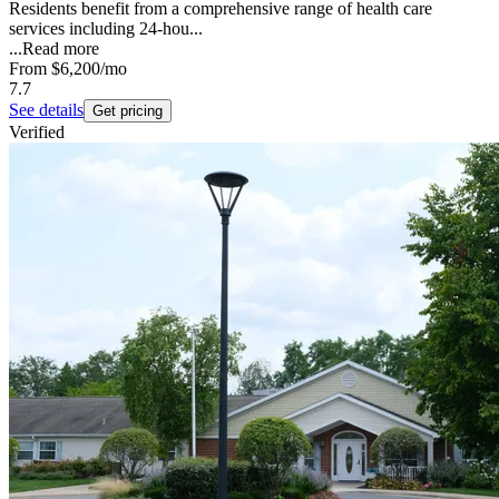
Residents benefit from a comprehensive range of health care
services including 24-hou...
...
Read more
From
$6,200
/mo
7.7
See details
Get pricing
Verified