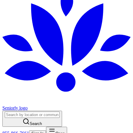
Seniorly logo
Search