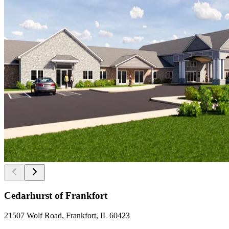
Cedarhurst of Frankfort
21507 Wolf Road, Frankfort, IL 60423