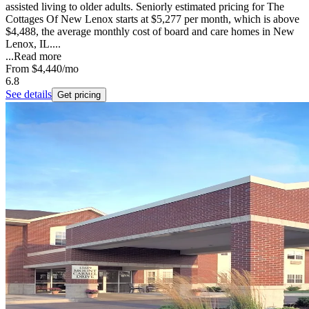
assisted living to older adults. Seniorly estimated pricing for The
Cottages Of New Lenox starts at $5,277 per month, which is above
$4,488, the average monthly cost of board and care homes in New
Lenox, IL....
...
Read more
From
$4,440
/mo
6.8
See details
Get pricing