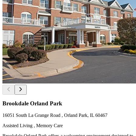
Brookdale Orland Park
16051 South La Grange Road , Orland Park, IL 60467
Assisted Living , Memory Care
Brookdale Orland Park offers a welcoming environment designed to