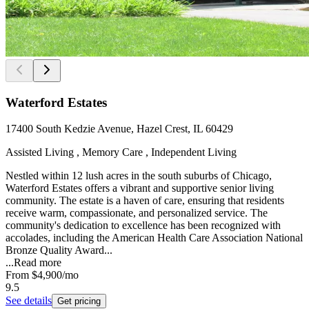
Waterford Estates
17400 South Kedzie Avenue, Hazel Crest, IL 60429
Assisted Living , Memory Care , Independent Living
Nestled within 12 lush acres in the south suburbs of Chicago,
Waterford Estates offers a vibrant and supportive senior living
community. The estate is a haven of care, ensuring that residents
receive warm, compassionate, and personalized service. The
community's dedication to excellence has been recognized with
accolades, including the American Health Care Association National
Bronze Quality Award...
...
Read more
From
$4,900
/mo
9.5
See details
Get pricing