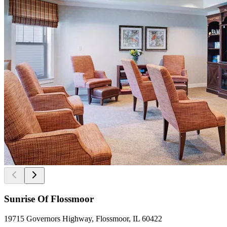
Sunrise Of Flossmoor
19715 Governors Highway, Flossmoor, IL 60422