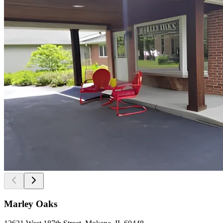
Marley Oaks