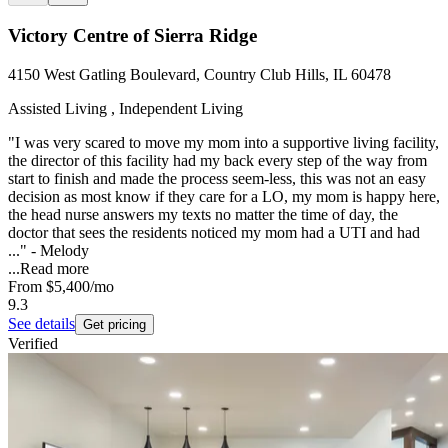
Victory Centre of Sierra Ridge
4150 West Gatling Boulevard, Country Club Hills, IL 60478
Assisted Living , Independent Living
"I was very scared to move my mom into a supportive living facility,
the director of this facility had my back every step of the way from
start to finish and made the process seem-less, this was not an easy
decision as most know if they care for a LO, my mom is happy here,
the head nurse answers my texts no matter the time of day, the
doctor that sees the residents noticed my mom had a UTI and had
..." - Melody
...
Read more
From
$5,400
/mo
9.3
See details
Get pricing
Verified