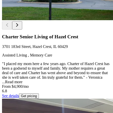
Charter Senior Living of Hazel Crest
3701 183rd Street, Hazel Crest, IL 60429
Assisted Living , Memory Care
"I placed my mom here a few years ago. Charter of Hazel Crest has
been a godsend to myself and family. My mother requires a great
deal of care and Charter has went above and beyond to ensure that
she is well taken care of. Im truly grateful for them." - Veronica
...
Read more
From
$4,900
/mo
6.8
See details
Get pricing