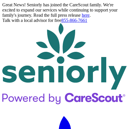
Great News! Seniorly has joined the CareScout family. We're
excited to expand our services while continuing to support your
family's journey. Read the full press release
here
.
Talk with a local advisor for free
855-866-7661