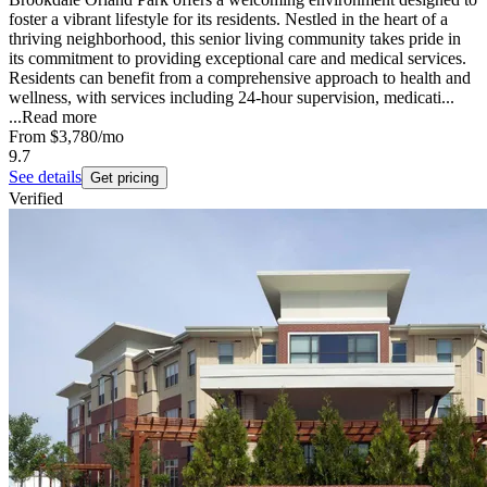
foster a vibrant lifestyle for its residents. Nestled in the heart of a
thriving neighborhood, this senior living community takes pride in
its commitment to providing exceptional care and medical services.
Residents can benefit from a comprehensive approach to health and
wellness, with services including 24-hour supervision, medicati...
...
Read more
From
$3,780
/mo
9.7
See details
Get pricing
Verified