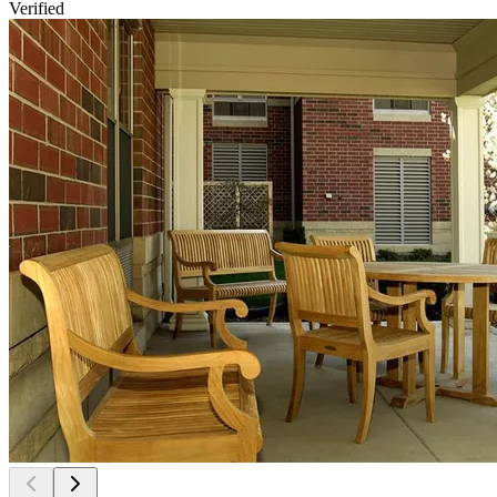
Verified