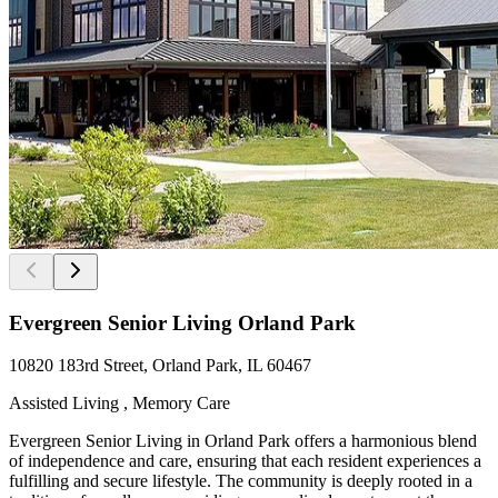
Evergreen Senior Living Orland Park
10820 183rd Street, Orland Park, IL 60467
Assisted Living , Memory Care
Evergreen Senior Living in Orland Park offers a harmonious blend
of independence and care, ensuring that each resident experiences a
fulfilling and secure lifestyle. The community is deeply rooted in a