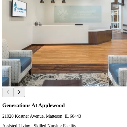
Generations At Applewood
21020 Kostner Avenue, Matteson, IL 60443
Assisted Living , Skilled Nursing Facility