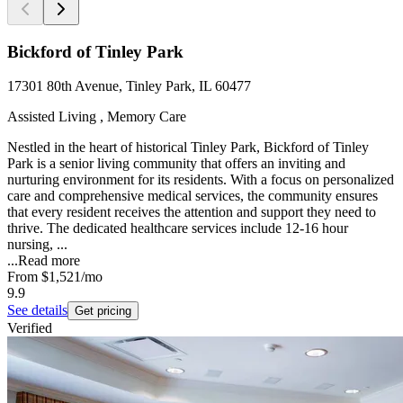
Bickford of Tinley Park
17301 80th Avenue, Tinley Park, IL 60477
Assisted Living , Memory Care
Nestled in the heart of historical Tinley Park, Bickford of Tinley
Park is a senior living community that offers an inviting and
nurturing environment for its residents. With a focus on personalized
care and comprehensive medical services, the community ensures
that every resident receives the attention and support they need to
thrive. The dedicated healthcare services include 12-16 hour
nursing, ...
...
Read more
From
$1,521
/mo
9.9
See details
Get pricing
Verified