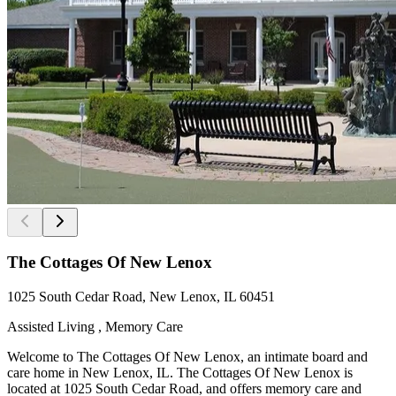
The Cottages Of New Lenox
1025 South Cedar Road, New Lenox, IL 60451
Assisted Living , Memory Care
Welcome to The Cottages Of New Lenox, an intimate board and
care home in New Lenox, IL. The Cottages Of New Lenox is
located at 1025 South Cedar Road, and offers memory care and