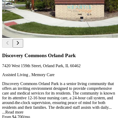
Discovery Commons Orland Park
7420 West 159th Street, Orland Park, IL 60462
Assisted Living , Memory Care
Discovery Commons Orland Park is a senior living community that
offers an inviting environment designed to provide comprehensive
care and medical services for its residents. The community is known
for its attentive 12-16 hour nursing care, a 24-hour call system, and
around-the-clock supervision, ensuring peace of mind for both
residents and their families. The dedicated staff assists with daily...
...
Read more
From
$4,700
/mo