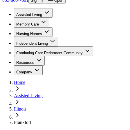
855-866-7661
Sign In
Open
Assisted Living
Memory Care
Nursing Homes
Independent Living
Continuing Care Retirement Community
Resources
Company
Home
Assisted Living
Illinois
Frankfort