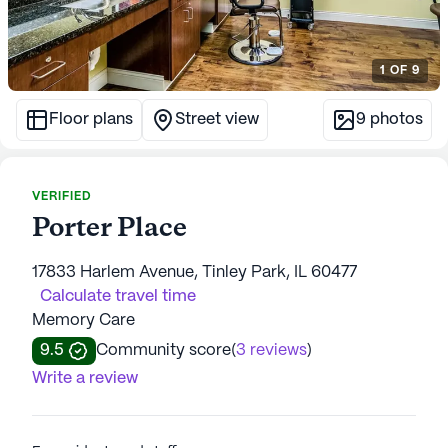
1
OF
9
Floor plans
Street view
9
photos
VERIFIED
Porter Place
17833 Harlem Avenue, Tinley Park, IL 60477
Calculate travel time
Memory Care
9.5
Community score
(
3 reviews
)
Write a review