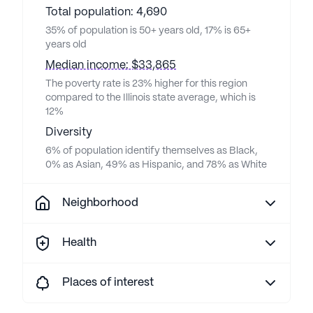
Total population: 4,690
35% of population is 50+ years old, 17% is 65+
years old
Median income: $33,865
The poverty rate is 23% higher for this region
compared to the Illinois state average, which is
12%
Diversity
6% of population identify themselves as Black,
0% as Asian, 49% as Hispanic, and 78% as White
Neighborhood
Health
Places of interest