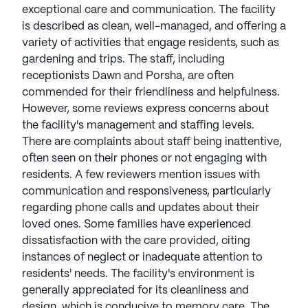
exceptional care and communication. The facility
is described as clean, well-managed, and offering a
variety of activities that engage residents, such as
gardening and trips. The staff, including
receptionists Dawn and Porsha, are often
commended for their friendliness and helpfulness.
However, some reviews express concerns about
the facility's management and staffing levels.
There are complaints about staff being inattentive,
often seen on their phones or not engaging with
residents. A few reviewers mention issues with
communication and responsiveness, particularly
regarding phone calls and updates about their
loved ones. Some families have experienced
dissatisfaction with the care provided, citing
instances of neglect or inadequate attention to
residents' needs. The facility's environment is
generally appreciated for its cleanliness and
design, which is conducive to memory care. The