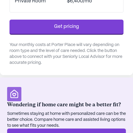
Private Room
$6,400/mo
easy access to medical care and prescriptions. The
community's proximity to local amenities such as
Culver's restaurant, Starbucks café, and Good
Shepherd Lutheran Church provides residents with
Get pricing
opportunities to engage in social and recreational
activities beyond the community's grounds.
Your monthly costs at Porter Place will vary depending on
room type and the level of care needed. Click the button
Porter Place Memory Care is nestled in a
above to connect with your Seniorly Local Advisor for more
welcoming area with a diverse demographic and a
accurate pricing.
median income that reflects a comfortable
lifestyle. The neighborhood is characterized by its
rich cultural blend, offering residents a variety of
social experiences. The community itself is
equipped with a range of amenities, including an
Wondering if home care might be a better fit?
arts room, library, fitness room, and therapy room,
all designed to enhance the quality of life for its
Sometimes staying at home with personalized care can be the
residents.
better choice. Compare home care and assisted living options
to see what fits your needs.