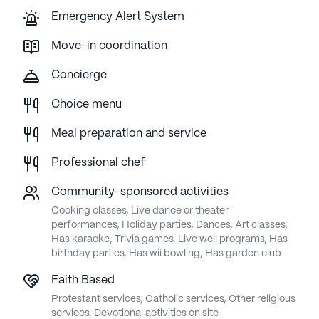
Emergency Alert System
Move-in coordination
Concierge
Choice menu
Meal preparation and service
Professional chef
Community-sponsored activities
Cooking classes, Live dance or theater
performances, Holiday parties, Dances, Art classes,
Has karaoke, Trivia games, Live well programs, Has
birthday parties, Has wii bowling, Has garden club
Faith Based
Protestant services, Catholic services, Other religious
services, Devotional activities on site