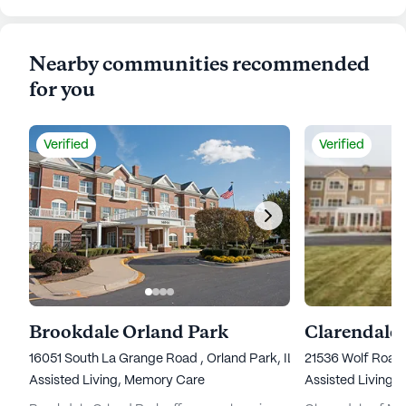
Nearby communities recommended
for you
Verified
Verified
Brookdale Orland Park
Clarendale
16051 South La Grange Road , Orland Park, IL 60467
21536 Wolf Road
Assisted Living,
Memory Care
Assisted Living,