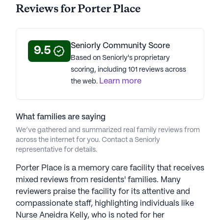
Reviews for Porter Place
excellence in memory care, offering innovative
programs and compassionate services for those
with cognitive impairments. The Pathways of
Purpose program considers biological and
Seniorly Community Score
9.5
psychosocial factors, using evidence-based
Based on Seniorly's proprietary
practices to enhance well-being. Life-engagement
scoring, including 101 reviews across
strategies focus on bringing joy and promoting a
Learn more
the web.
purposeful life, utilizing innovative technology like
It's Never 2 Late™ (iN2L). Embracing "Better
Together," Anthem fosters multigenerational
What families are saying
connections, creating moments of joy, smiles, and
We’ve gathered and summarized real family reviews from
laughter that strengthen connections among
across the internet for you. Contact a Seniorly
residents.Anthem Memory Care communities have
representative for details.
an average rating of 2.4 out of 5 stars on Seniorly.
Porter Place is a memory care facility that receives
mixed reviews from residents' families. Many
See all
Anthem Memory Care
communities
reviewers praise the facility for its attentive and
compassionate staff, highlighting individuals like
Nurse Aneidra Kelly, who is noted for her