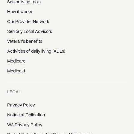
Senior living tools
How it works
Our Provider Network
Seniorly Local Advisors
Veteran's benefits
Activities of daily living (ADLs)
Medicare
Medicaid
LEGAL
Privacy Policy
Notice at Collection
WA Privacy Policy