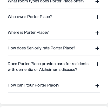
What room types does Porter Place offer?
Who owns Porter Place?
Where is Porter Place?
How does Seniorly rate Porter Place?
Does Porter Place provide care for residents
with dementia or Alzheimer's disease?
How can I tour Porter Place?