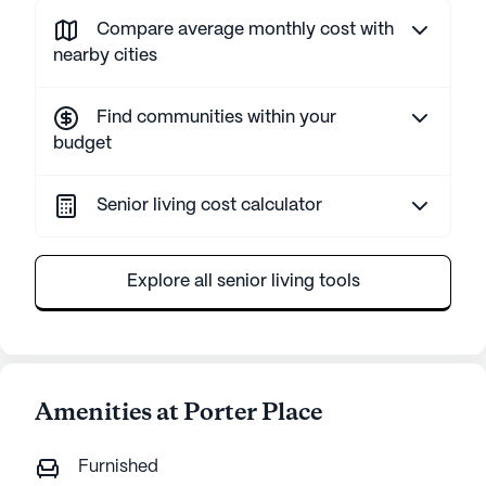
Compare average monthly cost with
nearby cities
Find communities within your
budget
Senior living cost calculator
Explore all senior living tools
Amenities at Porter Place
Furnished