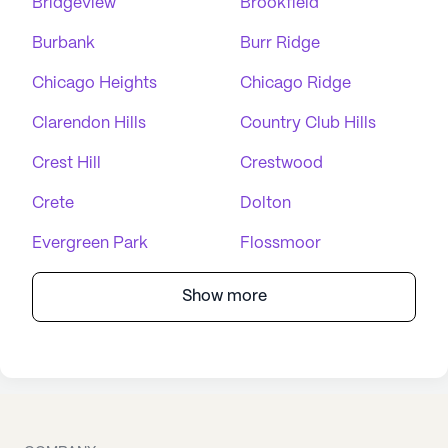
Bridgeview
Brookfield
Burbank
Burr Ridge
Chicago Heights
Chicago Ridge
Clarendon Hills
Country Club Hills
Crest Hill
Crestwood
Crete
Dolton
Evergreen Park
Flossmoor
Show more