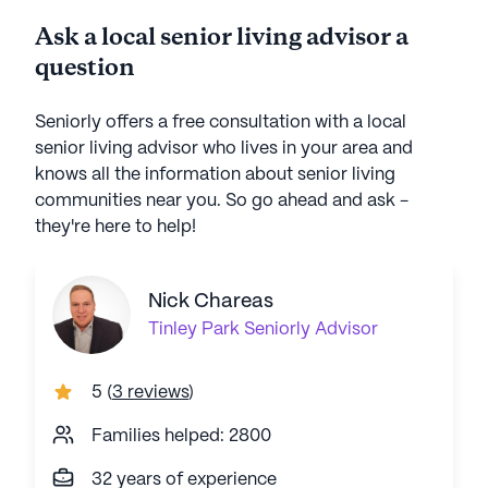
throughout the day, Residents mostly
of car
Ask a local senior living advisor a
watch TV. Frequent supply shortage.
$600 a
question
Not worth the cost.
c
Seniorly offers a free consultation with a local
senior living advisor who lives in your area and
knows all the information about senior living
communities near you. So go ahead and ask -
they're here to help!
Nick Chareas
Tinley Park
Seniorly Advisor
5
(
3 reviews
)
Families helped: 2800
32 years of experience