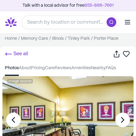
Talk with a local advisor for free
855-866-7661
Home
/
Memory Care
/
Illinois
/
Tinley Park
/
Porter Place
Share
Sa
See all
photos
about
pricing
care
reviews
amenities
nearby
FAQs
Image source