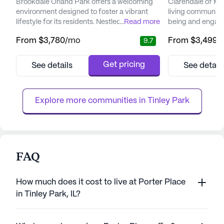
Brookdale Orland Park offers a welcoming
Clarendale of Mok
environment designed to foster a vibrant
living community t
lifestyle for its residents. Nestled in the heart
...
Read more
being and engagem
of a thriving neighborhood, this senior living
resort-style have
From
$3,780
/mo
From
$3,499
/
9.7
community takes pride in its commitment to
modern residence
providing exceptional care and medical
and unparalleled h
services. Residents can benefit from a
foster a sense of
Get pricing
See details
See detail
comprehensive approach to health and
Residents are not
wellness, with services including 24-hour
to live but a co
supervision, medicati...
thrive, engage wit
Explore more communities in 
Tinley Park
FAQ
How much does it cost to live at Porter Place
in Tinley Park, IL?