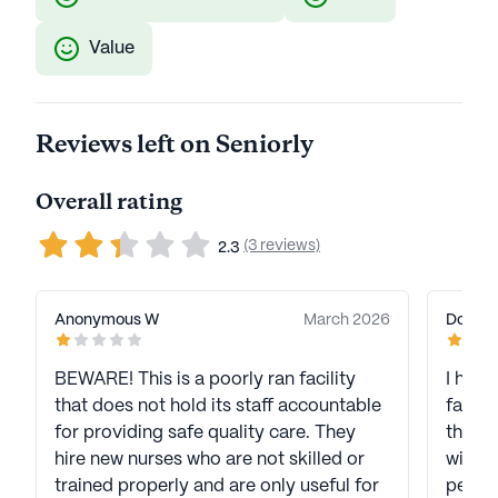
Value
Reviews left on Seniorly
Overall rating
(3 reviews)
2.3
Anonymous W
March 2026
Dorett
BEWARE! This is a poorly ran facility
I have
that does not hold its staff accountable
facili
for providing safe quality care. They
there 
hire new nurses who are not skilled or
with staff. A lot of you
trained properly and are only useful for
people