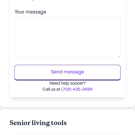
Your message
Send message
Need help sooner?
Call us at
(708) 435-2496
Senior living tools