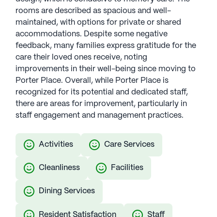
rooms are described as spacious and well-
maintained, with options for private or shared
accommodations. Despite some negative
feedback, many families express gratitude for the
care their loved ones receive, noting
improvements in their well-being since moving to
Porter Place. Overall, while Porter Place is
recognized for its potential and dedicated staff,
there are areas for improvement, particularly in
staff engagement and management practices.
Activities
Care Services
Cleanliness
Facilities
Dining Services
Resident Satisfaction
Staff