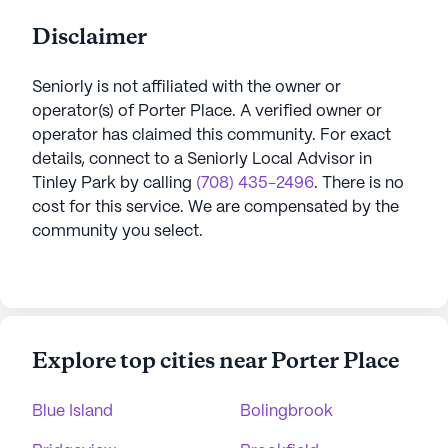
Disclaimer
Seniorly is not affiliated with the owner or
operator(s) of
Porter Place
. A verified owner or
operator has claimed this community.
For exact
details, connect to a Seniorly Local Advisor in
Tinley Park
by calling
(708) 435-2496
. There is no
cost for this service. We are compensated by the
community you select.
Explore top cities near Porter Place
Blue Island
Bolingbrook