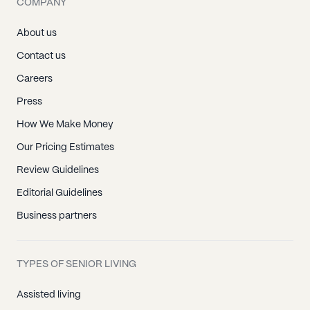
COMPANY
About us
Contact us
Careers
Press
How We Make Money
Our Pricing Estimates
Review Guidelines
Editorial Guidelines
Business partners
TYPES OF SENIOR LIVING
Assisted living