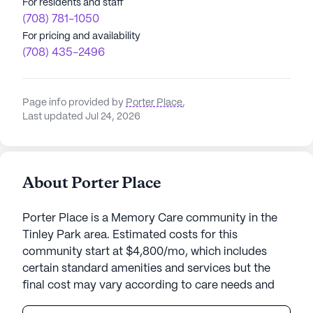
For residents and staff
(708) 781-1050
For pricing and availability
(708) 435-2496
Page info provided by
Porter Place
,
Last updated Jul 24, 2026
About Porter Place
Porter Place is a Memory Care community in the
Tinley Park area. Estimated costs for this
community start at $4,800/mo, which includes
certain standard amenities and services but the
final cost may vary according to care needs and
accommodation type.