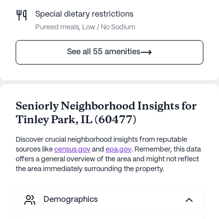
Special dietary restrictions
Pureed meals, Low / No Sodium
See all 55 amenities
Seniorly Neighborhood Insights for
Tinley Park
,
IL
(
60477
)
Discover crucial neighborhood insights from reputable
sources like
census.gov
and
epa.gov
. Remember, this data
offers a general overview of the area and might not reflect
the area immediately surrounding the property.
Demographics