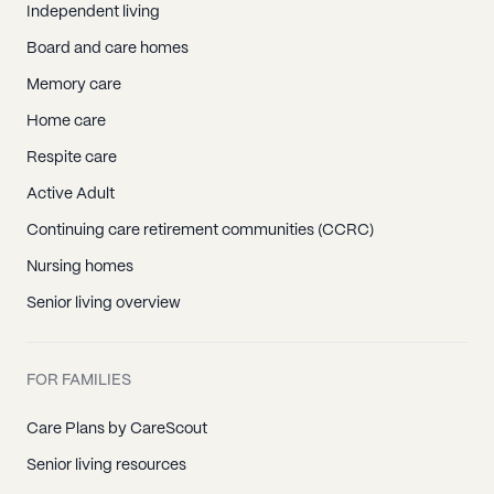
Independent living
Board and care homes
Memory care
Home care
Respite care
Active Adult
Continuing care retirement communities (CCRC)
Nursing homes
Senior living overview
FOR FAMILIES
Care Plans by CareScout
Senior living resources