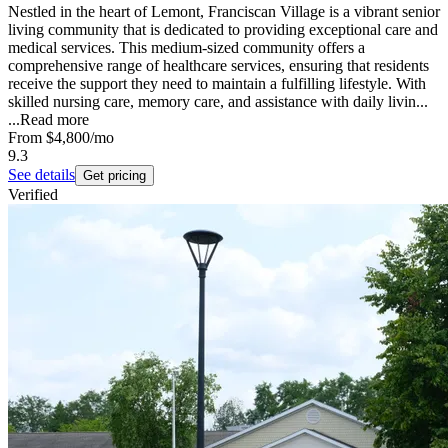
Nestled in the heart of Lemont, Franciscan Village is a vibrant senior
living community that is dedicated to providing exceptional care and
medical services. This medium-sized community offers a
comprehensive range of healthcare services, ensuring that residents
receive the support they need to maintain a fulfilling lifestyle. With
skilled nursing care, memory care, and assistance with daily livin...
...
Read more
From
$4,800
/mo
9.3
See details
Get pricing
Verified