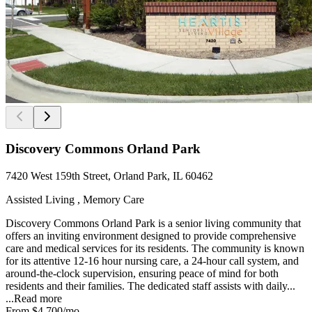
Discovery Commons Orland Park
7420 West 159th Street, Orland Park, IL 60462
Assisted Living , Memory Care
Discovery Commons Orland Park is a senior living community that
offers an inviting environment designed to provide comprehensive
care and medical services for its residents. The community is known
for its attentive 12-16 hour nursing care, a 24-hour call system, and
around-the-clock supervision, ensuring peace of mind for both
residents and their families. The dedicated staff assists with daily...
...
Read more
From
$4,700
/mo