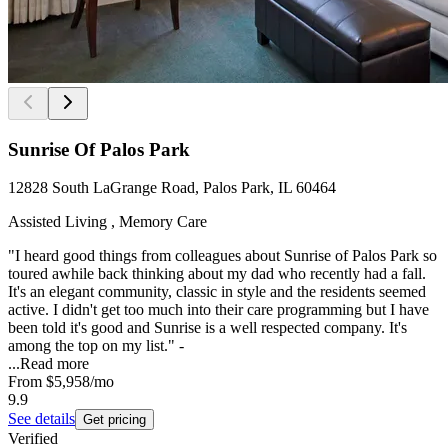
Sunrise Of Palos Park
12828 South LaGrange Road, Palos Park, IL 60464
Assisted Living , Memory Care
"I heard good things from colleagues about Sunrise of Palos Park so
toured awhile back thinking about my dad who recently had a fall.
It's an elegant community, classic in style and the residents seemed
active. I didn't get too much into their care programming but I have
been told it's good and Sunrise is a well respected company. It's
among the top on my list." -
...
Read more
From
$5,958
/mo
9.9
See details
Get pricing
Verified