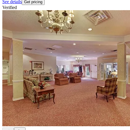
See details
Get pricing
Verified