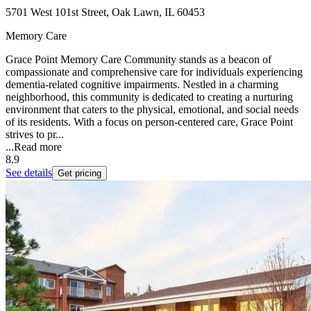
5701 West 101st Street, Oak Lawn, IL 60453
Memory Care
Grace Point Memory Care Community stands as a beacon of
compassionate and comprehensive care for individuals experiencing
dementia-related cognitive impairments. Nestled in a charming
neighborhood, this community is dedicated to creating a nurturing
environment that caters to the physical, emotional, and social needs
of its residents. With a focus on person-centered care, Grace Point
strives to pr...
...
Read more
8.9
See details
Get pricing