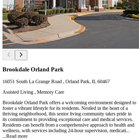
Brookdale Orland Park
16051 South La Grange Road , Orland Park, IL 60467
Assisted Living , Memory Care
Brookdale Orland Park offers a welcoming environment designed to
foster a vibrant lifestyle for its residents. Nestled in the heart of a
thriving neighborhood, this senior living community takes pride in
its commitment to providing exceptional care and medical services.
Residents can benefit from a comprehensive approach to health and
wellness, with services including 24-hour supervision, medicati...
...
Read more