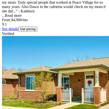
my mom. Truly special people that worked at Peace Village for so
many years. Also Dawn in the cafeteria would check on my mom if
she did..." - Kathleen
...
Read more
From
$4,900
/mo
9.1
See details
Get pricing
Verified