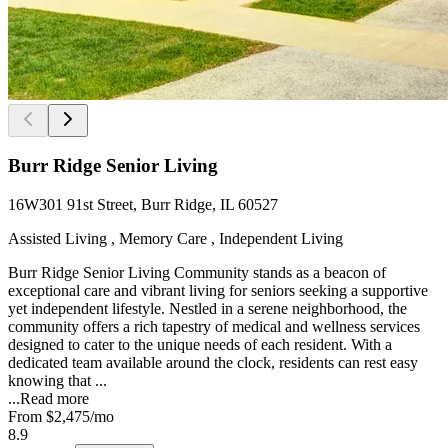
Burr Ridge Senior Living
16W301 91st Street, Burr Ridge, IL 60527
Assisted Living , Memory Care , Independent Living
Burr Ridge Senior Living Community stands as a beacon of
exceptional care and vibrant living for seniors seeking a supportive
yet independent lifestyle. Nestled in a serene neighborhood, the
community offers a rich tapestry of medical and wellness services
designed to cater to the unique needs of each resident. With a
dedicated team available around the clock, residents can rest easy
knowing that ...
...
Read more
From
$2,475
/mo
8.9