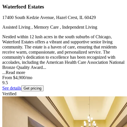
Waterford Estates
17400 South Kedzie Avenue, Hazel Crest, IL 60429
Assisted Living , Memory Care , Independent Living
Nestled within 12 lush acres in the south suburbs of Chicago,
Waterford Estates offers a vibrant and supportive senior living
community. The estate is a haven of care, ensuring that residents
receive warm, compassionate, and personalized service. The
community's dedication to excellence has been recognized with
accolades, including the American Health Care Association National
Bronze Quality Award...
...
Read more
From
$4,900
/mo
9.5
See details
Get pricing
Verified