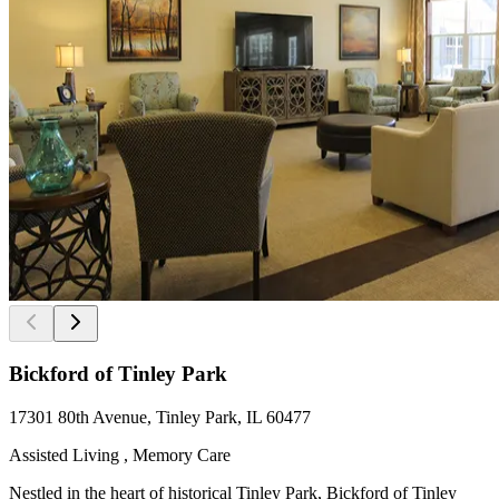
Bickford of Tinley Park
17301 80th Avenue, Tinley Park, IL 60477
Assisted Living , Memory Care
Nestled in the heart of historical Tinley Park, Bickford of Tinley