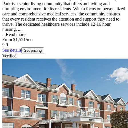
Park is a senior living community that offers an inviting and
nurturing environment for its residents. With a focus on personalized
care and comprehensive medical services, the community ensures
that every resident receives the attention and support they need to
thrive. The dedicated healthcare services include 12-16 hour
nursing, ...
...
Read more
From
$1,521
/mo
9.9
See details
Get pricing
Verified