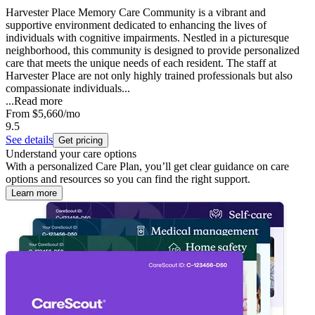
Harvester Place Memory Care Community is a vibrant and
supportive environment dedicated to enhancing the lives of
individuals with cognitive impairments. Nestled in a picturesque
neighborhood, this community is designed to provide personalized
care that meets the unique needs of each resident. The staff at
Harvester Place are not only highly trained professionals but also
compassionate individuals...
...
Read more
From
$5,660
/mo
9.5
See details
Get pricing
Understand your care options
With a personalized Care Plan, you’ll get clear guidance on care
options and resources so you can find the right support.
Learn more