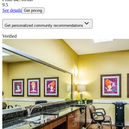
9.5
See details
Get pricing
Get personalized community recommendations
Verified