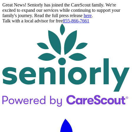
Great News! Seniorly has joined the CareScout family. We're
excited to expand our services while continuing to support your
family's journey. Read the full press release
here
.
Talk with a local advisor for free
855-866-7661