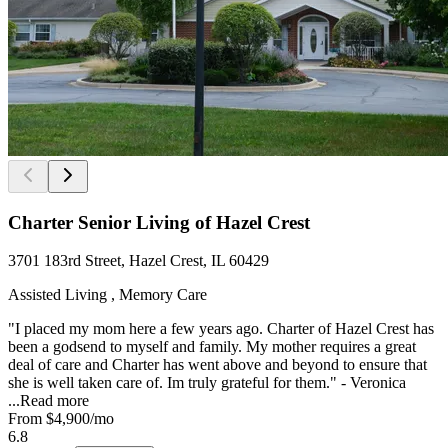
Charter Senior Living of Hazel Crest
3701 183rd Street, Hazel Crest, IL 60429
Assisted Living , Memory Care
"I placed my mom here a few years ago. Charter of Hazel Crest has
been a godsend to myself and family. My mother requires a great
deal of care and Charter has went above and beyond to ensure that
she is well taken care of. Im truly grateful for them." - Veronica
...
Read more
From
$4,900
/mo
6.8