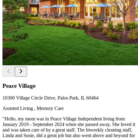
Peace Village
10300 Village Circle Drive, Palos Park, IL 60464
Assisted Living , Memory Care
"Hello, my mom was in Peace Village Independent living from
January 2019 - September 2024 when she passed away. She loved it
and was taken care of by a great staff. The biweekly cleaning staff,
Linda and Susie, did a great job but also went above and beyond for