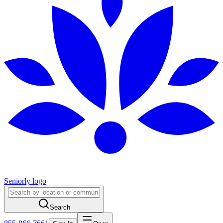
Seniorly logo
Search