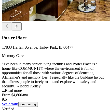
Porter Place
17833 Harlem Avenue, Tinley Park, IL 60477
Memory Care
"I've been in many senior living facilities and Porter Place is a
home-like COMMUNITY where the environment is full of
opportunities for all those with various degrees of dementia,
Alzheimer's and memory loss. I especially like the building layout
that allows people to freely roam and explore with safety and
security." - Bobbi Kelley
...
Read more
From
$4,800
/mo
9.5
See details
Get pricing
Verified