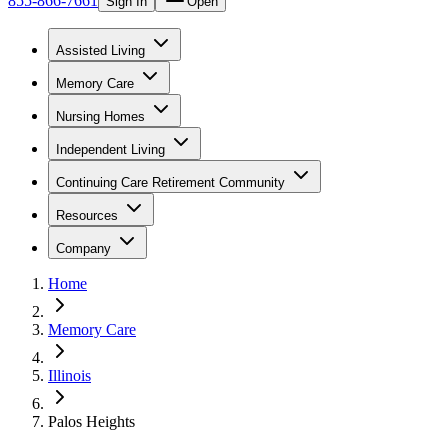
855-866-7661
Sign In
Open
Assisted Living
Memory Care
Nursing Homes
Independent Living
Continuing Care Retirement Community
Resources
Company
Home
Memory Care
Illinois
Palos Heights