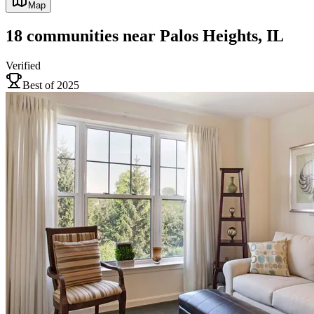
Map
18
communities
near
Palos Heights, IL
Verified
Best of 2025