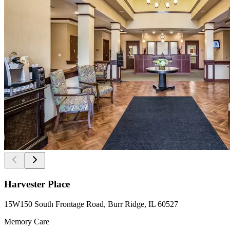
Harvester Place
15W150 South Frontage Road, Burr Ridge, IL 60527
Memory Care