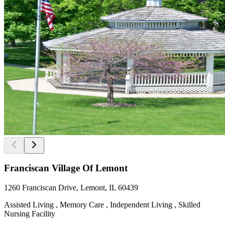
Franciscan Village Of Lemont
1260 Franciscan Drive, Lemont, IL 60439
Assisted Living , Memory Care , Independent Living , Skilled
Nursing Facility