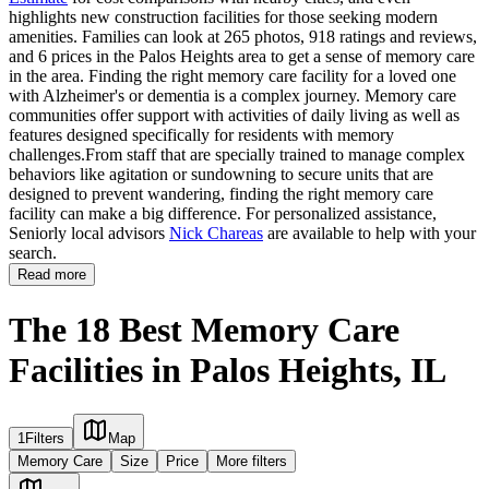
highlights new construction facilities for those seeking modern
amenities. Families can look at 265 photos, 918 ratings and reviews,
and 6 prices in the Palos Heights area to get a sense of memory care
in the area. Finding the right memory care facility for a loved one
with Alzheimer's or dementia is a complex journey. Memory care
communities offer support with activities of daily living as well as
features designed specifically for residents with memory
challenges.From staff that are specially trained to manage complex
behaviors like agitation or sundowning to secure units that are
designed to prevent wandering, finding the right memory care
facility can make a big difference. For personalized assistance,
Seniorly local advisors
Nick Chareas
are available to help with your
search.
Read more
The 18 Best Memory Care
Facilities in Palos Heights, IL
1
Filters
Map
Memory Care
Size
Price
More filters