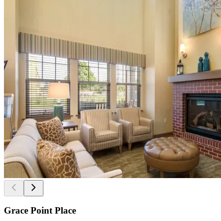
Grace Point Place