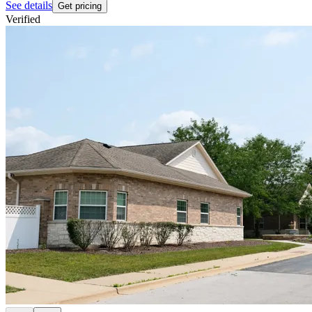
See details
Get pricing
Verified