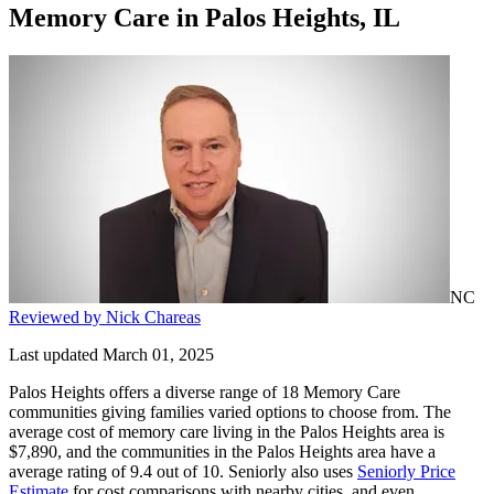
Memory Care
in
Palos Heights, IL
NC
Reviewed by Nick Chareas
Last updated March 01, 2025
Palos Heights offers a diverse range of 18 Memory Care
communities giving families varied options to choose from. The
average cost of memory care living in the Palos Heights area is
$7,890, and the communities in the Palos Heights area have a
average rating of 9.4 out of 10. Seniorly also uses
Seniorly Price
Estimate
for cost comparisons with nearby cities, and even