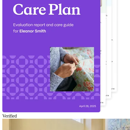
Verified