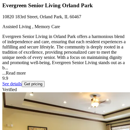
Evergreen Senior Living Orland Park
10820 183rd Street, Orland Park, IL 60467
Assisted Living , Memory Care
Evergreen Senior Living in Orland Park offers a harmonious blend
of independence and care, ensuring that each resident experiences a
fulfilling and secure lifestyle. The community is deeply rooted in a
tradition of excellence, providing personalized care to meet the
unique needs of every senior. With a focus on maintaining dignity
and promoting well-being, Evergreen Senior Living stands out as a
b...
...
Read more
9.9
See details
Get pricing
Verified