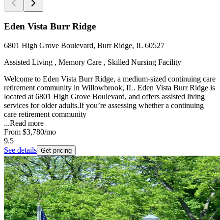
Eden Vista Burr Ridge
6801 High Grove Boulevard, Burr Ridge, IL 60527
Assisted Living , Memory Care , Skilled Nursing Facility
Welcome to Eden Vista Burr Ridge, a medium-sized continuing care
retirement community in Willowbrook, IL. Eden Vista Burr Ridge is
located at 6801 High Grove Boulevard, and offers assisted living
services for older adults.If you’re assessing whether a continuing
care retirement community
...
Read more
From
$3,780
/mo
9.5
See details
Get pricing