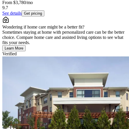
From
$3,780
/mo
9.7
See details
Get pricing
Wondering if home care might be a better fit?
Sometimes staying at home with personalized care can be the better
choice. Compare home care and assisted living options to see what
fits your needs.
Learn More
Verified