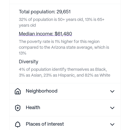
Total population: 29,651
32% of population is 50+ years old, 13% is 65+
years old
Median income: $61,480
The poverty rate is 1% higher for this region
compared to the Arizona state average, which is
13%
Diversity
4% of population identify themselves as Black,
3% as Asian, 23% as Hispanic, and 82% as White
Neighborhood
Health
Places of interest