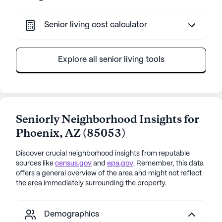
Senior living cost calculator
Explore all senior living tools
Seniorly Neighborhood Insights for
Phoenix
,
AZ
(
85053
)
Discover crucial neighborhood insights from reputable
sources like
census.gov
and
epa.gov
. Remember, this data
offers a general overview of the area and might not reflect
the area immediately surrounding the property.
Demographics