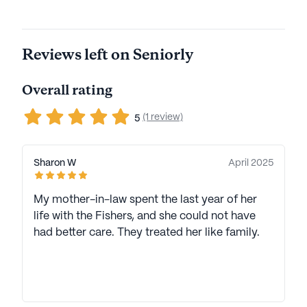
Reviews left on Seniorly
Overall rating
(1 review)
5
Sharon W
April 2025
My mother-in-law spent the last year of her
life with the Fishers, and she could not have
had better care. They treated her like family.