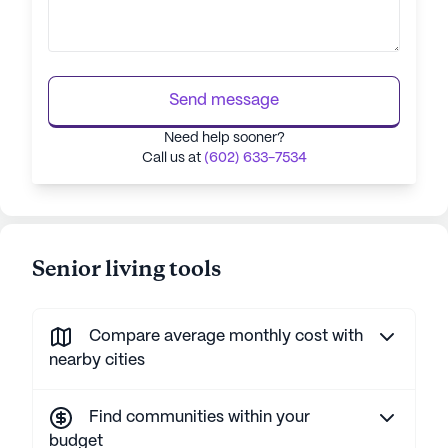
Send message
Need help sooner?
Call us at
(602) 633-7534
Senior living tools
Compare average monthly cost with
nearby cities
Find communities within your
budget