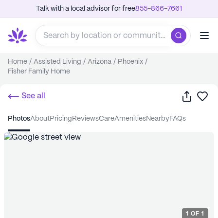
Talk with a local advisor for free
855-866-7661
Home
/
Assisted Living
/
Arizona
/
Phoenix
/
Fisher Family Home
Share
Sa
See all
photos
about
pricing
reviews
care
amenities
nearby
FAQs
1
OF
1