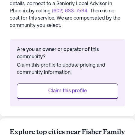
details, connect to a Seniorly Local Advisor in
Phoenix
by calling
(602) 633-7534
. There is no
cost for this service. We are compensated by the
community you select.
Are you an owner or operator of this
community?
Claim this profile to update pricing and
community information.
Claim this profile
Explore top cities near Fisher Family