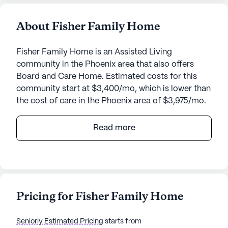
About Fisher Family Home
Fisher Family Home is an Assisted Living
community in the Phoenix area that also offers
Board and Care Home. Estimated costs for this
community start at $3,400/mo, which is lower than
the cost of care in the Phoenix area of $3,975/mo.
Fisher Family Home is a welcoming senior living
Read more
community that offers a warm and nurturing
environment for its residents. Located at 2927
West Redfield in the serene neighborhood of
Phoenix, Arizona, this small community is known
for its personalized care and comprehensive
Pricing for Fisher Family Home
medical services. The community provides 24-
hour supervision, assistance with daily activities
Seniorly Estimated Pricing
starts from
such as bathing, dressing, and transfers, as well as