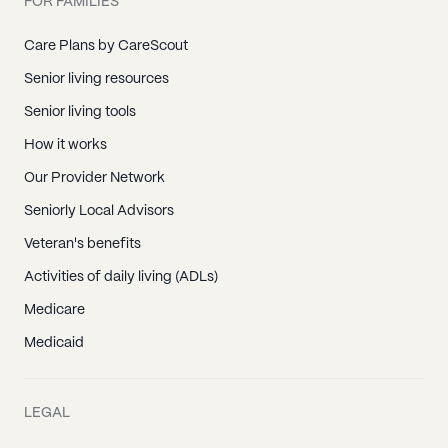
FOR FAMILIES
Care Plans by CareScout
Senior living resources
Senior living tools
How it works
Our Provider Network
Seniorly Local Advisors
Veteran's benefits
Activities of daily living (ADLs)
Medicare
Medicaid
LEGAL