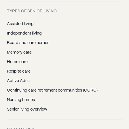
TYPES OF SENIOR LIVING
Assisted living
Independent living
Board and care homes
Memory care
Home care
Respite care
Active Adult
Continuing care retirement communities (CCRC)
Nursing homes
Senior living overview