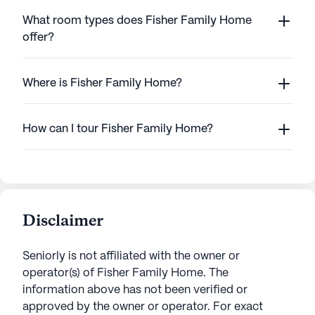
What room types does Fisher Family Home
offer?
Where is Fisher Family Home?
How can I tour Fisher Family Home?
Disclaimer
Seniorly is not affiliated with the owner or
operator(s) of
Fisher Family Home
. The
information above has not been verified or
approved by the owner or operator.
For exact