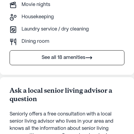
Movie nights
Housekeeping
Laundry service / dry cleaning
Dining room
See all 18 amenities
Ask a local senior living advisor a
question
Seniorly offers a free consultation with a local
senior living advisor who lives in your area and
knows all the information about senior living