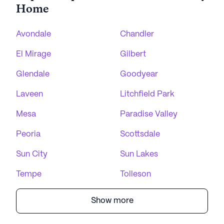
Home
Avondale
Chandler
El Mirage
Gilbert
Glendale
Goodyear
Laveen
Litchfield Park
Mesa
Paradise Valley
Peoria
Scottsdale
Sun City
Sun Lakes
Tempe
Tolleson
Show more