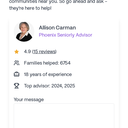
communities near you. So go ahead and ask -
they're here to help!
Allison Carman
Phoenix
Seniorly Advisor
4.9
(
15 reviews
)
Families helped: 6754
18 years of experience
Top advisor: 2024, 2025
Your message