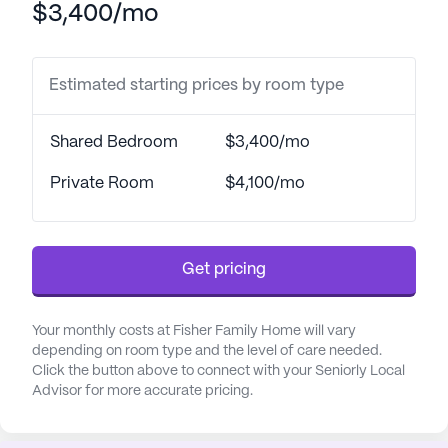
$3,400/mo
medication management. Residents can also
benefit from the respite care program, ensuring
that short-term stays are just as comfortable and
Estimated starting prices by room type
supportive as long-term ones.
The health and well-being of residents are a
Shared Bedroom
$3,400/mo
priority at Fisher Family Home. The community
coordinates with local healthcare providers,
Private Room
$4,100/mo
including the nearby West Valley Ear Nose &
Throat, which is conveniently situated just 1.7 miles
away. For everyday needs, Walgreens pharmacy is
Get pricing
less than a mile from the community, making it
easy for residents to access their medications and
other essentials.
Your monthly costs at Fisher Family Home will vary
depending on room type and the level of care needed.
Click the button above to connect with your Seniorly Local
Fisher Family Home is nestled in a vibrant
Advisor for more accurate pricing.
neighborhood that offers a variety of amenities
and activities. Residents can enjoy leisurely strolls
on the walking paths, spend time in the garden, or