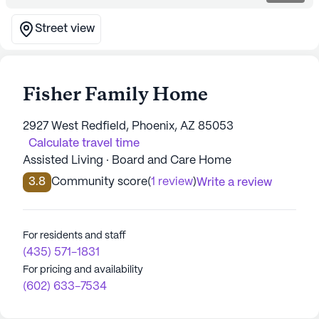
Street view
Fisher Family Home
2927 West Redfield, Phoenix, AZ 85053
Calculate travel time
Assisted Living · Board and Care Home
3.8
Community score
(
1 review
)
Write a review
For residents and staff
(435) 571-1831
For pricing and availability
(602) 633-7534