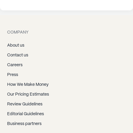
COMPANY
About us
Contact us
Careers
Press
How We Make Money
Our Pricing Estimates
Review Guidelines
Editorial Guidelines
Business partners