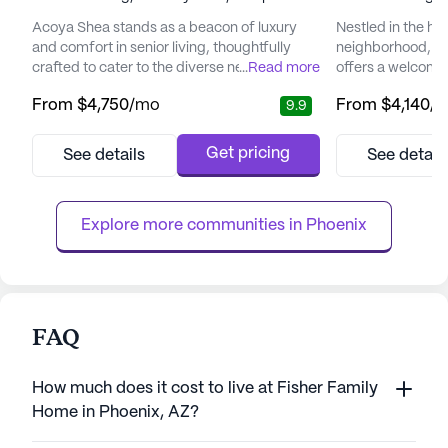
Acoya Shea stands as a beacon of luxury
Nestled in the hea
and comfort in senior living, thoughtfully
neighborhood, B
crafted to cater to the diverse needs of its
...
Read more
offers a welcomi
residents. Nestled in a vibrant neighborhood,
environment for s
From
$4,750
/mo
From
$4,140
/
9.9
the community offers easy access to
independence and
essential services and recreational spots
community is re
that enhance the living experience.
to providing top-
Get pricing
See details
See detail
Residents can enjoy the convenience of
services, ensurin
nearby medical facilities such as the Piper
of mind knowing t
Surgery Center, just two mile...
available when n
Explore more communities in 
Phoenix
care ...
FAQ
How much does it cost to live at Fisher Family
Home in Phoenix, AZ?