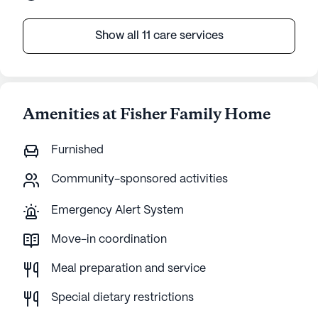
Show all 11 care services
Amenities at Fisher Family Home
Furnished
Community-sponsored activities
Emergency Alert System
Move-in coordination
Meal preparation and service
Special dietary restrictions