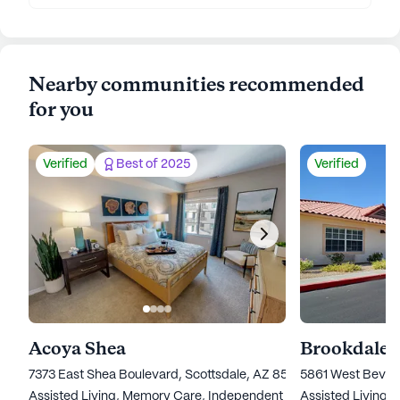
Nearby communities recommended
for you
Verified
Best of 2025
Verified
Acoya Shea
Brookdale 
7373 East Shea Boulevard, Scottsdale, AZ 85260
5861 West Beverl
Assisted Living,
Memory Care,
Independent Living
Assisted Living,