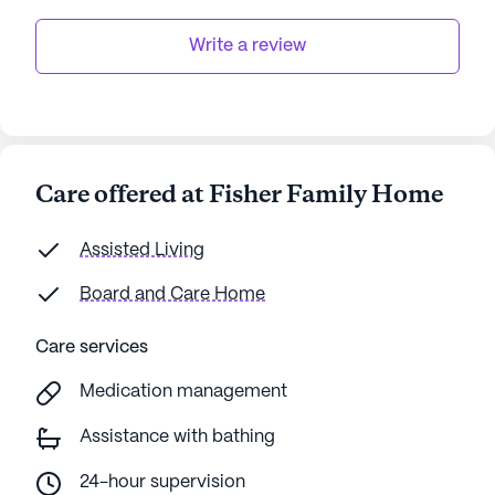
Write a review
Care offered at Fisher Family Home
Assisted Living
Board and Care Home
Care services
Medication management
Assistance with bathing
24-hour supervision