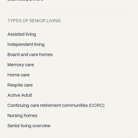
TYPES OF SENIOR LIVING
Assisted living
Independent living
Board and care homes
Memory care
Home care
Respite care
Active Adult
Continuing care retirement communities (CCRC)
Nursing homes
Senior living overview