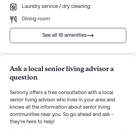
Laundry service / dry cleaning
Dining room
See all 18 amenities
Ask a local senior living advisor a
question
Seniorly offers a free consultation with a local
senior living advisor who lives in your area and
knows all the information about senior living
communities near you. So go ahead and ask -
they're here to help!