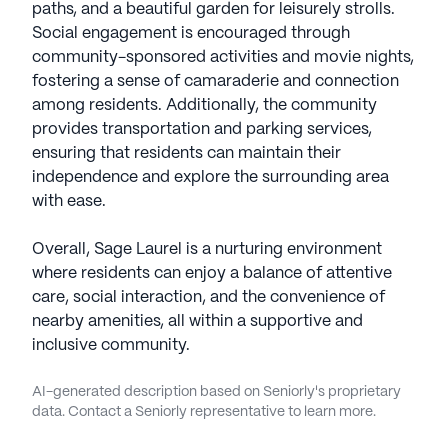
paths, and a beautiful garden for leisurely strolls.
Social engagement is encouraged through
community-sponsored activities and movie nights,
fostering a sense of camaraderie and connection
among residents. Additionally, the community
provides transportation and parking services,
ensuring that residents can maintain their
independence and explore the surrounding area
with ease.
Overall, Sage Laurel is a nurturing environment
where residents can enjoy a balance of attentive
care, social interaction, and the convenience of
nearby amenities, all within a supportive and
inclusive community.
AI-generated description based on Seniorly's proprietary
data. Contact a Seniorly representative to learn more.