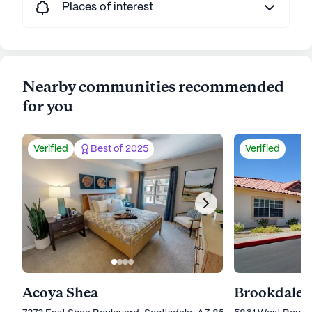
Places of interest
Nearby communities recommended
for you
Verified
Best of 2025
Verified
Acoya Shea
Brookdale 