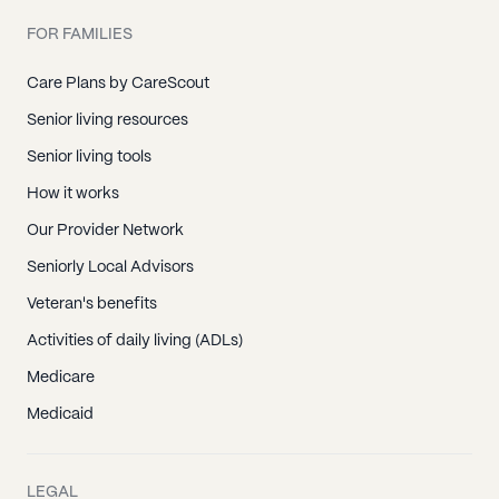
FOR FAMILIES
Care Plans by CareScout
Senior living resources
Senior living tools
How it works
Our Provider Network
Seniorly Local Advisors
Veteran's benefits
Activities of daily living (ADLs)
Medicare
Medicaid
LEGAL