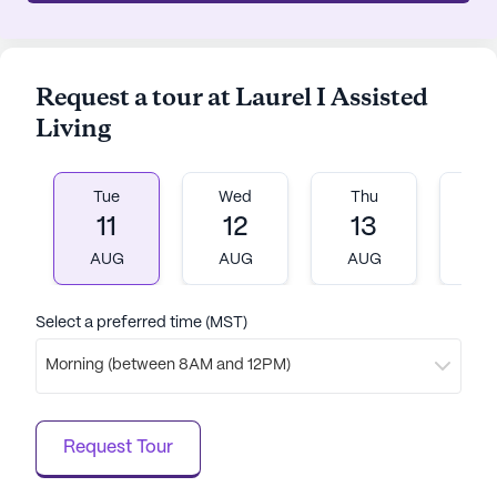
Request a tour at Laurel I Assisted
Living
Tue
Wed
Thu
Fr
11
12
13
1
AUG
AUG
AUG
A
Select a preferred time (MST)
Morning (between 8AM and 12PM)
Request Tour