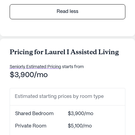
Read less
Pricing for Laurel I Assisted Living
Seniorly Estimated Pricing
starts from
$3,900/mo
Estimated starting prices by room type
Shared Bedroom
$3,900/mo
Private Room
$5,100/mo