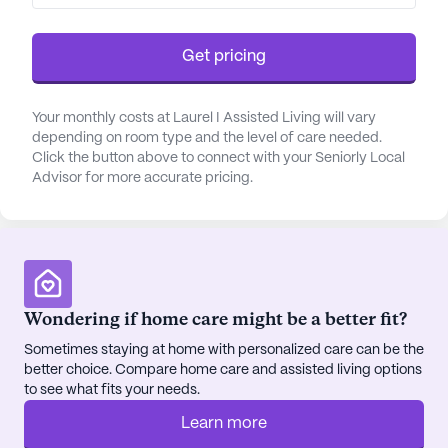
Get pricing
Your monthly costs at Laurel I Assisted Living will vary
depending on room type and the level of care needed.
Click the button above to connect with your Seniorly Local
Advisor for more accurate pricing.
Wondering if home care might be a better fit?
Sometimes staying at home with personalized care can be the
better choice. Compare home care and assisted living options
to see what fits your needs.
Learn more