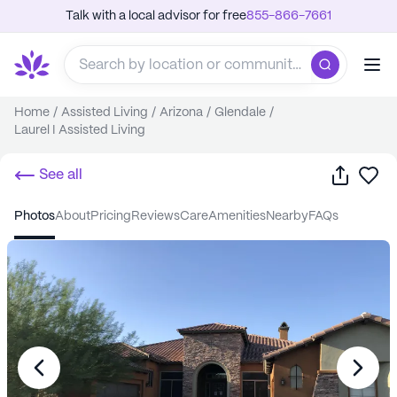
Talk with a local advisor for free
855-866-7661
Home
/
Assisted Living
/
Arizona
/
Glendale
/
Laurel I Assisted Living
Share
Sa
See all
photos
about
pricing
reviews
care
amenities
nearby
FAQs