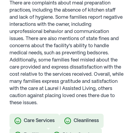
There are complaints about meal preparation
practices, including the absence of kitchen staff
and lack of hygiene. Some families report negative
interactions with the owner, including
unprofessional behavior and communication
issues. There are also mentions of state fines and
concerns about the facility's ability to handle
medical needs, such as preventing bedsores.
Additionally, some families feel misled about the
care provided and express dissatisfaction with the
cost relative to the services received. Overall, while
many families express gratitude and satisfaction
with the care at Laurel I Assisted Living, others
caution against placing loved ones there due to
these issues.
Care Services
Cleanliness