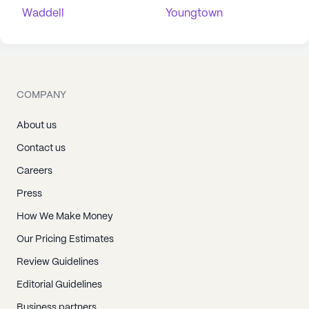
Waddell
Youngtown
COMPANY
About us
Contact us
Careers
Press
How We Make Money
Our Pricing Estimates
Review Guidelines
Editorial Guidelines
Business partners