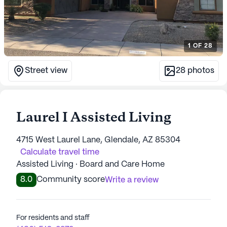
1
OF
28
Street view
28
photos
Laurel I Assisted Living
4715 West Laurel Lane, Glendale, AZ 85304
Calculate travel time
Assisted Living · Board and Care Home
8.0
Community score
Write a review
For residents and staff