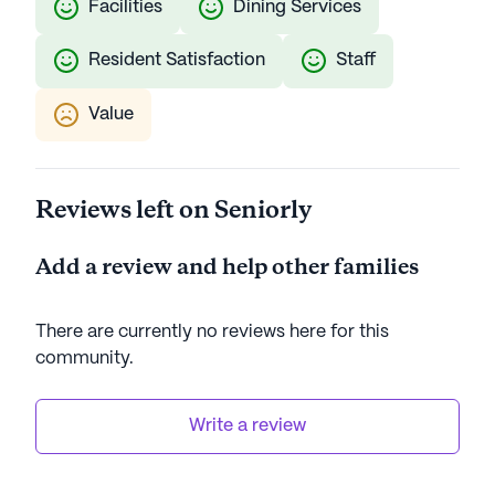
Facilities
Dining Services
Resident Satisfaction
Staff
Value
Reviews left on Seniorly
Add a review and help other families
There are currently no reviews here for this
community
.
Write a review