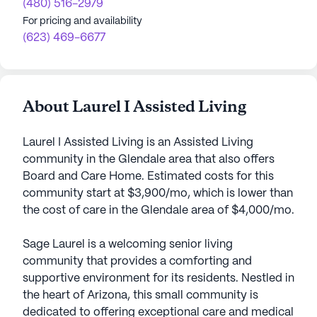
(480) 516-2979
For pricing and availability
(623) 469-6677
About Laurel I Assisted Living
Laurel I Assisted Living is an Assisted Living
community in the Glendale area that also offers
Board and Care Home. Estimated costs for this
community start at $3,900/mo, which is lower than
the cost of care in the Glendale area of $4,000/mo.
Sage Laurel is a welcoming senior living
community that provides a comforting and
supportive environment for its residents. Nestled in
the heart of Arizona, this small community is
dedicated to offering exceptional care and medical