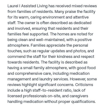
Laurel I Assisted Living has received mixed reviews
from families of residents. Many praise the facility
for its warm, caring environment and attentive
staff. The owner is often described as dedicated
and involved, ensuring that residents and their
families feel supported. The homes are noted for
being clean and well-maintained, with a positive
atmosphere. Families appreciate the personal
touches, such as regular updates and photos, and
commend the staff for their kindness and respect
towards residents. The facility is described as
having a small family atmosphere, with good food
and comprehensive care, including medication
management and laundry services. However, some
reviews highlight significant concerns. Criticisms
include a high staff-to-resident ratio, lack of
licensed professionals on-site, and caregivers
handling medication without proper qualifications.