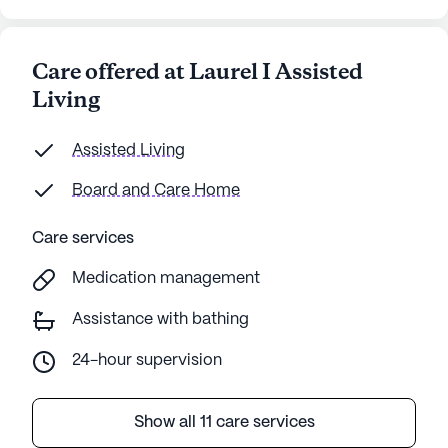
Care offered at Laurel I Assisted
Living
Assisted Living
Board and Care Home
Care services
Medication management
Assistance with bathing
24-hour supervision
Show all 11 care services