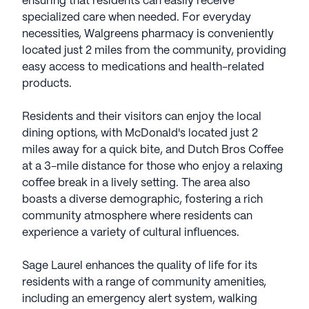
ensuring that residents can easily receive
specialized care when needed. For everyday
necessities, Walgreens pharmacy is conveniently
located just 2 miles from the community, providing
easy access to medications and health-related
products.
Residents and their visitors can enjoy the local
dining options, with McDonald's located just 2
miles away for a quick bite, and Dutch Bros Coffee
at a 3-mile distance for those who enjoy a relaxing
coffee break in a lively setting. The area also
boasts a diverse demographic, fostering a rich
community atmosphere where residents can
experience a variety of cultural influences.
Sage Laurel enhances the quality of life for its
residents with a range of community amenities,
including an emergency alert system, walking