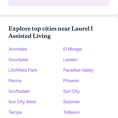
Explore top cities near Laurel I
Assisted Living
Avondale
El Mirage
Goodyear
Laveen
Litchfield Park
Paradise Valley
Peoria
Phoenix
Scottsdale
Sun City
Sun City West
Surprise
Tempe
Tolleson