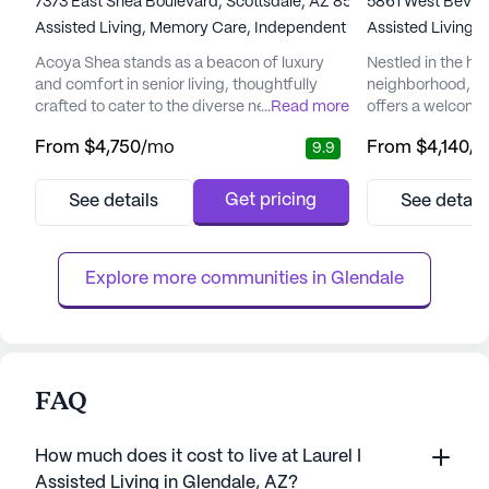
7373 East Shea Boulevard, Scottsdale, AZ 85260
5861 West Beverl
Assisted Living,
Memory Care,
Independent Living
Assisted Living,
Acoya Shea stands as a beacon of luxury
Nestled in the hea
and comfort in senior living, thoughtfully
neighborhood, B
crafted to cater to the diverse needs of its
...
Read more
offers a welcomi
residents. Nestled in a vibrant neighborhood,
environment for s
From
$4,750
/mo
From
$4,140
/
9.9
the community offers easy access to
independence and
essential services and recreational spots
community is re
that enhance the living experience.
to providing top-
Get pricing
See details
See detail
Residents can enjoy the convenience of
services, ensurin
nearby medical facilities such as the Piper
of mind knowing t
Surgery Center, just two mile...
available when n
Explore more communities in 
Glendale
care ...
FAQ
How much does it cost to live at Laurel I
Assisted Living in Glendale, AZ?