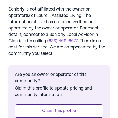
Seniorly is not affiliated with the owner or
operator(s) of
Laurel I Assisted Living
. The
information above has not been verified or
approved by the owner or operator.
For exact
details, connect to a Seniorly Local Advisor in
Glendale
by calling
(623) 469-6677
. There is no
cost for this service. We are compensated by the
community you select.
Are you an owner or operator of this
community?
Claim this profile to update pricing and
community information.
Claim this profile