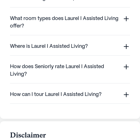
What room types does Laurel I Assisted Living
offer?
Where is Laurel I Assisted Living?
How does Seniorly rate Laurel I Assisted
Living?
How can I tour Laurel I Assisted Living?
Disclaimer