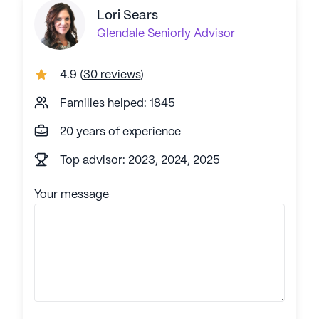
Lori Sears
Glendale
Seniorly Advisor
4.9
(
30 reviews
)
Families helped: 1845
20 years of experience
Top advisor: 2023, 2024, 2025
Your message