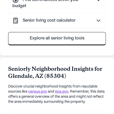
budget
Senior living cost calculator
Explore all senior living tools
Seniorly Neighborhood Insights for
Glendale
,
AZ
(
85304
)
Discover crucial neighborhood insights from reputable
sources like
census.gov
and
epa.gov
. Remember, this data
offers a general overview of the area and might not reflect
the area immediately surrounding the property.