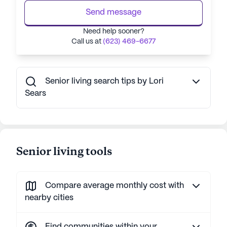
Send message
Need help sooner?
Call us at
(623) 469-6677
Senior living search tips by Lori
Sears
Senior living tools
Compare average monthly cost with
nearby cities
Find communities within your