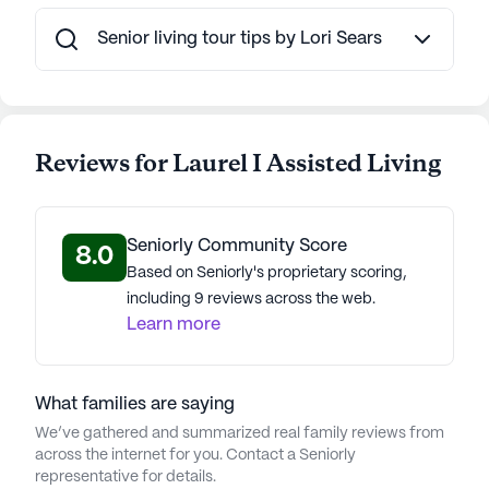
Senior living tour tips by Lori Sears
Reviews for Laurel I Assisted Living
Seniorly Community Score
8.0
Based on Seniorly's proprietary scoring,
including 9 reviews across the web.
Learn more
What families are saying
We’ve gathered and summarized real family reviews from
across the internet for you. Contact a Seniorly
representative for details.