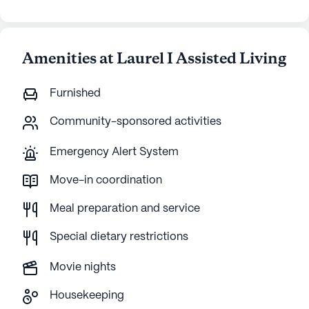
Amenities at Laurel I Assisted Living
Furnished
Community-sponsored activities
Emergency Alert System
Move-in coordination
Meal preparation and service
Special dietary restrictions
Movie nights
Housekeeping