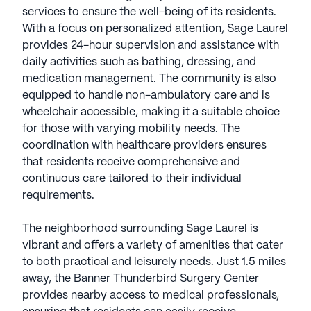
services to ensure the well-being of its residents.
With a focus on personalized attention, Sage Laurel
provides 24-hour supervision and assistance with
daily activities such as bathing, dressing, and
medication management. The community is also
equipped to handle non-ambulatory care and is
wheelchair accessible, making it a suitable choice
for those with varying mobility needs. The
coordination with healthcare providers ensures
that residents receive comprehensive and
continuous care tailored to their individual
requirements.
The neighborhood surrounding Sage Laurel is
vibrant and offers a variety of amenities that cater
to both practical and leisurely needs. Just 1.5 miles
away, the Banner Thunderbird Surgery Center
provides nearby access to medical professionals,