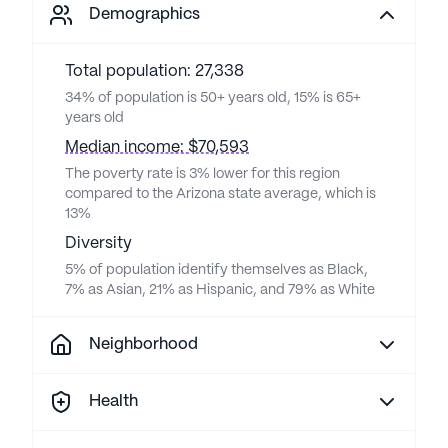
Demographics
Total population: 27,338
34% of population is 50+ years old, 15% is 65+
years old
Median income: $70,593
The poverty rate is 3% lower for this region
compared to the Arizona state average, which is
13%
Diversity
5% of population identify themselves as Black,
7% as Asian, 21% as Hispanic, and 79% as White
Neighborhood
Health