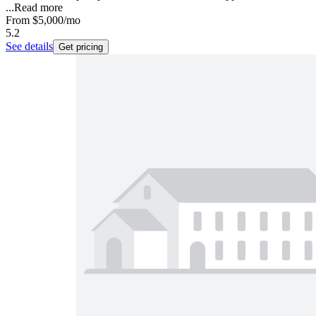
...
Read more
From
$5,000
/mo
5.2
See details
Get pricing