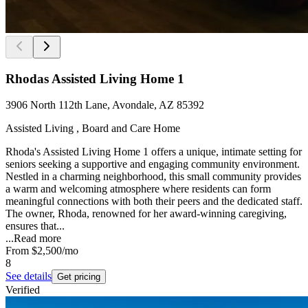
Rhodas Assisted Living Home 1
3906 North 112th Lane, Avondale, AZ 85392
Assisted Living , Board and Care Home
Rhoda's Assisted Living Home 1 offers a unique, intimate setting for
seniors seeking a supportive and engaging community environment.
Nestled in a charming neighborhood, this small community provides
a warm and welcoming atmosphere where residents can form
meaningful connections with both their peers and the dedicated staff.
The owner, Rhoda, renowned for her award-winning caregiving,
ensures that...
...
Read more
From
$2,500
/mo
8
See details
Get pricing
Verified