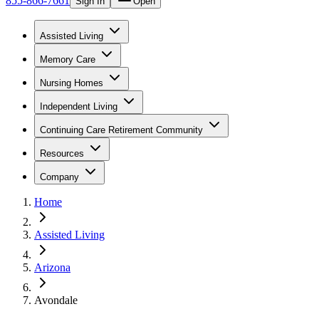
855-866-7661
Sign In
Open
Assisted Living
Memory Care
Nursing Homes
Independent Living
Continuing Care Retirement Community
Resources
Company
Home
Assisted Living
Arizona
Avondale