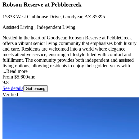
Robson Reserve at Pebblecreek
15833 West Clubhouse Drive, Goodyear, AZ 85395
Assisted Living , Independent Living
Nestled in the heart of Goodyear, Robson Reserve at PebbleCreek
offers a vibrant senior living community that emphasizes both luxury
and care. Residents are welcomed into a world where elegance
meets attentive service, ensuring a lifestyle filled with comfort and
fulfillment. The community provides both independent and assisted
living options, allowing residents to enjoy their golden years with...
...
Read more
From
$5,600
/mo
9.8
See details
Get pricing
Verified