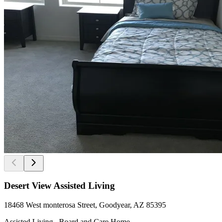
Desert View Assisted Living
18468 West monterosa Street, Goodyear, AZ 85395
Assisted Living , Board and Care Home