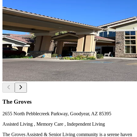
The Groves
2655 North Pebblecreek Parkway, Goodyear, AZ 85395
Assisted Living , Memory Care , Independent Living
The Groves Assisted & Senior Living community is a serene haven