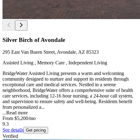
Silver Birch of Avondale
295 East Van Buren Street, Avondale, AZ 85323
Assisted Living , Memory Care , Independent Living
BridgeWater Assisted Living presents a warm and welcoming
community designed to nurture and support its residents through
exceptional care and medical services. Nestled in a serene
neighborhood, BridgeWater offers a comprehensive suite of health
care services, including 12-16 hour nursing, a 24-hour call system,
and supervision to ensure safety and well-being. Residents benefit
from personalized a...
...
Read more
From
$5,200
/mo
9.3
See details
Get pricing
Verified