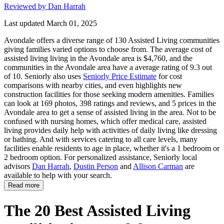
Reviewed by Dan Harrah
Last updated March 01, 2025
Avondale offers a diverse range of 130 Assisted Living communities
giving families varied options to choose from. The average cost of
assisted living living in the Avondale area is $4,760, and the
communities in the Avondale area have a average rating of 9.3 out
of 10. Seniorly also uses
Seniorly Price Estimate
for cost
comparisons with nearby cities, and even highlights new
construction facilities for those seeking modern amenities. Families
can look at 169 photos, 398 ratings and reviews, and 5 prices in the
Avondale area to get a sense of assisted living in the area. Not to be
confused with nursing homes, which offer medical care, assisted
living provides daily help with activities of daily living like dressing
or bathing. And with services catering to all care levels, many
facilities enable residents to age in place, whether it's a 1 bedroom or
2 bedroom option. For personalized assistance, Seniorly local
advisors
Dan Harrah
,
Dustin Person
and
Allison Carman
are
available to help with your search.
Read more
The 20 Best Assisted Living