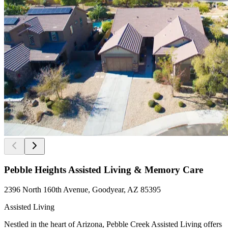
Pebble Heights Assisted Living & Memory Care
2396 North 160th Avenue, Goodyear, AZ 85395
Assisted Living
Nestled in the heart of Arizona, Pebble Creek Assisted Living offers