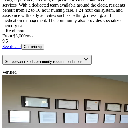
services. With a dedicated team available around the clock, residents
benefit from 12 to 16-hour nursing care, a 24-hour call system, and
assistance with daily activities such as bathing, dressing, and
medication management. The community also provides specialized
memory ca...
...
Read more
From
$3,000
/mo
9.5
See details
Get pricing
Get personalized community recommendations
Verified