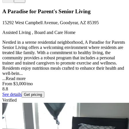
A Paradise for Parent's Senior Living
15292 West Campbell Avenue, Goodyear, AZ 85395
Assisted Living , Board and Care Home
Nestled in a serene residential neighborhood, A Paradise for Parents
Senior Living offers a welcoming environment where residents are
treated like family. With a commitment to healthy living, the
community provides a robust program that includes a personal
trainer and trained caregivers to promote exercise and wellness.
Residents enjoy nutritious meals crafted to enhance their health and
well-bein...
...
Read more
From
$3,000
/mo
8.8
See details
Get pricing
Verified