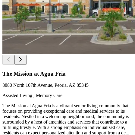
The Mission at Agua Fria
8880 North 107th Avenue, Peoria, AZ 85345
Assisted Living , Memory Care
The Mission at Agua Fria is a vibrant senior living community that
focuses on providing exceptional care and medical services to its
residents. Nestled in a welcoming neighborhood, the community is
surrounded by a host of amenities and services that contribute to a
fulfilling lifestyle. With a strong emphasis on individualized care,
residents can expect personalized attention and support from a de...