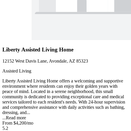
Liberty Assisted Living Home
12152 West Davis Lane, Avondale, AZ 85323
Assisted Living
Liberty Assisted Living Home offers a welcoming and supportive
environment where residents can enjoy their golden years with
peace of mind. Located in a serene neighborhood, this small
community is dedicated to providing exceptional care and medical
services tailored to each resident's needs. With 24-hour supervision
and comprehensive assistance with daily activities such as bathing,
dressing, and...
...
Read more
From
$4,200
/mo
5.2