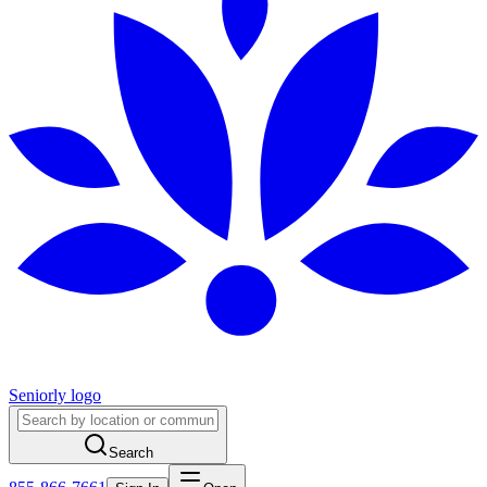
Seniorly logo
Search