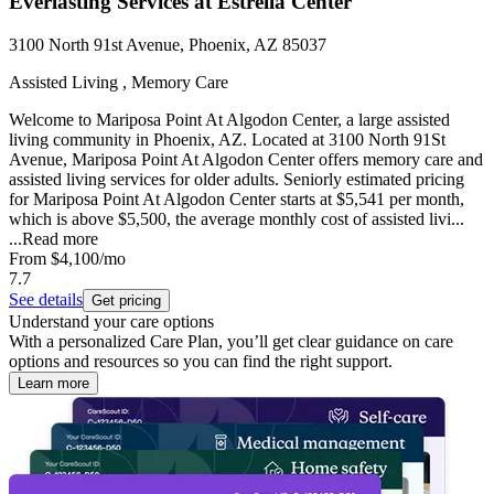
Everlasting Services at Estrella Center
3100 North 91st Avenue, Phoenix, AZ 85037
Assisted Living , Memory Care
Welcome to Mariposa Point At Algodon Center, a large assisted
living community in Phoenix, AZ. Located at 3100 North 91St
Avenue, Mariposa Point At Algodon Center offers memory care and
assisted living services for older adults. Seniorly estimated pricing
for Mariposa Point At Algodon Center starts at $5,541 per month,
which is above $5,500, the average monthly cost of assisted livi...
...
Read more
From
$4,100
/mo
7.7
See details
Get pricing
Understand your care options
With a personalized Care Plan, you’ll get clear guidance on care
options and resources so you can find the right support.
Learn more