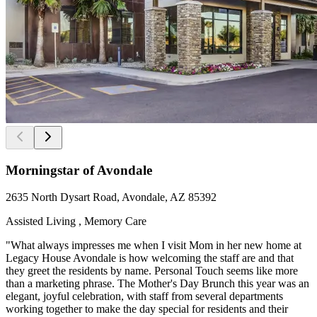
Morningstar of Avondale
2635 North Dysart Road, Avondale, AZ 85392
Assisted Living , Memory Care
"What always impresses me when I visit Mom in her new home at
Legacy House Avondale is how welcoming the staff are and that
they greet the residents by name. Personal Touch seems like more
than a marketing phrase. The Mother's Day Brunch this year was an
elegant, joyful celebration, with staff from several departments
working together to make the day special for residents and their