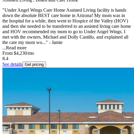
"Under Angel Wings Care Home Assisted Living facility is hands
down the absolute BEST care home in Arizona! My mom was in
the hospital for a while, then went to Hospice of the Valley (HOV)
and then she needed to be transferred to an assisted living care home
and HOV recommended my mom to go to Under Angel Wings. I
met with the owners, Michael and Dolly Castillo, and explained all
the care my mom wo..." - Jamie
...
Read more
From
$4,230
/mo
8.4
See details
Get pricing