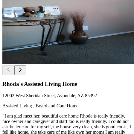
Rhoda's Assisted Living Home
12002 West Sheridan Street, Avondale, AZ 85392
Assisted Living , Board and Care Home
"I am glad meet her, beautiful care home Rhoda is really friendly,
nice owner and caregiver and staff too is really friendly. I could not
ask better care for my self, the house very clean, she is good cook , I
fell like home, she take care of me like own her moms I am really