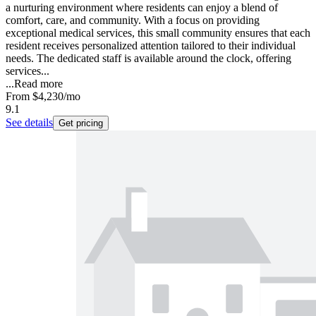
a nurturing environment where residents can enjoy a blend of
comfort, care, and community. With a focus on providing
exceptional medical services, this small community ensures that each
resident receives personalized attention tailored to their individual
needs. The dedicated staff is available around the clock, offering
services...
...
Read more
From
$4,230
/mo
9.1
See details
Get pricing