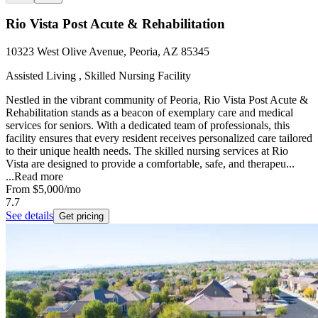
Rio Vista Post Acute & Rehabilitation
10323 West Olive Avenue, Peoria, AZ 85345
Assisted Living , Skilled Nursing Facility
Nestled in the vibrant community of Peoria, Rio Vista Post Acute &
Rehabilitation stands as a beacon of exemplary care and medical
services for seniors. With a dedicated team of professionals, this
facility ensures that every resident receives personalized care tailored
to their unique health needs. The skilled nursing services at Rio
Vista are designed to provide a comfortable, safe, and therapeu...
...
Read more
From
$5,000
/mo
7.7
See details
Get pricing