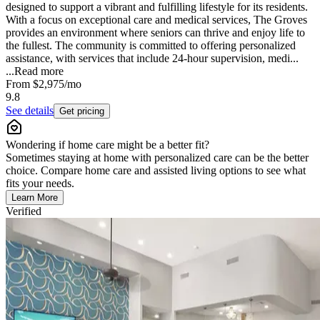
designed to support a vibrant and fulfilling lifestyle for its residents.
With a focus on exceptional care and medical services, The Groves
provides an environment where seniors can thrive and enjoy life to
the fullest. The community is committed to offering personalized
assistance, with services that include 24-hour supervision, medi...
...
Read more
From
$2,975
/mo
9.8
See details
Get pricing
Wondering if home care might be a better fit?
Sometimes staying at home with personalized care can be the better
choice. Compare home care and assisted living options to see what
fits your needs.
Learn More
Verified