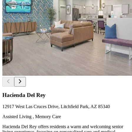
Hacienda Del Rey
12917 West Las Cruces Drive, Litchfield Park, AZ 85340
Assisted Living , Memory Care
Hacienda Del Rey offers residents a warm and welcoming senior
living experience, focusing on personalized care and medical