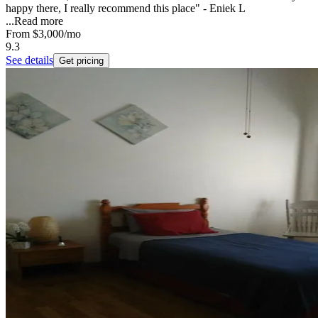
happy there, I really recommend this place" - Eniek L
...
Read more
From
$3,000
/mo
9.3
See details
Get pricing