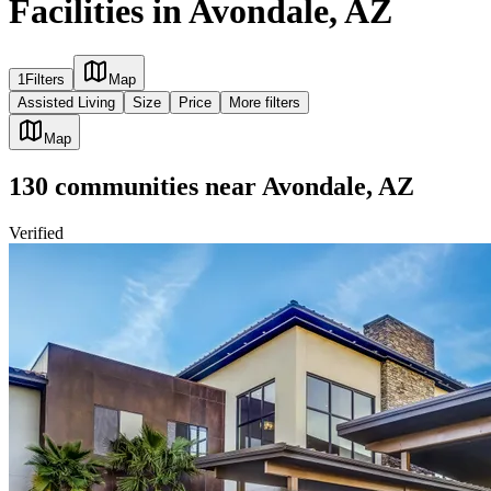
Facilities in Avondale, AZ
1
Filters
Map
Assisted Living
Size
Price
More filters
Map
130
communities
near
Avondale, AZ
Verified