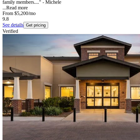
family members...." - Michele
...
Read more
From
$5,200
/mo
9.8
See details
Get pricing
Verified