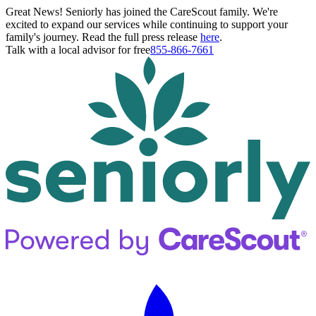
Great News! Seniorly has joined the CareScout family. We're
excited to expand our services while continuing to support your
family's journey. Read the full press release
here
.
Talk with a local advisor for free
855-866-7661