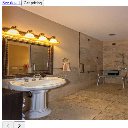
See details
Get pricing