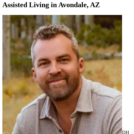
Assisted Living
in
Avondale, AZ
DH