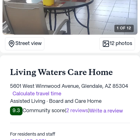
1
OF
12
Street view
12
photos
Living Waters Care Home
5601 West Winnwood Avenue, Glendale, AZ 85304
Calculate travel time
Assisted Living · Board and Care Home
9.3
Community score
(
2 reviews
)
Write a review
For residents and staff