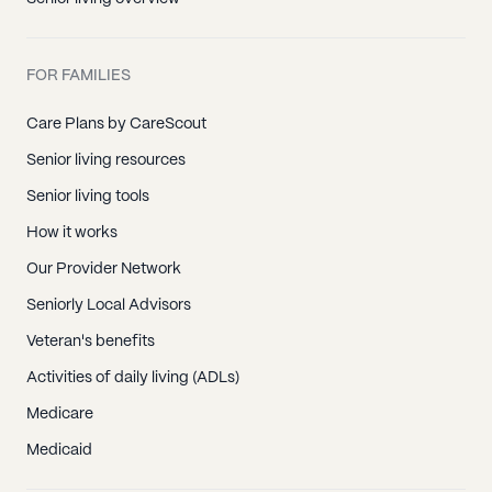
FOR FAMILIES
Care Plans by CareScout
Senior living resources
Senior living tools
How it works
Our Provider Network
Seniorly Local Advisors
Veteran's benefits
Activities of daily living (ADLs)
Medicare
Medicaid