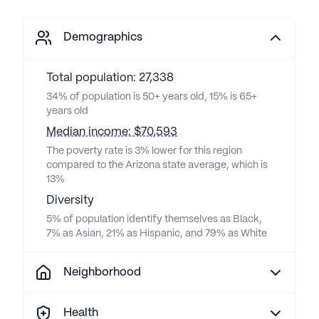
Demographics
Total population: 27,338
34% of population is 50+ years old, 15% is 65+
years old
Median income: $70,593
The poverty rate is 3% lower for this region
compared to the Arizona state average, which is
13%
Diversity
5% of population identify themselves as Black,
7% as Asian, 21% as Hispanic, and 79% as White
Neighborhood
Health