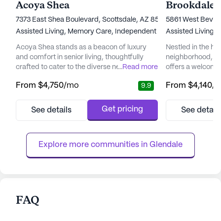
Acoya Shea
Brookdale 
7373 East Shea Boulevard, Scottsdale, AZ 85260
5861 West Beverl
Assisted Living,
Memory Care,
Independent Living
Assisted Living,
Acoya Shea stands as a beacon of luxury
Nestled in the hea
and comfort in senior living, thoughtfully
neighborhood, B
crafted to cater to the diverse needs of its
...
Read more
offers a welcomi
residents. Nestled in a vibrant neighborhood,
environment for s
From
$4,750
/mo
From
$4,140
/
9.9
the community offers easy access to
independence and
essential services and recreational spots
community is re
that enhance the living experience.
to providing top-
Get pricing
See details
See detail
Residents can enjoy the convenience of
services, ensurin
nearby medical facilities such as the Piper
of mind knowing t
Surgery Center, just two mile...
available when n
Explore more communities in 
Glendale
care ...
FAQ