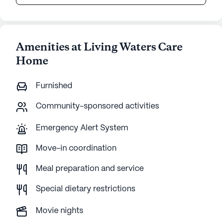
Amenities at Living Waters Care
Home
Furnished
Community-sponsored activities
Emergency Alert System
Move-in coordination
Meal preparation and service
Special dietary restrictions
Movie nights