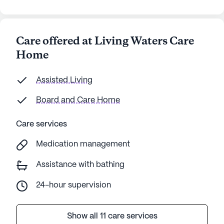
Care offered at Living Waters Care
Home
Assisted Living
Board and Care Home
Care services
Medication management
Assistance with bathing
24-hour supervision
Show all 11 care services