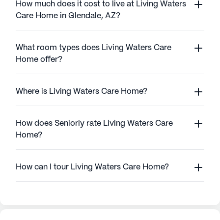
How much does it cost to live at Living Waters
Care Home in Glendale, AZ?
What room types does Living Waters Care
Home offer?
Where is Living Waters Care Home?
How does Seniorly rate Living Waters Care
Home?
How can I tour Living Waters Care Home?