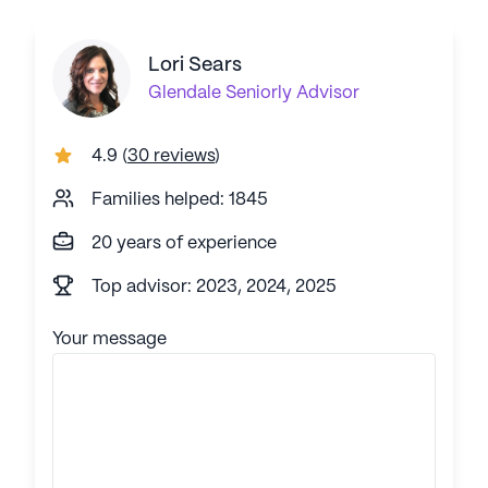
Lori Sears
Glendale
Seniorly Advisor
4.9
(
30 reviews
)
Families helped: 1845
20 years of experience
Top advisor: 2023, 2024, 2025
Your message