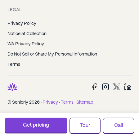
LEGAL
Privacy Policy
Notice at Collection
WA Privacy Policy
Do Not Sell or Share My Personal Information
Terms
© Seniorly 2026 ·
Privacy
·
Terms
·
Sitemap
Get pricing
Tour
Call