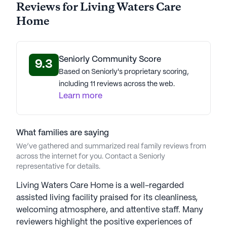
Reviews for Living Waters Care
Home
Seniorly Community Score
9.3
Based on Seniorly's proprietary scoring,
including 11 reviews across the web.
Learn more
What families are saying
We’ve gathered and summarized real family reviews from
across the internet for you. Contact a Seniorly
representative for details.
Living Waters Care Home is a well-regarded
assisted living facility praised for its cleanliness,
welcoming atmosphere, and attentive staff. Many
reviewers highlight the positive experiences of