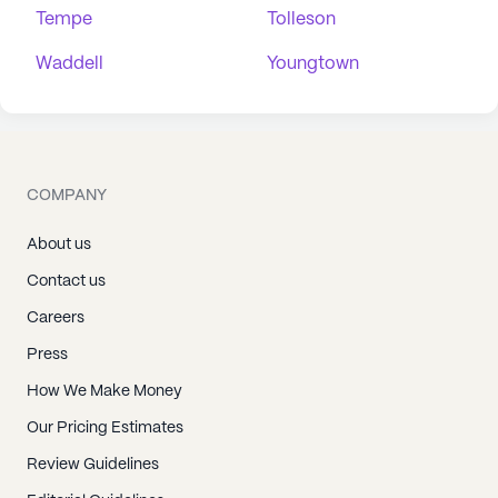
Tempe
Tolleson
Waddell
Youngtown
COMPANY
About us
Contact us
Careers
Press
How We Make Money
Our Pricing Estimates
Review Guidelines