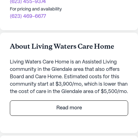
(623) 455-9374
For pricing and availability
(623) 469-6677
About Living Waters Care Home
Living Waters Care Home is an Assisted Living
community in the Glendale area that also offers
Board and Care Home. Estimated costs for this
community start at $3,900/mo, which is lower than
the cost of care in the Glendale area of $5,500/mo.
Living Waters Care Home, located at 5601 West
Read more
Winnwood Avenue in Arizona, is a warm and
welcoming senior living community. Nestled in a
vibrant neighborhood, this small community offers
an array of care and medical services, ensuring