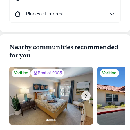
Places of interest
Nearby communities recommended
for you
Verified
Best of 2025
Verified