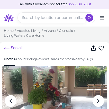
Talk with a local advisor for free
855-866-7661
Home
/
Assisted Living
/
Arizona
/
Glendale
/
Living Waters Care Home
Share
Sa
See all
photos
about
pricing
reviews
care
amenities
nearby
FAQs