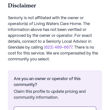
Disclaimer
Seniorly is not affiliated with the owner or
operator(s) of
Living Waters Care Home
. The
information above has not been verified or
approved by the owner or operator.
For exact
details, connect to a Seniorly Local Advisor in
Glendale
by calling
(623) 469-6677
. There is no
cost for this service. We are compensated by the
community you select.
Are you an owner or operator of this
community?
Claim this profile to update pricing and
community information.