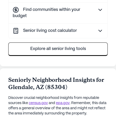
Find communities within your
budget
Senior living cost calculator
Explore all senior living tools
Seniorly Neighborhood Insights for
Glendale
,
AZ
(
85304
)
Discover crucial neighborhood insights from reputable
sources like
census.gov
and
epa.gov
. Remember, this data
offers a general overview of the area and might not reflect
the area immediately surrounding the property.