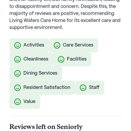
to disappointment and concern. Despite this, the
majority of reviews are positive, recommending
Living Waters Care Home for its excellent care and
supportive environment.
Activities
Care Services
Cleanliness
Facilities
Dining Services
Resident Satisfaction
Staff
Value
Reviews left on Seniorly