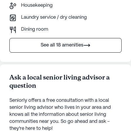
Housekeeping
Laundry service / dry cleaning
Dining room
See all 18 amenities
Ask a local senior living advisor a
question
Seniorly offers a free consultation with a local
senior living advisor who lives in your area and
knows all the information about senior living
communities near you. So go ahead and ask -
they're here to help!