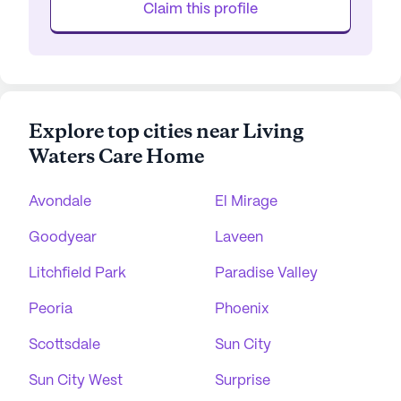
Claim this profile
Explore top cities near Living
Waters Care Home
Avondale
El Mirage
Goodyear
Laveen
Litchfield Park
Paradise Valley
Peoria
Phoenix
Scottsdale
Sun City
Sun City West
Surprise