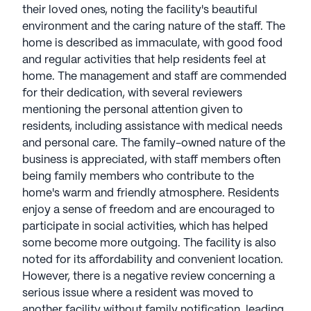
their loved ones, noting the facility's beautiful
environment and the caring nature of the staff. The
home is described as immaculate, with good food
and regular activities that help residents feel at
home. The management and staff are commended
for their dedication, with several reviewers
mentioning the personal attention given to
residents, including assistance with medical needs
and personal care. The family-owned nature of the
business is appreciated, with staff members often
being family members who contribute to the
home's warm and friendly atmosphere. Residents
enjoy a sense of freedom and are encouraged to
participate in social activities, which has helped
some become more outgoing. The facility is also
noted for its affordability and convenient location.
However, there is a negative review concerning a
serious issue where a resident was moved to
another facility without family notification, leading