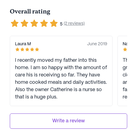
Overall rating
(2 reviews)
5
Laura M
June 2019
Nancy 
I recently moved my father into this
This i
home. I am so happy with the amount of
great
care his is receiving so far. They have
clean,
home cooked meals and daily activities.
are ve
Also the owner Catherine is a nurse so
famil
that is a huge plus.
recom
Write a review