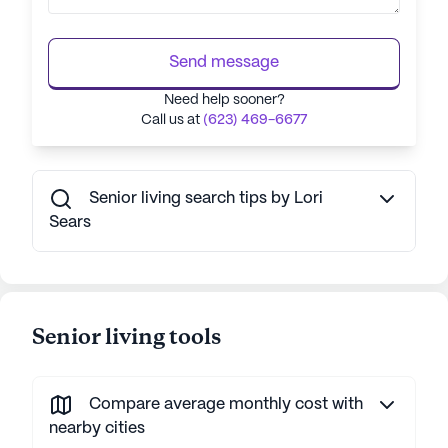
Send message
Need help sooner?
Call us at
(623) 469-6677
Senior living search tips by Lori
Sears
Senior living tools
Compare average monthly cost with
nearby cities