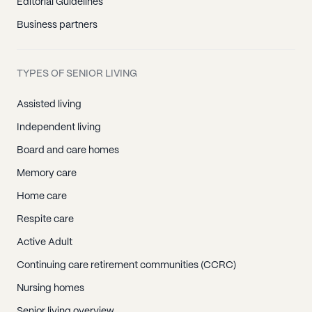
Editorial Guidelines
Business partners
TYPES OF SENIOR LIVING
Assisted living
Independent living
Board and care homes
Memory care
Home care
Respite care
Active Adult
Continuing care retirement communities (CCRC)
Nursing homes
Senior living overview