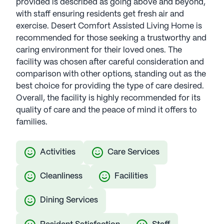
provided is described as going above and beyond,
with staff ensuring residents get fresh air and
exercise. Desert Comfort Assisted Living Home is
recommended for those seeking a trustworthy and
caring environment for their loved ones. The
facility was chosen after careful consideration and
comparison with other options, standing out as the
best choice for providing the type of care desired.
Overall, the facility is highly recommended for its
quality of care and the peace of mind it offers to
families.
Activities
Care Services
Cleanliness
Facilities
Dining Services