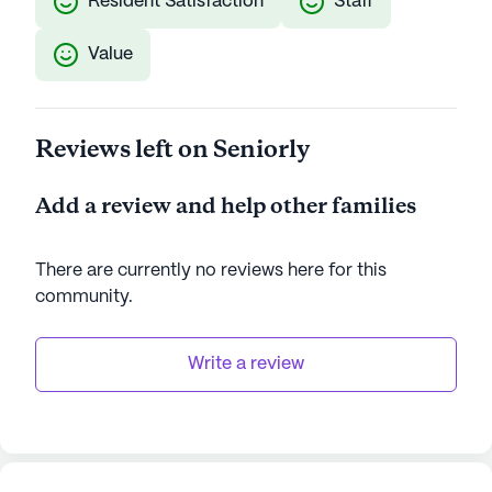
Resident Satisfaction
Staff
Value
Reviews left on Seniorly
Add a review and help other families
There are currently no reviews here for this
community
.
Write a review