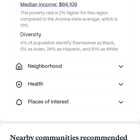
Median income: $64,109
The poverty rate is 2% higher for this region
compared to the Arizona state average, which is
13%
Diversity
4% of population identify themselves as Black,
5% as Asian, 24% as Hispanic, and 81% as White
Neighborhood
Health
Places of interest
Nearby communities recommended