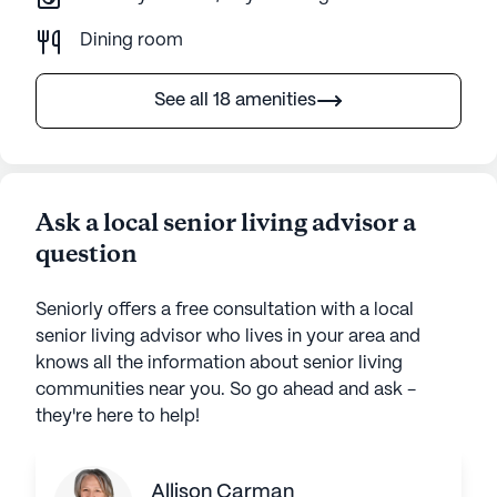
Dining room
See all 18 amenities
Ask a local senior living advisor a
question
Seniorly offers a free consultation with a local
senior living advisor who lives in your area and
knows all the information about senior living
communities near you. So go ahead and ask -
they're here to help!
Allison Carman