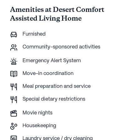
Amenities at Desert Comfort
Assisted Living Home
Furnished
Community-sponsored activities
Emergency Alert System
Move-in coordination
Meal preparation and service
Special dietary restrictions
Movie nights
Housekeeping
Laundry service / dry cleaning