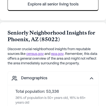
Explore all senior living tools
Seniorly Neighborhood Insights for
Phoenix
,
AZ
(
85022
)
Discover crucial neighborhood insights from reputable
sources like
census.gov
and
epa.gov
. Remember, this data
offers a general overview of the area and might not reflect
the area immediately surrounding the property.
Demographics
Total population: 53,336
36% of population is 50+ years old, 16% is 65+
years old