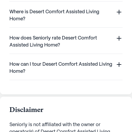
Where is Desert Comfort Assisted Living
Home?
How does Seniorly rate Desert Comfort
Assisted Living Home?
How can I tour Desert Comfort Assisted Living
Home?
Disclaimer
Seniorly is not affiliated with the owner or
operator(s) of
Desert Comfort Assisted Living