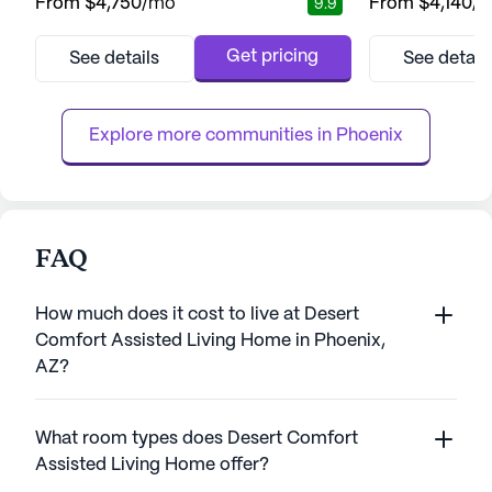
From
$4,750
/mo
From
$4,140
/
9.9
the community offers easy access to
independence and
essential services and recreational spots
community is re
that enhance the living experience.
to providing top-
Get pricing
See details
See detail
Residents can enjoy the convenience of
services, ensurin
nearby medical facilities such as the Piper
of mind knowing t
Surgery Center, just two mile...
available when n
Explore more communities in 
Phoenix
care ...
FAQ
How much does it cost to live at Desert
Comfort Assisted Living Home in Phoenix,
AZ?
What room types does Desert Comfort
Assisted Living Home offer?