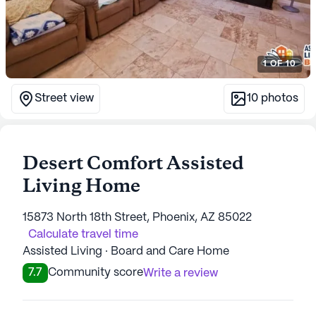
1
OF
10
Street view
10
photos
Desert Comfort Assisted
Living Home
15873 North 18th Street, Phoenix, AZ 85022
Calculate travel time
Assisted Living · Board and Care Home
7.7
Community score
Write a review