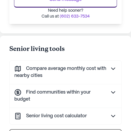
Need help sooner?
Call us at
(602) 633-7534
Senior living tools
Compare average monthly cost with
nearby cities
Find communities within your
budget
Senior living cost calculator