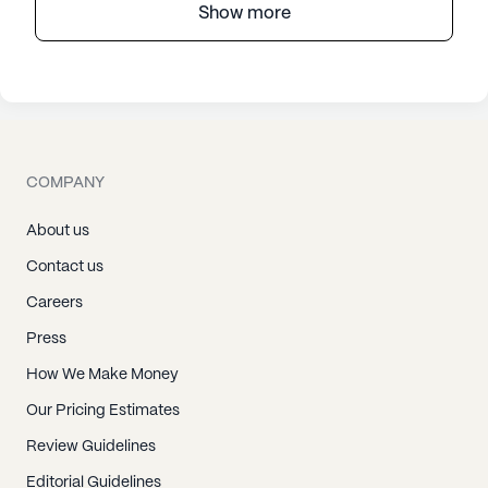
Show more
COMPANY
About us
Contact us
Careers
Press
How We Make Money
Our Pricing Estimates
Review Guidelines
Editorial Guidelines