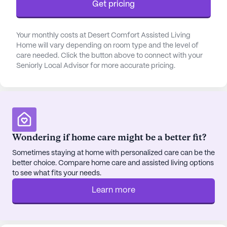
Get pricing
community, making it simple for residents to
obtain their medications. The nearby Dutch Bros
Coffee and Chino Bandido offer delightful options
Your monthly costs at Desert Comfort Assisted Living
for dining and socializing within a short distance,
Home will vary depending on room type and the level of
while St Bernadette Catholic Church, 5.3 miles
care needed. Click the button above to connect with your
Seniorly Local Advisor for more accurate pricing.
away, provides a place for spiritual nourishment.
Desert Comfort Assisted Living Home features a
variety of amenities designed to enrich the lives of
its residents. Walking paths and a garden offer
peaceful outdoor spaces, while movie nights and
Wondering if home care might be a better fit?
scheduled daily activities provide opportunities for
engagement and entertainment. The community
Sometimes staying at home with personalized care can be the
better choice. Compare home care and assisted living options
also arranges transportation, ensuring residents
to see what fits your needs.
can easily attend appointments and participate in
community-sponsored activities.
Learn more
The vibrant neighborhood surrounding Desert
Comfort Assisted Living Home reflects a diverse