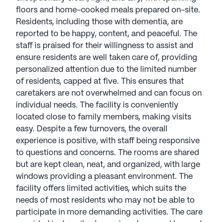
floors and home-cooked meals prepared on-site.
Residents, including those with dementia, are
reported to be happy, content, and peaceful. The
staff is praised for their willingness to assist and
ensure residents are well taken care of, providing
personalized attention due to the limited number
of residents, capped at five. This ensures that
caretakers are not overwhelmed and can focus on
individual needs. The facility is conveniently
located close to family members, making visits
easy. Despite a few turnovers, the overall
experience is positive, with staff being responsive
to questions and concerns. The rooms are shared
but are kept clean, neat, and organized, with large
windows providing a pleasant environment. The
facility offers limited activities, which suits the
needs of most residents who may not be able to
participate in more demanding activities. The care