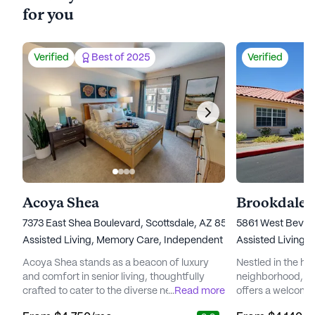
for you
Verified
Best of 2025
Verified
Acoya Shea
Brookdale 
7373 East Shea Boulevard, Scottsdale, AZ 85260
5861 West Beverl
Assisted Living,
Memory Care,
Independent Living
Assisted Living,
Acoya Shea stands as a beacon of luxury
Nestled in the hea
and comfort in senior living, thoughtfully
neighborhood, B
crafted to cater to the diverse needs of its
...
Read more
offers a welcomi
residents. Nestled in a vibrant neighborhood,
environment for s