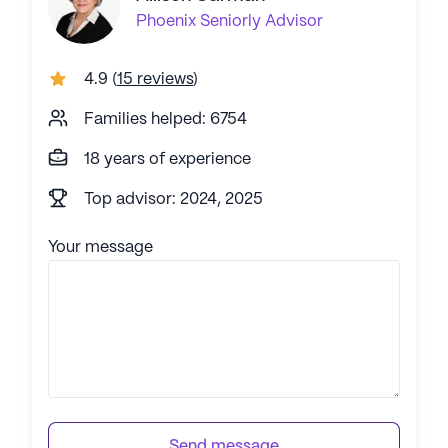
Phoenix
Seniorly Advisor
4.9
(
15 reviews
)
Families helped: 6754
18 years of experience
Top advisor: 2024, 2025
Your message
Send message