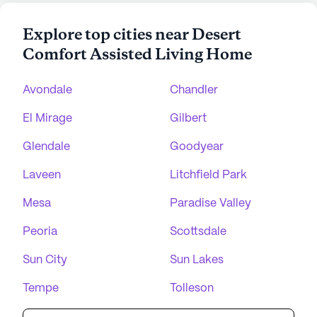
Explore top cities near Desert
Comfort Assisted Living Home
Avondale
Chandler
El Mirage
Gilbert
Glendale
Goodyear
Laveen
Litchfield Park
Mesa
Paradise Valley
Peoria
Scottsdale
Sun City
Sun Lakes
Tempe
Tolleson