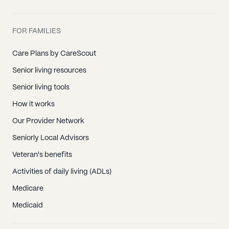
FOR FAMILIES
Care Plans by CareScout
Senior living resources
Senior living tools
How it works
Our Provider Network
Seniorly Local Advisors
Veteran's benefits
Activities of daily living (ADLs)
Medicare
Medicaid