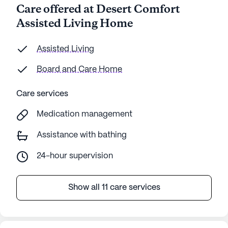
Care offered at Desert Comfort
Assisted Living Home
Assisted Living
Board and Care Home
Care services
Medication management
Assistance with bathing
24-hour supervision
Show all 11 care services