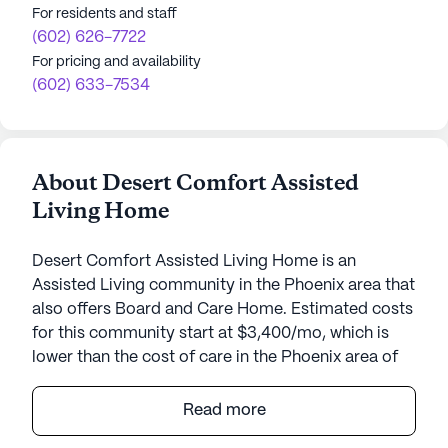
For residents and staff
(602) 626-7722
For pricing and availability
(602) 633-7534
About Desert Comfort Assisted
Living Home
Desert Comfort Assisted Living Home is an
Assisted Living community in the Phoenix area that
also offers Board and Care Home. Estimated costs
for this community start at $3,400/mo, which is
lower than the cost of care in the Phoenix area of
$3,975/mo.
Read more
Desert Comfort Assisted Living Home offers a