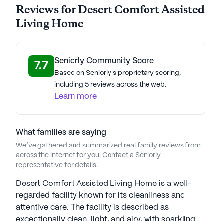
Reviews for Desert Comfort Assisted
Living Home
Seniorly Community Score
7.7
Based on Seniorly's proprietary scoring,
including 5 reviews across the web.
Learn more
What families are saying
We’ve gathered and summarized real family reviews from
across the internet for you. Contact a Seniorly
representative for details.
Desert Comfort Assisted Living Home is a well-
regarded facility known for its cleanliness and
attentive care. The facility is described as
exceptionally clean, light, and airy, with sparkling