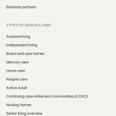
Business partners
TYPES OF SENIOR LIVING
Assisted living
Independent living
Board and care homes
Memory care
Home care
Respite care
Active Adult
Continuing care retirement communities (CCRC)
Nursing homes
Senior living overview