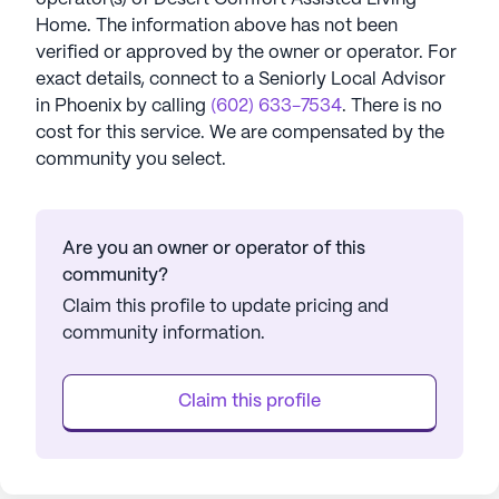
Home
. The information above has not been
verified or approved by the owner or operator.
For
exact details, connect to a Seniorly Local Advisor
in
Phoenix
by calling
(602) 633-7534
. There is no
cost for this service. We are compensated by the
community you select.
Are you an owner or operator of this
community?
Claim this profile to update pricing and
community information.
Claim this profile