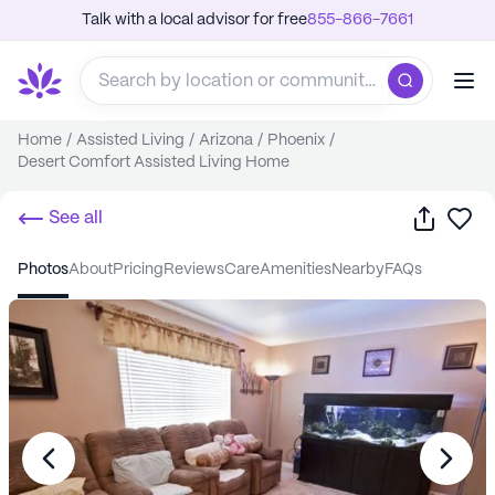
Talk with a local advisor for free
855-866-7661
Home
/
Assisted Living
/
Arizona
/
Phoenix
/
Desert Comfort Assisted Living Home
Share
Sa
See all
photos
about
pricing
reviews
care
amenities
nearby
FAQs