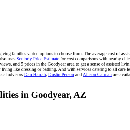
ving families varied options to choose from. The average cost of assis
 also uses
Seniorly Price Estimate
for cost comparisons with nearby cities
iews, and 5 prices in the Goodyear area to get a sense of assisted livi
 living like dressing or bathing. And with services catering to all care le
ocal advisors
Dan Harrah
,
Dustin Person
and
Allison Carman
are availa
lities in Goodyear, AZ