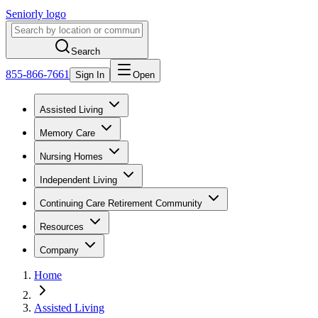
Seniorly logo
Search
855-866-7661
Sign In
Open
Assisted Living
Memory Care
Nursing Homes
Independent Living
Continuing Care Retirement Community
Resources
Company
Home
Assisted Living