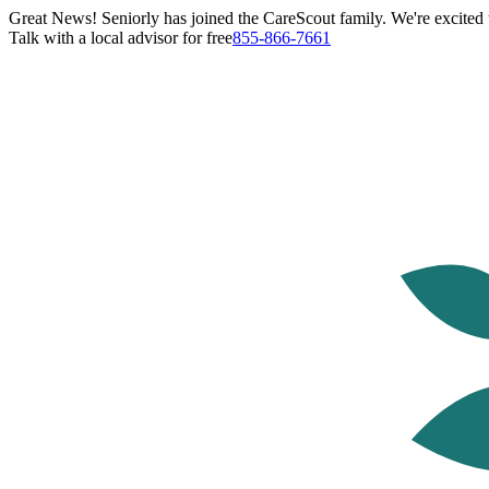
Great News! Seniorly has joined the CareScout family. We're excited t
Talk with a local advisor for free
855-866-7661