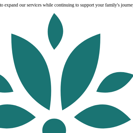
o expand our services while continuing to support your family's journey