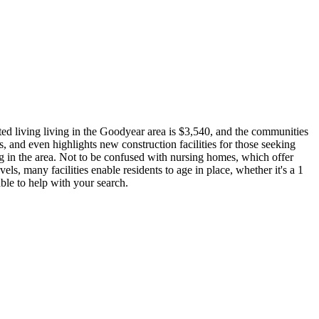
ted living living in the Goodyear area is $3,540, and the communities
, and even highlights new construction facilities for those seeking
ng in the area. Not to be confused with nursing homes, which offer
vels, many facilities enable residents to age in place, whether it's a 1
ble to help with your search.