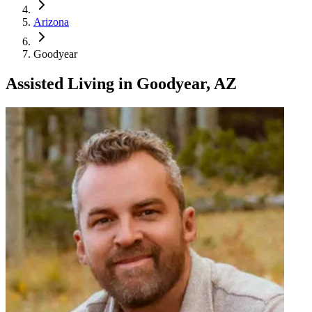
Arizona
Goodyear
Assisted Living
in
Goodyear, AZ