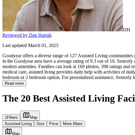
DH
Reviewed by Dan Harrah
Last updated March 01, 2025
Goodyear offers a diverse range of 127 Assisted Living communities gi
in the Goodyear area have a average rating of 9.3 out of 10. Seniorly
modern amenities. Families can look at 169 photos, 398 ratings and rev
medical care, assisted living provides daily help with activities of daily
bedroom or 2 bedroom option. For personalized assistance, Seniorly l
Read more
The 20 Best Assisted Living Faci
1
Filters
Map
Assisted Living
Size
Price
More filters
Map