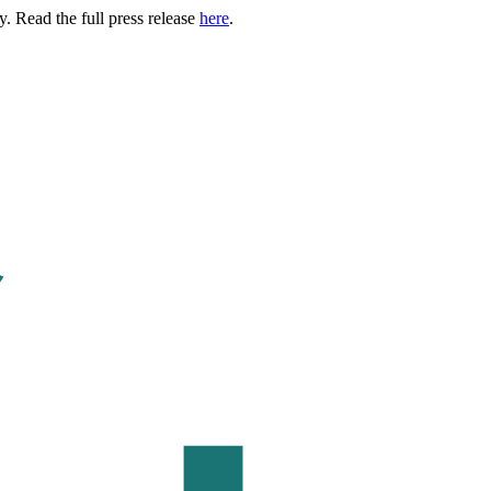
. Read the full press release
here
.