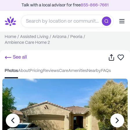
Talk with a local advisor for free
855-866-7661
Home
/
Assisted Living
/
Arizona
/
Peoria
/
Ambience Care Home 2
Share
Sa
See all
photos
about
pricing
reviews
care
amenities
nearby
FAQs