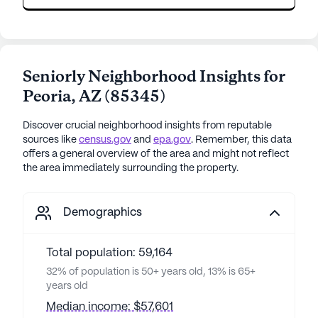
Seniorly Neighborhood Insights for
Peoria
,
AZ
(
85345
)
Discover crucial neighborhood insights from reputable
sources like
census.gov
and
epa.gov
. Remember, this data
offers a general overview of the area and might not reflect
the area immediately surrounding the property.
Demographics
Total population: 59,164
32% of population is 50+ years old, 13% is 65+
years old
Median income: $57,601