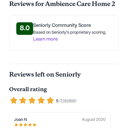
Reviews for Ambience Care Home 2
Seniorly Community Score
8.0
Based on Seniorly's proprietary scoring.
Learn more
Reviews left on Seniorly
Overall rating
(1 review)
5
Joan N
August 2020