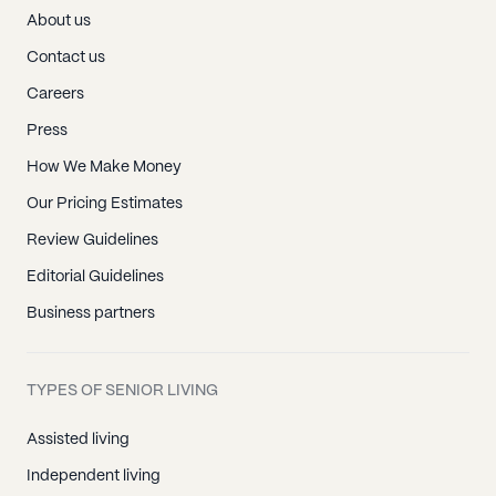
About us
Contact us
Careers
Press
How We Make Money
Our Pricing Estimates
Review Guidelines
Editorial Guidelines
Business partners
TYPES OF SENIOR LIVING
Assisted living
Independent living