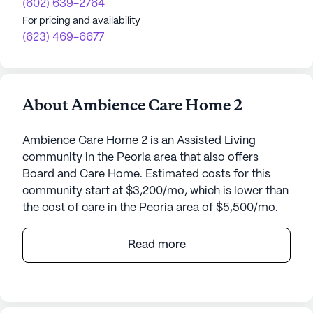
(602) 639-2764
For pricing and availability
(623) 469-6677
About Ambience Care Home 2
Ambience Care Home 2 is an Assisted Living
community in the Peoria area that also offers
Board and Care Home. Estimated costs for this
community start at $3,200/mo, which is lower than
the cost of care in the Peoria area of $5,500/mo.
Ambience Care Home 2, nestled at 9022 West
Read more
Alice Avenue, offers a welcoming and serene
environment for seniors in Peoria, Arizona. This
small, close-knit community is designed to
provide exceptional care and medical services to