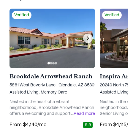
Verified
Verified
Brookdale Arrowhead Ranch
Inspira Ar
5861 West Beverly Lane , Glendale, AZ 85306
20240 North 78t
Assisted Living,
Memory Care
Assisted Living,
Nestled in the heart of a vibrant
Nestled in the v
neighborhood, Brookdale Arrowhead Ranch
neighborhood, In
offers a welcoming and supportive
...
Read more
Senior Living off
environment for seniors seeking a blend of
supportive envir
From
$4,140
/mo
From
$4,115
/m
9.9
independence and attentive care. The
to enrich their li
community is renowned for its commitment
renowned for its 