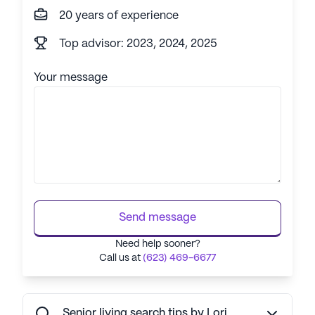
20 years of experience
Top advisor: 2023, 2024, 2025
Your message
Send message
Need help sooner?
Call us at
(623) 469-6677
Senior living search tips by Lori