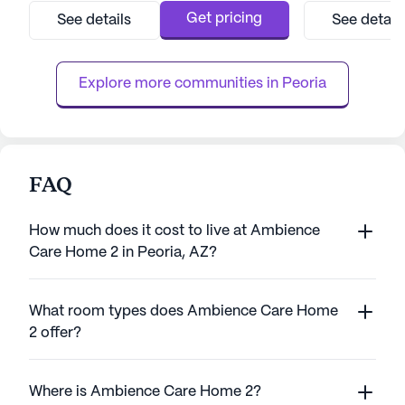
to providing top-tier care and medical
medical services
Get pricing
See details
See detail
services, ensuring residents can enjoy peace
team that provide
of mind knowing that assistance is always
hour supervision
available when needed. With a dedicated
hour call system.
Explore more communities in 
Peoria
care ...
perso...
FAQ
How much does it cost to live at Ambience
Care Home 2 in Peoria, AZ?
What room types does Ambience Care Home
2 offer?
Where is Ambience Care Home 2?