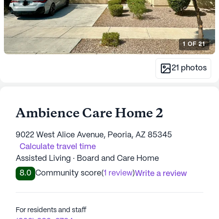
1
OF
21
21
photos
Ambience Care Home 2
9022 West Alice Avenue, Peoria, AZ 85345
Calculate travel time
Assisted Living · Board and Care Home
8.0
Community score
(
1 review
)
Write a review
For residents and staff