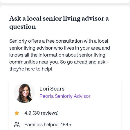
Ask a local senior living advisor a
question
Seniorly offers a free consultation with a local
senior living advisor who lives in your area and
knows all the information about senior living
communities near you. So go ahead and ask -
they're here to help!
Lori Sears
Peoria
Seniorly Advisor
4.9
(
30 reviews
)
Families helped: 1845