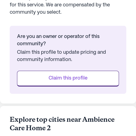
for this service. We are compensated by the
community you select.
Are you an owner or operator of this
community?
Claim this profile to update pricing and
community information.
Claim this profile
Explore top cities near Ambience
Care Home 2