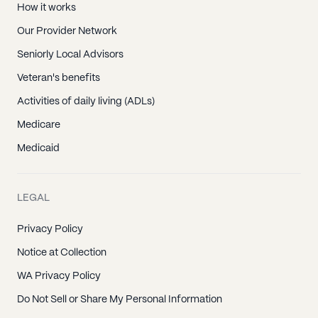
How it works
Our Provider Network
Seniorly Local Advisors
Veteran's benefits
Activities of daily living (ADLs)
Medicare
Medicaid
LEGAL
Privacy Policy
Notice at Collection
WA Privacy Policy
Do Not Sell or Share My Personal Information