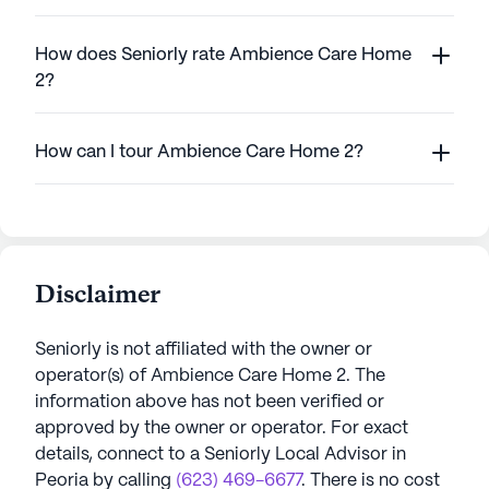
How does Seniorly rate Ambience Care Home
2?
How can I tour Ambience Care Home 2?
Disclaimer
Seniorly is not affiliated with the owner or
operator(s) of
Ambience Care Home 2
. The
information above has not been verified or
approved by the owner or operator.
For exact
details, connect to a Seniorly Local Advisor in
Peoria
by calling
(623) 469-6677
. There is no cost