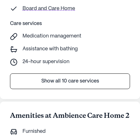
Board and Care Home
Care services
Medication management
Assistance with bathing
24-hour supervision
Show all 10 care services
Amenities at Ambience Care Home 2
Furnished