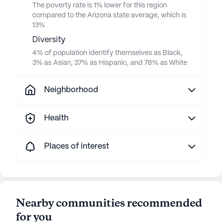
The poverty rate is 1% lower for this region
compared to the Arizona state average, which is
13%
Diversity
4% of population identify themselves as Black,
3% as Asian, 37% as Hispanic, and 78% as White
Neighborhood
Health
Places of interest
Nearby communities recommended
for you