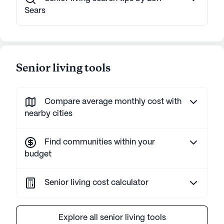
Sears
Senior living tools
Compare average monthly cost with
nearby cities
Find communities within your
budget
Senior living cost calculator
Explore all senior living tools