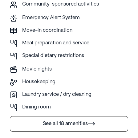
Community-sponsored activities
Emergency Alert System
Move-in coordination
Meal preparation and service
Special dietary restrictions
Movie nights
Housekeeping
Laundry service / dry cleaning
Dining room
See all 18 amenities