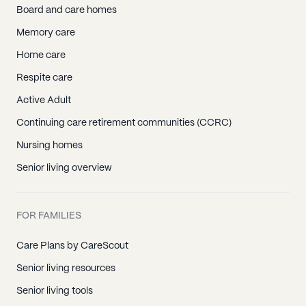
Board and care homes
Memory care
Home care
Respite care
Active Adult
Continuing care retirement communities (CCRC)
Nursing homes
Senior living overview
FOR FAMILIES
Care Plans by CareScout
Senior living resources
Senior living tools