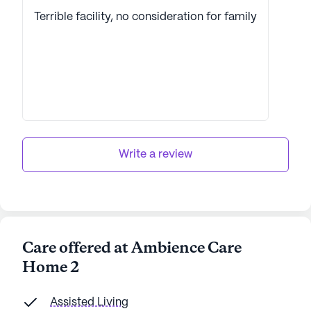
Terrible facility, no consideration for family
Write a review
Care offered at Ambience Care
Home 2
Assisted Living