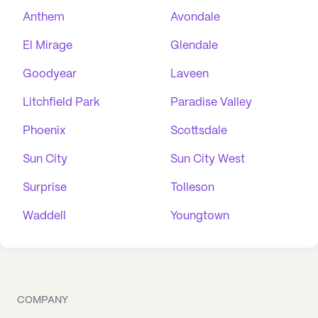
Anthem
Avondale
El Mirage
Glendale
Goodyear
Laveen
Litchfield Park
Paradise Valley
Phoenix
Scottsdale
Sun City
Sun City West
Surprise
Tolleson
Waddell
Youngtown
COMPANY