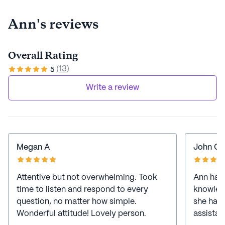
Ann's reviews
Overall Rating
(
13
)
5
Write a review
Megan A
John C
Attentive but not overwhelming. Took
Ann has 
time to listen and respond to every
knowledg
question, no matter how simple.
she has 
Wonderful attitude! Lovely person.
assistan