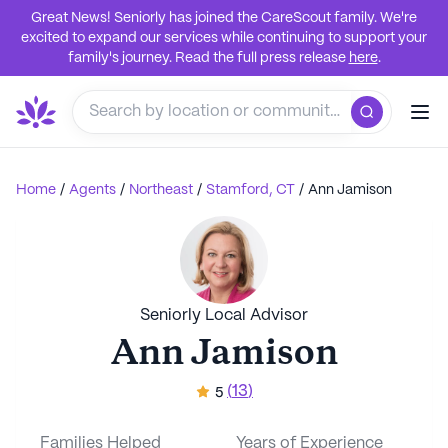
Great News! Seniorly has joined the CareScout family. We're
excited to expand our services while continuing to support your
family's journey. Read the full press release
here
.
Home
/
Agents
/
Northeast
/
Stamford, CT
/
Ann Jamison
Seniorly Local Advisor
Ann Jamison
(
13
)
5
Families Helped
Years of Experience