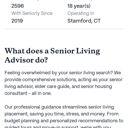
2596
18 year(s)
With Seniorly Since
Operating In
2019
Stamford, CT
What does a Senior Living
Advisor do?
Feeling overwhelmed by your senior living search? We
provide comprehensive solutions, acting as your senior
living advisor, elder care guide, and senior housing
consultant - all in one.
Our professional guidance streamlines senior living
placement, saving you time, stress, and money. From
budget planning and personalized recommendations to
guided tours and move-in support, we're with you