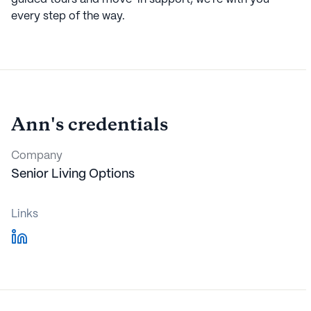
every step of the way.
Ann
's credentials
Company
Senior Living Options
Links