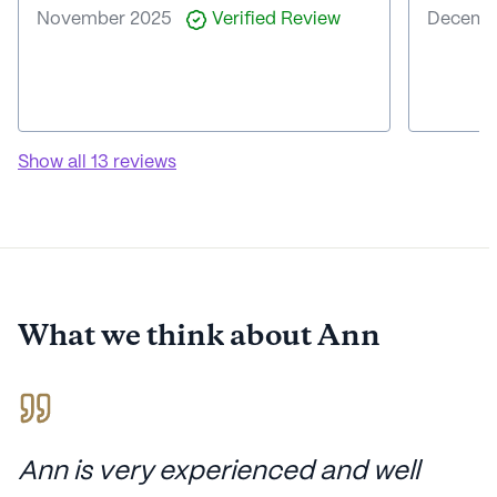
November 2025
Verified Review
Decemb
Show all
13
reviews
What we think about
Ann
Ann is very experienced and well