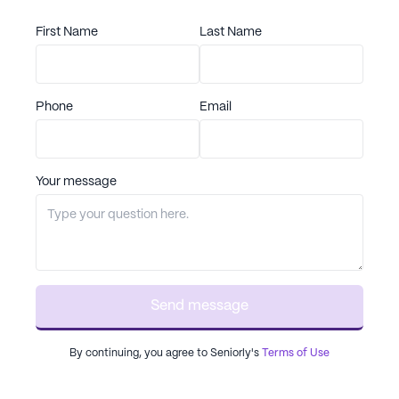
First Name
Last Name
Phone
Email
Your message
Send message
By continuing, you agree to Seniorly's
Terms of Use