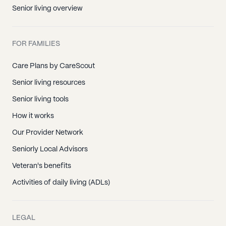
Marion, CT
Senior living overview
New Britain, CT
North Canton, CT
FOR FAMILIES
Rocky Hill, CT
Simsbury, CT
Care Plans by CareScout
Suffield, CT
Senior living resources
West Hartland, CT
Senior living tools
Bantam, CT
How it works
Barkhamsted, CT
Our Provider Network
Bethlehem, CT
Seniorly Local Advisors
Bridgewater, CT
Veteran's benefits
Canaan, CT
Activities of daily living (ADLs)
Colebrook, CT
Cornwall, CT
LEGAL