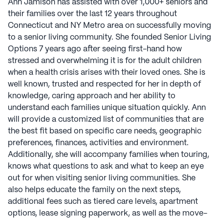
Ann Jamison has assisted with over 1,000+ seniors and
their families over the last 12 years throughout
Connecticut and NY Metro area on successfully moving
to a senior living community. She founded Senior Living
Options 7 years ago after seeing first-hand how
stressed and overwhelming it is for the adult children
when a health crisis arises with their loved ones. She is
well known, trusted and respected for her in depth of
knowledge, caring approach and her ability to
understand each families unique situation quickly. Ann
will provide a customized list of communities that are
the best fit based on specific care needs, geographic
preferences, finances, activities and environment.
Additionally, she will accompany families when touring,
knows what questions to ask and what to keep an eye
out for when visiting senior living communities. She
also helps educate the family on the next steps,
additional fees such as tiered care levels, apartment
options, lease signing paperwork, as well as the move-