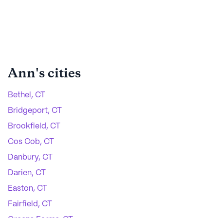
Ann
's cities
Bethel, CT
Bridgeport, CT
Brookfield, CT
Cos Cob, CT
Danbury, CT
Darien, CT
Easton, CT
Fairfield, CT