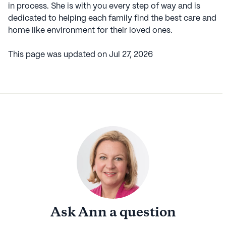
in process. She is with you every step of way and is
dedicated to helping each family find the best care and
home like environment for their loved ones.
This page was updated on
Jul 27, 2026
Ask
Ann
a question