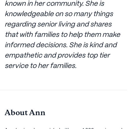
known in her community. She is
knowledgeable on so many things
regarding senior living and shares
that with families to help them make
informed decisions. She is kind and
empathetic and provides top tier
service to her families.
About Ann