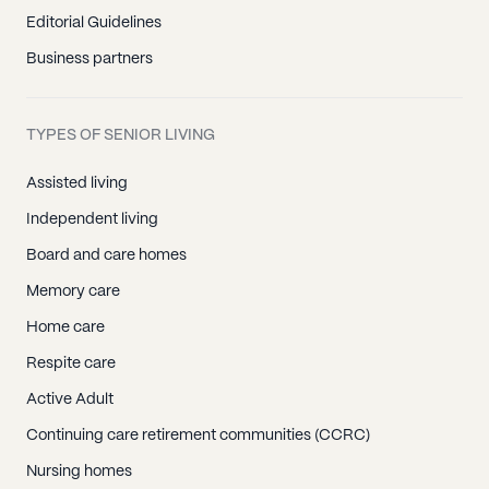
Southport, CT
Editorial Guidelines
Stamford, CT
Business partners
Stratford, CT
Trumbull, CT
TYPES OF SENIOR LIVING
Weston, CT
Westport, CT
Assisted living
Wilton, CT
Independent living
Berlin, CT
Board and care homes
Bloomfield, CT
Memory care
Bristol, CT
Home care
East Berlin, CT
Respite care
Farmington, CT
Active Adult
Hartford, CT
Continuing care retirement communities (CCRC)
Manchester, CT
Nursing homes