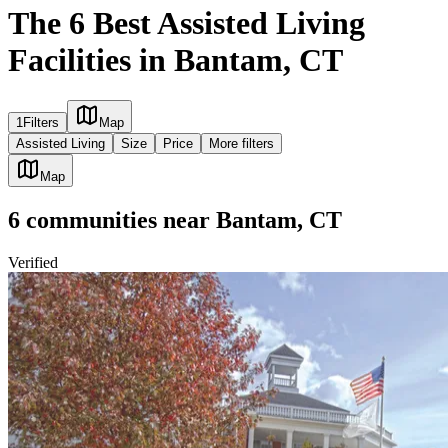
The 6 Best Assisted Living
Facilities in Bantam, CT
1
Filters
Map
Assisted Living
Size
Price
More filters
Map
6
communities
near
Bantam, CT
Verified