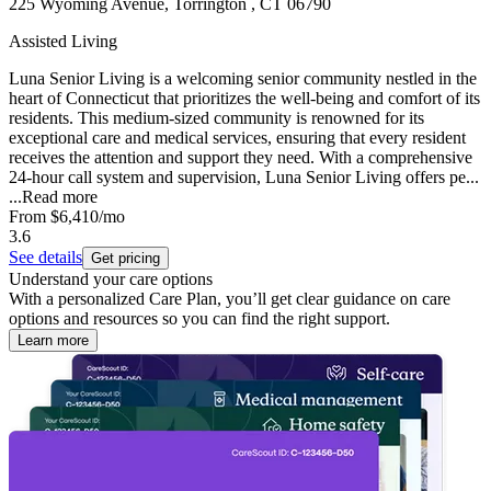
225 Wyoming Avenue, Torrington , CT 06790
Assisted Living
Luna Senior Living is a welcoming senior community nestled in the
heart of Connecticut that prioritizes the well-being and comfort of its
residents. This medium-sized community is renowned for its
exceptional care and medical services, ensuring that every resident
receives the attention and support they need. With a comprehensive
24-hour call system and supervision, Luna Senior Living offers pe...
...
Read more
From
$6,410
/mo
3.6
See details
Get pricing
Understand your care options
With a personalized Care Plan, you’ll get clear guidance on care
options and resources so you can find the right support.
Learn more