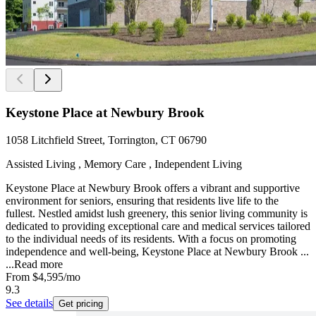
Keystone Place at Newbury Brook
1058 Litchfield Street, Torrington, CT 06790
Assisted Living , Memory Care , Independent Living
Keystone Place at Newbury Brook offers a vibrant and supportive
environment for seniors, ensuring that residents live life to the
fullest. Nestled amidst lush greenery, this senior living community is
dedicated to providing exceptional care and medical services tailored
to the individual needs of its residents. With a focus on promoting
independence and well-being, Keystone Place at Newbury Brook ...
...
Read more
From
$4,595
/mo
9.3
See details
Get pricing