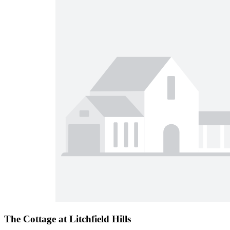
The Cottage at Litchfield Hills