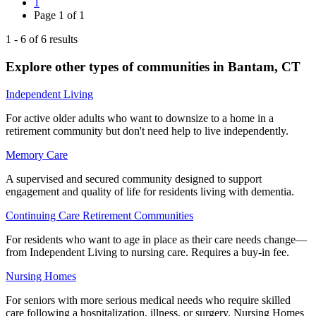
1
Page
1
of
1
1
-
6
of
6
results
Explore other types of communities in
Bantam
,
CT
Independent Living
For active older adults who want to downsize to a home in a
retirement community but don't need help to live independently.
Memory Care
A supervised and secured community designed to support
engagement and quality of life for residents living with dementia.
Continuing Care Retirement Communities
For residents who want to age in place as their care needs change—
from Independent Living to nursing care. Requires a buy-in fee.
Nursing Homes
For seniors with more serious medical needs who require skilled
care following a hospitalization, illness, or surgery. Nursing Homes