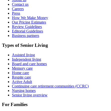
Contact us
Careers
Press
How We Make Money
Our Pricing Estimates
Review Guidelines
Editorial Guidelines
Business partners
Types of Senior Living
Assisted living
Independent living
Board and care homes
Memory care
Home care
Respite care
Active Adult
Continuing care retirement communities (CCRC)
Nursing homes
Senior living overview
For Families