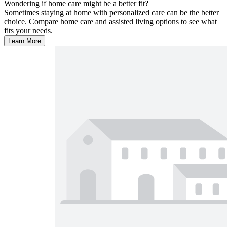
Wondering if home care might be a better fit?
Sometimes staying at home with personalized care can be the better
choice. Compare home care and assisted living options to see what
fits your needs.
Learn More