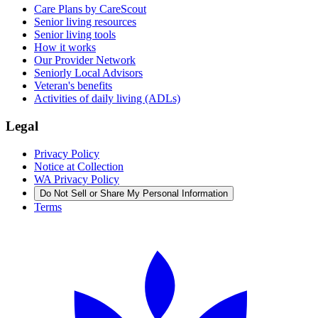
Care Plans by CareScout
Senior living resources
Senior living tools
How it works
Our Provider Network
Seniorly Local Advisors
Veteran's benefits
Activities of daily living (ADLs)
Legal
Privacy Policy
Notice at Collection
WA Privacy Policy
Do Not Sell or Share My Personal Information
Terms