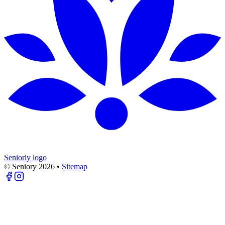
Seniorly logo
© Seniory
2026
•
Sitemap