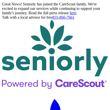
Great News! Seniorly has joined the CareScout family. We're
excited to expand our services while continuing to support your
family's journey. Read the full press release
here
.
Talk with a local advisor for free
855-866-7661