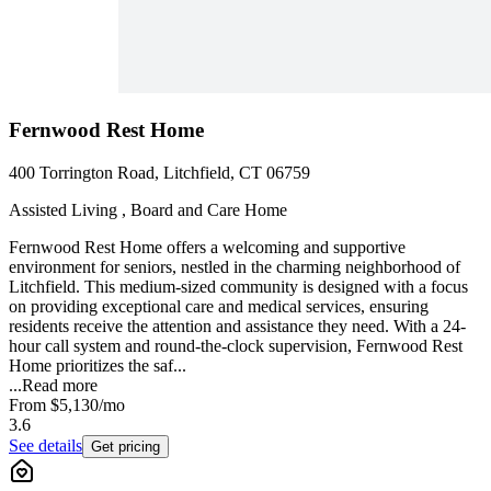
Fernwood Rest Home
400 Torrington Road, Litchfield, CT 06759
Assisted Living , Board and Care Home
Fernwood Rest Home offers a welcoming and supportive
environment for seniors, nestled in the charming neighborhood of
Litchfield. This medium-sized community is designed with a focus
on providing exceptional care and medical services, ensuring
residents receive the attention and assistance they need. With a 24-
hour call system and round-the-clock supervision, Fernwood Rest
Home prioritizes the saf...
...
Read more
From
$5,130
/mo
3.6
See details
Get pricing