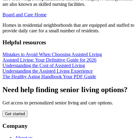
are also known as skilled nursing facilities.
Board and Care Home
Homes in residential neighborhoods that are equipped and staffed to
provide daily care for a small number of residents.
Helpful resources
Mistakes to Avoid When Choosing Assisted Living
Assisted Living: Your Definitive Guide for 2026
Understanding the Cost of Assisted Living
Understanding the Assisted Living Experience
The Healthy Aging Handbook Your PDF Guide
Need help finding senior living options?
Get access to personalized senior living and care options.
Get started
Company
About us