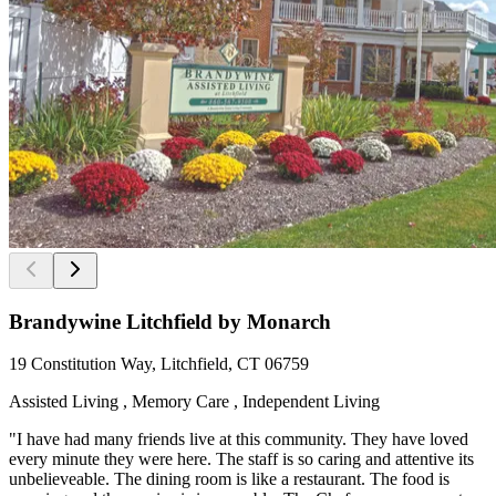
Brandywine Litchfield by Monarch
19 Constitution Way, Litchfield, CT 06759
Assisted Living , Memory Care , Independent Living
"I have had many friends live at this community. They have loved
every minute they were here. The staff is so caring and attentive its
unbelieveable. The dining room is like a restaurant. The food is