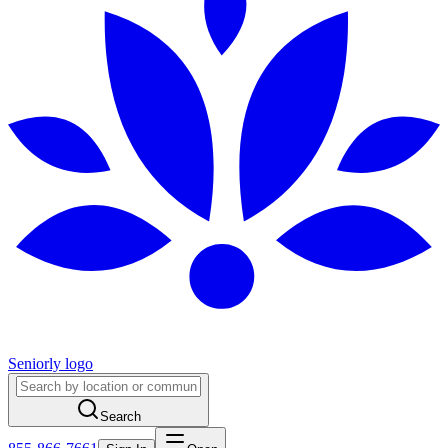
Seniorly logo
Search