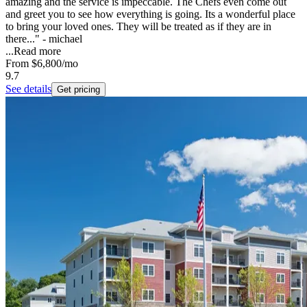
amazing and the service is impeccable. The Chefs even come out
and greet you to see how everything is going. Its a wonderful place
to bring your loved ones. They will be treated as if they are in
there..." - michael
...
Read more
From
$6,800
/mo
9.7
See details
Get pricing