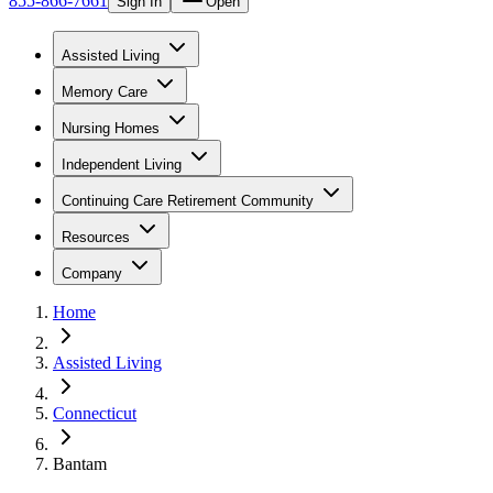
855-866-7661
Sign In
Open
Assisted Living
Memory Care
Nursing Homes
Independent Living
Continuing Care Retirement Community
Resources
Company
Home
Assisted Living
Connecticut
Bantam