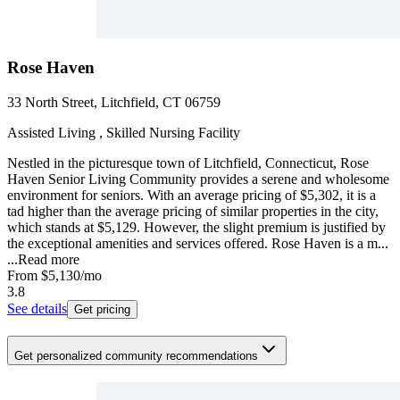
Rose Haven
33 North Street, Litchfield, CT 06759
Assisted Living , Skilled Nursing Facility
Nestled in the picturesque town of Litchfield, Connecticut, Rose
Haven Senior Living Community provides a serene and wholesome
environment for seniors. With an average pricing of $5,302, it is a
tad higher than the average pricing of similar properties in the city,
which stands at $5,129. However, the slight premium is justified by
the exceptional amenities and services offered. Rose Haven is a m...
...
Read more
From
$5,130
/mo
3.8
See details
Get pricing
Get personalized community recommendations