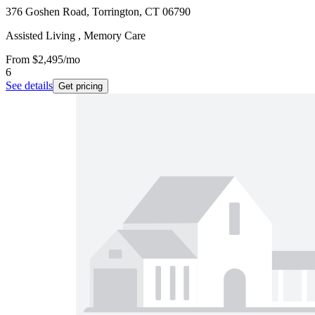
376 Goshen Road, Torrington, CT 06790
Assisted Living , Memory Care
From
$2,495
/mo
6
See details
Get pricing