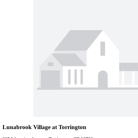
Lunabrook Village at Torrington