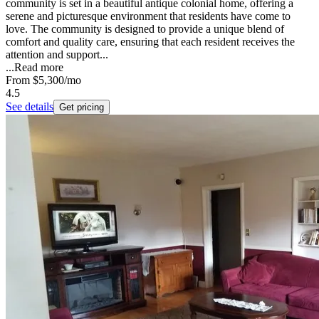
community is set in a beautiful antique colonial home, offering a
serene and picturesque environment that residents have come to
love. The community is designed to provide a unique blend of
comfort and quality care, ensuring that each resident receives the
attention and support...
...
Read more
From
$5,300
/mo
4.5
See details
Get pricing