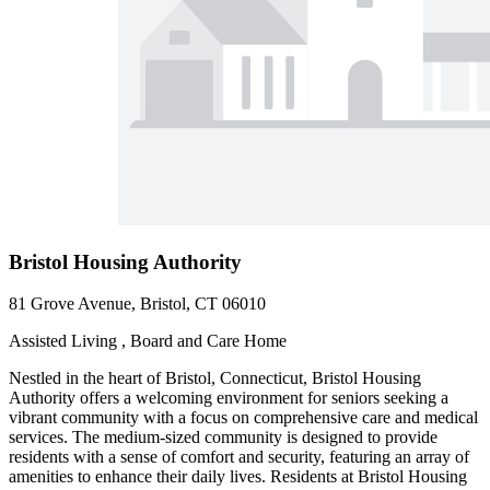
Bristol Housing Authority
81 Grove Avenue, Bristol, CT 06010
Assisted Living , Board and Care Home
Nestled in the heart of Bristol, Connecticut, Bristol Housing
Authority offers a welcoming environment for seniors seeking a
vibrant community with a focus on comprehensive care and medical
services. The medium-sized community is designed to provide
residents with a sense of comfort and security, featuring an array of
amenities to enhance their daily lives. Residents at Bristol Housing