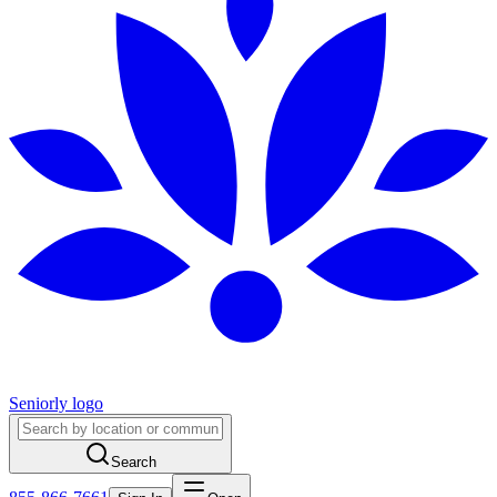
Seniorly logo
Search