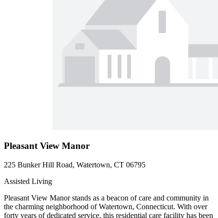
Pleasant View Manor
225 Bunker Hill Road, Watertown, CT 06795
Assisted Living
Pleasant View Manor stands as a beacon of care and community in
the charming neighborhood of Watertown, Connecticut. With over
forty years of dedicated service, this residential care facility has been