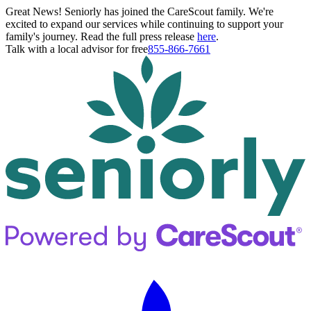
Great News! Seniorly has joined the CareScout family. We're
excited to expand our services while continuing to support your
family's journey. Read the full press release
here
.
Talk with a local advisor for free
855-866-7661