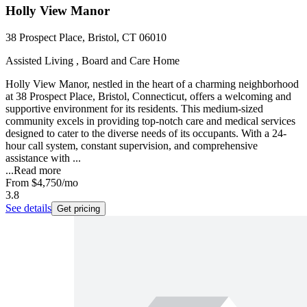
Holly View Manor
38 Prospect Place, Bristol, CT 06010
Assisted Living , Board and Care Home
Holly View Manor, nestled in the heart of a charming neighborhood
at 38 Prospect Place, Bristol, Connecticut, offers a welcoming and
supportive environment for its residents. This medium-sized
community excels in providing top-notch care and medical services
designed to cater to the diverse needs of its occupants. With a 24-
hour call system, constant supervision, and comprehensive
assistance with ...
...
Read more
From
$4,750
/mo
3.8
See details
Get pricing