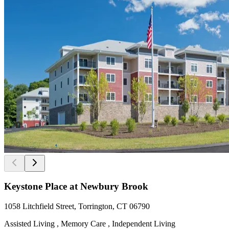
Keystone Place at Newbury Brook
1058 Litchfield Street, Torrington, CT 06790
Assisted Living , Memory Care , Independent Living