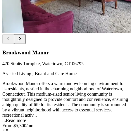
Brookwood Manor
470 Straits Turnpike, Watertown, CT 06795
Assisted Living , Board and Care Home
Brookwood Manor offers a warm and welcoming environment for
its residents, nestled in the charming neighborhood of Watertown,
Connecticut. This medium-sized senior living community is
thoughtfully designed to provide comfort and convenience, ensuring
a high quality of life for its residents. The community is surrounded
by a vibrant neighborhood with access to essential services,
recreational activ...
...
Read more
From
$5,300
/mo
4.5