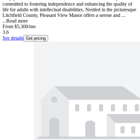
committed to fostering independence and enhancing the quality of
life for adults with intellectual disabilities. Nestled in the picturesque
Litchfield County, Pleasant View Manor offers a serene and ...
...
Read more
From
$5,300
/mo
3.6
See details
Get pricing