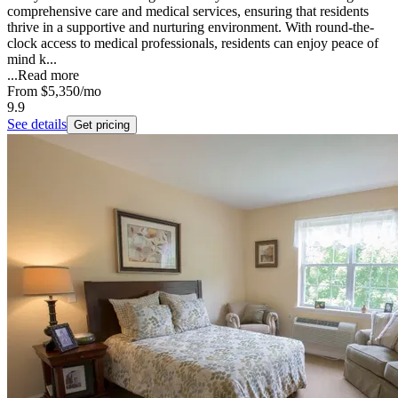
comprehensive care and medical services, ensuring that residents
thrive in a supportive and nurturing environment. With round-the-
clock access to medical professionals, residents can enjoy peace of
mind k...
...
Read more
From
$5,350
/mo
9.9
See details
Get pricing