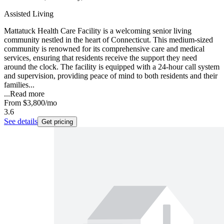
Assisted Living
Mattatuck Health Care Facility is a welcoming senior living
community nestled in the heart of Connecticut. This medium-sized
community is renowned for its comprehensive care and medical
services, ensuring that residents receive the support they need
around the clock. The facility is equipped with a 24-hour call system
and supervision, providing peace of mind to both residents and their
families...
...
Read more
From
$3,800
/mo
3.6
See details
Get pricing