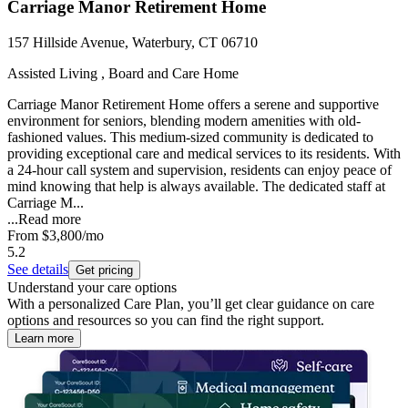
Carriage Manor Retirement Home
157 Hillside Avenue, Waterbury, CT 06710
Assisted Living , Board and Care Home
Carriage Manor Retirement Home offers a serene and supportive
environment for seniors, blending modern amenities with old-
fashioned values. This medium-sized community is dedicated to
providing exceptional care and medical services to its residents. With
a 24-hour call system and supervision, residents can enjoy peace of
mind knowing that help is always available. The dedicated staff at
Carriage M...
...
Read more
From
$3,800
/mo
5.2
See details
Get pricing
Understand your care options
With a personalized Care Plan, you’ll get clear guidance on care
options and resources so you can find the right support.
Learn more