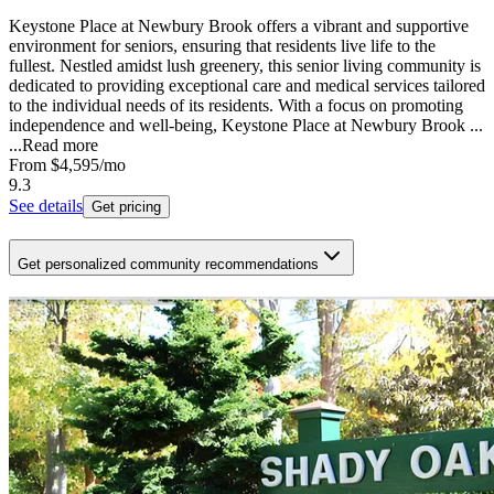
Keystone Place at Newbury Brook offers a vibrant and supportive
environment for seniors, ensuring that residents live life to the
fullest. Nestled amidst lush greenery, this senior living community is
dedicated to providing exceptional care and medical services tailored
to the individual needs of its residents. With a focus on promoting
independence and well-being, Keystone Place at Newbury Brook ...
...
Read more
From
$4,595
/mo
9.3
See details
Get pricing
Get personalized community recommendations