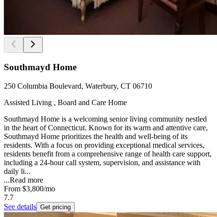
Southmayd Home
250 Columbia Boulevard, Waterbury, CT 06710
Assisted Living , Board and Care Home
Southmayd Home is a welcoming senior living community nestled
in the heart of Connecticut. Known for its warm and attentive care,
Southmayd Home prioritizes the health and well-being of its
residents. With a focus on providing exceptional medical services,
residents benefit from a comprehensive range of health care support,
including a 24-hour call system, supervision, and assistance with
daily li...
...
Read more
From
$3,800
/mo
7.7
See details
Get pricing