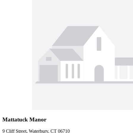
Mattatuck Manor
9 Cliff Street, Waterbury, CT 06710