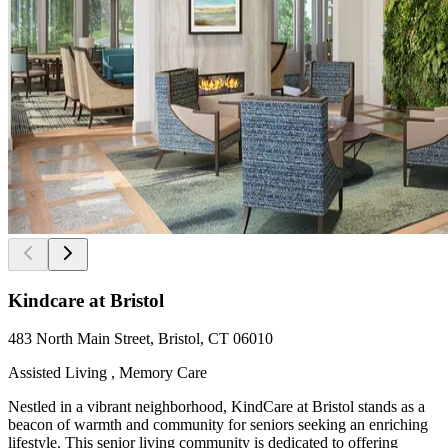
Kindcare at Bristol
483 North Main Street, Bristol, CT 06010
Assisted Living , Memory Care
Nestled in a vibrant neighborhood, KindCare at Bristol stands as a
beacon of warmth and community for seniors seeking an enriching
lifestyle. This senior living community is dedicated to offering