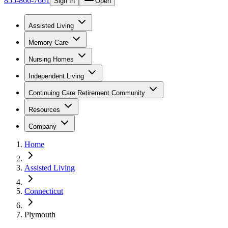
855-866-7661
Sign In
Open
Assisted Living
Memory Care
Nursing Homes
Independent Living
Continuing Care Retirement Community
Resources
Company
Home
Assisted Living
Connecticut
Plymouth