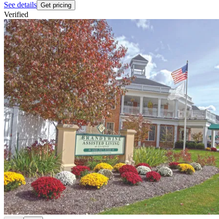
See details
Get pricing
Verified