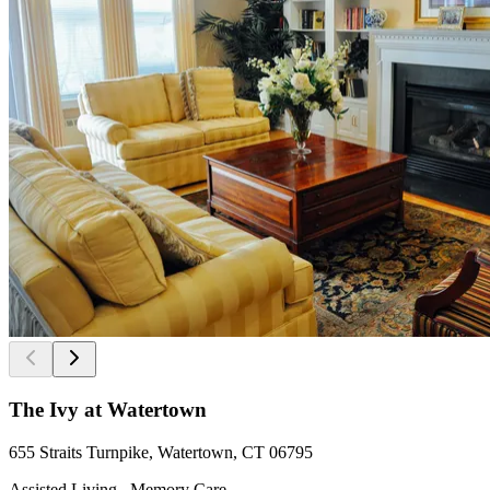
The Ivy at Watertown
655 Straits Turnpike, Watertown, CT 06795
Assisted Living , Memory Care