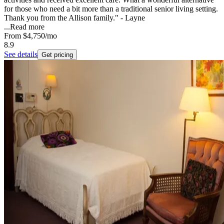
for those who need a bit more than a traditional senior living setting.
Thank you from the Allison family." - Layne
...
Read more
From
$4,750
/mo
8.9
See details
Get pricing