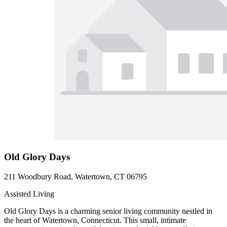
Old Glory Days
211 Woodbury Road, Watertown, CT 06795
Assisted Living
Old Glory Days is a charming senior living community nestled in
the heart of Watertown, Connecticut. This small, intimate