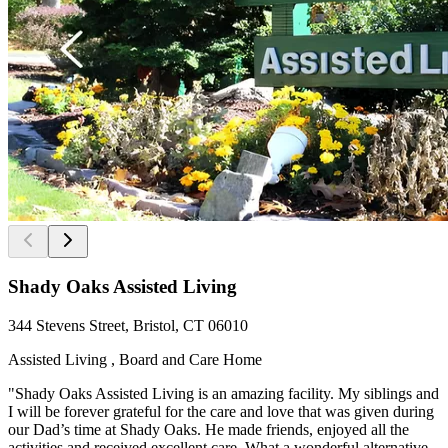
Shady Oaks Assisted Living
344 Stevens Street, Bristol, CT 06010
Assisted Living , Board and Care Home
"Shady Oaks Assisted Living is an amazing facility. My siblings and
I will be forever grateful for the care and love that was given during
our Dad’s time at Shady Oaks. He made friends, enjoyed all the
activities and received excellent care. What a wonderful alternative