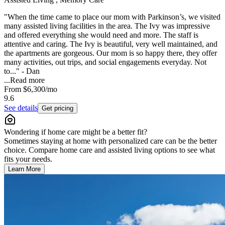
"When the time came to place our mom with Parkinson’s, we visited
many assisted living facilities in the area. The Ivy was impressive
and offered everything she would need and more. The staff is
attentive and caring. The Ivy is beautiful, very well maintained, and
the apartments are gorgeous. Our mom is so happy there, they offer
many activities, out trips, and social engagements everyday. Not
to..." - Dan
...
Read more
From
$6,300
/mo
9.6
See details
Get pricing
Wondering if home care might be a better fit?
Sometimes staying at home with personalized care can be the better
choice. Compare home care and assisted living options to see what
fits your needs.
Learn More