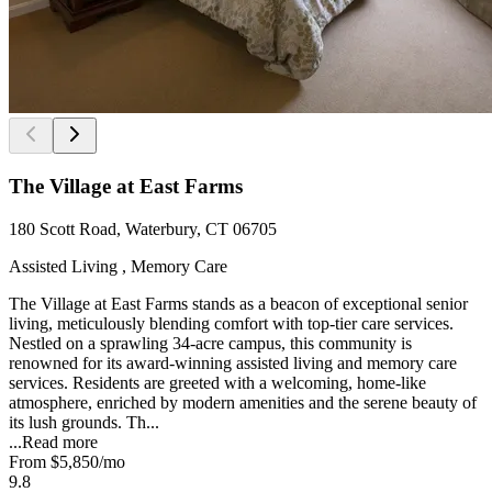
The Village at East Farms
180 Scott Road, Waterbury, CT 06705
Assisted Living , Memory Care
The Village at East Farms stands as a beacon of exceptional senior
living, meticulously blending comfort with top-tier care services.
Nestled on a sprawling 34-acre campus, this community is
renowned for its award-winning assisted living and memory care
services. Residents are greeted with a welcoming, home-like
atmosphere, enriched by modern amenities and the serene beauty of
its lush grounds. Th...
...
Read more
From
$5,850
/mo
9.8