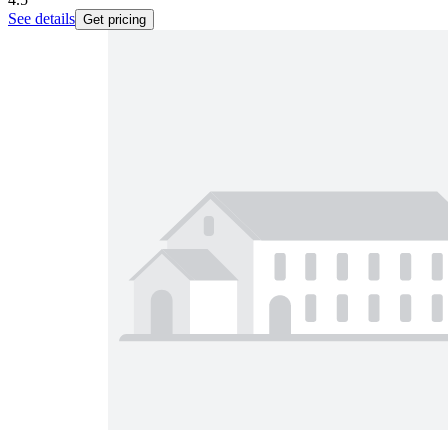
See details
Get pricing