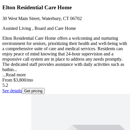
Elton Residential Care Home
30 West Main Street, Waterbury, CT 06702
Assisted Living , Board and Care Home
Elton Residential Care Home offers a welcoming and nurturing
environment for seniors, prioritizing their health and well-being with
a comprehensive suite of care and medical services. Residents can
enjoy peace of mind knowing that 24-hour supervision and a
responsive call system are in place to address any needs promptly.
The dedicated staff provides assistance with daily activities such as
bathin...
...
Read more
From
$3,800
/mo
5.2
See details
Get pricing