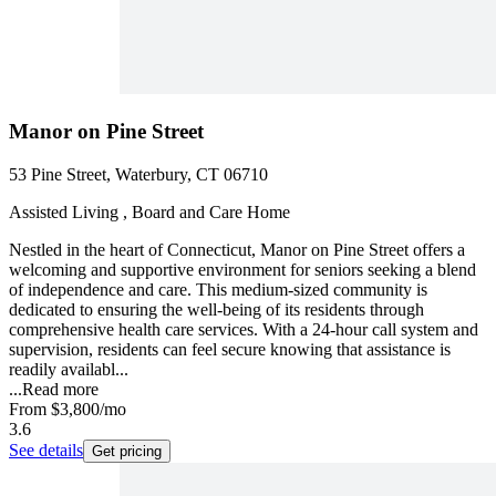
Manor on Pine Street
53 Pine Street, Waterbury, CT 06710
Assisted Living , Board and Care Home
Nestled in the heart of Connecticut, Manor on Pine Street offers a
welcoming and supportive environment for seniors seeking a blend
of independence and care. This medium-sized community is
dedicated to ensuring the well-being of its residents through
comprehensive health care services. With a 24-hour call system and
supervision, residents can feel secure knowing that assistance is
readily availabl...
...
Read more
From
$3,800
/mo
3.6
See details
Get pricing