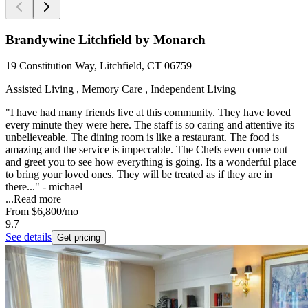
Brandywine Litchfield by Monarch
19 Constitution Way, Litchfield, CT 06759
Assisted Living , Memory Care , Independent Living
"I have had many friends live at this community. They have loved
every minute they were here. The staff is so caring and attentive its
unbelieveable. The dining room is like a restaurant. The food is
amazing and the service is impeccable. The Chefs even come out
and greet you to see how everything is going. Its a wonderful place
to bring your loved ones. They will be treated as if they are in
there..." - michael
...
Read more
From
$6,800
/mo
9.7
See details
Get pricing