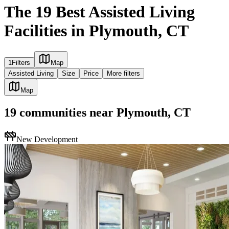
The 19 Best Assisted Living
Facilities in Plymouth, CT
1
Filters
Map
Assisted Living
Size
Price
More filters
Map
19
communities
near
Plymouth, CT
New Development