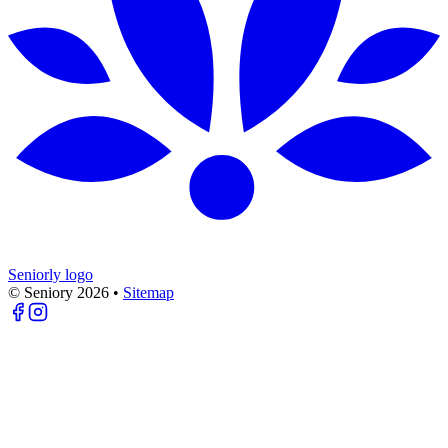
Seniorly logo
© Seniory
2026
•
Sitemap