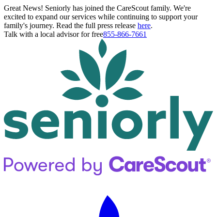
Great News! Seniorly has joined the CareScout family. We're
excited to expand our services while continuing to support your
family's journey. Read the full press release
here
.
Talk with a local advisor for free
855-866-7661