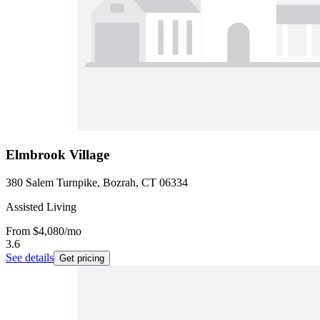
Elmbrook Village
380 Salem Turnpike, Bozrah, CT 06334
Assisted Living
From
$4,080
/mo
3.6
See details
Get pricing