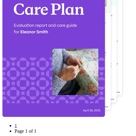
1
Page
1
of
1