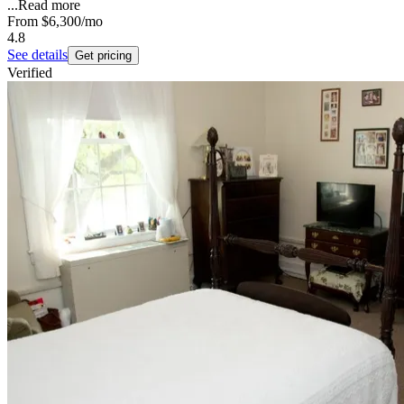
...
Read more
From
$6,300
/mo
4.8
See details
Get pricing
Verified