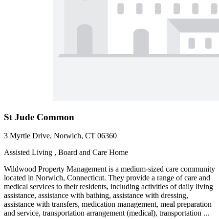
St Jude Common
3 Myrtle Drive, Norwich, CT 06360
Assisted Living , Board and Care Home
Wildwood Property Management is a medium-sized care community
located in Norwich, Connecticut. They provide a range of care and
medical services to their residents, including activities of daily living
assistance, assistance with bathing, assistance with dressing,
assistance with transfers, medication management, meal preparation
and service, transportation arrangement (medical), transportation ...