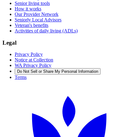
Senior living tools
How it works
Our Provider Network
Seniorly Local Advisors
Veteran's benefits
Activities of daily living (ADLs)
Legal
Privacy Policy
Notice at Collection
WA Privacy Policy
Do Not Sell or Share My Personal Information
Terms