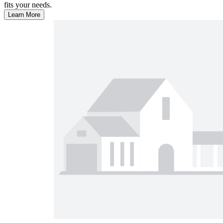
fits your needs.
Learn More