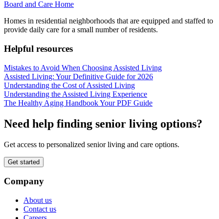
Board and Care Home
Homes in residential neighborhoods that are equipped and staffed to
provide daily care for a small number of residents.
Helpful resources
Mistakes to Avoid When Choosing Assisted Living
Assisted Living: Your Definitive Guide for 2026
Understanding the Cost of Assisted Living
Understanding the Assisted Living Experience
The Healthy Aging Handbook Your PDF Guide
Need help finding senior living options?
Get access to personalized senior living and care options.
Get started
Company
About us
Contact us
Careers