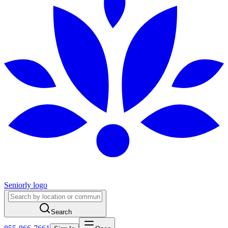
Seniorly logo
Search