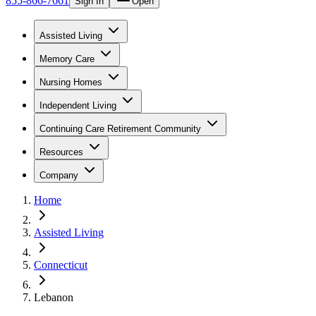
855-866-7661
Sign In
Open
Assisted Living
Memory Care
Nursing Homes
Independent Living
Continuing Care Retirement Community
Resources
Company
Home
Assisted Living
Connecticut
Lebanon