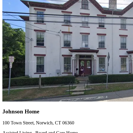
Johnson Home
100 Town Street, Norwich, CT 06360
Assisted Living , Board and Care Home