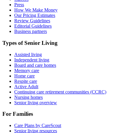
Press
How We Make Money
Our Pricing Estimates
Review Guidelines
Editorial Guidelines
Business partners
Types of Senior Living
Assisted living
Independent living
Board and care homes
Memory care
Home care
Respite care
Active Adult
Continuing care retirement communities (CCRC)
Nursing homes
Senior living overview
For Families
Care Plans by CareScout
Senior living resources