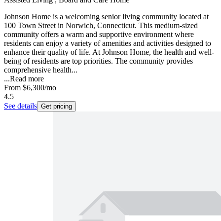
Johnson Home is a welcoming senior living community located at
100 Town Street in Norwich, Connecticut. This medium-sized
community offers a warm and supportive environment where
residents can enjoy a variety of amenities and activities designed to
enhance their quality of life. At Johnson Home, the health and well-
being of residents are top priorities. The community provides
comprehensive health...
...
Read more
From
$6,300
/mo
4.5
See details
Get pricing