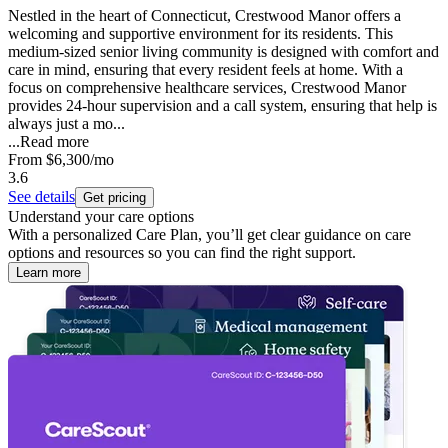
Nestled in the heart of Connecticut, Crestwood Manor offers a
welcoming and supportive environment for its residents. This
medium-sized senior living community is designed with comfort and
care in mind, ensuring that every resident feels at home. With a
focus on comprehensive healthcare services, Crestwood Manor
provides 24-hour supervision and a call system, ensuring that help is
always just a mo...
...
Read more
From
$6,300
/mo
3.6
See details
Get pricing
Understand your care options
With a personalized Care Plan, you’ll get clear guidance on care
options and resources so you can find the right support.
Learn more