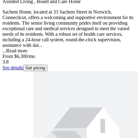
Assisted Living , Board and Care Home
Sachem Home, located at 33 Sachem Street in Norwich,
Connecticut, offers a welcoming and supportive environment for its
residents. The senior living community prides itself on providing
exceptional care and medical services designed to meet the varied
needs of its residents. With a robust set of health care services,
including a 24-hour call system, round-the-clock supervision,
assistance with dai...
...
Read more
From
$6,300
/mo
3.8
See details
Get pricing