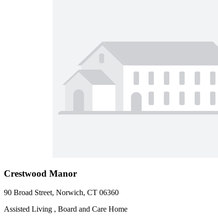
Crestwood Manor
90 Broad Street, Norwich, CT 06360
Assisted Living , Board and Care Home