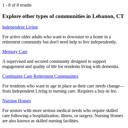
1
-
8
of
8
results
Explore other types of communities in
Lebanon
,
CT
Independent Living
For active older adults who want to downsize to a home in a
retirement community but don't need help to live independently.
Memory Care
A supervised and secured community designed to support
engagement and quality of life for residents living with dementia.
Continuing Care Retirement Communities
For residents who want to age in place as their care needs change—
from Independent Living to nursing care. Requires a buy-in fee.
Nursing Homes
For seniors with more serious medical needs who require skilled
care following a hospitalization, illness, or surgery. Nursing Homes
are also known as skilled nursing facilities.