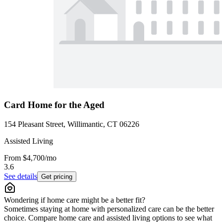
Card Home for the Aged
154 Pleasant Street, Willimantic, CT 06226
Assisted Living
From
$4,700
/mo
3.6
See details
Get pricing
Wondering if home care might be a better fit?
Sometimes staying at home with personalized care can be the better
choice. Compare home care and assisted living options to see what