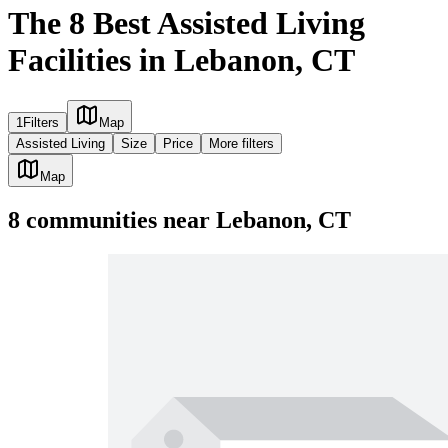
The 8 Best Assisted Living
Facilities in Lebanon, CT
1
Filters
Map
Assisted Living
Size
Price
More filters
Map
8
communities
near
Lebanon, CT