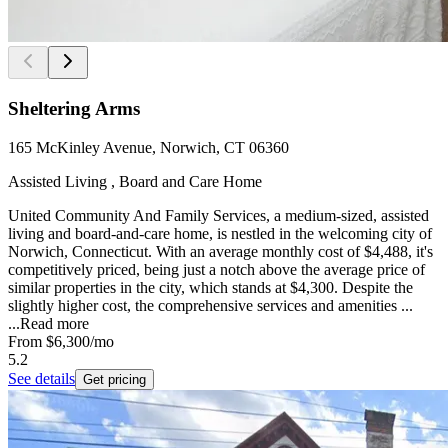
Sheltering Arms
165 McKinley Avenue, Norwich, CT 06360
Assisted Living , Board and Care Home
United Community And Family Services, a medium-sized, assisted
living and board-and-care home, is nestled in the welcoming city of
Norwich, Connecticut. With an average monthly cost of $4,488, it's
competitively priced, being just a notch above the average price of
similar properties in the city, which stands at $4,300. Despite the
slightly higher cost, the comprehensive services and amenities ...
...
Read more
From
$6,300
/mo
5.2
See details
Get pricing