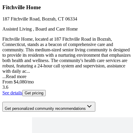
Fitchville Home
187 Fitchville Road, Bozrah, CT 06334
Assisted Living , Board and Care Home
Fitchville Home, located at 187 Fitchville Road in Bozrah,
Connecticut, stands as a beacon of comprehensive care and
community. This medium-sized senior living community is designed
to provide its residents with a nurturing environment that emphasizes
both health and wellness. The community's health care services are
robust, featuring a 24-hour call system and supervision, assistance
with daily ac...
...
Read more
From
$4,080
/mo
3.6
See details
Get pricing
Get personalized community recommendations