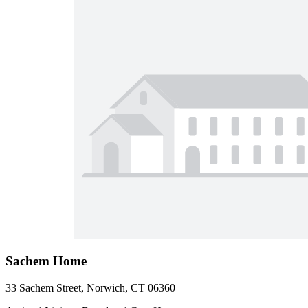
Sachem Home
33 Sachem Street, Norwich, CT 06360