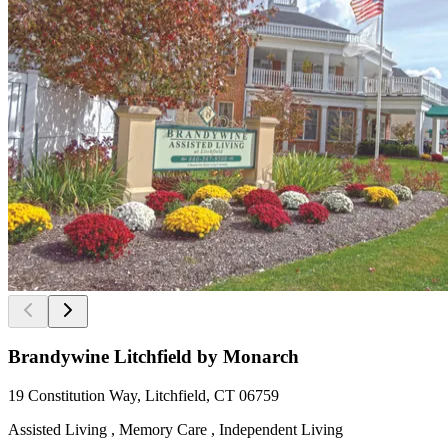
Brandywine Litchfield by Monarch
19 Constitution Way, Litchfield, CT 06759
Assisted Living , Memory Care , Independent Living