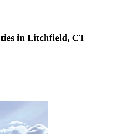
ties in Litchfield, CT