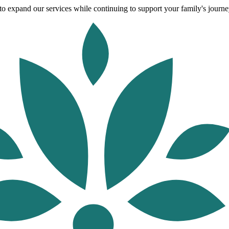
o expand our services while continuing to support your family's journey