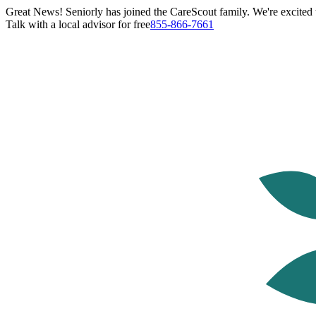
Great News! Seniorly has joined the CareScout family. We're excited t
Talk with a local advisor for free
855-866-7661