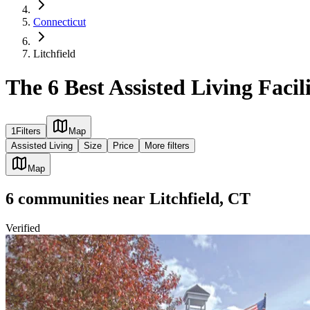
Connecticut
Litchfield
The 6 Best Assisted Living Facili
1
Filters
Map
Assisted Living
Size
Price
More filters
Map
6
communities
near
Litchfield, CT
Verified