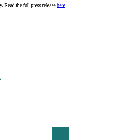
. Read the full press release
here
.