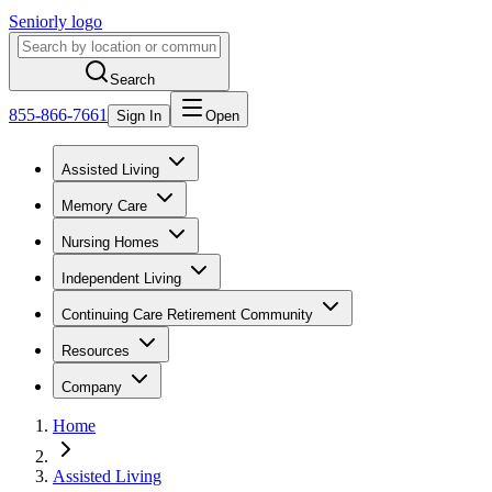
Seniorly logo
Search
855-866-7661
Sign In
Open
Assisted Living
Memory Care
Nursing Homes
Independent Living
Continuing Care Retirement Community
Resources
Company
Home
Assisted Living