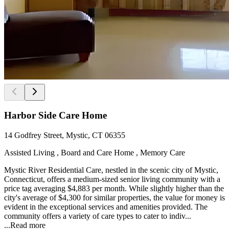
Harbor Side Care Home
14 Godfrey Street, Mystic, CT 06355
Assisted Living , Board and Care Home , Memory Care
Mystic River Residential Care, nestled in the scenic city of Mystic,
Connecticut, offers a medium-sized senior living community with a
price tag averaging $4,883 per month. While slightly higher than the
city's average of $4,300 for similar properties, the value for money is
evident in the exceptional services and amenities provided. The
community offers a variety of care types to cater to indiv...
...
Read more