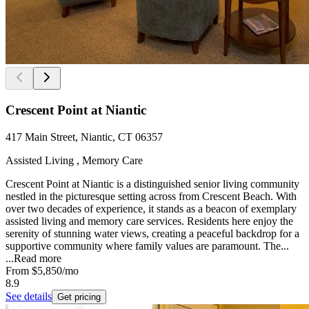
Crescent Point at Niantic
417 Main Street, Niantic, CT 06357
Assisted Living , Memory Care
Crescent Point at Niantic is a distinguished senior living community
nestled in the picturesque setting across from Crescent Beach. With
over two decades of experience, it stands as a beacon of exemplary
assisted living and memory care services. Residents here enjoy the
serenity of stunning water views, creating a peaceful backdrop for a
supportive community where family values are paramount. The...
...
Read more
From
$5,850
/mo
8.9
See details
Get pricing