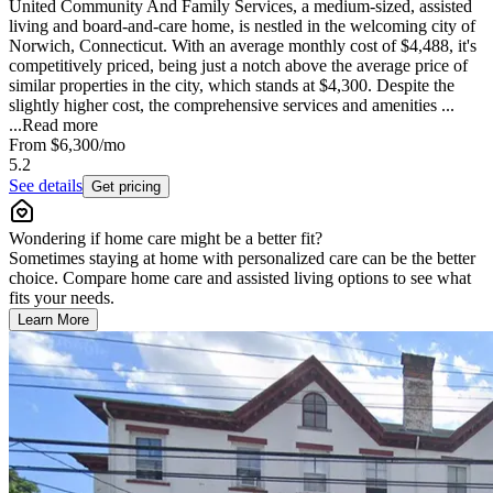
United Community And Family Services, a medium-sized, assisted
living and board-and-care home, is nestled in the welcoming city of
Norwich, Connecticut. With an average monthly cost of $4,488, it's
competitively priced, being just a notch above the average price of
similar properties in the city, which stands at $4,300. Despite the
slightly higher cost, the comprehensive services and amenities ...
...
Read more
From
$6,300
/mo
5.2
See details
Get pricing
Wondering if home care might be a better fit?
Sometimes staying at home with personalized care can be the better
choice. Compare home care and assisted living options to see what
fits your needs.
Learn More