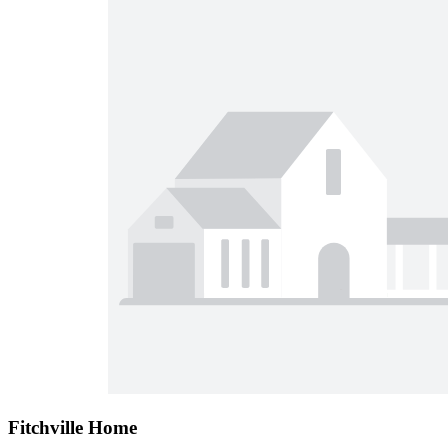
Fitchville Home