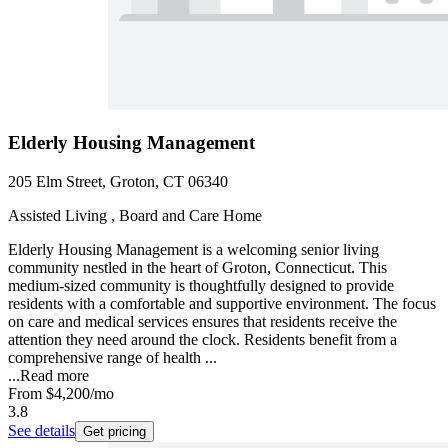
Elderly Housing Management
205 Elm Street, Groton, CT 06340
Assisted Living , Board and Care Home
Elderly Housing Management is a welcoming senior living
community nestled in the heart of Groton, Connecticut. This
medium-sized community is thoughtfully designed to provide
residents with a comfortable and supportive environment. The focus
on care and medical services ensures that residents receive the
attention they need around the clock. Residents benefit from a
comprehensive range of health ...
...
Read more
From
$4,200
/mo
3.8
See details
Get pricing