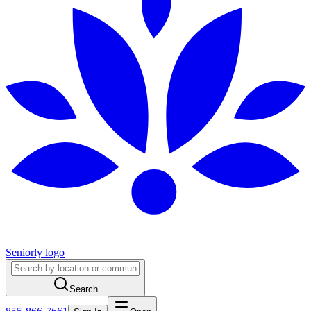
Seniorly logo
Search