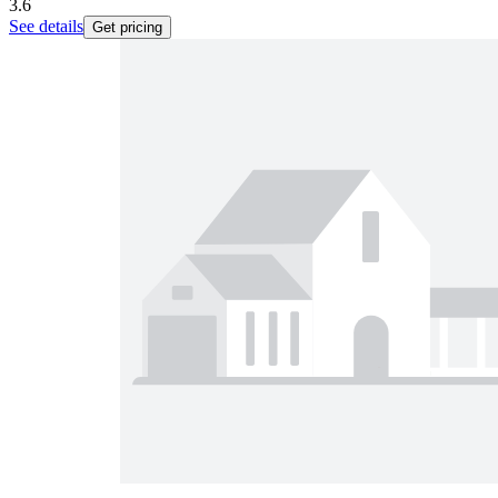
3.6
See details
Get pricing