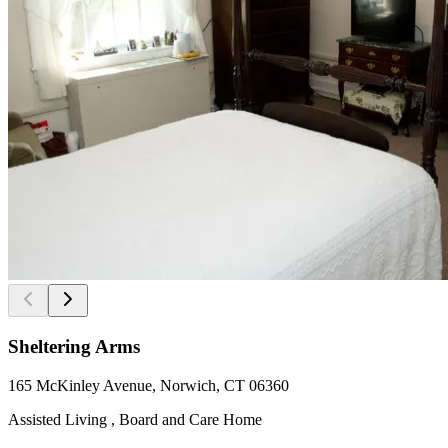
Sheltering Arms
165 McKinley Avenue, Norwich, CT 06360
Assisted Living , Board and Care Home