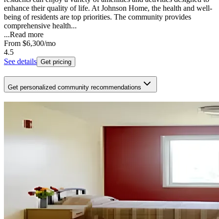
enhance their quality of life. At Johnson Home, the health and well-
being of residents are top priorities. The community provides
comprehensive health...
...
Read more
From
$6,300
/mo
4.5
See details
Get pricing
Get personalized community recommendations