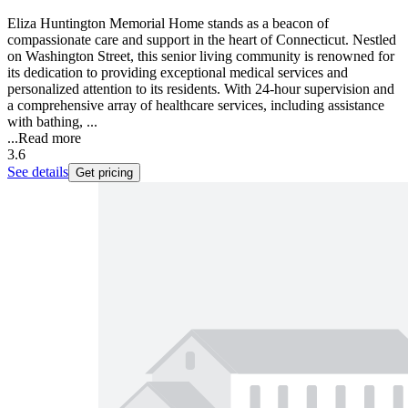
Eliza Huntington Memorial Home stands as a beacon of
compassionate care and support in the heart of Connecticut. Nestled
on Washington Street, this senior living community is renowned for
its dedication to providing exceptional medical services and
personalized attention to its residents. With 24-hour supervision and
a comprehensive array of healthcare services, including assistance
with bathing, ...
...
Read more
3.6
See details
Get pricing