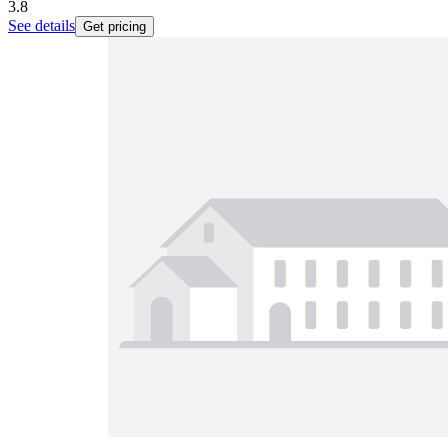
3.8
See details
Get pricing