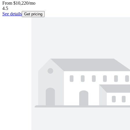
From
$10,220
/mo
4.5
See details
Get pricing