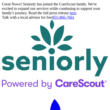
Great News! Seniorly has joined the CareScout family. We're
excited to expand our services while continuing to support your
family's journey. Read the full press release
here
.
Talk with a local advisor for free
855-866-7661