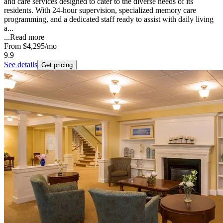
and care services designed to cater to the diverse needs of its
residents. With 24-hour supervision, specialized memory care
programming, and a dedicated staff ready to assist with daily living
a...
...
Read more
From
$4,295
/mo
9.9
See details
Get pricing