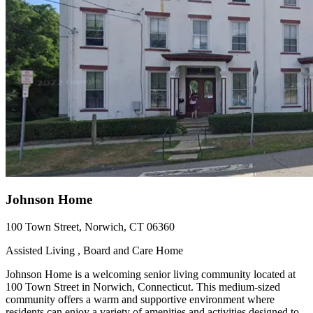
Johnson Home
100 Town Street, Norwich, CT 06360
Assisted Living , Board and Care Home
Johnson Home is a welcoming senior living community located at
100 Town Street in Norwich, Connecticut. This medium-sized
community offers a warm and supportive environment where
residents can enjoy a variety of amenities and activities designed to