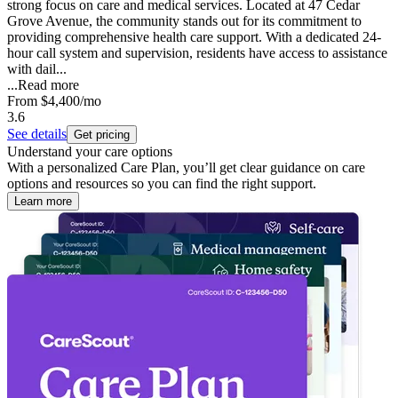
strong focus on care and medical services. Located at 47 Cedar
Grove Avenue, the community stands out for its commitment to
providing comprehensive health care support. With a dedicated 24-
hour call system and supervision, residents have access to assistance
with dail...
...
Read more
From
$4,400
/mo
3.6
See details
Get pricing
Understand your care options
With a personalized Care Plan, you’ll get clear guidance on care
options and resources so you can find the right support.
Learn more