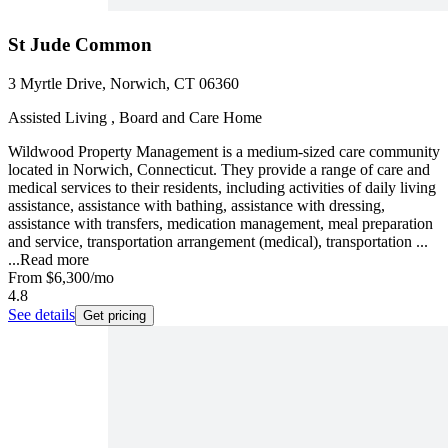
St Jude Common
3 Myrtle Drive, Norwich, CT 06360
Assisted Living , Board and Care Home
Wildwood Property Management is a medium-sized care community
located in Norwich, Connecticut. They provide a range of care and
medical services to their residents, including activities of daily living
assistance, assistance with bathing, assistance with dressing,
assistance with transfers, medication management, meal preparation
and service, transportation arrangement (medical), transportation ...
...
Read more
From
$6,300
/mo
4.8
See details
Get pricing