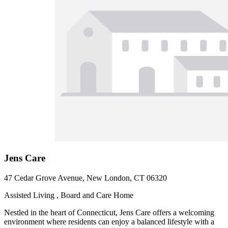
Jens Care
47 Cedar Grove Avenue, New London, CT 06320
Assisted Living , Board and Care Home
Nestled in the heart of Connecticut, Jens Care offers a welcoming
environment where residents can enjoy a balanced lifestyle with a