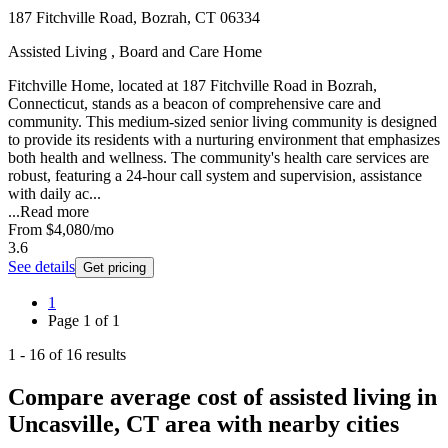
187 Fitchville Road, Bozrah, CT 06334
Assisted Living , Board and Care Home
Fitchville Home, located at 187 Fitchville Road in Bozrah,
Connecticut, stands as a beacon of comprehensive care and
community. This medium-sized senior living community is designed
to provide its residents with a nurturing environment that emphasizes
both health and wellness. The community's health care services are
robust, featuring a 24-hour call system and supervision, assistance
with daily ac...
...
Read more
From
$4,080
/mo
3.6
See details
Get pricing
1
Page
1
of
1
1
-
16
of
16
results
Compare average cost of assisted living in
Uncasville, CT area with nearby cities