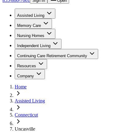
855-866-7661
Sign In
Open
Assisted Living
Memory Care
Nursing Homes
Independent Living
Continuing Care Retirement Community
Resources
Company
Home
Assisted Living
Connecticut
Uncasville