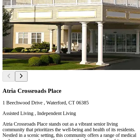
Atria Crossroads Place
1 Beechwood Drive , Waterford, CT 06385
Assisted Living , Independent Living
Atria Crossroads Place stands out as a vibrant senior living
community that prioritizes the well-being and health of its residents.
Nestled in a scenic setting, this community offers a range of medical