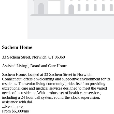
Sachem Home
33 Sachem Street, Norwich, CT 06360
Assisted Living , Board and Care Home
Sachem Home, located at 33 Sachem Street in Norwich,
Connecticut, offers a welcoming and supportive environment for its
residents. The senior living community prides itself on providing
exceptional care and medical services designed to meet the varied
needs of its residents. With a robust set of health care services,
including a 24-hour call system, round-the-clock supervision,
assistance with dai...
...
Read more
From
$6,300
/mo