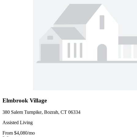
Elmbrook Village
380 Salem Turnpike, Bozrah, CT 06334
Assisted Living
From
$4,080
/mo