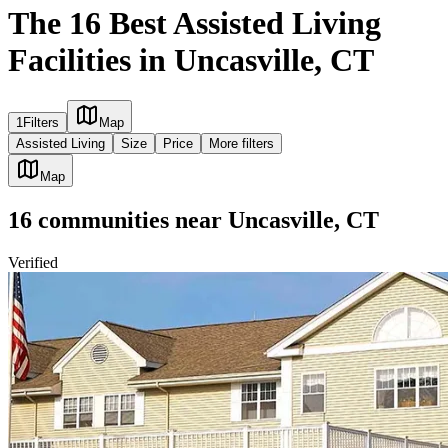
The 16 Best Assisted Living
Facilities in Uncasville, CT
1
Filters
Map
Assisted Living
Size
Price
More filters
Map
16
communities
near
Uncasville, CT
Verified