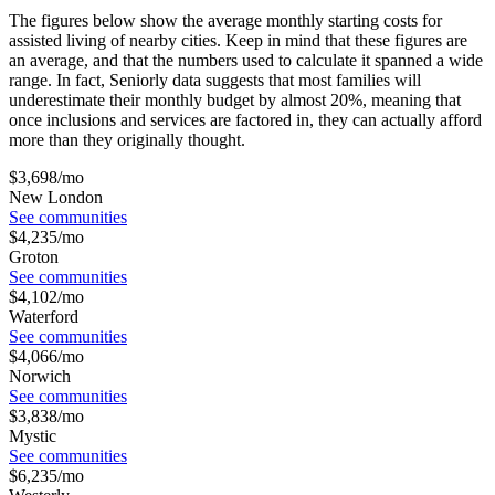
The figures below show the average monthly starting costs for
assisted living
of nearby cities. Keep in mind that these figures are
an average, and that the numbers used to calculate it spanned a wide
range. In fact, Seniorly data suggests that most families will
underestimate their monthly budget by almost 20%, meaning that
once inclusions and services are factored in, they can actually afford
more than they originally thought.
$
3,698
/mo
New London
See communities
$
4,235
/mo
Groton
See communities
$
4,102
/mo
Waterford
See communities
$
4,066
/mo
Norwich
See communities
$
3,838
/mo
Mystic
See communities
$
6,235
/mo