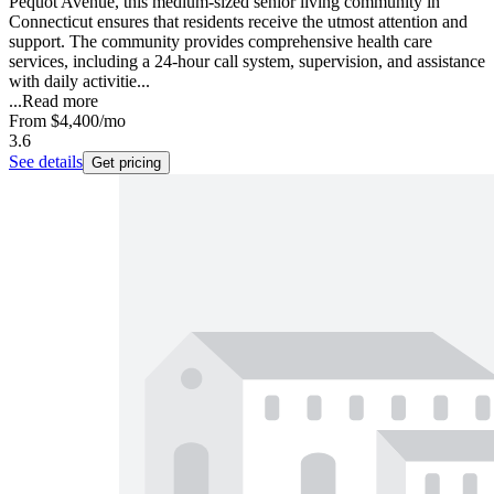
Pequot Avenue, this medium-sized senior living community in
Connecticut ensures that residents receive the utmost attention and
support. The community provides comprehensive health care
services, including a 24-hour call system, supervision, and assistance
with daily activitie...
...
Read more
From
$4,400
/mo
3.6
See details
Get pricing