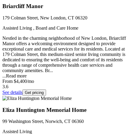
Briarcliff Manor
179 Colman Street, New London, CT 06320
Assisted Living , Board and Care Home
Nestled in the charming neighborhood of New London, Briarcliff
Manor offers a welcoming environment designed to provide
exceptional care and medical services for its residents. Located at
179 Colman Street, this medium-sized senior living community is
dedicated to ensuring the well-being and comfort of its residents
through a range of comprehensive health care services and
community amenities. Br...
...
Read more
From
$4,400
/mo
3.6
See details
Get pricing
Eliza Huntington Memorial Home
99 Washington Street, Norwich, CT 06360
Assisted Living