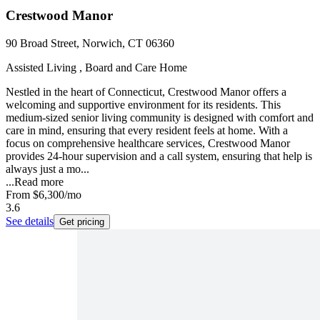
Crestwood Manor
90 Broad Street, Norwich, CT 06360
Assisted Living , Board and Care Home
Nestled in the heart of Connecticut, Crestwood Manor offers a
welcoming and supportive environment for its residents. This
medium-sized senior living community is designed with comfort and
care in mind, ensuring that every resident feels at home. With a
focus on comprehensive healthcare services, Crestwood Manor
provides 24-hour supervision and a call system, ensuring that help is
always just a mo...
...
Read more
From
$6,300
/mo
3.6
See details
Get pricing