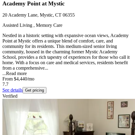
Academy Point at Mystic
20 Academy Lane, Mystic, CT 06355
Assisted Living , Memory Care
Nestled in a historic setting with expansive ocean views, Academy
Point at Mystic offers a unique blend of comfort, care, and
community for its residents. This medium-sized senior living
community, housed in the charming former Mystic Academy
School, provides a rich tapestry of experiences for those who call it
home. With a focus on care and medical services, residents benefit
from a comprehensive...
...
Read more
From
$4,440
/mo
7.7
See details
Get pricing
Verified