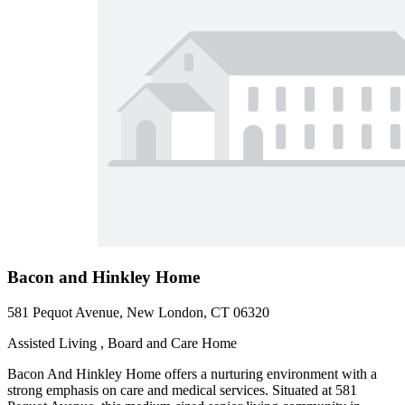
Bacon and Hinkley Home
581 Pequot Avenue, New London, CT 06320
Assisted Living , Board and Care Home
Bacon And Hinkley Home offers a nurturing environment with a
strong emphasis on care and medical services. Situated at 581