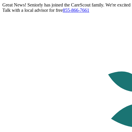
Great News! Seniorly has joined the CareScout family. We're excited t
Talk with a local advisor for free
855-866-7661