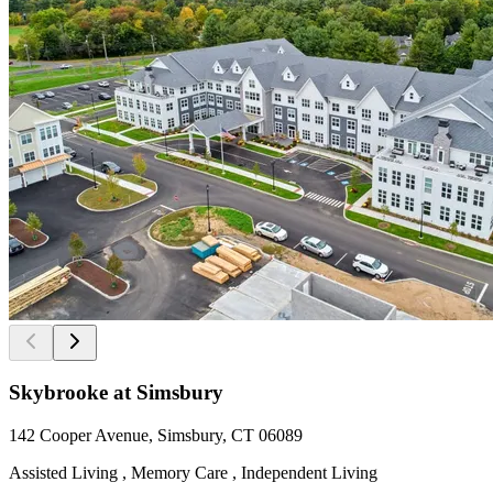
Skybrooke at Simsbury
142 Cooper Avenue, Simsbury, CT 06089
Assisted Living , Memory Care , Independent Living