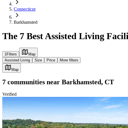
Connecticut
Barkhamsted
The 7 Best Assisted Living Faci
1
Filters
Map
Assisted Living
Size
Price
More filters
Map
7
communities
near
Barkhamsted, CT
Verified