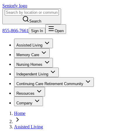
Seniorly logo
Search
855-866-7661
Sign In
Open
Assisted Living
Memory Care
Nursing Homes
Independent Living
Continuing Care Retirement Community
Resources
Company
Home
Assisted Living