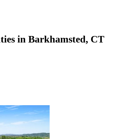
lities in Barkhamsted, CT