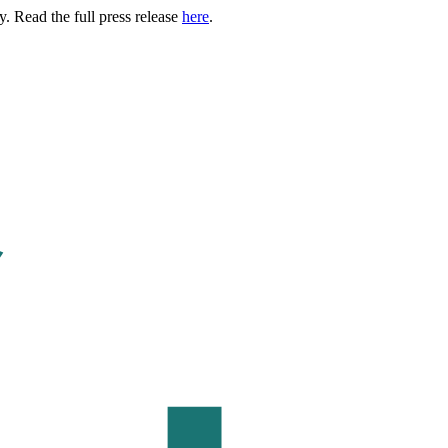
. Read the full press release
here
.