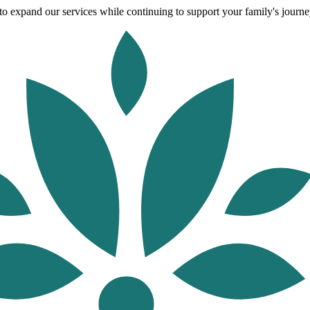
o expand our services while continuing to support your family's journey