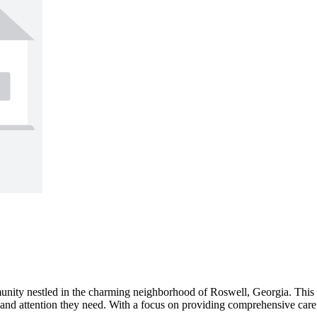
unity nestled in the charming neighborhood of Roswell, Georgia. This s
e and attention they need. With a focus on providing comprehensive car