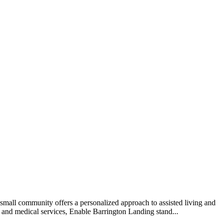
mall community offers a personalized approach to assisted living and
e and medical services, Enable Barrington Landing stand...