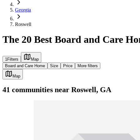
Georgia
Roswell
The 20 Best Board and Care Ho
1
Filters
Map
Board and Care Home
Size
Price
More filters
Map
41
communities
near
Roswell, GA