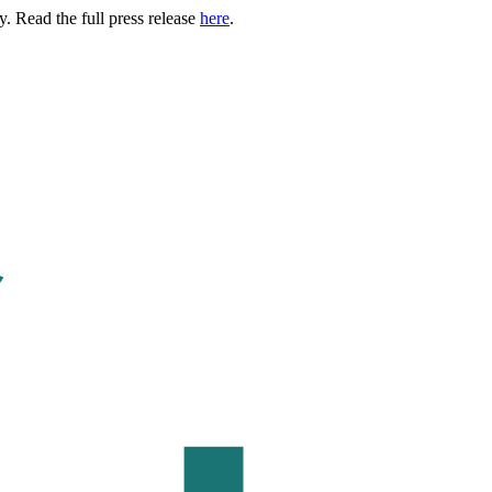
. Read the full press release
here
.