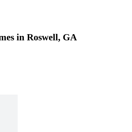
mes in Roswell, GA