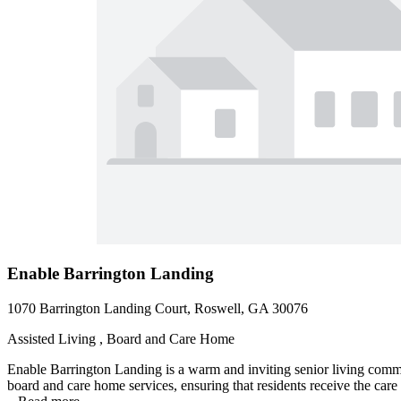
Enable Barrington Landing
1070 Barrington Landing Court, Roswell, GA 30076
Assisted Living , Board and Care Home
Enable Barrington Landing is a warm and inviting senior living comm
board and care home services, ensuring that residents receive the car