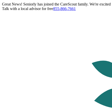
Great News! Seniorly has joined the CareScout family. We're excited t
Talk with a local advisor for free
855-866-7661