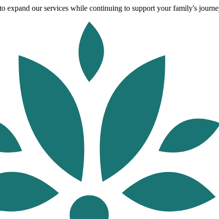
o expand our services while continuing to support your family's journey