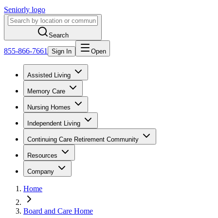
Seniorly logo
Search
855-866-7661
Sign In
Open
Assisted Living
Memory Care
Nursing Homes
Independent Living
Continuing Care Retirement Community
Resources
Company
Home
Board and Care Home