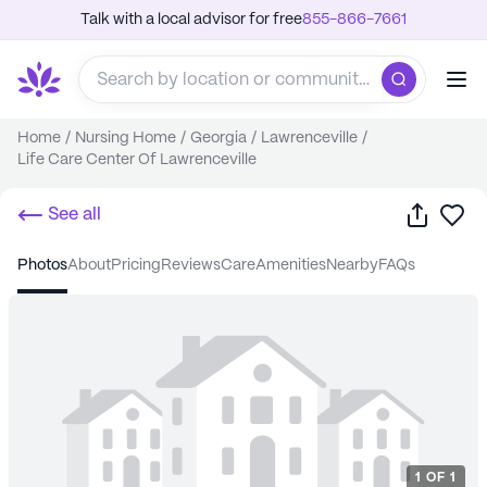
Talk with a local advisor for free
855-866-7661
Home
/
Nursing Home
/
Georgia
/
Lawrenceville
/
Life Care Center Of Lawrenceville
Share
Sa
See all
photos
about
pricing
reviews
care
amenities
nearby
FAQs
1
OF
1