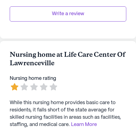
Write a review
Nursing home at Life Care Center Of
Lawrenceville
Nursing home rating
While this nursing home provides basic care to
residents, it falls short of the state average for
skilled nursing facilities in areas such as facilities,
staffing, and medical care.
Learn More