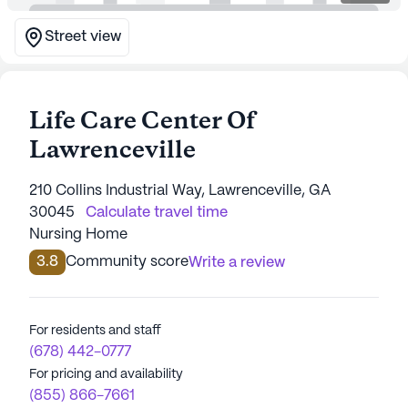
Street view
Life Care Center Of
Lawrenceville
210 Collins Industrial Way, Lawrenceville, GA
30045
Calculate travel time
Nursing Home
3.8
Community score
Write a review
For residents and staff
(678) 442-0777
For pricing and availability
(855) 866-7661