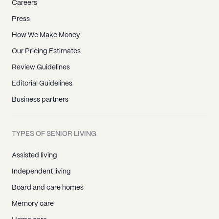
Careers
Press
How We Make Money
Our Pricing Estimates
Review Guidelines
Editorial Guidelines
Business partners
TYPES OF SENIOR LIVING
Assisted living
Independent living
Board and care homes
Memory care