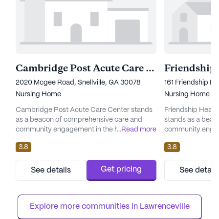
Cambridge Post Acute Care Center
2020 Mcgee Road, Snellville, GA 30078
161 Friendship R
Nursing Home
Nursing Home
Cambridge Post Acute Care Center stands
Friendship Healt
as a beacon of comprehensive care and
stands as a beac
community engagement in the heart of
...
Read more
community engag
Georgia. Nestled on McGee Road, this large
serene environme
3.8
3.8
facility is renowned for its dedication to
With a large comm
providing top-notch medical services and a
residents a vibra
nurturing environment for its residents. With
environment wher
Get pricing
See details
See detail
a focus on skilled nursing care, the center
prioritized. The f
ensures that all individuals receive the
an array of ameni
attention and assistance ...
both physical and 
Explore more communities in 
Lawrenceville