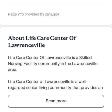
Page info provided by
cms.gov
About Life Care Center Of
Lawrenceville
Life Care Center Of Lawrenceville is a Skilled
Nursing Facility community in the Lawrenceville
area.
Life Care Center of Lawrenceville is a well-
regarded senior living community that provides an
exceptional level of care and medical services,
ensuring residents feel supported and safe.
Read more
Nestled in the heart of Georgia, this large
community boasts a robust healthcare support