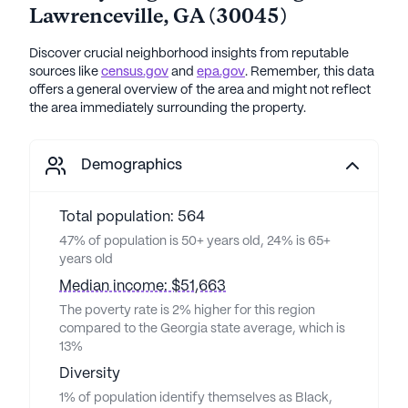
Lawrenceville
,
GA
(
30045
)
Discover crucial neighborhood insights from reputable
sources like
census.gov
and
epa.gov
. Remember, this data
offers a general overview of the area and might not reflect
the area immediately surrounding the property.
Demographics
Total population: 564
47% of population is 50+ years old, 24% is 65+
years old
Median income: $51,663
The poverty rate is 2% higher for this region
compared to the Georgia state average, which is
13%
Diversity
1% of population identify themselves as Black,