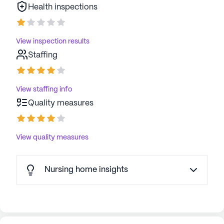
Health inspections
View inspection results
Staffing
View staffing info
Quality measures
View quality measures
Nursing home insights