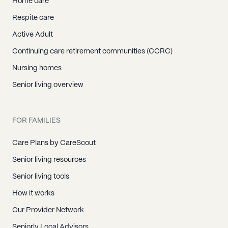
Home care
Respite care
Active Adult
Continuing care retirement communities (CCRC)
Nursing homes
Senior living overview
FOR FAMILIES
Care Plans by CareScout
Senior living resources
Senior living tools
How it works
Our Provider Network
Seniorly Local Advisors