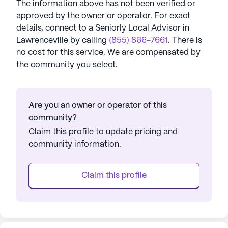
The information above has not been verified or
approved by the owner or operator.
For exact
details, connect to a Seniorly Local Advisor in
Lawrenceville
by calling
(855) 866-7661
. There is
no cost for this service. We are compensated by
the community you select.
Are you an owner or operator of this
community?
Claim this profile to update pricing and
community information.
Claim this profile