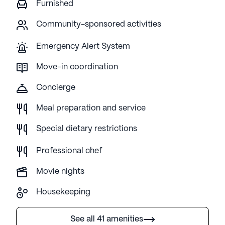
Furnished
Community-sponsored activities
Emergency Alert System
Move-in coordination
Concierge
Meal preparation and service
Special dietary restrictions
Professional chef
Movie nights
Housekeeping
See all 41 amenities