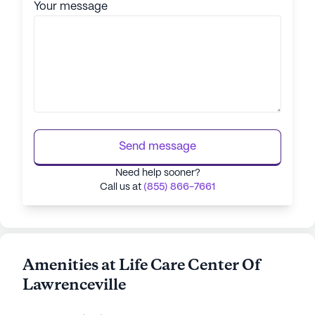
Your message
Send message
Need help sooner?
Call us at
(855) 866-7661
Amenities at Life Care Center Of
Lawrenceville