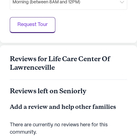
Morning (between 8AM and 12PM)
worship and community.
Life Care Center of Lawrenceville stands out as a
Request Tour
place where care meets community, offering a
nurturing environment that residents are proud to
call home.
AI-generated description based on Seniorly's proprietary
Reviews for Life Care Center Of
data. Contact a Seniorly representative to learn more.
Lawrenceville
Reviews left on Seniorly
Add a review and help other families
There are currently no reviews here for this
community
.