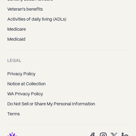
Veteran's benefits
Activities of daily living (ADLs)
Medicare
Medicaid
LEGAL
Privacy Policy
Notice at Collection
WA Privacy Policy
Do Not Sell or Share My Personal Information
Terms