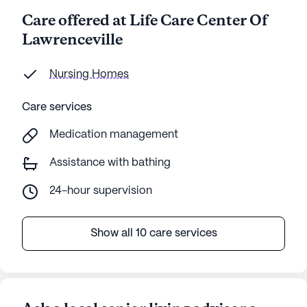
Care offered at Life Care Center Of
Lawrenceville
Nursing Homes
Care services
Medication management
Assistance with bathing
24-hour supervision
Show all 10 care services