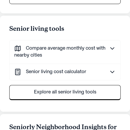
Senior living tools
Compare average monthly cost with
nearby cities
Senior living cost calculator
Explore all senior living tools
Seniorly Neighborhood Insights for