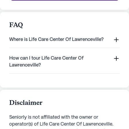
FAQ
Where is Life Care Center Of Lawrenceville?
How can I tour Life Care Center Of
Lawrenceville?
Disclaimer
Seniorly is not affiliated with the owner or
operator(s) of
Life Care Center Of Lawrenceville
.