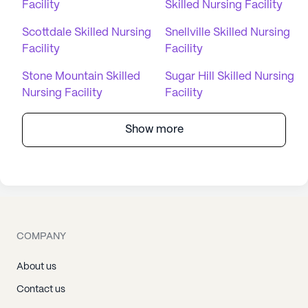
Facility
Skilled Nursing Facility
Scottdale Skilled Nursing
Snellville Skilled Nursing
Facility
Facility
Stone Mountain Skilled
Sugar Hill Skilled Nursing
Nursing Facility
Facility
Show more
COMPANY
About us
Contact us