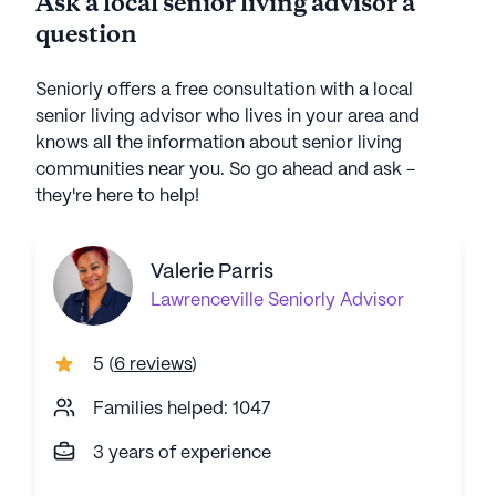
Ask a local senior living advisor a
question
Seniorly offers a free consultation with a local
senior living advisor who lives in your area and
knows all the information about senior living
communities near you. So go ahead and ask -
they're here to help!
Valerie Parris
Lawrenceville
Seniorly Advisor
5
(
6 reviews
)
Families helped: 1047
3 years of experience