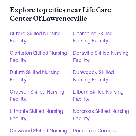
Explore top cities near Life Care
Center Of Lawrenceville
Buford Skilled Nursing
Chamblee Skilled
Facility
Nursing Facility
Clarkston Skilled Nursing
Doraville Skilled Nursing
Facility
Facility
Duluth Skilled Nursing
Dunwoody Skilled
Facility
Nursing Facility
Grayson Skilled Nursing
Lilburn Skilled Nursing
Facility
Facility
Lithonia Skilled Nursing
Norcross Skilled Nursing
Facility
Facility
Oakwood Skilled Nursing
Peachtree Corners