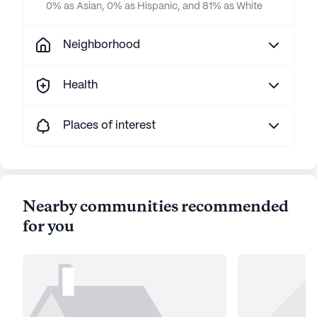
0% as Asian, 0% as Hispanic, and 81% as White
Neighborhood
Health
Places of interest
Nearby communities recommended
for you