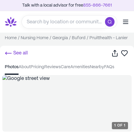
Talk with a local advisor for free
855-866-7661
Home
/
Nursing Home
/
Georgia
/
Buford
/
Pruitthealth - Lanier
Share
Sa
See all
photos
about
pricing
reviews
care
amenities
nearby
FAQs
1
OF
1