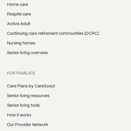
Home care
Respite care
Active Adult
Continuing care retirement communities (CCRC)
Nursing homes
Senior living overview
FOR FAMILIES
Care Plans by CareScout
Senior living resources
Senior living tools
How it works
Our Provider Network