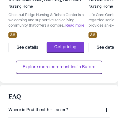
125 Samaritan Drive, Cumming, GA 30040
210 Collins Indus
Nursing Home
Nursing Home
Chestnut Ridge Nursing & Rehab Center is a
Life Care Center 
welcoming and supportive senior living
regarded senior 
community that offers a comprehensive
...
Read more
provides an excep
range of care and medical services. Located
medical services,
3.8
3.8
in the heart of Georgia, this large skilled
supported and saf
nursing facility is dedicated to providing
Georgia, this la
residents with top-notch healthcare and a
robust healthcar
Get pricing
See details
See detail
vibrant living environment. Residents at
services such as 
Chestnut Ridge benefit from a robust suite
hour call system
of health care services...
supervision. Resi
Explore more communities in 
Buford
FAQ
Where is Pruitthealth - Lanier?