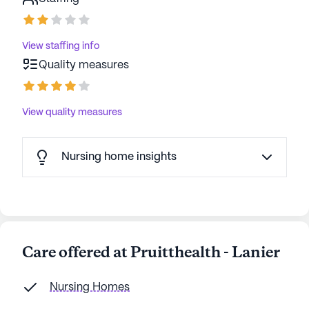
View staffing info
Quality measures
View quality measures
Nursing home insights
Care offered at Pruitthealth - Lanier
Nursing Homes