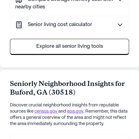
nearby cities
Senior living cost calculator
Explore all senior living tools
Seniorly Neighborhood Insights for
Buford
,
GA
(
30518
)
Discover crucial neighborhood insights from reputable
sources like
census.gov
and
epa.gov
. Remember, this data
offers a general overview of the area and might not reflect
the area immediately surrounding the property.