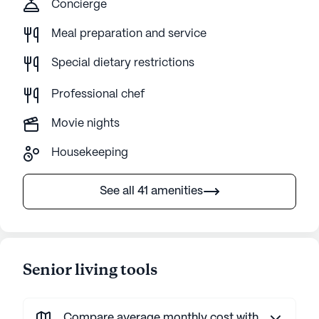
Concierge
Meal preparation and service
Special dietary restrictions
Professional chef
Movie nights
Housekeeping
See all 41 amenities
Senior living tools
Compare average monthly cost with