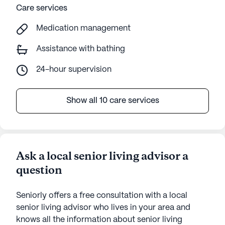
Care services
Medication management
Assistance with bathing
24-hour supervision
Show all 10 care services
Ask a local senior living advisor a
question
Seniorly offers a free consultation with a local
senior living advisor who lives in your area and
knows all the information about senior living