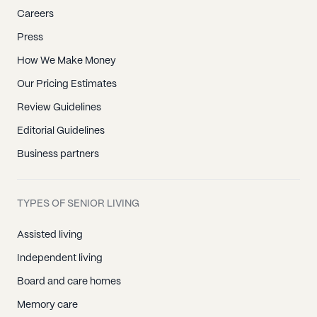
Careers
Press
How We Make Money
Our Pricing Estimates
Review Guidelines
Editorial Guidelines
Business partners
TYPES OF SENIOR LIVING
Assisted living
Independent living
Board and care homes
Memory care