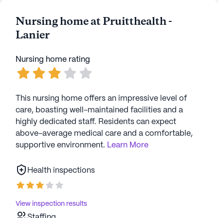
Nursing home at Pruitthealth -
Lanier
Nursing home rating
This nursing home offers an impressive level of
care, boasting well-maintained facilities and a
highly dedicated staff. Residents can expect
above-average medical care and a comfortable,
supportive environment.
Learn More
Health inspections
View inspection results
Staffing