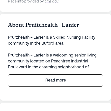
Page info provided by
cms.gov
About Pruitthealth - Lanier
Pruitthealth - Lanier is a Skilled Nursing Facility
community in the Buford area.
Pruitthealth - Lanier is a welcoming senior living
community located on Peachtree Industrial
Boulevard in the charming neighborhood of
Buford, Georgia. This large community is
dedicated to providing exceptional care and
Read more
medical services, ensuring that residents receive
the attention and support they deserve. With a
focus on skilled nursing, Pruitthealth - Lanier offers
comprehensive healthcare services, including 12-16
hour nursing, a 24-hour call system, and