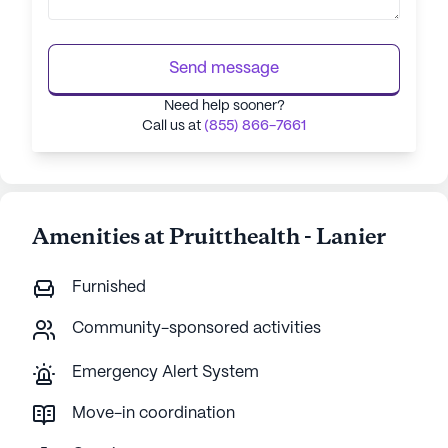
Send message
Need help sooner?
Call us at
(855) 866-7661
Amenities at Pruitthealth - Lanier
Furnished
Community-sponsored activities
Emergency Alert System
Move-in coordination