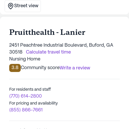
Street view
Pruitthealth - Lanier
2451 Peachtree Industrial Boulevard, Buford, GA
30518
Calculate travel time
Nursing Home
3.8
Community score
Write a review
For residents and staff
(770) 614-2800
For pricing and availability
(855) 866-7661