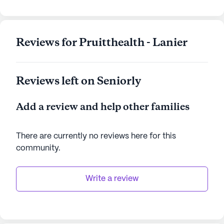
AI-generated description based on Seniorly's proprietary
data. Contact a Seniorly representative to learn more.
Reviews for Pruitthealth - Lanier
Reviews left on Seniorly
Add a review and help other families
There are currently no reviews here for this
community
.
Write a review