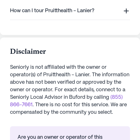
How can I tour Pruitthealth - Lanier?
Disclaimer
Seniorly is not affiliated with the owner or
operator(s) of
Pruitthealth - Lanier
. The information
above has not been verified or approved by the
owner or operator.
For exact details, connect to a
Seniorly Local Advisor in
Buford
by calling
(855)
866-7661
. There is no cost for this service. We are
compensated by the community you select.
Are you an owner or operator of this