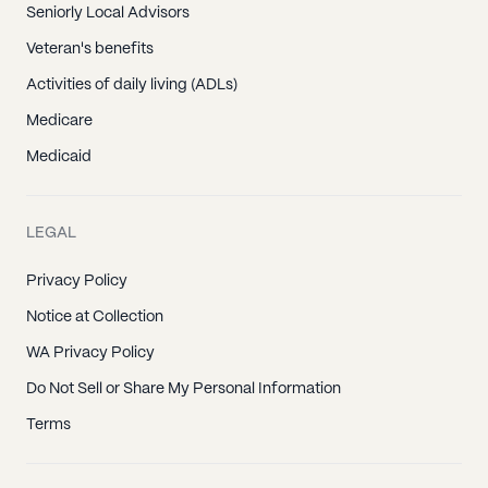
Seniorly Local Advisors
Veteran's benefits
Activities of daily living (ADLs)
Medicare
Medicaid
LEGAL
Privacy Policy
Notice at Collection
WA Privacy Policy
Do Not Sell or Share My Personal Information
Terms