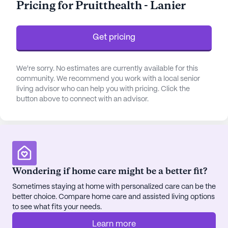
Pricing for Pruitthealth - Lanier
supervision. Residents benefit from assistance with
daily activities such as bathing, dressing, and
medication management, ensuring a comfortable
Get pricing
and secure living environment.
The community is thoughtfully designed with an
We're sorry. No estimates are currently available for this
community. We recommend you work with a local senior
array of amenities that cater to the diverse
living advisor who can help you with pricing. Click the
interests and needs of its residents. From the arts
button above to connect with an advisor.
room to the fitness and wellness spaces, there's
always something engaging happening. Residents
can enjoy movie nights, music programs, and
resident-run activities, fostering a vibrant and
interactive community atmosphere. The beautiful
walking paths and gardens offer a serene setting
Wondering if home care might be a better fit?
for relaxation and reflection, while the game room
Sometimes staying at home with personalized care can be the
and library provide spaces for leisure and learning.
better choice. Compare home care and assisted living options
to see what fits your needs.
Located in a neighborhood known for its friendly
Learn more
atmosphere, Pruitthealth - Lanier is surrounded by