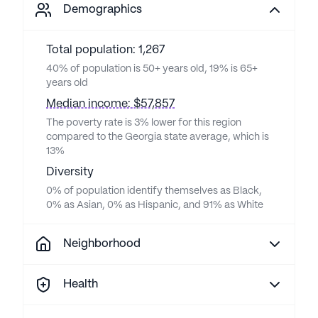
Demographics
Total population: 1,267
40% of population is 50+ years old, 19% is 65+
years old
Median income: $57,857
The poverty rate is 3% lower for this region
compared to the Georgia state average, which is
13%
Diversity
0% of population identify themselves as Black,
0% as Asian, 0% as Hispanic, and 91% as White
Neighborhood
Health