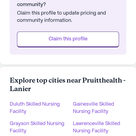
community?
Claim this profile to update pricing and
community information.
Claim this profile
Explore top cities near Pruitthealth -
Lanier
Duluth Skilled Nursing
Gainesville Skilled
Facility
Nursing Facility
Grayson Skilled Nursing
Lawrenceville Skilled
Facility
Nursing Facility