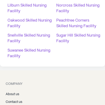
Lilburn Skilled Nursing
Norcross Skilled Nursing
Facility
Facility
Oakwood Skilled Nursing
Peachtree Corners
Facility
Skilled Nursing Facility
Snellville Skilled Nursing
Sugar Hill Skilled Nursing
Facility
Facility
Suwanee Skilled Nursing
Facility
COMPANY
About us
Contact us