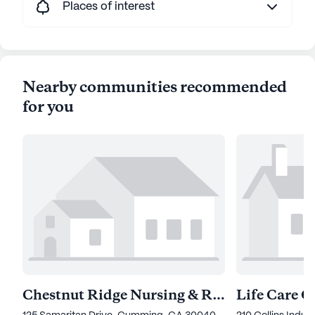
Places of interest
Nearby communities recommended
for you
Chestnut Ridge Nursing & Rehab Center