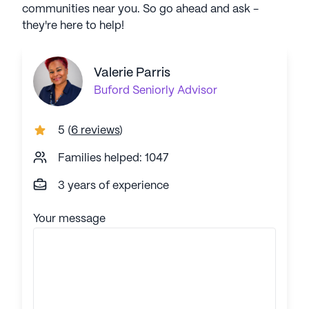
communities near you. So go ahead and ask -
they're here to help!
Valerie Parris
Buford
Seniorly Advisor
5
(
6 reviews
)
Families helped: 1047
3 years of experience
Your message