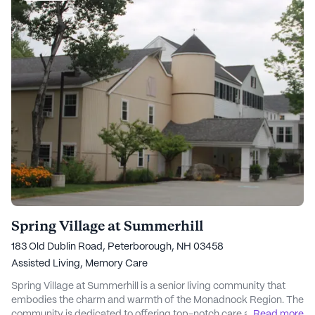
Spring Village at Summerhill
183 Old Dublin Road, Peterborough, NH 03458
Assisted Living,
Memory Care
Spring Village at Summerhill is a senior living community that
embodies the charm and warmth of the Monadnock Region. The
community is dedicated to offering top-notch care and medical
...
Read more