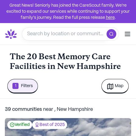
Great News! Seniorly has joined the CareScout family. We're
excited to expand our services while continuing to support your
family's journey. Read the full press release
here
.
The 20 Best Memory Care
Facilities in New Hampshire
1
Filters
Map
39
communities
near
,
New Hampshire
Verified
Best of 2025