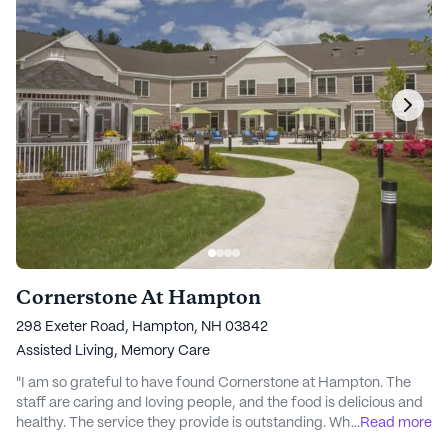
Cornerstone At Hampton
298 Exeter Road, Hampton, NH 03842
Assisted Living,
Memory Care
"I am so grateful to have found Cornerstone at Hampton. The
staff are caring and loving people, and the food is delicious and
healthy. The service they provide is outstanding. While my Dad
...
Read more
was there on respite care they had greatly improved his overall