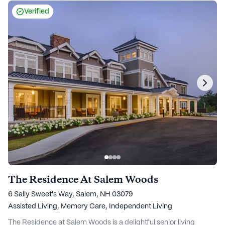
Verified
The Residence At Salem Woods
6 Sally Sweet's Way, Salem, NH 03079
Assisted Living,
Memory Care,
Independent Living
The Residence at Salem Woods is a delightful senior living