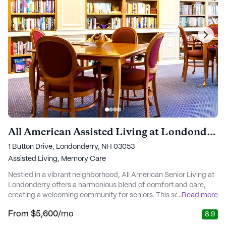
All American Assisted Living at Londonderry
1 Button Drive, Londonderry, NH 03053
Assisted Living,
Memory Care
Nestled in a vibrant neighborhood, All American Senior Living at
Londonderry offers a harmonious blend of comfort and care,
creating a welcoming community for seniors. This senior living
...
Read more
community is dedicated to providing an environment where
From
$5,600
/mo
8.9
residents can maintain their independence while having access
to comprehensive medical services and support. The