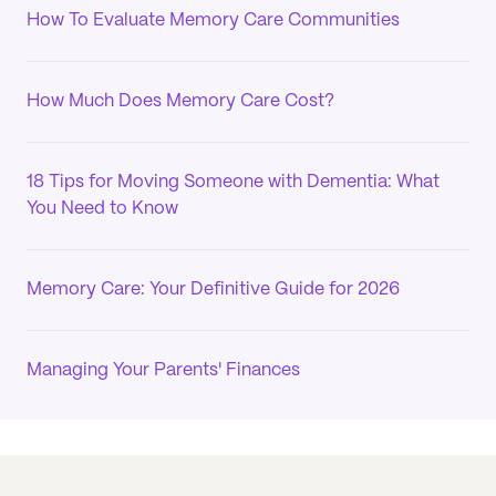
How To Evaluate Memory Care Communities
How Much Does Memory Care Cost?
18 Tips for Moving Someone with Dementia: What
You Need to Know
Memory Care: Your Definitive Guide for 2026
Managing Your Parents' Finances