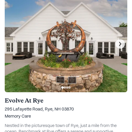
Evolve At Rye
295 Lafayette Road, Rye, NH 03870
Memory Care
Nestled in the picturesque town of Rye, just a mile from the
ocean, Benchmark at Rye offers a serene and supportive