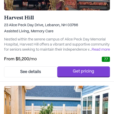
Harvest Hill
23 Alice Peck Day Drive, Lebanon, NH 03766
Assisted Living,
Memory Care
Nestled within the serene campus of Alice Peck Day Memorial
Hospital, Harvest Hill offers a vibrant and supportive community
for seniors seeking to maintain their independence while
...
Read more
receiving the necessary care. The community is renowned for its
From
$5,200
/mo
7.7
personalized care plans that cater to the unique needs of each
resident, ensuring they can fully enjoy the bountiful amenities
and activities available. W...
Get pricing
See details