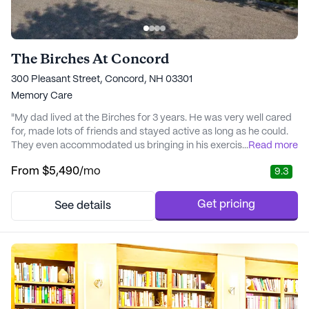
The Birches At Concord
300 Pleasant Street, Concord, NH 03301
Memory Care
"My dad lived at the Birches for 3 years. He was very well cared
for, made lots of friends and stayed active as long as he could.
They even accommodated us bringing in his exercise bike into
...
Read more
the activity room so he could maintain his fitness. The food was
From
$5,490
/mo
9.3
so good he gained 10lbs for the first time in his life! He recently
passed away, and the VNA staff that came in treated him with
the utmost care..." - Janet
Get pricing
See details