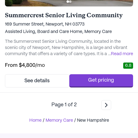
Summercrest Senior Living Community
169 Summer Street, Newport, NH 03773
Assisted Living,
Board and Care Home,
Memory Care
The Summercrest Senior Living Community, located in the
scenic city of Newport, New Hampshire, is a large and vibrant
community that offers a variety of care types. It is a premium
...
Read more
community, with an average pricing of $8,244, somewhat
From
$4,800
/mo
6.8
above the city's average of $6,053 for similar properties. This
pricing reflects the high-quality of services and amenities
offered by Summercrest, making it a wort...
Get pricing
See details
Page
1
of
2
Home
/
Memory Care
/
New Hampshire