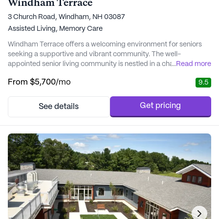
Windham Terrace
3 Church Road, Windham, NH 03087
Assisted Living,
Memory Care
Windham Terrace offers a welcoming environment for seniors
seeking a supportive and vibrant community. The well-
appointed senior living community is nestled in a charming
...
Read more
neighborhood, providing easy access to essential services and
From
$5,700
/mo
9.5
amenities, including Parkland Medical Center, pharmacies, and
grocery stores. The proximity to these conveniences ensures
that residents can manage errands and appoint...
Get pricing
See details