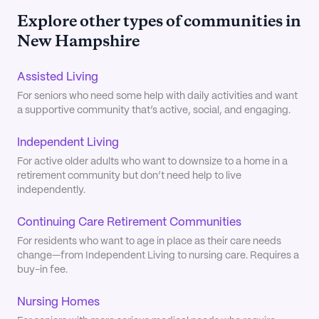
Explore other types of communities in
New Hampshire
Assisted Living
For seniors who need some help with daily activities and want
a supportive community that’s active, social, and engaging.
Independent Living
For active older adults who want to downsize to a home in a
retirement community but don’t need help to live
independently.
Continuing Care Retirement Communities
For residents who want to age in place as their care needs
change—from Independent Living to nursing care. Requires a
buy-in fee.
Nursing Homes