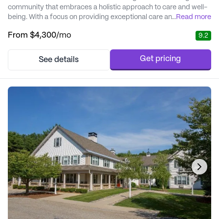
community that embraces a holistic approach to care and well-
being. With a focus on providing exceptional care and medical
...
Read more
services, residents are assured of a supportive environment
From
$4,300
/mo
9.2
tailored to meet their unique needs. The community offers a
range of services including vital sign monitoring, personalized
care plans, medication management,...
Get pricing
See details