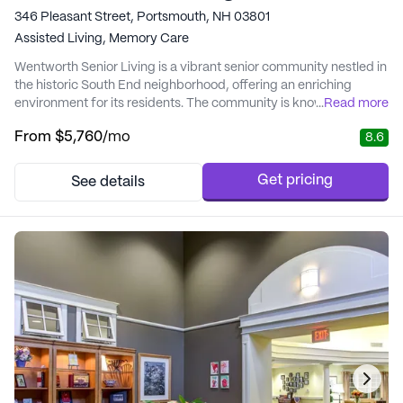
346 Pleasant Street, Portsmouth, NH 03801
Assisted Living,
Memory Care
Wentworth Senior Living is a vibrant senior community nestled in
the historic South End neighborhood, offering an enriching
environment for its residents. The community is known for its
...
Read more
excellent care and medical services, ensuring that residents
From
$5,760
/mo
8.6
receive personalized attention tailored to their individual needs.
With a dedicated team of healthcare professionals, Wentworth
Senior Living provides co...
Get pricing
See details