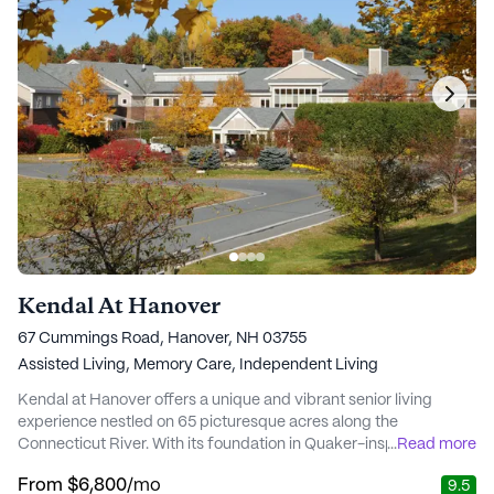
Kendal At Hanover
67 Cummings Road, Hanover, NH 03755
Assisted Living,
Memory Care,
Independent Living
Kendal at Hanover offers a unique and vibrant senior living
experience nestled on 65 picturesque acres along the
Connecticut River. With its foundation in Quaker-inspired values,
...
Read more
this community emphasizes respect, equality, and social
From
$6,800
/mo
9.5
responsibility, fostering a warm and inclusive environment for its