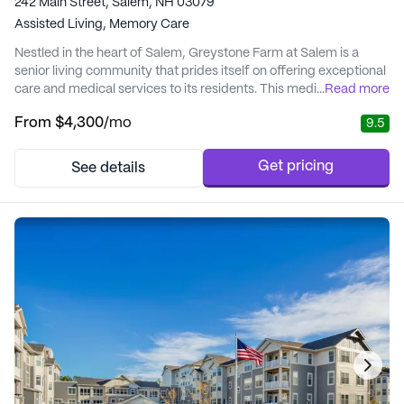
242 Main Street, Salem, NH 03079
Assisted Living,
Memory Care
Nestled in the heart of Salem, Greystone Farm at Salem is a
senior living community that prides itself on offering exceptional
care and medical services to its residents. This medium-sized
...
Read more
community focuses on creating a nurturing environment where
From
$4,300
/mo
9.5
personalized attention meets the comforts of home. Residents
benefit from a comprehensive array of health care services,
including 12-16 hour nursing, ...
Get pricing
See details