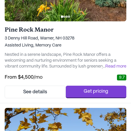
Pine Rock Manor
3 Denny Hill Road, Warner, NH 03278
Assisted Living,
Memory Care
Nestled in a serene landscape, Pine Rock Manor offers a
welcoming and nurturing environment for seniors seeking a
vibrant community life. Surrounded by lush greenery and
...
Read more
tranquil grounds, this charming B&B-style renovated farmhouse
From
$4,500
/mo
9.7
provides a secure outdoor space for residents to enjoy the fresh
air and beautiful scenery. With a focus on individualized care,
Pine Rock Manor ensures that each resid...
Get pricing
See details