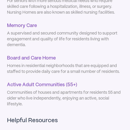
For seniors with more serious medical needs who require
skilled care following a hospitalization, illness, or surgery.
Nursing Homes are also known as skilled nursing facilities.
Memory Care
A supervised and secured community designed to support
engagement and quality of life for residents living with
dementia.
Board and Care Home
Homes in residential neighborhoods that are equipped and
staffed to provide daily care for a small number of residents.
Active Adult Communities (55+)
Communities of houses and apartments for residents 55 and
older who live independently, enjoying an active, social
lifestyle.
Helpful Resources