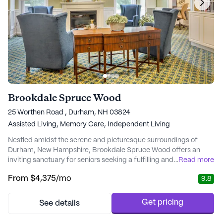
Brookdale Spruce Wood
25 Worthen Road , Durham, NH 03824
Assisted Living,
Memory Care,
Independent Living
Nestled amidst the serene and picturesque surroundings of
Durham, New Hampshire, Brookdale Spruce Wood offers an
inviting sanctuary for seniors seeking a fulfilling and vibrant
...
Read more
lifestyle. Encompassing over 15 acres of wooded beauty, this
From
$4,375
/mo
9.8
senior living community provides a harmonious blend of comfort
and care, ensuring residents feel right at home from the
moment they arrive. Brookdale Spruce Wood...
Get pricing
See details