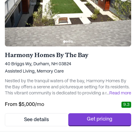
Harmony Homes By The Bay
40 Briggs Wy, Durham, NH 03824
Assisted Living,
Memory Care
Nestled by the tranquil waters of the bay, Harmony Homes By
the Bay offers a serene and picturesque setting for its residents.
This vibrant community is dedicated to providing a nurturing
...
Read more
and supportive environment where residents can truly thrive.
From
$5,000
/mo
9.3
The facility is thoughtfully designed to meet the diverse needs
of its residents, especially those requiring memory care. With a
focus on safety and st...
Get pricing
See details