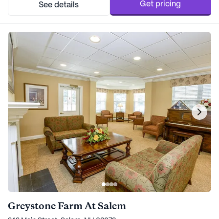
Get pricing
See details
Greystone Farm At Salem