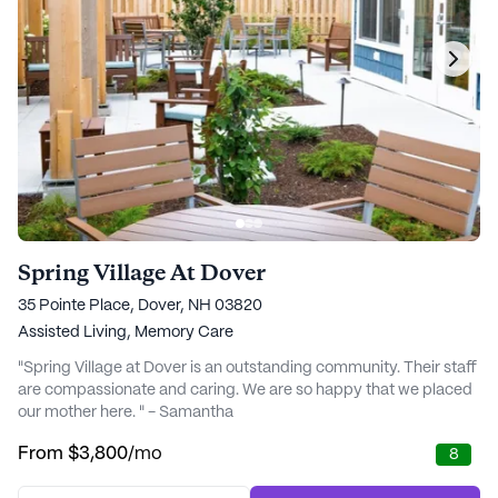
Spring Village At Dover
35 Pointe Place, Dover, NH 03820
Assisted Living,
Memory Care
"Spring Village at Dover is an outstanding community. Their staff
are compassionate and caring. We are so happy that we placed
our mother here. " - Samantha
From
$3,800
/mo
8