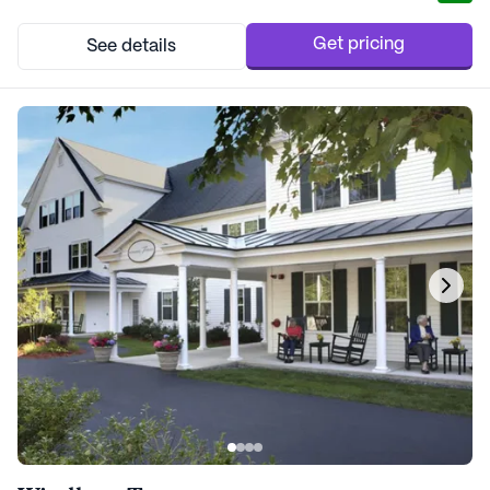
residents. It is in close proximity to a wealth of amenities,
including the esteemed Dartmouth Col...
Get pricing
See details