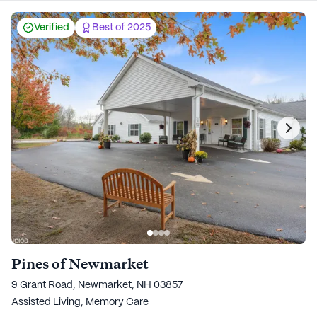
Verified
Best of 2025
Pines of Newmarket
9 Grant Road, Newmarket, NH 03857
Assisted Living,
Memory Care