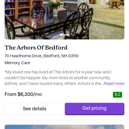
The Arbors Of Bedford
70 Hawthorne Drive, Bedford, NH 03110
Memory Care
"My loved one has lived at The Arbors for a year now and I
couldn't be happier. My mom lived at another community
before, and I have toured many others. Arbors is the best when it
...
Read more
comes to memory care!! The staff is welcoming and I love
From
$6,300
/mo
8.2
seeing everyone, even the managers out and about with
residents. The facility is pretty and could use some upgrades but
its been around for a decade at least. Goes ..." - Jenna
Get pricing
See details