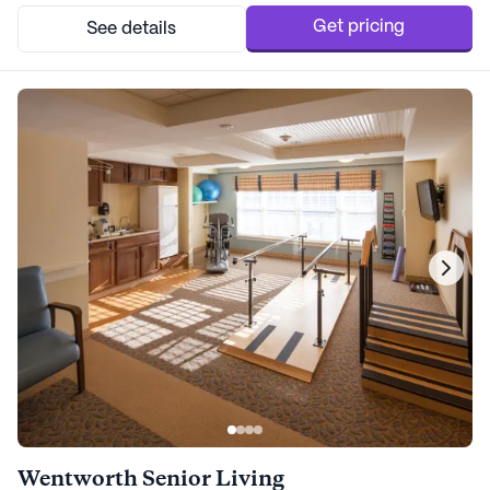
community is surrounded by essential amenit...
Get pricing
See details
Wentworth Senior Living