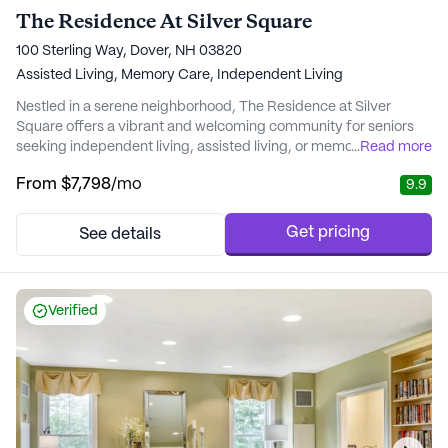
The Residence At Silver Square
100 Sterling Way, Dover, NH 03820
Assisted Living,
Memory Care,
Independent Living
Nestled in a serene neighborhood, The Residence at Silver
Square offers a vibrant and welcoming community for seniors
seeking independent living, assisted living, or memory care. This
...
Read more
community is renowned for its exceptional care and medical
From
$7,798
/mo
9.9
services, ensuring residents have access to vital support and
healthcare professionals. With services such as 24-hour
supervision, medication management, and...
Get pricing
See details
Verified