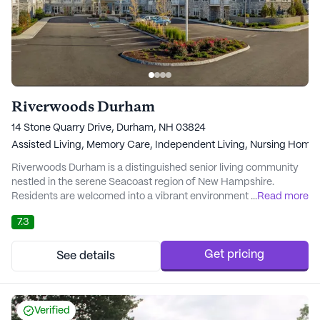
Riverwoods Durham
14 Stone Quarry Drive, Durham, NH 03824
Assisted Living,
Memory Care,
Independent Living,
Nursing Home
Riverwoods Durham is a distinguished senior living community
nestled in the serene Seacoast region of New Hampshire.
Residents are welcomed into a vibrant environment where the
...
Read more
burdens of home maintenance are replaced by opportunities for
7.3
social engagement and personal growth. The community boasts
a plethora of amenities, including an arts room, library, and
fitness facilities, ensuring that there...
Get pricing
See details
Verified