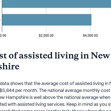
t of assisted living in New
hire
data shows that the average cost of assisted living in
$5,644 per month. The national average monthly cost 
w Hampshire is well above the national average when
ed with assisted living services. Keep in mind as you s