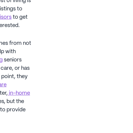
t of living is
istings to
isors
to get
terested.
omes from not
lp with
ng
seniors
 care, or has
 point, they
are
ter,
in-home
es, but the
 to provide