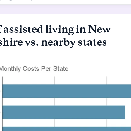
 assisted living in New
ire vs. nearby states