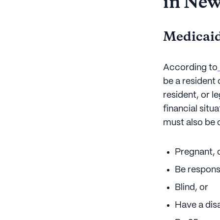
in Ne
Medicaid
According to
be a resident 
resident, or l
financial sit
must also be o
Pregnant, 
Be responsi
Blind, or
Have a disa