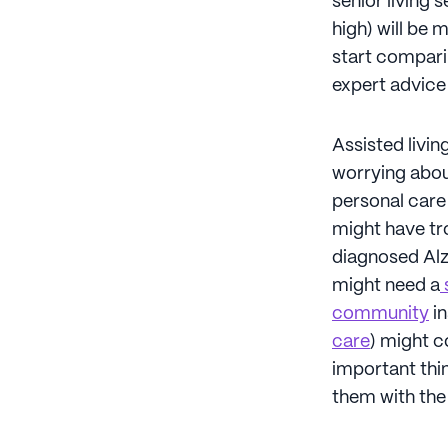
senior living 
high) will be 
start comparin
expert advice 
Assisted livi
worrying abou
personal care 
might have tro
diagnosed Alz
might need a
s
community
in
care
) might c
important thin
them with the b