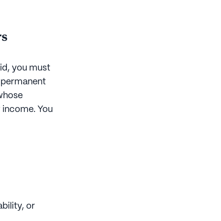
rs
aid, you must
n, permanent
 whose
w income. You
ility, or