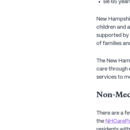
Be 65 years
New Hampshire
children and a
supported by 
of families a
The New Hamp
care through 
services to m
Non-Medi
There are a f
the
NHCarePa
residents wit