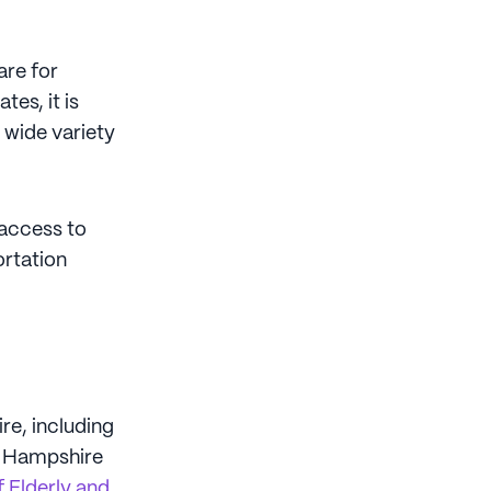
are for
tes, it is
 wide variety
access to
ortation
e, including
w Hampshire
 Elderly and