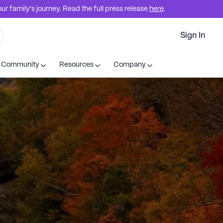
r family's journey. Read the full press release
here
.
Sign In
t Community
Resources
Company