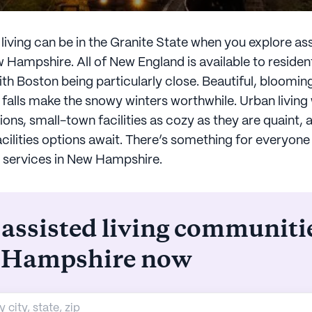
iving can be in the Granite State when you explore ass
w Hampshire. All of New England is available to reside
th Boston being particularly close. Beautiful, bloomin
 falls make the snowy winters worthwhile. Urban living 
s, small-town facilities as cozy as they are quaint,
facilities options await. There’s something for everyone
ng services in New Hampshire.
 assisted living communiti
 Hampshire now