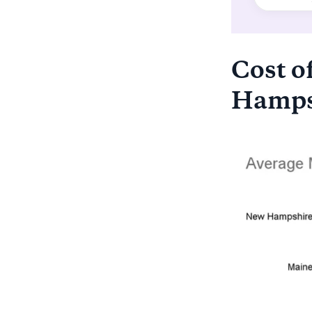
Cost of
Hampsh