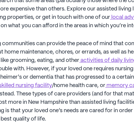
search that some areas (particularly those where the cos
more expensive than others. Explore our assisted living l
g properties, or get in touch with one of our
local adv
on what you can afford in the areas in which you’re in
ng communities can provide the peace of mind that c
t home maintenance, chores, or errands, as well as he
like grooming, eating, and other
activities of daily livi
uble with. However, if your loved one requires nursing
heimer's or dementia that has progressed to a certain
killed nursing facility
/home health care, or
memory c
stead. These types of care providers (and for that mat
ost more in New Hampshire than assisted living faciliti
g is that your loved one’s needs are cared for in order
est quality of life.