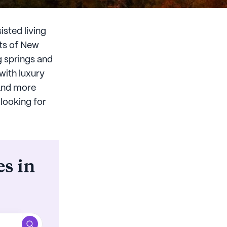
isted living
nts of New
g springs and
with luxury
 and more
 looking for
es in