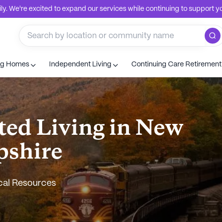
. We're excited to expand our services while continuing to support you
ng Homes
Independent Living
Continuing Care Retiremen
ted Living in New
shire
cal Resources