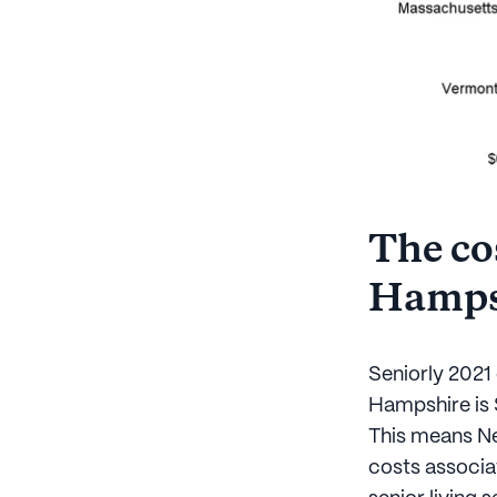
The cos
Hamps
Seniorly 2021 
Hampshire is 
This means Ne
costs associat