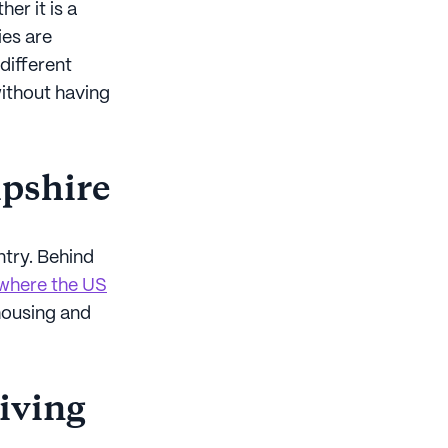
er it is a
ies are
different
without having
mpshire
ntry. Behind
 where the US
 housing and
living