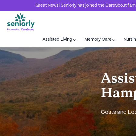
Great News! Seniorly has joined the CareScout family
Assisted Living
Memory Care
Nursi
Assis
Hamp
Costs and Lo