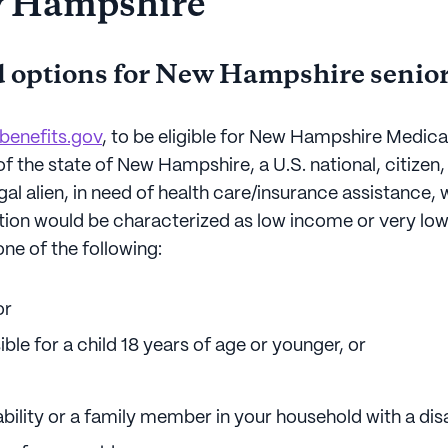
w Hampshire
 options for New Hampshire senio
benefits.gov
, to be eligible for New Hampshire Medic
of the state of New Hampshire, a U.S. national, citize
egal alien, in need of health care/insurance assistance,
uation would be characterized as low income or very lo
ne of the following:
or
ble for a child 18 years of age or younger, or
bility or a family member in your household with a disab