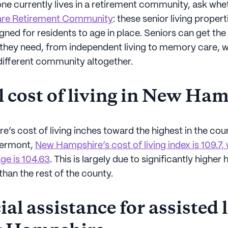
one currently lives in a retirement community, ask wheth
are Retirement Community
: these senior living propert
gned for residents to age in place. Seniors can get the 
e they need, from independent living to memory care, 
different community altogether.
l cost of living in New Ha
’s cost of living inches toward the highest in the cou
Vermont,
New Hampshire’s cost of living index is 109.7,
ge is 104.63
. This is largely due to significantly higher
 than the rest of the county.
al assistance for assisted 