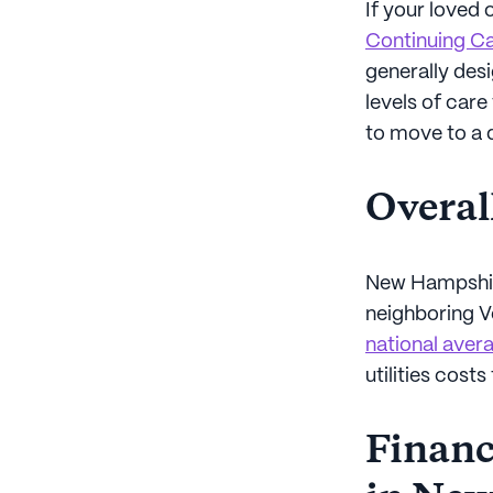
If your loved 
Continuing C
generally desi
levels of car
to move to a 
Overal
New Hampshire
neighboring 
national avera
utilities costs
Financi