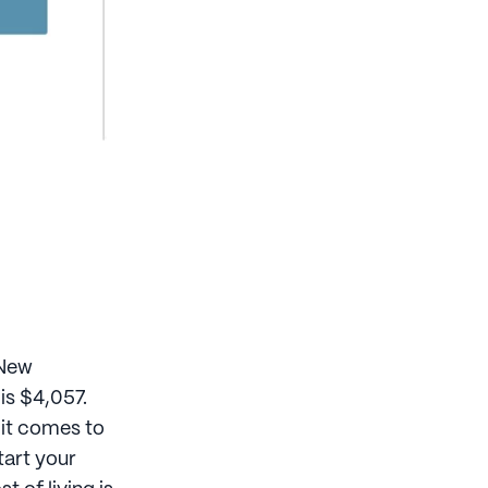
 New
is $4,057.
 it comes to
tart your