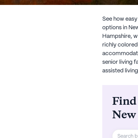
See how easy l
options in Ne
Hampshire, wi
richly colored
accommodation
senior living 
assisted livi
Find
New