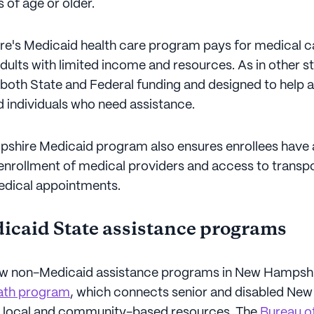
 of age or older.
's Medicaid health care program pays for medical c
dults with limited income and resources. As in other sta
both State and Federal funding and designed to help a
nd individuals who need assistance.
shire Medicaid program also ensures enrollees have 
enrollment of medical providers and access to transp
edical appointments.
caid State assistance programs
ew non-Medicaid assistance programs in New Hampshir
th program
, which connects senior and disabled Ne
h local and community-based resources. The
Bureau of