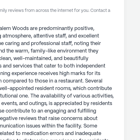
ly reviews from across the internet for you. Contact a
Salem Woods are predominantly positive,
g atmosphere, attentive staff, and excellent
e caring and professional staff, noting their
and the warm, family-like environment they
 clean, well-maintained, and beautifully
es and services that cater to both independent
ining experience receives high marks for its
en compared to those in a restaurant. Several
well-appointed resident rooms, which contribute
tutional one. The availability of various activities,
 events, and outings, is appreciated by residents
ese contribute to an engaging and fulfilling
 negative reviews that raise concerns about
cation issues within the facility. Some
related to medication errors and inadequate