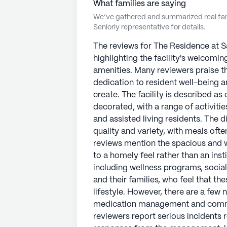
What families are saying
We’ve gathered and summarized real fami
Seniorly representative for details.
The reviews for The Residence at 
highlighting the facility's welcomin
amenities. Many reviewers praise th
dedication to resident well-being 
create. The facility is described as
decorated, with a range of activiti
and assisted living residents. The d
quality and variety, with meals oft
reviews mention the spacious and 
to a homely feel rather than an insti
including wellness programs, social
and their families, who feel that th
lifestyle. However, there are a few
medication management and communi
reviewers report serious incidents 