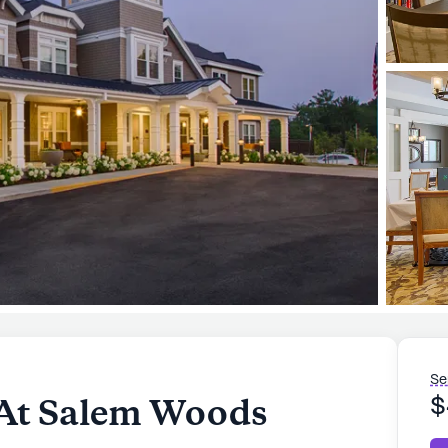
Se
 At Salem Woods
$