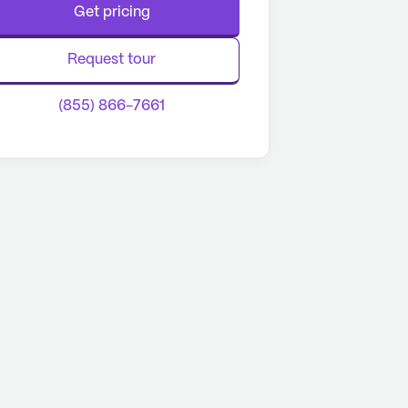
Get pricing
Request tour
(855) 866-7661