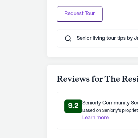
Request Tour
Senior living tour tips by 
Reviews for The Re
Seniorly Community Sc
9.2
Based on Seniorly's propriet
Learn more