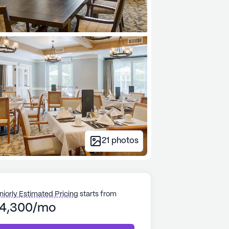
21
photos
niorly Estimated Pricing
starts from
4,300/mo