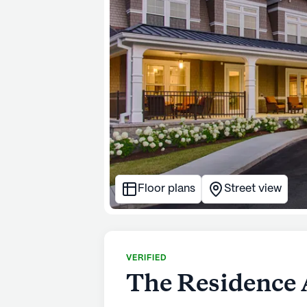
Floor plans
Street view
VERIFIED
The Residence