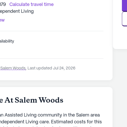
079
Calculate travel time
dependent Living
iew
ilability
t Salem Woods
,
Last updated Jul 24, 2026
e At Salem Woods
n Assisted Living community in the Salem area
ndependent Living care. Estimated costs for this