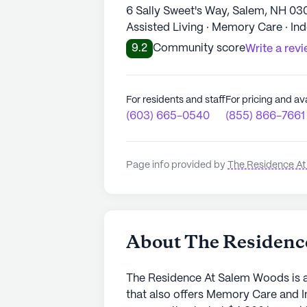
6 Sally Sweet's Way, Salem, NH 03
Assisted Living · Memory Care · In
9.2
Community score
Write a rev
For residents and staff
For pricing and ava
(603) 665-0540
(855) 866-7661
Page info provided by
The Residence A
About The Residenc
The Residence At Salem Woods is a
that also offers Memory Care and I