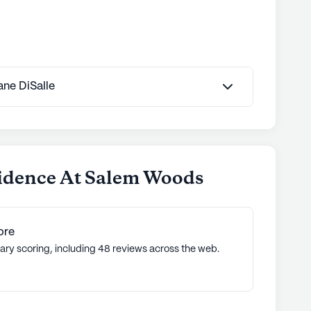
Jane DiSalle
sidence At Salem Woods
ore
ary scoring, including 48 reviews across the web.