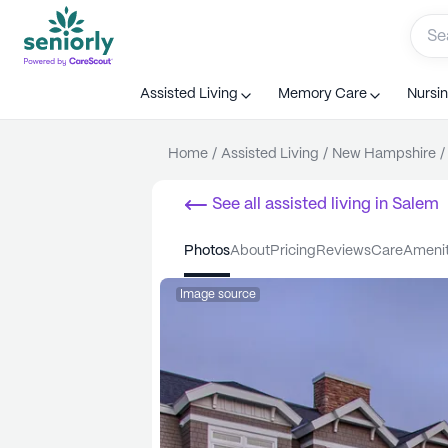
Assisted Living
Memory Care
Nursi
Home
/
Assisted Living
/
New Hampshire
/
See all
assisted living
in
Salem
photos
about
pricing
reviews
care
ameni
Image source