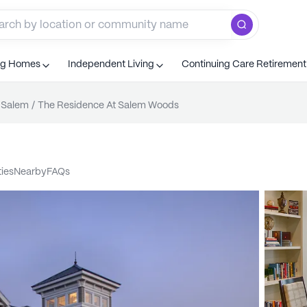
ng Homes
Independent Living
Continuing Care Retiremen
Salem
/
The Residence At Salem Woods
ties
nearby
FAQs