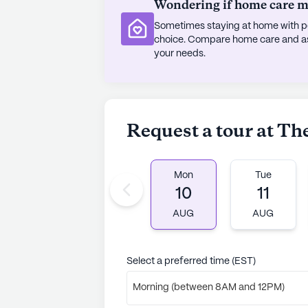
Wondering if home care mig
(16 reviews)
2.7
Sometimes staying at home with pe
choice. Compare home care and assi
The Residence At Salem Woods is a
your needs.
communities. Founded in 2011, LCB S
hospitality and service in the Nort
expertise, LCB emphasizes family a
25 years in senior living, CEO Mich
Request a tour at T
ethos, evident in the enduring ass
unwavering in delivering superior r
services, lively resident events, an
Mon
Tue
a culture of hard work, accountabi
10
11
among "associates" rather than "
rating of 2.7 out of 5 stars on Senior
AUG
AUG
See all
LCB Senior Living
communit
Select a preferred time (EST)
Morning (between 8AM and 12PM)