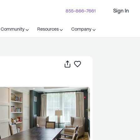
Sign In
855-866-7661
t Community
Resources
Company
Share
Save