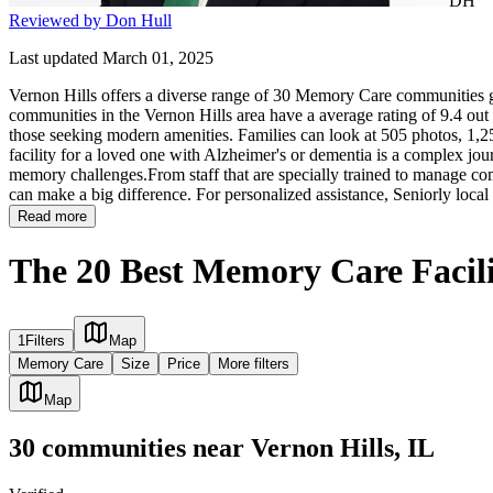
DH
Reviewed by Don Hull
Last updated March 01, 2025
Vernon Hills offers a diverse range of 30 Memory Care communities gi
communities in the Vernon Hills area have a average rating of 9.4 out
those seeking modern amenities. Families can look at 505 photos, 1,25
facility for a loved one with Alzheimer's or dementia is a complex jour
memory challenges.From staff that are specially trained to manage com
can make a big difference. For personalized assistance, Seniorly local
Read more
The 20 Best Memory Care Facilit
1
Filters
Map
Memory Care
Size
Price
More filters
Map
30
communities
near
Vernon Hills, IL