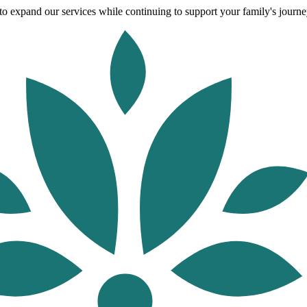
o expand our services while continuing to support your family's journey