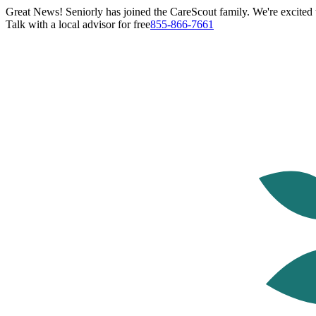
Great News! Seniorly has joined the CareScout family. We're excited t
Talk with a local advisor for free
855-866-7661