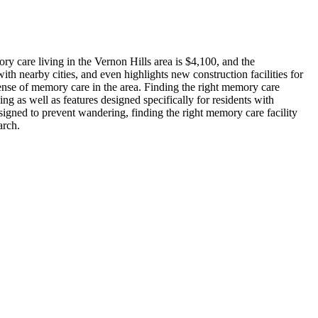
y care living in the Vernon Hills area is $4,100, and the
th nearby cities, and even highlights new construction facilities for
sense of memory care in the area. Finding the right memory care
ng as well as features designed specifically for residents with
signed to prevent wandering, finding the right memory care facility
arch.