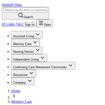
Seniorly logo
Search
855-866-7661
Sign In
Open
Assisted Living
Memory Care
Nursing Homes
Independent Living
Continuing Care Retirement Community
Resources
Company
Home
Memory Care