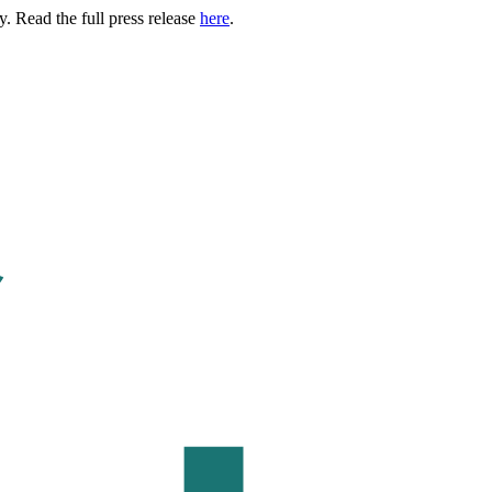
. Read the full press release
here
.