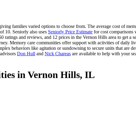
ving families varied options to choose from. The average cost of memor
 of 10. Seniorly also uses
Seniorly Price Estimate
for cost comparisons wi
0 ratings and reviews, and 12 prices in the Vernon Hills area to get a 
ney. Memory care communities offer support with activities of daily livi
plex behaviors like agitation or sundowning to secure units that are de
 advisors
Don Hull
and
Nick Chareas
are available to help with your se
ies in Vernon Hills, IL