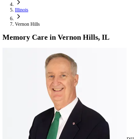
Illinois
Vernon Hills
Memory Care
in
Vernon Hills, IL