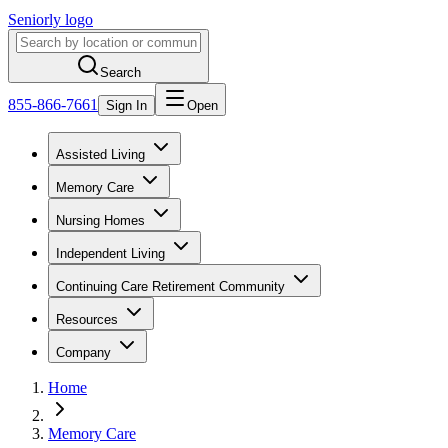
Seniorly logo
Search
855-866-7661
Sign In
Open
Assisted Living
Memory Care
Nursing Homes
Independent Living
Continuing Care Retirement Community
Resources
Company
Home
Memory Care