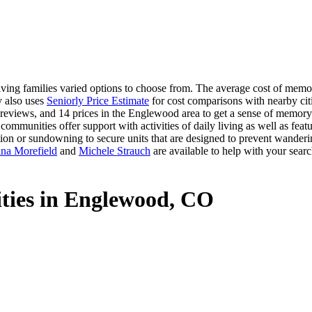
ng families varied options to choose from. The average cost of memor
y also uses
Seniorly Price Estimate
for cost comparisons with nearby citi
reviews, and 14 prices in the Englewood area to get a sense of memory c
mmunities offer support with activities of daily living as well as feat
ation or sundowning to secure units that are designed to prevent wanderi
na Morefield
and
Michele Strauch
are available to help with your searc
ties in Englewood, CO