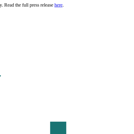
. Read the full press release
here
.