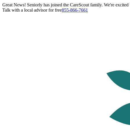
Great News! Seniorly has joined the CareScout family. We're excited t
Talk with a local advisor for free
855-866-7661