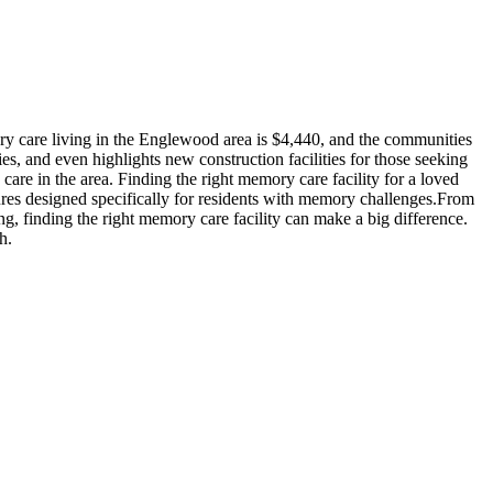
y care living in the Englewood area is $4,440, and the communities
es, and even highlights new construction facilities for those seeking
are in the area. Finding the right memory care facility for a loved
ures designed specifically for residents with memory challenges.From
ng, finding the right memory care facility can make a big difference.
h.