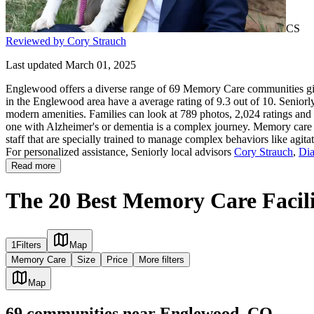
CS
Reviewed by Cory Strauch
Last updated March 01, 2025
Englewood offers a diverse range of 69 Memory Care communities givi
in the Englewood area have a average rating of 9.3 out of 10. Seniorl
modern amenities. Families can look at 789 photos, 2,024 ratings and 
one with Alzheimer's or dementia is a complex journey. Memory care co
staff that are specially trained to manage complex behaviors like agit
For personalized assistance, Seniorly local advisors
Cory Strauch
,
Dia
Read more
The 20 Best Memory Care Facili
1
Filters
Map
Memory Care
Size
Price
More filters
Map
69
communities
near
Englewood, CO