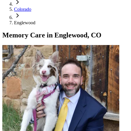
Colorado
Englewood
Memory Care
in
Englewood, CO