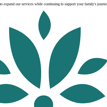
o expand our services while continuing to support your family's journey