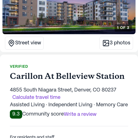
1
OF
3
Street view
3
photos
VERIFIED
Carillon At Belleview Station
4855 South Niagara Street, Denver, CO 80237
Calculate travel time
Assisted Living · Independent Living · Memory Care
9.3
Community score
Write a review
For residents and staff