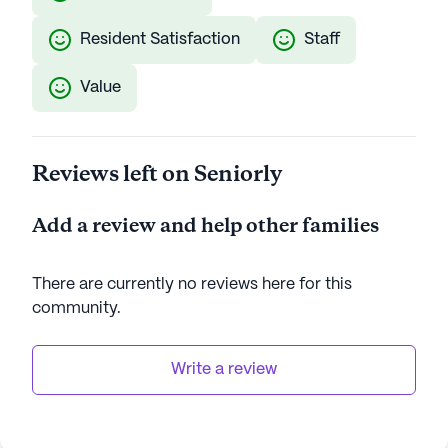
Resident Satisfaction
Staff
Value
Reviews left on Seniorly
Add a review and help other families
There are currently no reviews here for this
community
.
Write a review