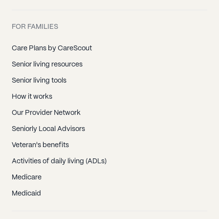
FOR FAMILIES
Care Plans by CareScout
Senior living resources
Senior living tools
How it works
Our Provider Network
Seniorly Local Advisors
Veteran's benefits
Activities of daily living (ADLs)
Medicare
Medicaid