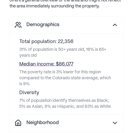
offers a general overview of the area and might not reflect
the area immediately surrounding the property.
Demographics
Total population: 22,356
31% of population is 50+ years old, 16% is 65+
years old
Median income: $86,077
The poverty rate is 3% lower for this region
compared to the Colorado state average, which
is 9%
Diversity
7% of population identify themselves as Black,
5% as Asian, 9% as Hispanic, and 83% as White
Neighborhood