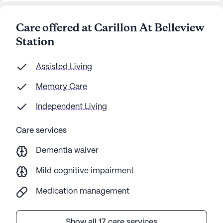
Care offered at Carillon At Belleview
Station
Assisted Living
Memory Care
Independent Living
Care services
Dementia waiver
Mild cognitive impairment
Medication management
Show all 17 care services