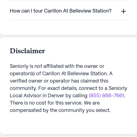
How can I tour Carillon At Belleview Station?
Disclaimer
Seniorly is not affiliated with the owner or
operator(s) of
Carillon At Belleview Station
. A
verified owner or operator has claimed this
community.
For exact details, connect to a Seniorly
Local Advisor in
Denver
by calling
(855) 866-7661
.
There is no cost for this service. We are
compensated by the community you select.