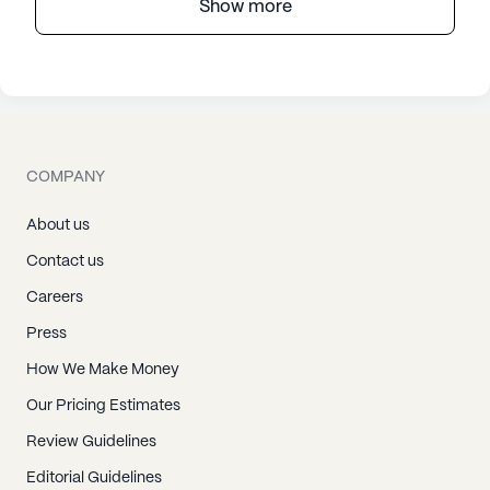
Show more
COMPANY
About us
Contact us
Careers
Press
How We Make Money
Our Pricing Estimates
Review Guidelines
Editorial Guidelines