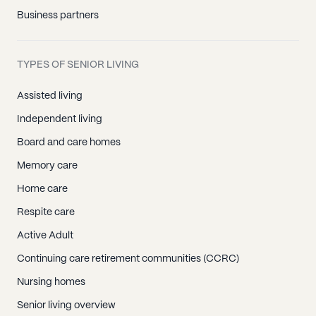
Business partners
TYPES OF SENIOR LIVING
Assisted living
Independent living
Board and care homes
Memory care
Home care
Respite care
Active Adult
Continuing care retirement communities (CCRC)
Nursing homes
Senior living overview