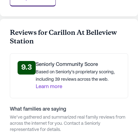
AI-generated description based on Seniorly's proprietary
data. Contact a Seniorly representative to learn more.
Reviews for Carillon At Belleview
Station
Seniorly Community Score
9.3
Based on Seniorly's proprietary scoring,
including 39 reviews across the web.
Learn more
What families are saying
We’ve gathered and summarized real family reviews from
across the internet for you. Contact a Seniorly
representative for details.