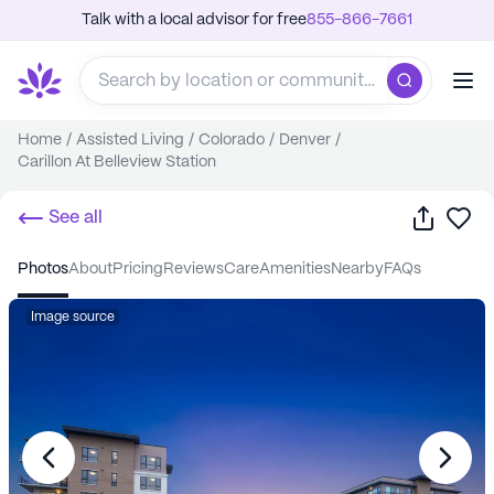
Talk with a local advisor for free
855-866-7661
Home
/
Assisted Living
/
Colorado
/
Denver
/
Carillon At Belleview Station
Share
Sa
See all
photos
about
pricing
reviews
care
amenities
nearby
FAQs
Image source