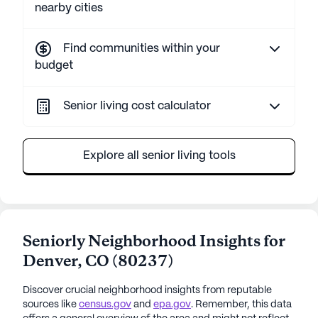
nearby cities
Find communities within your
budget
Senior living cost calculator
Explore all senior living tools
Seniorly Neighborhood Insights for
Denver
,
CO
(
80237
)
Discover crucial neighborhood insights from reputable
sources like
census.gov
and
epa.gov
. Remember, this data