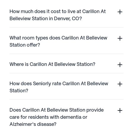
How much does it cost to live at Carillon At
Belleview Station in Denver, CO?
What room types does Carillon At Belleview
Station offer?
Where is Carillon At Belleview Station?
How does Seniorly rate Carillon At Belleview
Station?
Does Carillon At Belleview Station provide
care for residents with dementia or
Alzheimer's disease?