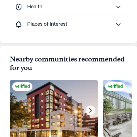
Health
Places of interest
Nearby communities recommended
for you
Verified
Verified