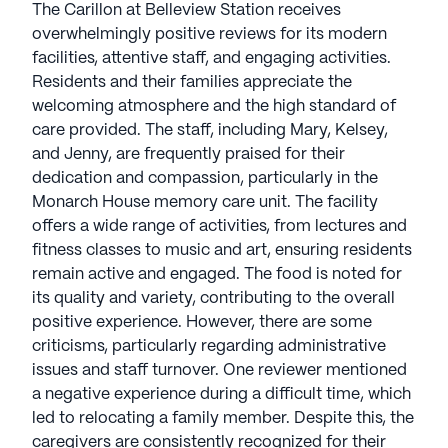
The Carillon at Belleview Station receives
overwhelmingly positive reviews for its modern
facilities, attentive staff, and engaging activities.
Residents and their families appreciate the
welcoming atmosphere and the high standard of
care provided. The staff, including Mary, Kelsey,
and Jenny, are frequently praised for their
dedication and compassion, particularly in the
Monarch House memory care unit. The facility
offers a wide range of activities, from lectures and
fitness classes to music and art, ensuring residents
remain active and engaged. The food is noted for
its quality and variety, contributing to the overall
positive experience. However, there are some
criticisms, particularly regarding administrative
issues and staff turnover. One reviewer mentioned
a negative experience during a difficult time, which
led to relocating a family member. Despite this, the
caregivers are consistently recognized for their