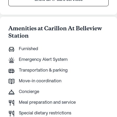
Amenities at Carillon At Belleview
Station
Furnished
Emergency Alert System
Transportation & parking
Move-in coordination
Concierge
Meal preparation and service
Special dietary restrictions