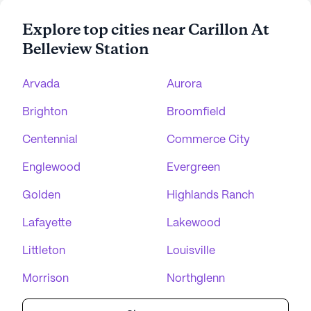
Explore top cities near Carillon At
Belleview Station
Arvada
Aurora
Brighton
Broomfield
Centennial
Commerce City
Englewood
Evergreen
Golden
Highlands Ranch
Lafayette
Lakewood
Littleton
Louisville
Morrison
Northglenn