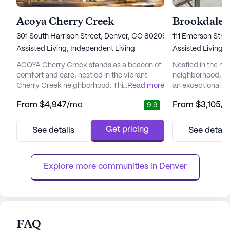
Acoya Cherry Creek
Brookdale 
301 South Harrison Street, Denver, CO 80209
111 Emerson Stre
Assisted Living,
Independent Living
Assisted Living,
ACOYA Cherry Creek stands as a beacon of
Nestled in the hea
comfort and care, nestled in the vibrant
neighborhood, Br
Cherry Creek neighborhood. This senior
...
Read more
an exceptional se
living community is dedicated to enhancing
places a high pri
From
$4,947
/mo
From
$3,105
/
9.9
the quality of life for its residents, offering
and medical serv
comprehensive medical and care services.
peace of mind kn
With a focus on wellness, ACOYA Cherry
care team is avai
Get pricing
See details
See detail
Creek ensures the well-being of its residents
days a week, ensu
through services like 12-16 hour nursing, a
always at hand. 
24-hour call syste...
equipped to handl
Explore more communities in 
Denver
FAQ