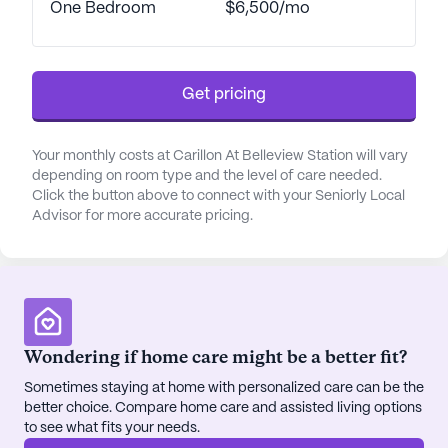
One Bedroom
$6,500/mo
medication management, and assistance with daily
activities. The emphasis on safety is evident
through features such as a state-of-the-art
emergency response system and a high staff-to-
Get pricing
resident ratio, providing peace of mind to both
residents and their families.
Your monthly costs at Carillon At Belleview Station will vary
depending on room type and the level of care needed.
In addition to its comprehensive care services,
Click the button above to connect with your Seniorly Local
Carillon at Belleview Station offers an enriching
Advisor for more accurate pricing.
lifestyle with an array of amenities. Residents can
enjoy gourmet dining experiences, whether in the
elegant dining room or the casual bistro, both of
which highlight the culinary team's commitment to
using locally sourced ingredients to create
nutritious and delicious meals. The community also
Wondering if home care might be a better fit?
boasts a fitness center with senior-friendly
Sometimes staying at home with personalized care can be the
equipment, a game room, and a library, ensuring
better choice. Compare home care and assisted living options
that residents have ample opportunities to stay
to see what fits your needs.
active and engaged.