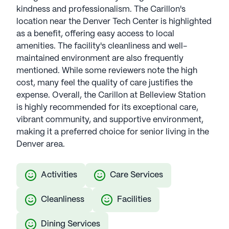
kindness and professionalism. The Carillon's
location near the Denver Tech Center is highlighted
as a benefit, offering easy access to local
amenities. The facility's cleanliness and well-
maintained environment are also frequently
mentioned. While some reviewers note the high
cost, many feel the quality of care justifies the
expense. Overall, the Carillon at Belleview Station
is highly recommended for its exceptional care,
vibrant community, and supportive environment,
making it a preferred choice for senior living in the
Denver area.
Activities
Care Services
Cleanliness
Facilities
Dining Services