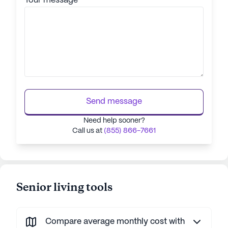
Your message
Send message
Need help sooner?
Call us at
(855) 866-7661
Senior living tools
Compare average monthly cost with