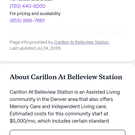
(720) 440-8200
For pricing and availability
(855) 866-7661
Page info provided by
Carillon At Belleview Station
,
Last updated Jul 24, 2026
About Carillon At Belleview Station
Carillon At Belleview Station is an Assisted Living
community in the Denver area that also offers
Memory Care and Independent Living care.
Estimated costs for this community start at
$5,000/mo, which includes certain standard
amenities and services but the final cost may vary