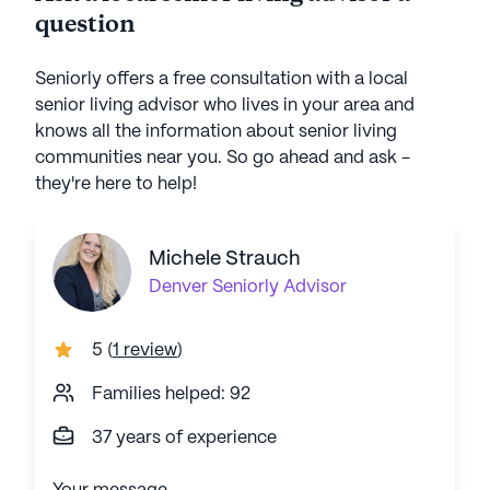
question
Seniorly offers a free consultation with a local
senior living advisor who lives in your area and
knows all the information about senior living
communities near you. So go ahead and ask -
they're here to help!
Michele Strauch
Denver
Seniorly Advisor
5
(
1 review
)
Families helped: 92
37 years of experience