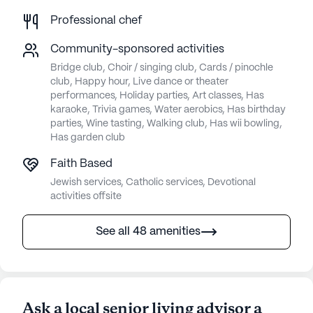
Professional chef
Community-sponsored activities
Bridge club, Choir / singing club, Cards / pinochle
club, Happy hour, Live dance or theater
performances, Holiday parties, Art classes, Has
karaoke, Trivia games, Water aerobics, Has birthday
parties, Wine tasting, Walking club, Has wii bowling,
Has garden club
Faith Based
Jewish services, Catholic services, Devotional
activities offsite
See all 48 amenities
Ask a local senior living advisor a