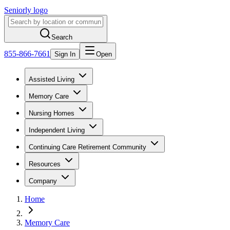
Seniorly logo
Search
855-866-7661
Sign In
Open
Assisted Living
Memory Care
Nursing Homes
Independent Living
Continuing Care Retirement Community
Resources
Company
Home
Memory Care