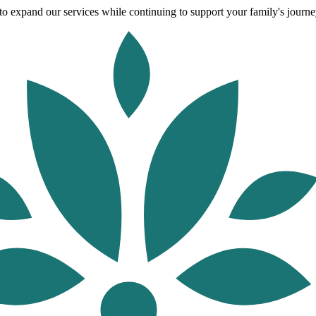
o expand our services while continuing to support your family's journey