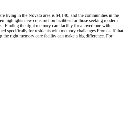
e living in the Novato area is $4,140, and the communities in the
en highlights new construction facilities for those seeking modern
a. Finding the right memory care facility for a loved one with
ned specifically for residents with memory challenges.From staff that
g the right memory care facility can make a big difference. For