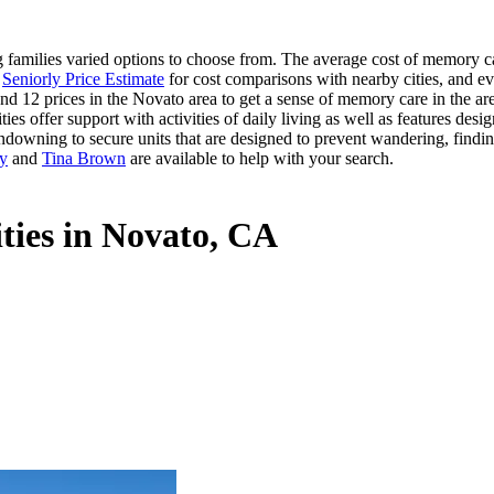
amilies varied options to choose from. The average cost of memory car
s
Seniorly Price Estimate
for cost comparisons with nearby cities, and ev
nd 12 prices in the Novato area to get a sense of memory care in the are
offer support with activities of daily living as well as features desig
ndowning to secure units that are designed to prevent wandering, findin
ry
and
Tina Brown
are available to help with your search.
ties in Novato, CA