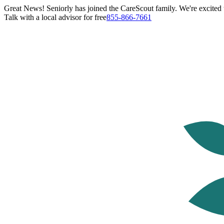
Great News! Seniorly has joined the CareScout family. We're excited t
Talk with a local advisor for free
855-866-7661