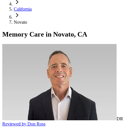
California
Novato
Memory Care
in
Novato, CA
DR
Reviewed by Don Ross