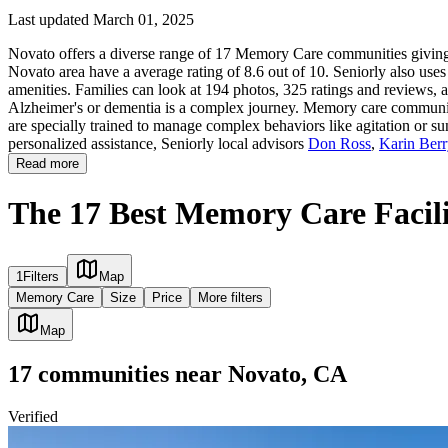
Last updated March 01, 2025
Novato offers a diverse range of 17 Memory Care communities giving f
Novato area have a average rating of 8.6 out of 10. Seniorly also use
amenities. Families can look at 194 photos, 325 ratings and reviews, a
Alzheimer's or dementia is a complex journey. Memory care communities 
are specially trained to manage complex behaviors like agitation or su
personalized assistance, Seniorly local advisors
Don Ross
,
Karin Ber
Read more
The 17 Best Memory Care Facili
1
Filters
Map
Memory Care
Size
Price
More filters
Map
17
communities
near
Novato, CA
Verified