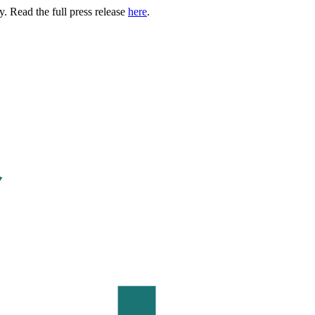
. Read the full press release
here
.