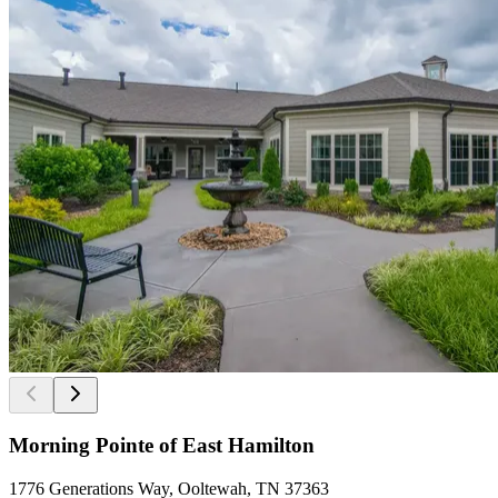
Morning Pointe of East Hamilton
1776 Generations Way, Ooltewah, TN 37363