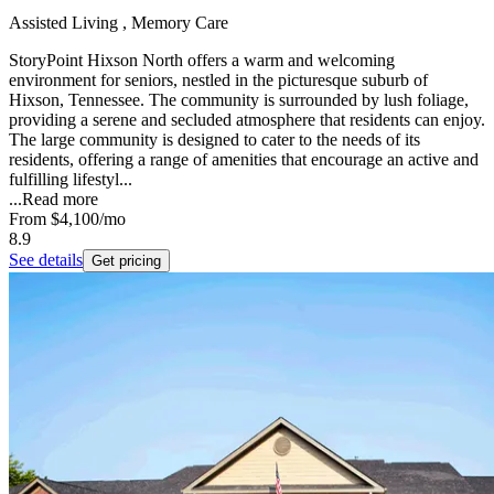
Assisted Living , Memory Care
StoryPoint Hixson North offers a warm and welcoming
environment for seniors, nestled in the picturesque suburb of
Hixson, Tennessee. The community is surrounded by lush foliage,
providing a serene and secluded atmosphere that residents can enjoy.
The large community is designed to cater to the needs of its
residents, offering a range of amenities that encourage an active and
fulfilling lifestyl...
...
Read more
From
$4,100
/mo
8.9
See details
Get pricing