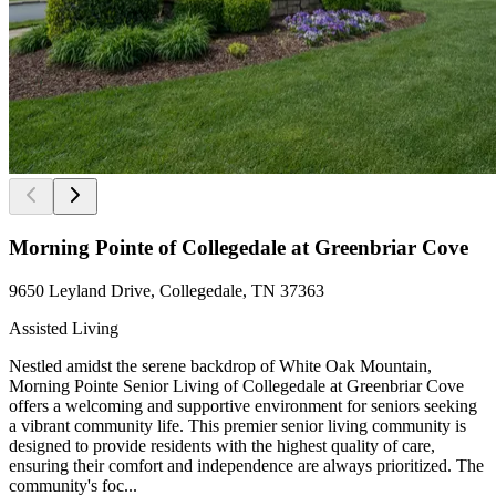
Morning Pointe of Collegedale at Greenbriar Cove
9650 Leyland Drive, Collegedale, TN 37363
Assisted Living
Nestled amidst the serene backdrop of White Oak Mountain,
Morning Pointe Senior Living of Collegedale at Greenbriar Cove
offers a welcoming and supportive environment for seniors seeking
a vibrant community life. This premier senior living community is
designed to provide residents with the highest quality of care,
ensuring their comfort and independence are always prioritized. The
community's foc...