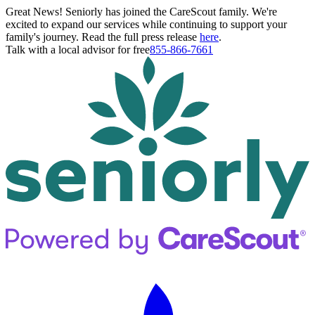
Great News! Seniorly has joined the CareScout family. We're
excited to expand our services while continuing to support your
family's journey. Read the full press release
here
.
Talk with a local advisor for free
855-866-7661