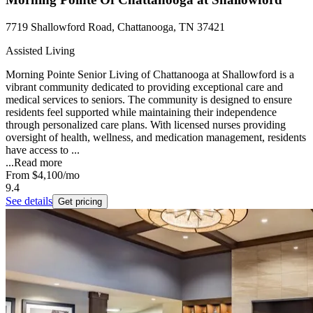
7719 Shallowford Road, Chattanooga, TN 37421
Assisted Living
Morning Pointe Senior Living of Chattanooga at Shallowford is a
vibrant community dedicated to providing exceptional care and
medical services to seniors. The community is designed to ensure
residents feel supported while maintaining their independence
through personalized care plans. With licensed nurses providing
oversight of health, wellness, and medication management, residents
have access to ...
...
Read more
From
$4,100
/mo
9.4
See details
Get pricing