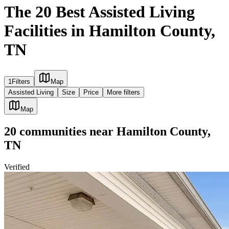
The 20 Best Assisted Living
Facilities in Hamilton County,
TN
1
Filters
Map
Assisted Living
Size
Price
More filters
Map
20
communities
near
Hamilton County,
TN
Verified