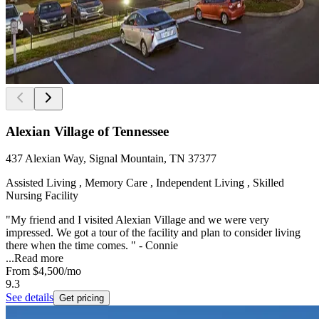
Alexian Village of Tennessee
437 Alexian Way, Signal Mountain, TN 37377
Assisted Living , Memory Care , Independent Living , Skilled
Nursing Facility
"My friend and I visited Alexian Village and we were very
impressed. We got a tour of the facility and plan to consider living
there when the time comes. " - Connie
...
Read more
From
$4,500
/mo
9.3
See details
Get pricing