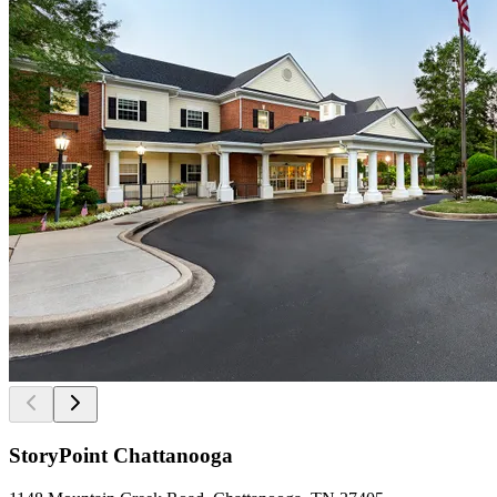
StoryPoint Chattanooga