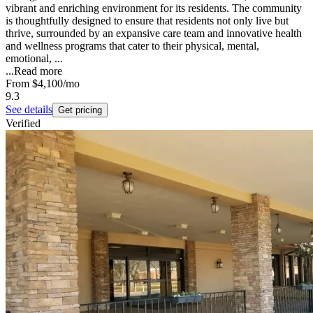
vibrant and enriching environment for its residents. The community
is thoughtfully designed to ensure that residents not only live but
thrive, surrounded by an expansive care team and innovative health
and wellness programs that cater to their physical, mental,
emotional, ...
...
Read more
From
$4,100
/mo
9.3
See details
Get pricing
Verified