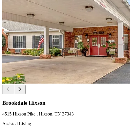
Brookdale Hixson
4515 Hixson Pike , Hixson, TN 37343
Assisted Living