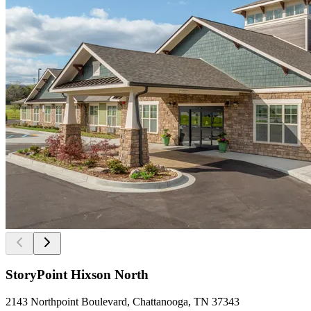
StoryPoint Hixson North
2143 Northpoint Boulevard, Chattanooga, TN 37343