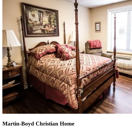
Martin-Boyd Christian Home