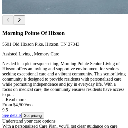
Morning Pointe Of Hixson
5501 Old Hixson Pike, Hixson, TN 37343
Assisted Living , Memory Care
Nestled in a picturesque setting, Morning Pointe Senior Living of
Hixson offers an inviting and supportive environment for seniors
seeking exceptional care and a vibrant community. This senior living
community is designed to provide residents with personalized care
while promoting independence and joy in everyday life. With a
focus on medical care, the community ensures residents have access
to pr...
...
Read more
From
$4,500
/mo
9.5
See details
Get pricing
Understand your care options
With a personalized Care Plan, you’ll get clear guidance on care