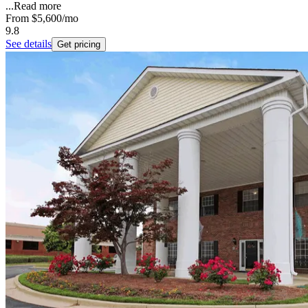
...
Read more
From
$5,600
/mo
9.8
See details
Get pricing