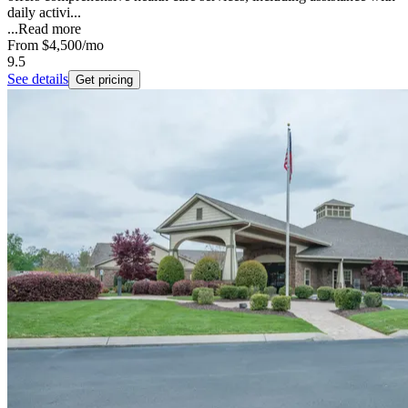
daily activi...
...
Read more
From
$4,500
/mo
9.5
See details
Get pricing