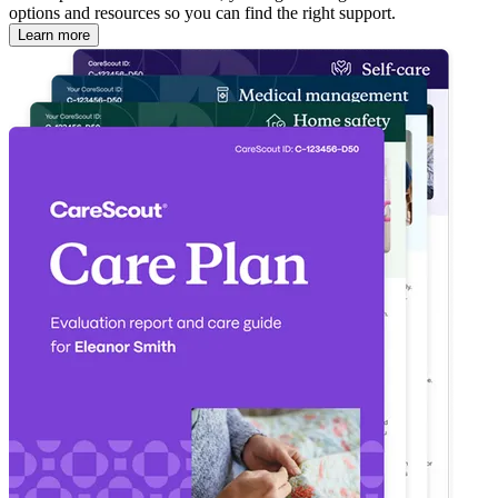
options and resources so you can find the right support.
Learn more