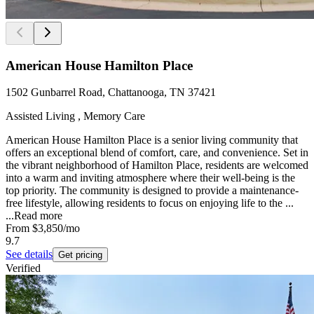
American House Hamilton Place
1502 Gunbarrel Road, Chattanooga, TN 37421
Assisted Living , Memory Care
American House Hamilton Place is a senior living community that
offers an exceptional blend of comfort, care, and convenience. Set in
the vibrant neighborhood of Hamilton Place, residents are welcomed
into a warm and inviting atmosphere where their well-being is the
top priority. The community is designed to provide a maintenance-
free lifestyle, allowing residents to focus on enjoying life to the ...
...
Read more
From
$3,850
/mo
9.7
See details
Get pricing
Verified