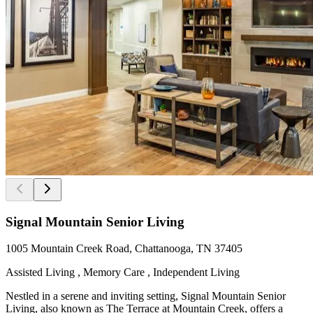
Signal Mountain Senior Living
1005 Mountain Creek Road, Chattanooga, TN 37405
Assisted Living , Memory Care , Independent Living
Nestled in a serene and inviting setting, Signal Mountain Senior
Living, also known as The Terrace at Mountain Creek, offers a