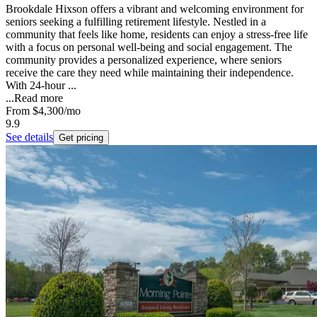
Brookdale Hixson offers a vibrant and welcoming environment for
seniors seeking a fulfilling retirement lifestyle. Nestled in a
community that feels like home, residents can enjoy a stress-free life
with a focus on personal well-being and social engagement. The
community provides a personalized experience, where seniors
receive the care they need while maintaining their independence.
With 24-hour ...
...
Read more
From
$4,300
/mo
9.9
See details
Get pricing