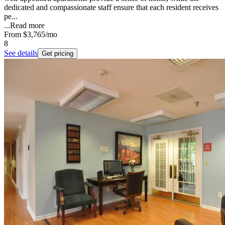
dedicated and compassionate staff ensure that each resident receives
pe...
...
Read more
From
$3,765
/mo
8
See details
Get pricing