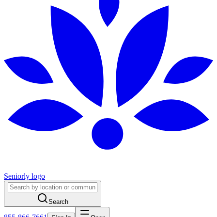
Seniorly logo
Search