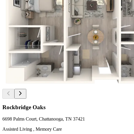
Rockbridge Oaks
6698 Palms Court, Chattanooga, TN 37421
Assisted Living , Memory Care