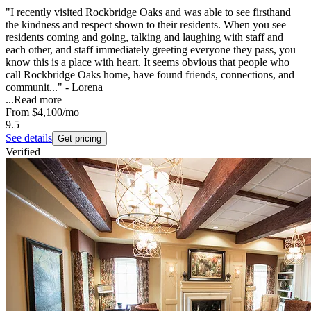
"I recently visited Rockbridge Oaks and was able to see firsthand
the kindness and respect shown to their residents. When you see
residents coming and going, talking and laughing with staff and
each other, and staff immediately greeting everyone they pass, you
know this is a place with heart. It seems obvious that people who
call Rockbridge Oaks home, have found friends, connections, and
communit..." - Lorena
...
Read more
From
$4,100
/mo
9.5
See details
Get pricing
Verified