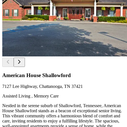
American House Shallowford
7127 Lee Highway, Chattanooga, TN 37421
Assisted Living , Memory Care
Nestled in the serene suburb of Shallowford, Tennessee, American
House Shallowford stands as a beacon of exceptional senior living.
This vibrant community offers a harmonious blend of comfort and
care, inviting residents to enjoy a fulfilling lifestyle. The spacious,
well-appointed apartments provide a sense of home, while the