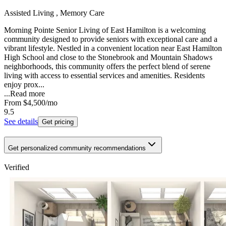
Assisted Living , Memory Care
Morning Pointe Senior Living of East Hamilton is a welcoming
community designed to provide seniors with exceptional care and a
vibrant lifestyle. Nestled in a convenient location near East Hamilton
High School and close to the Stonebrook and Mountain Shadows
neighborhoods, this community offers the perfect blend of serene
living with access to essential services and amenities. Residents
enjoy prox...
...
Read more
From
$4,500
/mo
9.5
See details
Get pricing
Get personalized community recommendations
Verified