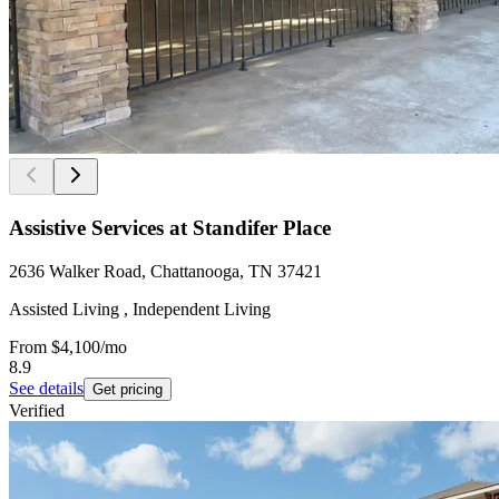
Assistive Services at Standifer Place
2636 Walker Road, Chattanooga, TN 37421
Assisted Living , Independent Living
From
$4,100
/mo
8.9
See details
Get pricing
Verified