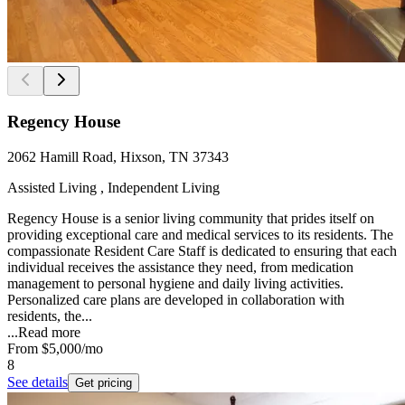
Regency House
2062 Hamill Road, Hixson, TN 37343
Assisted Living , Independent Living
Regency House is a senior living community that prides itself on
providing exceptional care and medical services to its residents. The
compassionate Resident Care Staff is dedicated to ensuring that each
individual receives the assistance they need, from medication
management to personal hygiene and daily living activities.
Personalized care plans are developed in collaboration with
residents, the...
...
Read more
From
$5,000
/mo
8
See details
Get pricing