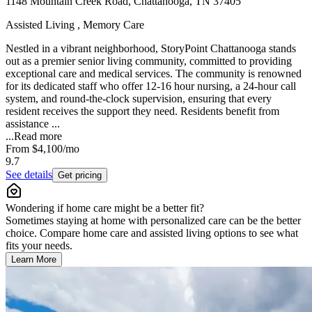
1148 Mountain Creek Road, Chattanooga, TN 37405
Assisted Living , Memory Care
Nestled in a vibrant neighborhood, StoryPoint Chattanooga stands
out as a premier senior living community, committed to providing
exceptional care and medical services. The community is renowned
for its dedicated staff who offer 12-16 hour nursing, a 24-hour call
system, and round-the-clock supervision, ensuring that every
resident receives the support they need. Residents benefit from
assistance ...
...
Read more
From
$4,100
/mo
9.7
See details
Get pricing
Wondering if home care might be a better fit?
Sometimes staying at home with personalized care can be the better
choice. Compare home care and assisted living options to see what
fits your needs.
Learn More