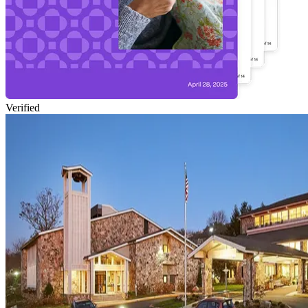
Verified