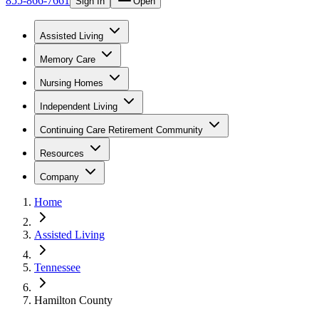
855-866-7661
Sign In
Open
Assisted Living
Memory Care
Nursing Homes
Independent Living
Continuing Care Retirement Community
Resources
Company
Home
Assisted Living
Tennessee
Hamilton County