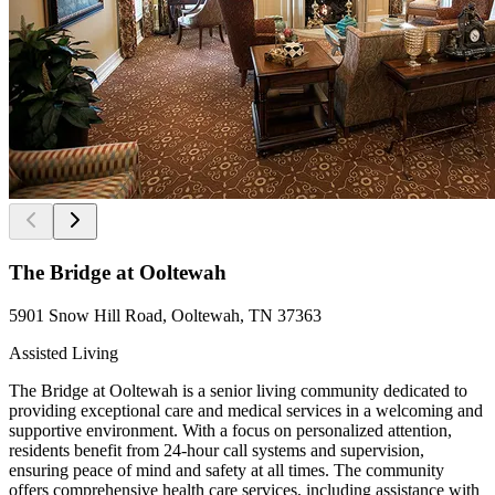
The Bridge at Ooltewah
5901 Snow Hill Road, Ooltewah, TN 37363
Assisted Living
The Bridge at Ooltewah is a senior living community dedicated to
providing exceptional care and medical services in a welcoming and
supportive environment. With a focus on personalized attention,
residents benefit from 24-hour call systems and supervision,
ensuring peace of mind and safety at all times. The community
offers comprehensive health care services, including assistance with