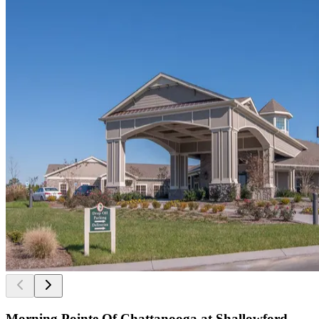
Morning Pointe Of Chattanooga at Shallowford