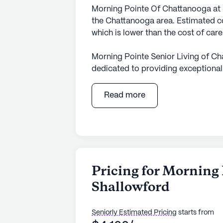
Morning Pointe Of Chattanooga at 
the Chattanooga area. Estimated co
which is lower than the cost of car
Morning Pointe Senior Living of Ch
dedicated to providing exceptional
community is designed to ensure re
independence through personalized 
Read more
oversight of health, wellness, and
to 24-hour supervision and personal
community's professional care staff
with bathing, dressing, and transfe
Located in a bustling neighborhood
Pricing for Morning
services and recreational spots. Ne
Shallowford
Center and Advanced Surgical Conc
pharmacy for convenient access to 
cafes like Panera Bread and dining
Seniorly Estimated Pricing
starts from