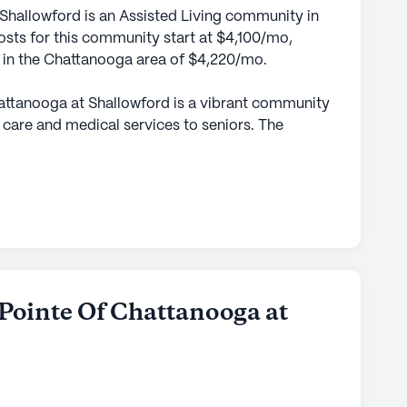
Shallowford is an Assisted Living community in
sts for this community start at $4,100/mo,
e in the Chattanooga area of $4,220/mo.
attanooga at Shallowford is a vibrant community
 care and medical services to seniors. The
sidents feel supported while maintaining their
care plans. With licensed nurses providing
 medication management, residents have access
ized assistance for their daily needs. The
 is available round the clock to offer assistance
rs, ensuring residents' comfort and well-being.
, Morning Pointe boasts proximity to essential
 Pointe Of Chattanooga at
arby, residents can find the Atrium Imaging
epts for medical needs, as well as a Walgreens
medications. The area is enriched with local
 options such as Drake's Chattanooga, providing