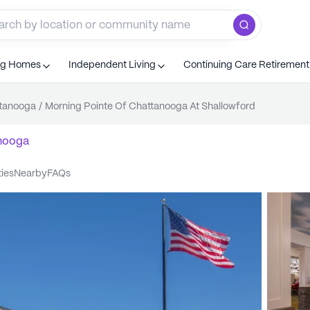
ng Homes
Independent Living
Continuing Care Retiremen
tanooga
/
Morning Pointe Of Chattanooga At Shallowford
nooga
ties
nearby
FAQs