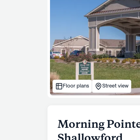
Floor plans
Street view
Morning Pointe
Shallowford