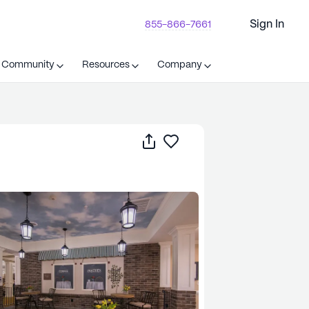
Sign In
855-866-7661
t Community
Resources
Company
Share
Save