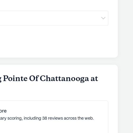
g
communities
 Pointe Of Chattanooga at
ore
tary scoring, including 38 reviews across the web.