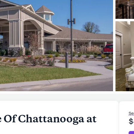
Se
 Of Chattanooga at
$