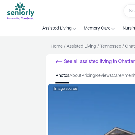
Assisted Living
Memory Care
Nursi
Home
/
Assisted Living
/
Tennessee
/
Chat
See all
assisted living
in
Chatta
photos
about
pricing
reviews
care
ameni
Image source