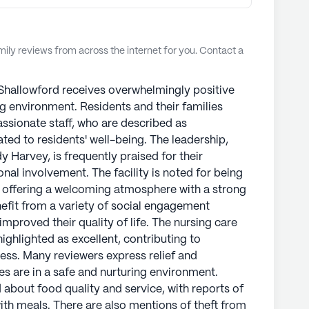
ly reviews from across the internet for you. Contact a
Shallowford receives overwhelmingly positive
ng environment. Residents and their families
ssionate staff, who are described as
ted to residents' well-being. The leadership,
y Harvey, is frequently praised for their
l involvement. The facility is noted for being
, offering a welcoming atmosphere with a strong
efit from a variety of social engagement
mproved their quality of life. The nursing care
ghlighted as excellent, contributing to
ness. Many reviewers express relief and
es are in a safe and nurturing environment.
about food quality and service, with reports of
ith meals. There are also mentions of theft from