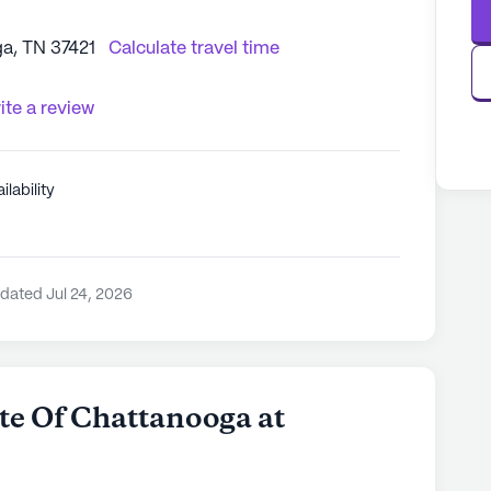
a, TN 37421
Calculate travel time
ite a review
ilability
dated Jul 24, 2026
e Of Chattanooga at