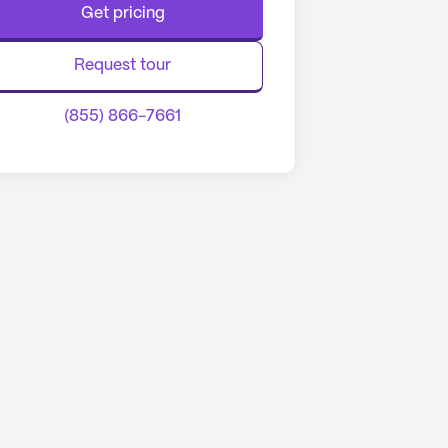
Get pricing
Request tour
(855) 866-7661