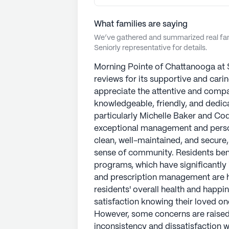
What families are saying
We’ve gathered and summarized real fami
Seniorly representative for details.
Morning Pointe of Chattanooga at 
reviews for its supportive and cari
appreciate the attentive and compa
knowledgeable, friendly, and dedica
particularly Michelle Baker and Cod
exceptional management and persona
clean, well-maintained, and secure
sense of community. Residents ben
programs, which have significantly i
and prescription management are hi
residents' overall health and happi
satisfaction knowing their loved on
However, some concerns are raised 
inconsistency and dissatisfaction w