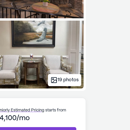
19
photos
niorly Estimated Pricing
starts from
4,100/mo