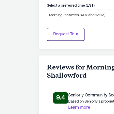
See all
Morning Pointe Senior Livin
Select a preferred time (EST)
Morning (between 8AM and 12PM)
Request Tour
Reviews for Morning
Shallowford
Seniorly Community Sc
9.4
Based on Seniorly's proprie
Learn more