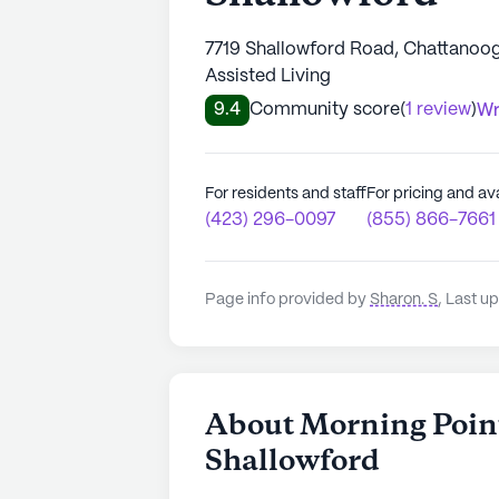
7719 Shallowford Road, Chattanoog
Assisted Living
9.4
Community score
(
1 review
)
Wr
For residents and staff
For pricing and ava
(423) 296-0097
(855) 866-7661
Page info provided by
Sharon. S
,
Last up
About Morning Point
Shallowford