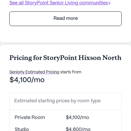
See all
StoryPoint Senior Living
communities
Read more
Pricing for StoryPoint Hixson North
Seniorly Estimated Pricing
starts from
$4,100/mo
Estimated starting prices by room type
Private Room
$4,100/mo
Studio
$4,600/mo