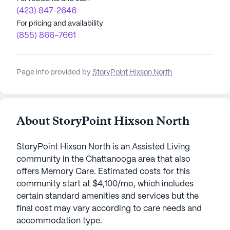
(423) 847-2646
For pricing and availability
(855) 866-7661
Page info provided by
StoryPoint Hixson North
About StoryPoint Hixson North
StoryPoint Hixson North is an Assisted Living
community in the Chattanooga area that also
offers Memory Care. Estimated costs for this
community start at $4,100/mo, which includes
certain standard amenities and services but the
final cost may vary according to care needs and
accommodation type.