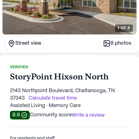
1
OF
8
Street view
8
photos
VERIFIED
StoryPoint Hixson North
2143 Northpoint Boulevard, Chattanooga, TN
37343
Calculate travel time
Assisted Living · Memory Care
8.9
Community score
Write a review
For residents and staff