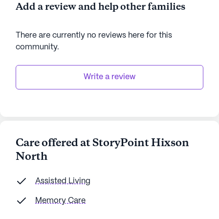
Add a review and help other families
There are currently no reviews here for this
community
.
Write a review
Care offered at StoryPoint Hixson
North
Assisted Living
Memory Care