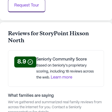
Request Tour
Reviews for StoryPoint Hixson
North
Seniorly Community Score
8.9
Based on Seniorly's proprietary
scoring, including 18 reviews across
Learn more
the web.
What families are saying
We’ve gathered and summarized real family reviews from
across the internet for you. Contact a Seniorly