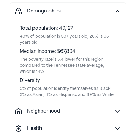
Demographics
Total population: 40,127
40% of population is 50+ years old, 20% is 65+
years old
Median income: $67,804
The poverty rate is 5% lower for this region
compared to the Tennessee state average,
which is 14%
Diversity
5% of population identify themselves as Black,
3% as Asian, 4% as Hispanic, and 89% as White
Neighborhood
Health