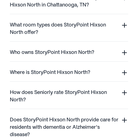
Hixson North in Chattanooga, TN?
What room types does StoryPoint Hixson
North offer?
Who owns StoryPoint Hixson North?
Where is StoryPoint Hixson North?
How does Seniorly rate StoryPoint Hixson
North?
Does StoryPoint Hixson North provide care for
residents with dementia or Alzheimer's
disease?