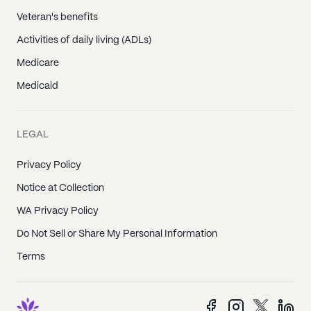
Veteran's benefits
Activities of daily living (ADLs)
Medicare
Medicaid
LEGAL
Privacy Policy
Notice at Collection
WA Privacy Policy
Do Not Sell or Share My Personal Information
Terms