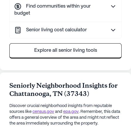
Find communities within your
budget
Senior living cost calculator
Explore all senior living tools
Seniorly Neighborhood Insights for
Chattanooga
,
TN
(
37343
)
Discover crucial neighborhood insights from reputable
sources like
census.gov
and
epa.gov
. Remember, this data
offers a general overview of the area and might not reflect
the area immediately surrounding the property.