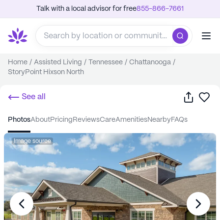
Talk with a local advisor for free
855-866-7661
Home
/
Assisted Living
/
Tennessee
/
Chattanooga
/
StoryPoint Hixson North
Share
Sa
See all
photos
about
pricing
reviews
care
amenities
nearby
FAQs
Image source