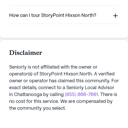
How can I tour StoryPoint Hixson North?
Disclaimer
Seniorly is not affiliated with the owner or
operator(s) of
StoryPoint Hixson North
. A verified
owner or operator has claimed this community.
For
exact details, connect to a Seniorly Local Advisor
in
Chattanooga
by calling
(855) 866-7661
. There is
no cost for this service. We are compensated by
the community you select.