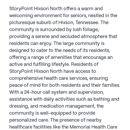
StoryPoint Hixson North offers a warm and
welcoming environment for seniors, nestled in the
picturesque suburb of Hixson, Tennessee. The
community is surrounded by lush foliage,
providing a serene and secluded atmosphere that
residents can enjoy. The large community is
designed to cater to the needs of its residents,
offering a range of amenities that encourage an
active and fulfilling lifestyle. Residents of
StoryPoint Hixson North have access to
comprehensive health care services, ensuring
peace of mind for both residents and their families.
With a 24-hour call system and supervision,
assistance with daily activities such as bathing and
dressing, and medication management, the
community is well-equipped to provide
personalized care. The presence of nearby
healthcare facilities like the Memorial Health Care