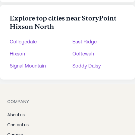
Explore top cities near StoryPoint
Hixson North
Collegedale
East Ridge
Hixson
Ooltewah
Signal Mountain
Soddy Daisy
COMPANY
About us
Contact us