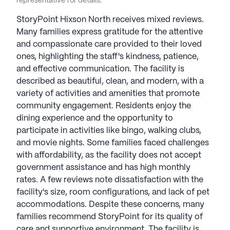
representative for details.
StoryPoint Hixson North receives mixed reviews.
Many families express gratitude for the attentive
and compassionate care provided to their loved
ones, highlighting the staff's kindness, patience,
and effective communication. The facility is
described as beautiful, clean, and modern, with a
variety of activities and amenities that promote
community engagement. Residents enjoy the
dining experience and the opportunity to
participate in activities like bingo, walking clubs,
and movie nights. Some families faced challenges
with affordability, as the facility does not accept
government assistance and has high monthly
rates. A few reviews note dissatisfaction with the
facility's size, room configurations, and lack of pet
accommodations. Despite these concerns, many
families recommend StoryPoint for its quality of
care and supportive environment. The facility is