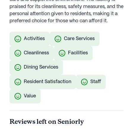
praised for its cleanliness, safety measures, and the
personal attention given to residents, making it a
preferred choice for those who can afford it.
Activities
Care Services
Cleanliness
Facilities
Dining Services
Resident Satisfaction
Staff
Value
Reviews left on Seniorly