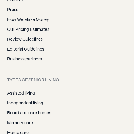
Careers
Press
How We Make Money
Our Pricing Estimates
Review Guidelines
Editorial Guidelines
Business partners
TYPES OF SENIOR LIVING
Assisted living
Independent living
Board and care homes
Memory care
Home care