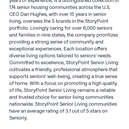
years of experience, is a distinguished collection of
174 senior housing communities across the U.S.
CEO Dan Hughes, with over 15 years in senior
living, oversees the 5 brands in the StoryPoint
portfolio. Lovingly caring for over 6,000 seniors
and families in nine states, the company prioritizes
providing a strong sense of community and
exceptional experiences. Each location offers
diverse living options tailored to seniors' needs.
Committed to excellence, StoryPoint Senior Living
cultivates a friendly, professional atmosphere that
supports seniors' well-being, creating a true sense
of home. With a focus on promoting a high quality
of life, StoryPoint Senior Living remains a reliable
and trusted choice for senior living communities
nationwide. StoryPoint Senior Living communities
have an average rating of 3.1 out of 5 stars on
Seniorly.