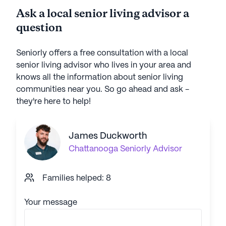
Ask a local senior living advisor a
question
Seniorly offers a free consultation with a local
senior living advisor who lives in your area and
knows all the information about senior living
communities near you. So go ahead and ask -
they're here to help!
James Duckworth
Chattanooga
Seniorly Advisor
Families helped: 8
Your message