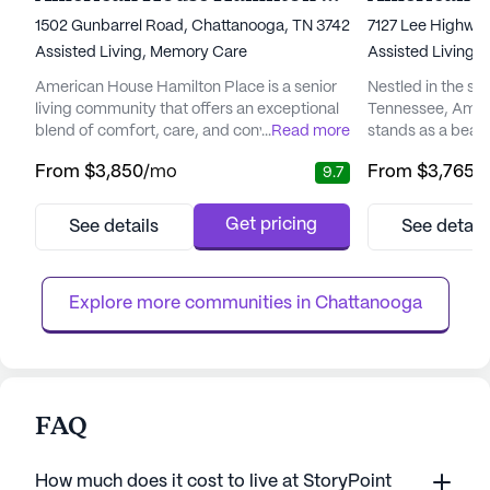
1502 Gunbarrel Road, Chattanooga, TN 37421
7127 Lee Highway
Assisted Living,
Memory Care
Assisted Living,
American House Hamilton Place is a senior
Nestled in the se
living community that offers an exceptional
Tennessee, Amer
blend of comfort, care, and convenience.
...
Read more
stands as a beaco
Set in the vibrant neighborhood of Hamilton
living. This vibr
From
$3,850
/mo
From
$3,765
/
9.7
Place, residents are welcomed into a warm
harmonious blend
and inviting atmosphere where their well-
inviting residents 
being is the top priority. The community is
The spacious, we
Get pricing
See details
See detail
designed to provide a maintenance-free
provide a sense o
lifestyle, allowing residents to focus on
dedicated and co
enjoying life to the ...
that each resident
Explore more communities in 
Chattanooga
FAQ
How much does it cost to live at StoryPoint