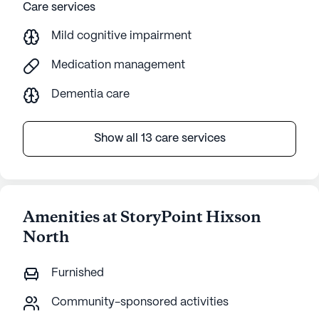
Care services
Mild cognitive impairment
Medication management
Dementia care
Show all 13 care services
Amenities at StoryPoint Hixson
North
Furnished
Community-sponsored activities