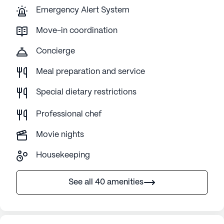
Emergency Alert System
Move-in coordination
Concierge
Meal preparation and service
Special dietary restrictions
Professional chef
Movie nights
Housekeeping
See all 40 amenities