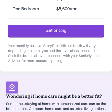
One Bedroom
$5,600/mo
Get pricing
Your monthly costs at StoryPoint Hixson North will vary
depending on room type and the level of care needed.
Click the button above to connect with your Seniorly Local
Advisor for more accurate pricing.
Wondering if home care might be a better fit?
Sometimes staying at home with personalized care can be the
better choice. Compare home care and assisted living options