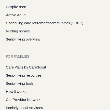
Respite care
Active Adult
Continuing care retirement communities (CCRC)
Nursing homes
Senior living overview
FOR FAMILIES
Care Plans by CareScout
Senior living resources
Senior living tools
How it works
Our Provider Network
Seniorly Local Advisors