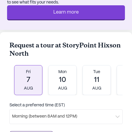
to see what fits your needs.
Learn more
Request a tour at StoryPoint Hixson
North
Fri
Mon
Tue
W
7
10
11
1
AUG
AUG
AUG
A
Select a preferred time (EST)
Morning (between 8AM and 12PM)