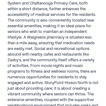
System and Chattanooga Primary Care, both
within a short distance, further enhances the
accessibility of medical services for the residents.
The community is also conveniently located near
essential amenities, making it an ideal place for
seniors who wish to maintain an independent
lifestyle. A Walgreens pharmacy is situated less
than a mile away, ensuring that medication needs
are easily met. Social and recreational options
abound with nearby cafes and restaurants like
Zaxby's, and the community itself offers a variety
of activities. From movie nights and music
programs to fitness and wellness rooms, there are
numerous opportunities for residents to stay
engaged and active. StoryPoint Hixson North is not
just about providing care; it is about creating a
vibrant community where seniors can thrive. The
extensive amenities, coupled with the supportive
neighborhood environment that includes parks and