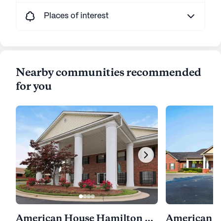
Places of interest
Nearby communities recommended
for you
American House Hamilton Place
American H