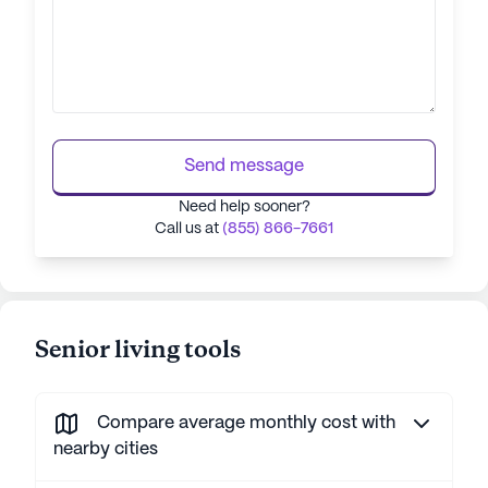
Send message
Need help sooner?
Call us at
(855) 866-7661
Senior living tools
Compare average monthly cost with
nearby cities