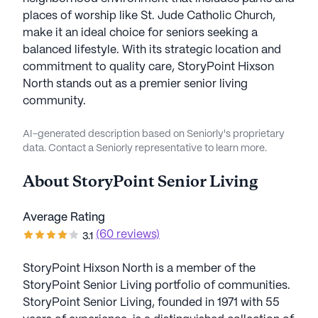
places of worship like St. Jude Catholic Church,
make it an ideal choice for seniors seeking a
balanced lifestyle. With its strategic location and
commitment to quality care, StoryPoint Hixson
North stands out as a premier senior living
community.
AI-generated description based on Seniorly's proprietary
data. Contact a Seniorly representative to learn more.
About
StoryPoint Senior Living
Average Rating
(60 reviews)
3.1
StoryPoint Hixson North is a member of the
StoryPoint Senior Living portfolio of communities.
StoryPoint Senior Living, founded in 1971 with 55