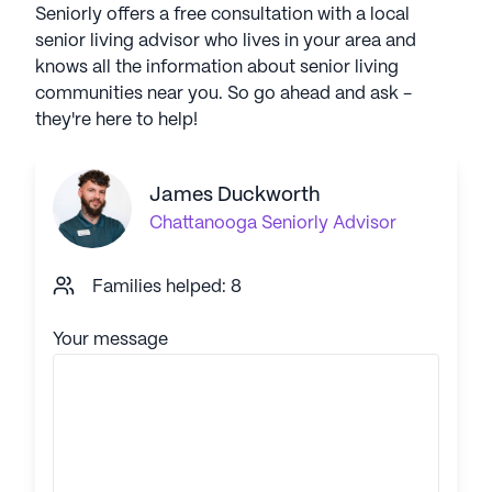
Seniorly offers a free consultation with a local
senior living advisor who lives in your area and
knows all the information about senior living
communities near you. So go ahead and ask -
they're here to help!
James Duckworth
Chattanooga
Seniorly Advisor
Families helped: 8
Your message