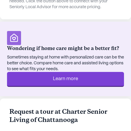
needed. Click the button above to connect with your
Seniorly Local Advisor for more accurate pricing.
Wondering if home care might be a better fit?
Sometimes staying at home with personalized care can be the
better choice. Compare home care and assisted living options
to see what fits your needs.
Learn more
Request a tour at Charter Senior
Living of Chattanooga