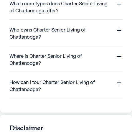
What room types does Charter Senior Living
of Chattanooga offer?
Who owns Charter Senior Living of
Chattanooga?
Where is Charter Senior Living of
Chattanooga?
How can I tour Charter Senior Living of
Chattanooga?
Disclaimer