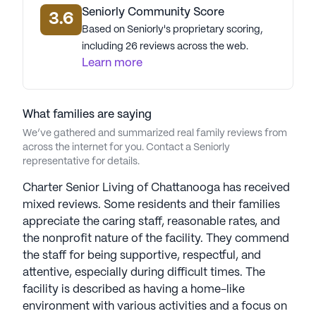
Seniorly Community Score
3.6
Based on Seniorly's proprietary scoring,
including 26 reviews across the web.
Learn more
What families are saying
We’ve gathered and summarized real family reviews from
across the internet for you. Contact a Seniorly
representative for details.
Charter Senior Living of Chattanooga has received
mixed reviews. Some residents and their families
appreciate the caring staff, reasonable rates, and
the nonprofit nature of the facility. They commend
the staff for being supportive, respectful, and
attentive, especially during difficult times. The
facility is described as having a home-like
environment with various activities and a focus on