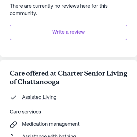
There are currently no reviews here for this
community
.
Write a review
Care offered at Charter Senior Living
of Chattanooga
Assisted Living
Care services
Medication management
Assistance with bathing