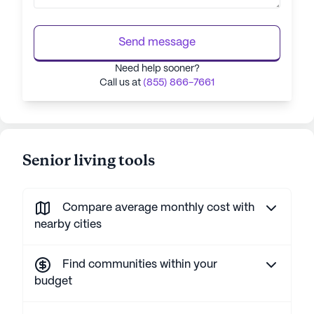
Send message
Need help sooner?
Call us at
(855) 866-7661
Senior living tools
Compare average monthly cost with
nearby cities
Find communities within your
budget