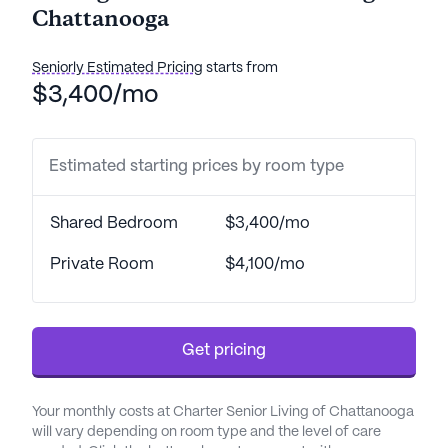
Chattanooga
Seniorly Estimated Pricing
starts from
$3,400/mo
Estimated starting prices by room type
Shared Bedroom
$3,400/mo
Private Room
$4,100/mo
Get pricing
Your monthly costs at Charter Senior Living of Chattanooga
will vary depending on room type and the level of care