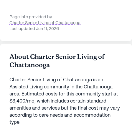
Page info provided by
Charter Senior Living of Chattanooga
,
Last updated Jun 11, 2026
About Charter Senior Living of
Chattanooga
Charter Senior Living of Chattanooga is an
Assisted Living community in the Chattanooga
area. Estimated costs for this community start at
$3,400/mo, which includes certain standard
amenities and services but the final cost may vary
according to care needs and accommodation
type.