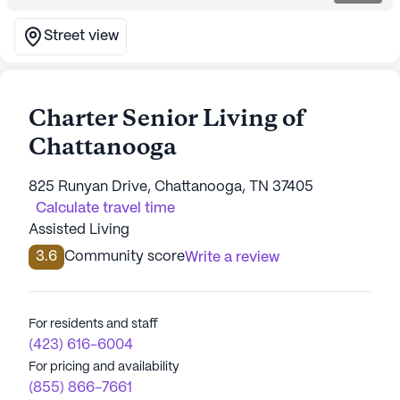
Street view
Charter Senior Living of
Chattanooga
825 Runyan Drive, Chattanooga, TN 37405
Calculate travel time
Assisted Living
3.6
Community score
Write a review
For residents and staff
(423) 616-6004
For pricing and availability
(855) 866-7661