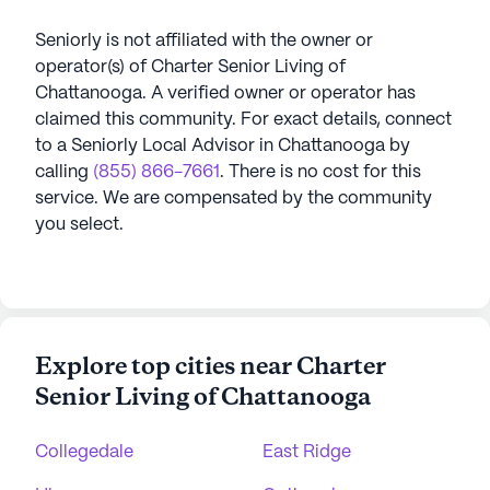
Seniorly is not affiliated with the owner or
operator(s) of
Charter Senior Living of
Chattanooga
. A verified owner or operator has
claimed this community.
For exact details, connect
to a Seniorly Local Advisor in
Chattanooga
by
calling
(855) 866-7661
. There is no cost for this
service. We are compensated by the community
you select.
Explore top cities near Charter
Senior Living of Chattanooga
Collegedale
East Ridge