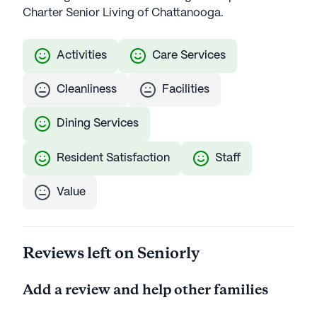
Charter Senior Living of Chattanooga.
Activities
Care Services
Cleanliness
Facilities
Dining Services
Resident Satisfaction
Staff
Value
Reviews left on Seniorly
Add a review and help other families