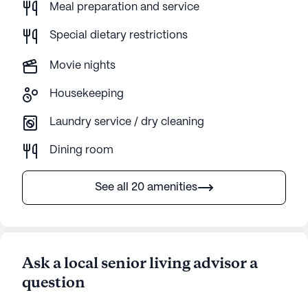
Meal preparation and service
Special dietary restrictions
Movie nights
Housekeeping
Laundry service / dry cleaning
Dining room
See all 20 amenities
Ask a local senior living advisor a
question