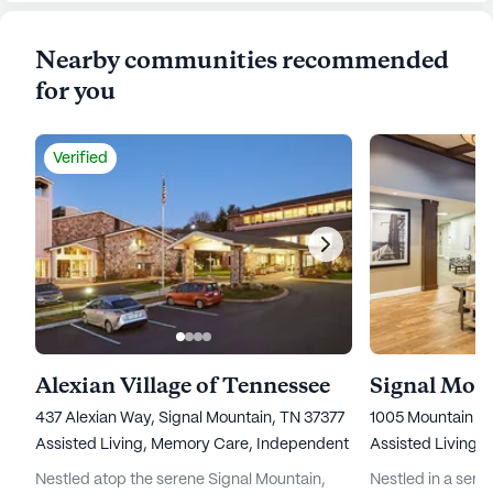
Nearby communities recommended
for you
Verified
Alexian Village of Tennessee
437 Alexian Way, Signal Mountain, TN 37377
1005 Mountain C
Assisted Living,
Memory Care,
Independent Living,
Assisted Living,
Nursing Ho
Nestled atop the serene Signal Mountain,
Nestled in a seren