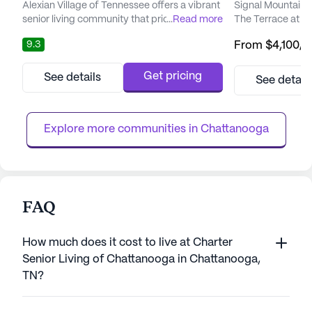
Alexian Village of Tennessee offers a vibrant
Signal Mountain S
senior living community that prioritizes care
...
Read more
The Terrace at Mo
and medical services. Residents benefit
vibrant and enric
9.3
From
$4,100
/
from a comprehensive array of healthcare
residents. The co
support, including 24-hour supervision,
designed to ensur
medication management, and specialized
live but thrive, 
Get pricing
See details
See detail
memory care. The compassionate and
care team and in
professional staff is dedicated to ensuring
wellness programs
the well-being of each resid...
physical, mental, 
Explore more communities in 
Chattanooga
FAQ
How much does it cost to live at Charter
Senior Living of Chattanooga in Chattanooga,
TN?