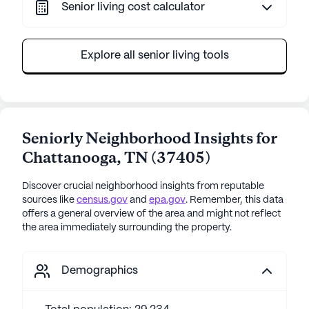
Senior living cost calculator
Explore all senior living tools
Seniorly Neighborhood Insights for
Chattanooga
,
TN
(
37405
)
Discover crucial neighborhood insights from reputable
sources like
census.gov
and
epa.gov
. Remember, this data
offers a general overview of the area and might not reflect
the area immediately surrounding the property.
Demographics