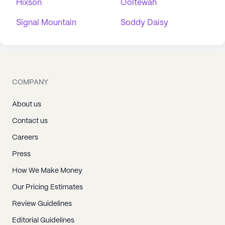
Hixson
Ooltewah
Signal Mountain
Soddy Daisy
COMPANY
About us
Contact us
Careers
Press
How We Make Money
Our Pricing Estimates
Review Guidelines
Editorial Guidelines