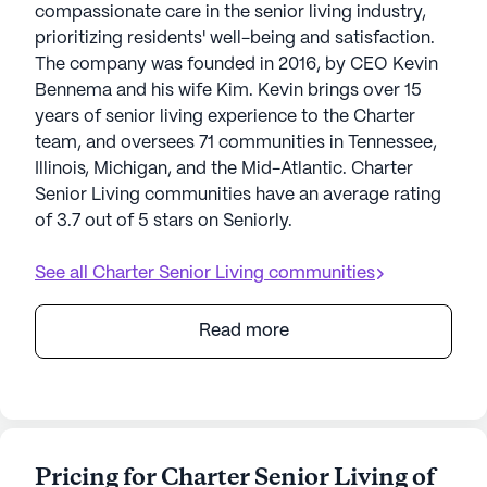
compassionate care in the senior living industry,
prioritizing residents' well-being and satisfaction.
The company was founded in 2016, by CEO Kevin
Bennema and his wife Kim. Kevin brings over 15
years of senior living experience to the Charter
team, and oversees 71 communities in Tennessee,
Illinois, Michigan, and the Mid-Atlantic. Charter
Senior Living communities have an average rating
of 3.7 out of 5 stars on Seniorly.
See all
Charter Senior Living
communities
Read more
Pricing for Charter Senior Living of