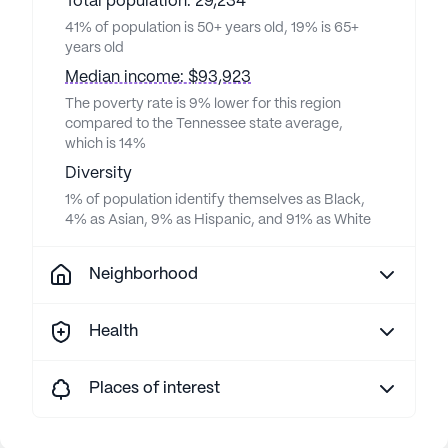
Total population: 29,234
41% of population is 50+ years old, 19% is 65+
years old
Median income: $93,923
The poverty rate is 9% lower for this region
compared to the Tennessee state average,
which is 14%
Diversity
1% of population identify themselves as Black,
4% as Asian, 9% as Hispanic, and 91% as White
Neighborhood
Health
Places of interest