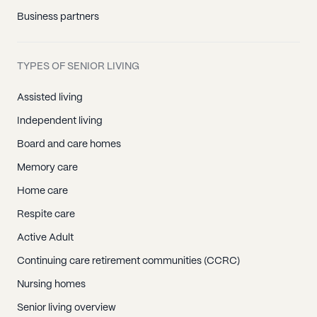
Business partners
TYPES OF SENIOR LIVING
Assisted living
Independent living
Board and care homes
Memory care
Home care
Respite care
Active Adult
Continuing care retirement communities (CCRC)
Nursing homes
Senior living overview