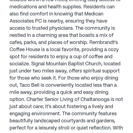
medications and health supplies. Residents can
also find comfort in knowing that Medican
Associates PC is nearby, ensuring they have
access to trusted physicians. The community is
nestled in a charming area that boasts a mix of
cafes, parks, and places of worship. Rembrandt's
Coffee House is a local favorite, providing a cozy
spot for residents to enjoy a cup of coffee and
socialize. Signal Mountain Baptist Church, located
just under two miles away, offers spiritual support
for those who seek it. For those who enjoy dining
out, Taco Bell is conveniently located less than a
mile away, providing a quick and easy dining
option. Charter Senior Living of Chattanooga is not
just about care; it’s about fostering a lively and
engaging environment. The community features
beautifully landscaped courtyards and gardens,
perfect for a leisurely stroll or quiet reflection. With