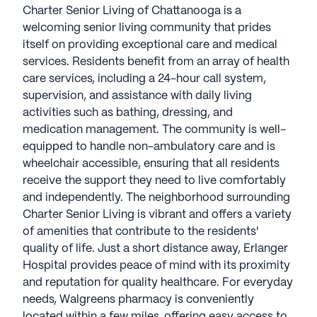
Charter Senior Living of Chattanooga is a
welcoming senior living community that prides
itself on providing exceptional care and medical
services. Residents benefit from an array of health
care services, including a 24-hour call system,
supervision, and assistance with daily living
activities such as bathing, dressing, and
medication management. The community is well-
equipped to handle non-ambulatory care and is
wheelchair accessible, ensuring that all residents
receive the support they need to live comfortably
and independently. The neighborhood surrounding
Charter Senior Living is vibrant and offers a variety
of amenities that contribute to the residents'
quality of life. Just a short distance away, Erlanger
Hospital provides peace of mind with its proximity
and reputation for quality healthcare. For everyday
needs, Walgreens pharmacy is conveniently
located within a few miles, offering easy access to