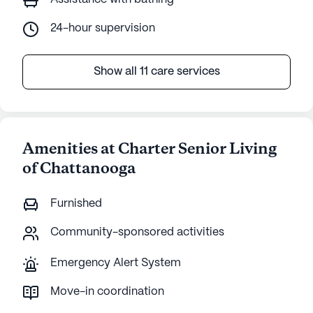
24-hour supervision
Show all 11 care services
Amenities at Charter Senior Living
of Chattanooga
Furnished
Community-sponsored activities
Emergency Alert System
Move-in coordination