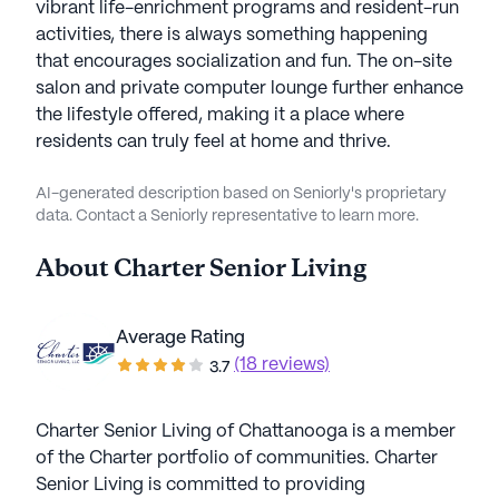
vibrant life-enrichment programs and resident-run
activities, there is always something happening
that encourages socialization and fun. The on-site
salon and private computer lounge further enhance
the lifestyle offered, making it a place where
residents can truly feel at home and thrive.
AI-generated description based on Seniorly's proprietary
data. Contact a Seniorly representative to learn more.
About
Charter Senior Living
Average Rating
(18 reviews)
3.7
Charter Senior Living of Chattanooga is a member
of the Charter portfolio of communities. Charter
Senior Living is committed to providing