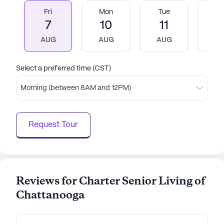
Fri
Mon
Tue
W
7
10
11
1
AUG
AUG
AUG
A
Select a preferred time (CST)
Morning (between 8AM and 12PM)
Request Tour
Reviews for Charter Senior Living of
Chattanooga