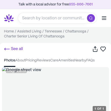
Talk with a local advisor for free
855-866-7661
Home
/
Assisted Living
/
Tennessee
/
Chattanooga
/
Charter Senior Living Of Chattanooga
Share
Sa
See all
photos
about
pricing
reviews
care
amenities
nearby
FAQs
Image source
1
OF
1