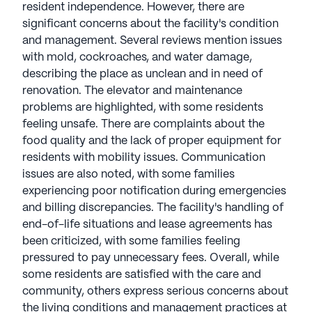
resident independence. However, there are
significant concerns about the facility's condition
and management. Several reviews mention issues
with mold, cockroaches, and water damage,
describing the place as unclean and in need of
renovation. The elevator and maintenance
problems are highlighted, with some residents
feeling unsafe. There are complaints about the
food quality and the lack of proper equipment for
residents with mobility issues. Communication
issues are also noted, with some families
experiencing poor notification during emergencies
and billing discrepancies. The facility's handling of
end-of-life situations and lease agreements has
been criticized, with some families feeling
pressured to pay unnecessary fees. Overall, while
some residents are satisfied with the care and
community, others express serious concerns about
the living conditions and management practices at