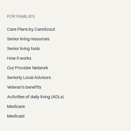
FOR FAMILIES
Care Plans by CareScout
Senior living resources
Senior living tools
How it works
Our Provider Network
Seniorly Local Advisors
Veteran's benefits
Activities of daily living (ADLs)
Medicare
Medicaid