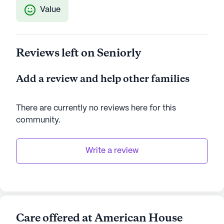
Value
Reviews left on Seniorly
Add a review and help other families
There are currently no reviews here for this
community
.
Write a review
Care offered at American House