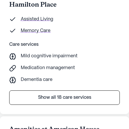
Hamilton Place
Assisted Living
Memory Care
Care services
Mild cognitive impairment
Medication management
Dementia care
Show all 18 care services