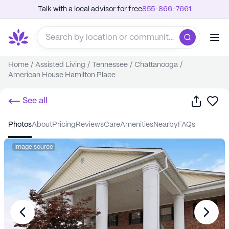
Talk with a local advisor for free
855-866-7661
Home
/
Assisted Living
/
Tennessee
/
Chattanooga
/
American House Hamilton Place
Share
Sa
See all
photos
about
pricing
reviews
care
amenities
nearby
FAQs
Image source