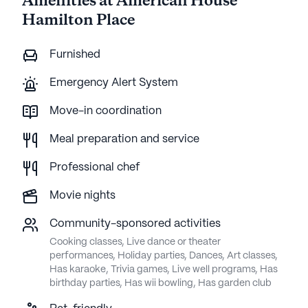
Amenities at American House
Hamilton Place
Furnished
Emergency Alert System
Move-in coordination
Meal preparation and service
Professional chef
Movie nights
Community-sponsored activities
Cooking classes, Live dance or theater
performances, Holiday parties, Dances, Art classes,
Has karaoke, Trivia games, Live well programs, Has
birthday parties, Has wii bowling, Has garden club