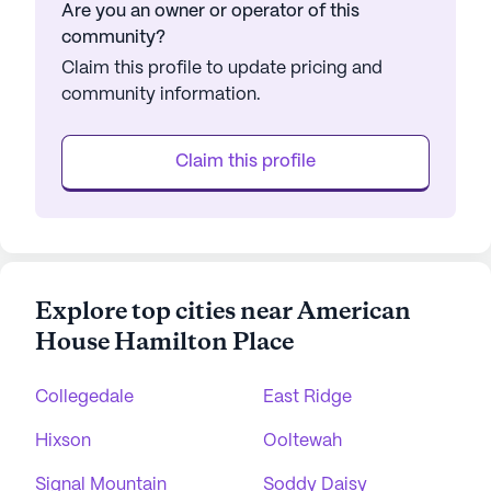
Are you an owner or operator of this
community?
Claim this profile to update pricing and
community information.
Claim this profile
Explore top cities near American
House Hamilton Place
Collegedale
East Ridge
Hixson
Ooltewah
Signal Mountain
Soddy Daisy