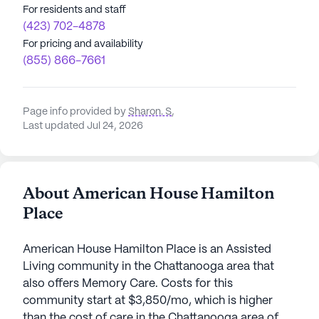
For residents and staff
(423) 702-4878
For pricing and availability
(855) 866-7661
Page info provided by
Sharon. S
,
Last updated Jul 24, 2026
About American House Hamilton
Place
American House Hamilton Place is an Assisted
Living community in the Chattanooga area that
also offers Memory Care. Costs for this
community start at $3,850/mo, which is higher
than the cost of care in the Chattanooga area of