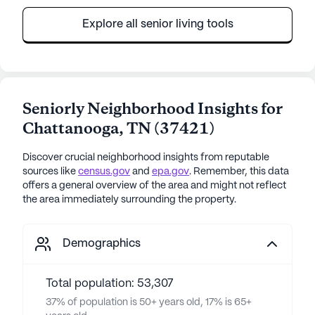
Explore all senior living tools
Seniorly Neighborhood Insights for
Chattanooga
,
TN
(
37421
)
Discover crucial neighborhood insights from reputable
sources like
census.gov
and
epa.gov
. Remember, this data
offers a general overview of the area and might not reflect
the area immediately surrounding the property.
Demographics
Total population: 53,307
37% of population is 50+ years old, 17% is 65+