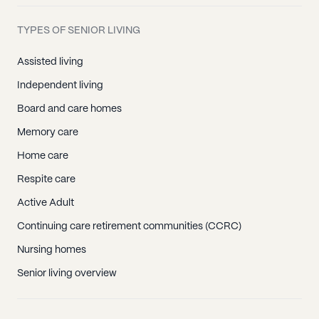
TYPES OF SENIOR LIVING
Assisted living
Independent living
Board and care homes
Memory care
Home care
Respite care
Active Adult
Continuing care retirement communities (CCRC)
Nursing homes
Senior living overview