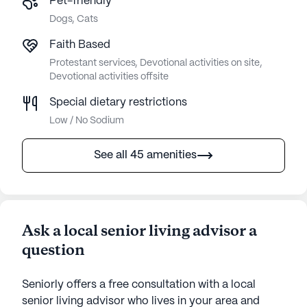
Pet-friendly
Dogs, Cats
Faith Based
Protestant services, Devotional activities on site,
Devotional activities offsite
Special dietary restrictions
Low / No Sodium
See all 45 amenities
Ask a local senior living advisor a
question
Seniorly offers a free consultation with a local
senior living advisor who lives in your area and