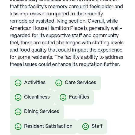
that the facility's memory care unit feels older and
less impressive compared to the recently
remodeled assisted living section. Overall, while
American House Hamilton Place is generally well-
regarded for its supportive staff and community
feel, there are noted challenges with staffing levels
and food quality that could impact the experience
for some residents. The facility's ability to address
these issues could enhance its reputation further.
Activities
Care Services
Cleanliness
Facilities
Dining Services
Resident Satisfaction
Staff