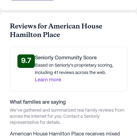
Average Rating
(28 reviews)
3.8
Reviews for American House
Hamilton Place
American House Hamilton Place is part of the
American House Senior Living portfolio.
Established in 1979, American House Senior Living
Communities is a distinguished senior living
Seniorly Community Score
9.7
solutions provider with a legacy of 47 years.
Based on Seniorly's proprietary scoring,
Founded on a commitment to unparalleled care,
including 41 reviews across the web.
comfort, and community for seniors, the company
Learn more
has evolved under visionary leaders prioritizing
resident well-being. Dale Watchowski, the CEO and
President, leads with unwavering dedication,
What families are saying
contributing to the company's success and
We’ve gathered and summarized real family reviews from
numerous prestigious awards. A team of dedicated
across the internet for you. Contact a Seniorly
representative for details.
professionals ensures residents' needs are met,
showcasing American House's commitment to
American House Hamilton Place receives mixed