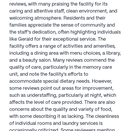
exceptional care. The communities offer diverse
reviews, with many praising the facility for its
amenities and services, including restaurant-style
caring and attentive staff, clean environment, and
dining, fitness centers, and transportation.
welcoming atmosphere. Residents and their
Recreational activities and signature wellness
families appreciate the sense of community and
programs like "American House Wellness" and
the staff's dedication, often highlighting individuals
"American House Engage" enhance lives,
like Gerald for their exceptional service. The
promoting well-being and independence.
facility offers a range of activities and amenities,
American House Senior Living communities have
including a dining area with menu choices, a library,
an average rating of 3.8 out of 5 stars on Seniorly.
and a beauty salon. Many reviews commend the
quality of care, particularly in the memory care
See all
American House
communities
unit, and note the facility's efforts to
accommodate special dietary needs. However,
some reviews point out areas for improvement,
such as understaffing, particularly at night, which
affects the level of care provided. There are also
concerns about the quality and variety of food,
with some describing it as lacking. The cleanliness
of individual rooms and laundry services is
occasionally criticized. Some reviewers mention