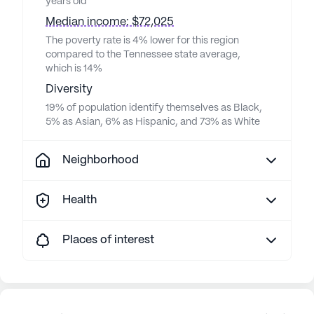
years old
Median income: $72,025
The poverty rate is 4% lower for this region
compared to the Tennessee state average,
which is 14%
Diversity
19% of population identify themselves as Black,
5% as Asian, 6% as Hispanic, and 73% as White
Neighborhood
Health
Places of interest