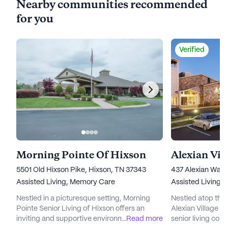
Nearby communities recommended
for you
Verified
Morning Pointe Of Hixson
Alexian Vil
5501 Old Hixson Pike, Hixson, TN 37343
437 Alexian Way,
Assisted Living,
Memory Care
Assisted Living,
Nestled in a picturesque setting, Morning
Nestled atop the
Pointe Senior Living of Hixson offers an
Alexian Village o
inviting and supportive environment for
...
Read more
senior living comm