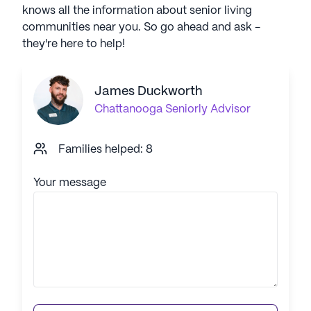
knows all the information about senior living
communities near you. So go ahead and ask -
they're here to help!
James Duckworth
Chattanooga
Seniorly Advisor
Families helped: 8
Your message