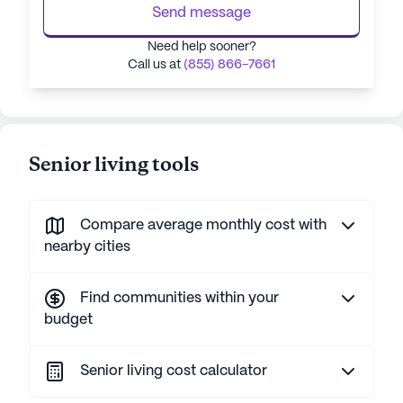
Send message
Need help sooner?
Call us at
(855) 866-7661
Senior living tools
Compare average monthly cost with
nearby cities
Find communities within your
budget
Senior living cost calculator