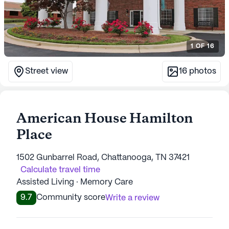
1
OF
16
Street view
16
photos
American House Hamilton
Place
1502 Gunbarrel Road, Chattanooga, TN 37421
Calculate travel time
Assisted Living · Memory Care
9.7
Community score
Write a review