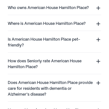
Who owns American House Hamilton Place?
Where is American House Hamilton Place?
Is American House Hamilton Place pet-
friendly?
How does Seniorly rate American House
Hamilton Place?
Does American House Hamilton Place provide
care for residents with dementia or
Alzheimer's disease?