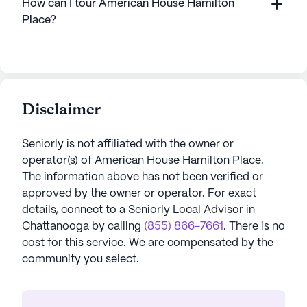
How can I tour American House Hamilton
Place?
Disclaimer
Seniorly is not affiliated with the owner or
operator(s) of
American House Hamilton Place
.
The information above has not been verified or
approved by the owner or operator.
For exact
details, connect to a Seniorly Local Advisor in
Chattanooga
by calling
(855) 866-7661
. There is no
cost for this service. We are compensated by the
community you select.