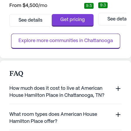
seniors seeking exceptional care and a
and medical serv
9.3
From
$4,500
/mo
9.5
vibrant community. This senior living
from a comprehen
community is designed to provide residents
support, includin
with personalized care while promoting
medication mana
See detail
Get pricing
See details
independence and joy in everyday life. With
memory care. Th
a focus on medical care, the community
professional staf
ensures residents have access to pr...
the well-being of 
Explore more communities in 
Chattanooga
FAQ
How much does it cost to live at American
House Hamilton Place in Chattanooga, TN?
What room types does American House
Hamilton Place offer?