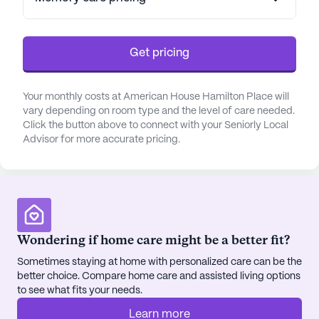
supported. The community's skilled professionals
work closely with healthcare providers to ensure
seamless coordination of care, making it an ideal
Get pricing
choice for those who require additional support.
Nestled in a lively neighborhood, American House
Your monthly costs at American House Hamilton Place will
Hamilton Place offers easy access to a variety of
vary depending on room type and the level of care needed.
amenities. Residents can enjoy the convenience of
Click the button above to connect with your Seniorly Local
Advisor for more accurate pricing.
nearby medical facilities such as Spa 101-Carlton M
Vollberg DO PC, located just a short distance away,
and Moore & King Pharmacy, which is less than a
mile from the community. For those seeking
leisure and relaxation, local favorites like Zaxby's
and Starbucks are within reach, providing delightful
Wondering if home care might be a better fit?
dining and café experiences.
Sometimes staying at home with personalized care can be the
better choice. Compare home care and assisted living options
The community itself is rich with amenities that
to see what fits your needs.
enhance the quality of life for its residents. With
beautifully maintained walking paths, a serene
Learn more