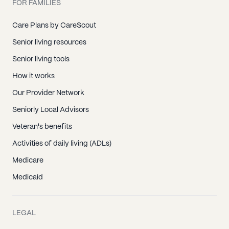
FOR FAMILIES
Care Plans by CareScout
Senior living resources
Senior living tools
How it works
Our Provider Network
Seniorly Local Advisors
Veteran's benefits
Activities of daily living (ADLs)
Medicare
Medicaid
LEGAL