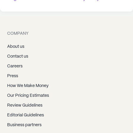
COMPANY
About us
Contact us
Careers
Press
How We Make Money
Our Pricing Estimates
Review Guidelines
Editorial Guidelines
Business partners