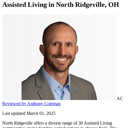
Assisted Living
in
North Ridgeville, OH
AC
Reviewed by Anthony Coleman
Last updated March 01, 2025
North Ridgeville offers a diverse range of 30 Assisted Living