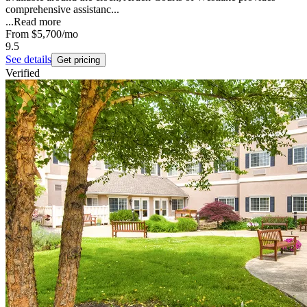
comprehensive assistanc...
...
Read more
From
$5,700
/mo
9.5
See details
Get pricing
Verified