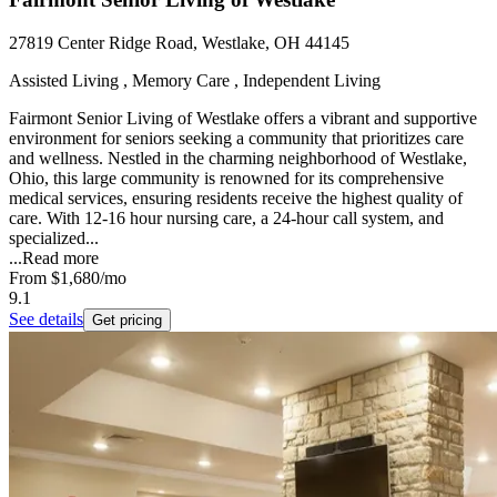
27819 Center Ridge Road, Westlake, OH 44145
Assisted Living , Memory Care , Independent Living
Fairmont Senior Living of Westlake offers a vibrant and supportive
environment for seniors seeking a community that prioritizes care
and wellness. Nestled in the charming neighborhood of Westlake,
Ohio, this large community is renowned for its comprehensive
medical services, ensuring residents receive the highest quality of
care. With 12-16 hour nursing care, a 24-hour call system, and
specialized...
...
Read more
From
$1,680
/mo
9.1
See details
Get pricing