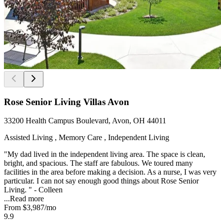
Rose Senior Living Villas Avon
33200 Health Campus Boulevard, Avon, OH 44011
Assisted Living , Memory Care , Independent Living
"My dad lived in the independent living area. The space is clean,
bright, and spacious. The staff are fabulous. We toured many
facilities in the area before making a decision. As a nurse, I was very
particular. I can not say enough good things about Rose Senior
Living. " - Colleen
...
Read more
From
$3,987
/mo
9.9