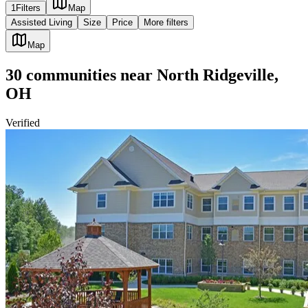
1
Filters
Map
Assisted Living
Size
Price
More filters
Map
30
communities
near
North Ridgeville,
OH
Verified