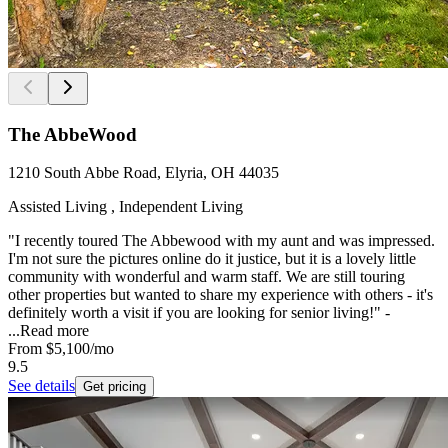
The AbbeWood
1210 South Abbe Road, Elyria, OH 44035
Assisted Living , Independent Living
"I recently toured The Abbewood with my aunt and was impressed.
I'm not sure the pictures online do it justice, but it is a lovely little
community with wonderful and warm staff. We are still touring
other properties but wanted to share my experience with others - it's
definitely worth a visit if you are looking for senior living!" -
...
Read more
From
$5,100
/mo
9.5
See details
Get pricing