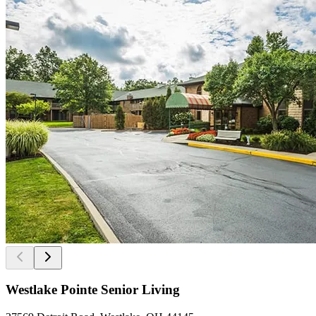
Westlake Pointe Senior Living