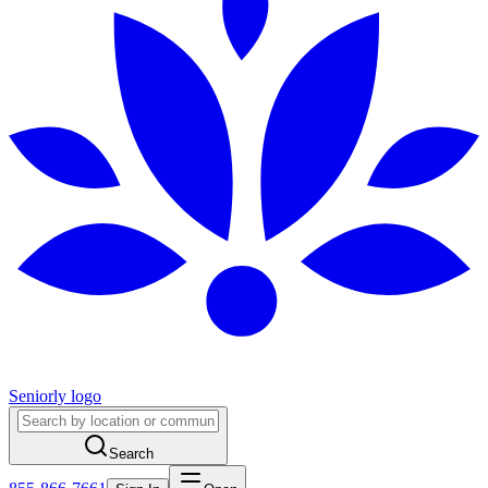
Seniorly logo
Search