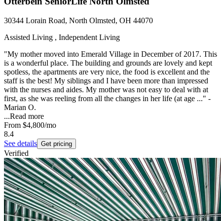
Otterbein SeniorLife North Olmsted
30344 Lorain Road, North Olmsted, OH 44070
Assisted Living , Independent Living
"My mother moved into Emerald Village in December of 2017. This
is a wonderful place. The building and grounds are lovely and kept
spotless, the apartments are very nice, the food is excellent and the
staff is the best! My siblings and I have been more than impressed
with the nurses and aides. My mother was not easy to deal with at
first, as she was reeling from all the changes in her life (at age ..." -
Marian O.
...
Read more
From
$4,800
/mo
8.4
See details
Get pricing
Verified