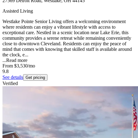
27569 Detroit Road, Westlake, OH 44145
Assisted Living
Westlake Pointe Senior Living offers a welcoming environment
where residents can enjoy a vibrant lifestyle with access to
exceptional care. Nestled in a scenic location near Lake Erie, this
community provides a serene retreat while remaining conveniently
close to downtown Cleveland. Residents can enjoy the peace of
mind that comes with knowing that skilled staff is available around
the clock, e...
...
Read more
From
$3,530
/mo
9.8
See details
Get pricing
Verified