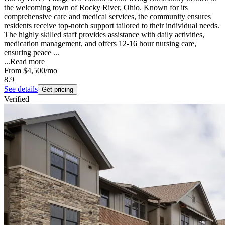
the welcoming town of Rocky River, Ohio. Known for its
comprehensive care and medical services, the community ensures
residents receive top-notch support tailored to their individual needs.
The highly skilled staff provides assistance with daily activities,
medication management, and offers 12-16 hour nursing care,
ensuring peace ...
...
Read more
From
$4,500
/mo
8.9
See details
Get pricing
Verified