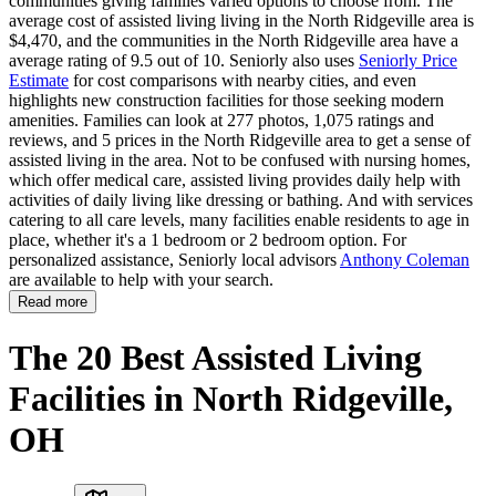
communities giving families varied options to choose from. The
average cost of assisted living living in the North Ridgeville area is
$4,470, and the communities in the North Ridgeville area have a
average rating of 9.5 out of 10. Seniorly also uses
Seniorly Price
Estimate
for cost comparisons with nearby cities, and even
highlights new construction facilities for those seeking modern
amenities. Families can look at 277 photos, 1,075 ratings and
reviews, and 5 prices in the North Ridgeville area to get a sense of
assisted living in the area. Not to be confused with nursing homes,
which offer medical care, assisted living provides daily help with
activities of daily living like dressing or bathing. And with services
catering to all care levels, many facilities enable residents to age in
place, whether it's a 1 bedroom or 2 bedroom option. For
personalized assistance, Seniorly local advisors
Anthony Coleman
are available to help with your search.
Read more
The 20 Best Assisted Living
Facilities in North Ridgeville,
OH