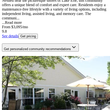
Nestled near the picturesque shores of Lake Erie, this community
offers a unique blend of comfort and expert care. Residents enjoy a
maintenance-free lifestyle with a variety of living options, including
independent living, assisted living, and memory care. The
communi...
...
Read more
From
$3,095
/mo
9.8
See details
Get pricing
Get personalized community recommendations