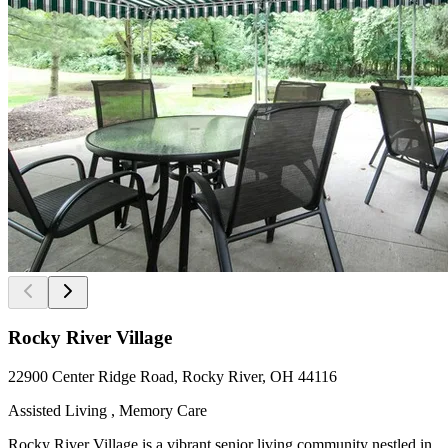
Rocky River Village
22900 Center Ridge Road, Rocky River, OH 44116
Assisted Living , Memory Care
Rocky River Village is a vibrant senior living community nestled in