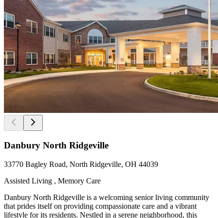
Danbury North Ridgeville
33770 Bagley Road, North Ridgeville, OH 44039
Assisted Living , Memory Care
Danbury North Ridgeville is a welcoming senior living community
that prides itself on providing compassionate care and a vibrant
lifestyle for its residents. Nestled in a serene neighborhood, this