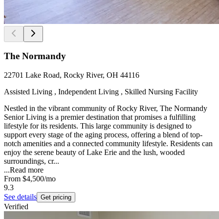
The Normandy
22701 Lake Road, Rocky River, OH 44116
Assisted Living , Independent Living , Skilled Nursing Facility
Nestled in the vibrant community of Rocky River, The Normandy
Senior Living is a premier destination that promises a fulfilling
lifestyle for its residents. This large community is designed to
support every stage of the aging process, offering a blend of top-
notch amenities and a connected community lifestyle. Residents can
enjoy the serene beauty of Lake Erie and the lush, wooded
surroundings, cr...
...
Read more
From
$4,500
/mo
9.3
See details
Get pricing
Verified