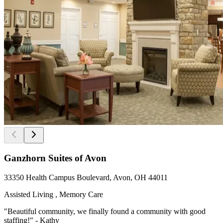
Ganzhorn Suites of Avon
33350 Health Campus Boulevard, Avon, OH 44011
Assisted Living , Memory Care
"Beautiful community, we finally found a community with good
staffing!" - Kathy