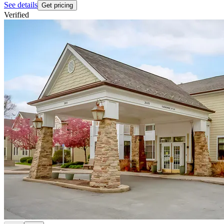
See details
Get pricing
Verified