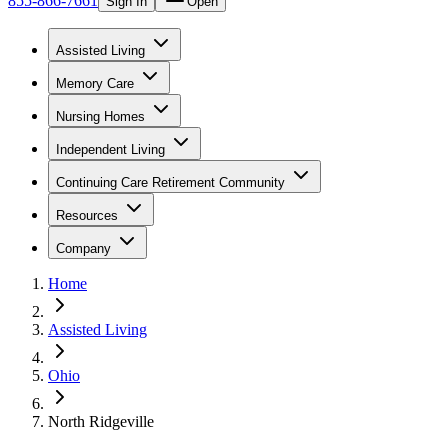
855-866-7661
Sign In
Open
Assisted Living
Memory Care
Nursing Homes
Independent Living
Continuing Care Retirement Community
Resources
Company
Home
Assisted Living
Ohio
North Ridgeville