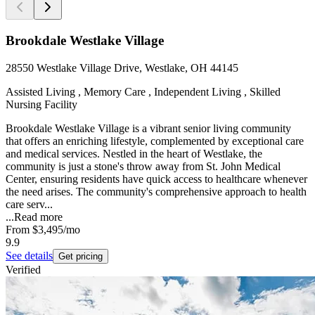
Brookdale Westlake Village
28550 Westlake Village Drive, Westlake, OH 44145
Assisted Living , Memory Care , Independent Living , Skilled
Nursing Facility
Brookdale Westlake Village is a vibrant senior living community
that offers an enriching lifestyle, complemented by exceptional care
and medical services. Nestled in the heart of Westlake, the
community is just a stone's throw away from St. John Medical
Center, ensuring residents have quick access to healthcare whenever
the need arises. The community's comprehensive approach to health
care serv...
...
Read more
From
$3,495
/mo
9.9
See details
Get pricing
Verified