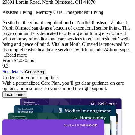
29801 Lorain Road, North Olmstead, OH 44070
Assisted Living , Memory Care , Independent Living
Nestled in the vibrant neighborhood of North Olmstead, Vitalia at
North Olmsted stands as a beacon of exceptional senior living. This
large community is dedicated to offering a nurturing environment
with an array of medical and care services to ensure residents' well-
being and peace of mind. Vitalia at North Olmsted is renowned for
its comprehensive healthcare services, which include 24-hour supe...
...
Read more
From
$4,030
/mo
9.3
See details
Get pricing
Understand your care options
With a personalized Care Plan, you’ll get clear guidance on care
options and resources so you can find the right support.
Learn more