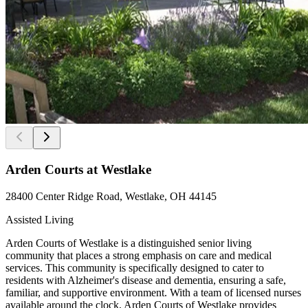
Arden Courts at Westlake
28400 Center Ridge Road, Westlake, OH 44145
Assisted Living
Arden Courts of Westlake is a distinguished senior living
community that places a strong emphasis on care and medical
services. This community is specifically designed to cater to
residents with Alzheimer's disease and dementia, ensuring a safe,
familiar, and supportive environment. With a team of licensed nurses
available around the clock, Arden Courts of Westlake provides