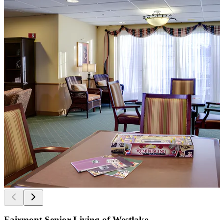
Fairmont Senior Living of Westlake