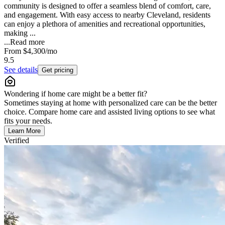
community is designed to offer a seamless blend of comfort, care,
and engagement. With easy access to nearby Cleveland, residents
can enjoy a plethora of amenities and recreational opportunities,
making ...
...
Read more
From
$4,300
/mo
9.5
See details
Get pricing
Wondering if home care might be a better fit?
Sometimes staying at home with personalized care can be the better
choice. Compare home care and assisted living options to see what
fits your needs.
Learn More
Verified