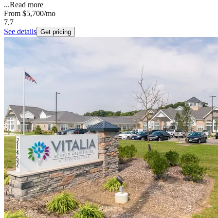
...
Read more
From
$5,700
/mo
7.7
See details
Get pricing