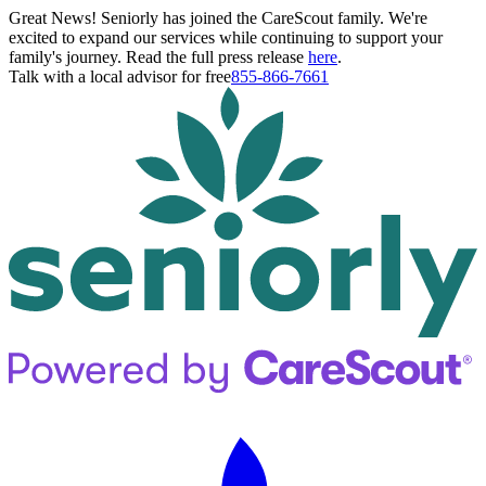
Great News! Seniorly has joined the CareScout family. We're
excited to expand our services while continuing to support your
family's journey. Read the full press release
here
.
Talk with a local advisor for free
855-866-7661