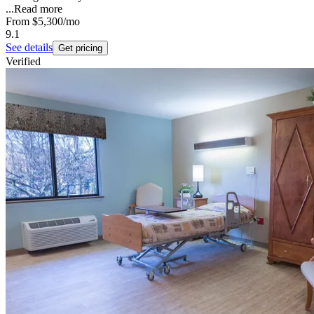
...
Read more
From
$5,300
/mo
9.1
See details
Get pricing
Verified