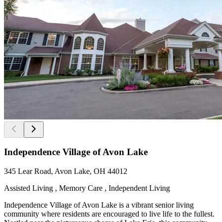
Independence Village of Avon Lake
345 Lear Road, Avon Lake, OH 44012
Assisted Living , Memory Care , Independent Living
Independence Village of Avon Lake is a vibrant senior living
community where residents are encouraged to live life to the fullest.