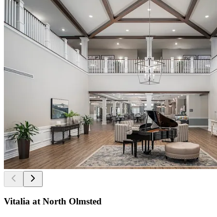
Vitalia at North Olmsted