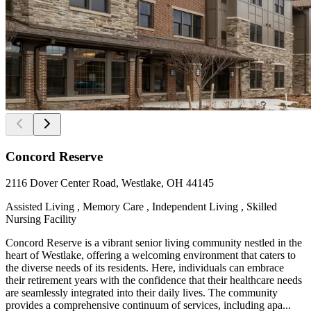
Concord Reserve
2116 Dover Center Road, Westlake, OH 44145
Assisted Living , Memory Care , Independent Living , Skilled
Nursing Facility
Concord Reserve is a vibrant senior living community nestled in the
heart of Westlake, offering a welcoming environment that caters to
the diverse needs of its residents. Here, individuals can embrace
their retirement years with the confidence that their healthcare needs
are seamlessly integrated into their daily lives. The community
provides a comprehensive continuum of services, including apa...