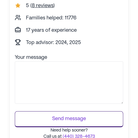
5
(
8 reviews
)
Families helped: 11776
17 years of experience
Top advisor: 2024, 2025
Your message
Send message
Need help sooner?
Call us at
(440) 328-4673