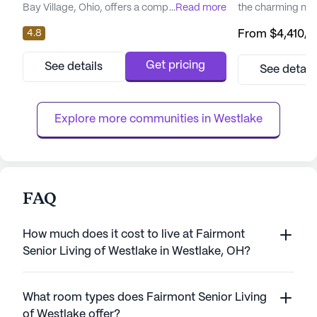
Bay Village, Ohio, offers a comprehensive
...
Read more
the charming ne
range of care types including Skilled Nursing
Heights. This com
4.8
From
$4,410
/
Facility, Assisted Living, Memory Care, and
dedicated approa
Independent Living. The community is
enjoy their golde
priced at an average of $4,461 per month,
independence. T
Get pricing
See details
See detail
which is a bit higher than the average of
healthcare profes
similar properties in the city, priced at
the clock to prov
$3,400. However, t...
addressing each r
Explore more communities in 
Westlake
FAQ
How much does it cost to live at Fairmont
Senior Living of Westlake in Westlake, OH?
What room types does Fairmont Senior Living
of Westlake offer?