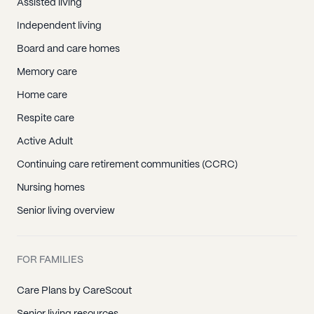
Assisted living
Independent living
Board and care homes
Memory care
Home care
Respite care
Active Adult
Continuing care retirement communities (CCRC)
Nursing homes
Senior living overview
FOR FAMILIES
Care Plans by CareScout