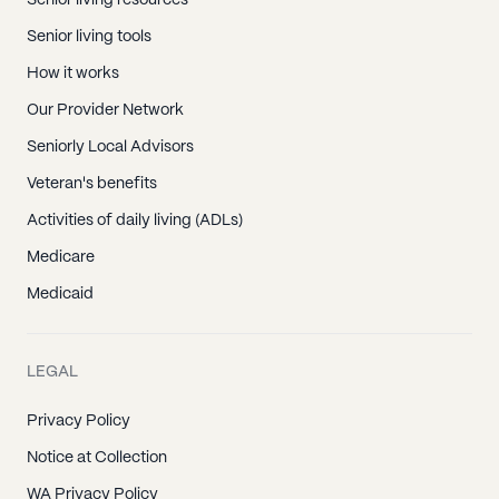
Senior living resources
Senior living tools
How it works
Our Provider Network
Seniorly Local Advisors
Veteran's benefits
Activities of daily living (ADLs)
Medicare
Medicaid
LEGAL
Privacy Policy
Notice at Collection
WA Privacy Policy