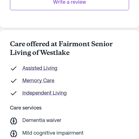
Write a review
Care offered at Fairmont Senior
Living of Westlake
Assisted Living
Memory Care
Independent Living
Care services
Dementia waiver
Mild cognitive impairment