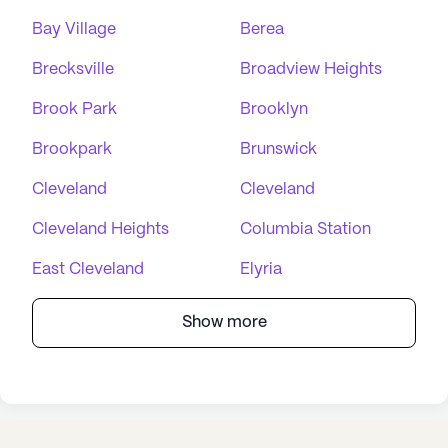
Bay Village
Berea
Brecksville
Broadview Heights
Brook Park
Brooklyn
Brookpark
Brunswick
Cleveland
Cleveland
Cleveland Heights
Columbia Station
East Cleveland
Elyria
Show more