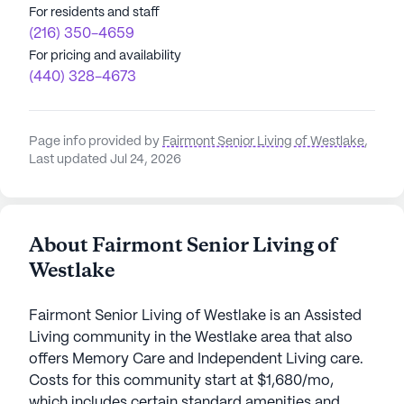
For residents and staff
(216) 350-4659
For pricing and availability
(440) 328-4673
Page info provided by
Fairmont Senior Living of Westlake
,
Last updated Jul 24, 2026
About Fairmont Senior Living of
Westlake
Fairmont Senior Living of Westlake is an Assisted
Living community in the Westlake area that also
offers Memory Care and Independent Living care.
Costs for this community start at $1,680/mo,
which includes certain standard amenities and