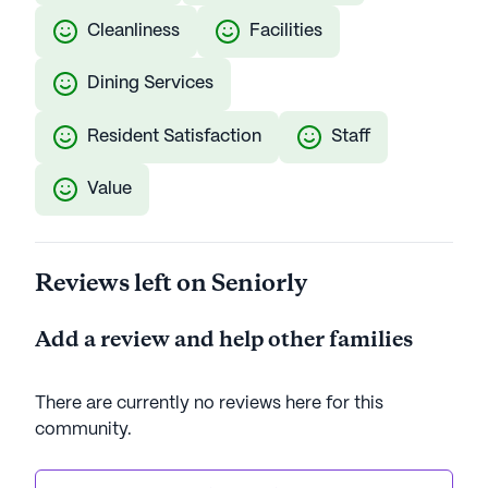
Cleanliness
Facilities
Dining Services
Resident Satisfaction
Staff
Value
Reviews left on Seniorly
Add a review and help other families
There are currently no reviews here for this
community
.