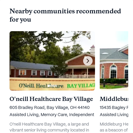
Nearby communities recommended
for you
O'neill Healthcare Bay Village
605 Bradley Road, Bay Village, OH 44140
15435 Bagley Ro
Assisted Living,
Memory Care,
Independent Living,
Assisted Living,
Nursing Ho
O'neill Healthcare Bay Village, a large and
Middleburg Heigh
vibrant senior living community located in
as a beacon of co