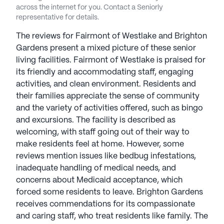
across the internet for you. Contact a Seniorly
representative for details.
The reviews for Fairmont of Westlake and Brighton
Gardens present a mixed picture of these senior
living facilities. Fairmont of Westlake is praised for
its friendly and accommodating staff, engaging
activities, and clean environment. Residents and
their families appreciate the sense of community
and the variety of activities offered, such as bingo
and excursions. The facility is described as
welcoming, with staff going out of their way to
make residents feel at home. However, some
reviews mention issues like bedbug infestations,
inadequate handling of medical needs, and
concerns about Medicaid acceptance, which
forced some residents to leave. Brighton Gardens
receives commendations for its compassionate
and caring staff, who treat residents like family. The