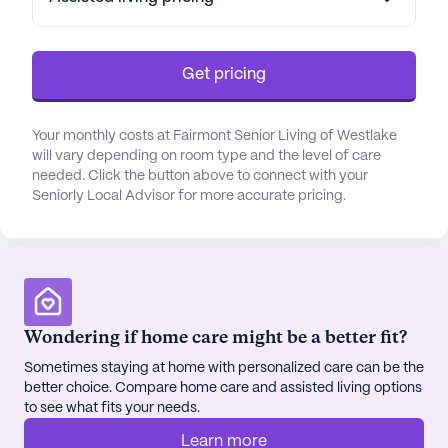
The neighborhood surrounding Fairmont Senior
Living is rich with amenities that foster a sense of
Get pricing
community and convenience. Situated less than a
mile from St John Medical Center, residents have
quick access to top-notch healthcare services. The
Your monthly costs at Fairmont Senior Living of Westlake
nearby Bay Dental Offices and Rite Aid pharmacy,
will vary depending on room type and the level of care
both within a short distance, further enhance the
needed. Click the button above to connect with your
Seniorly Local Advisor for more accurate pricing.
comprehensive medical network available to
residents. This ensures peace of mind for both
residents and their families, knowing that medical
assistance is always close at hand.
Residents of Fairmont Senior Living can enjoy a
Wondering if home care might be a better fit?
variety of lifestyle amenities designed to enrich
their daily lives. The community boasts an array of
Sometimes staying at home with personalized care can be the
better choice. Compare home care and assisted living options
engaging activities, including arts and music
to see what fits your needs.
programs, movie nights, and volunteer
opportunities. For those who enjoy the outdoors,
Learn more