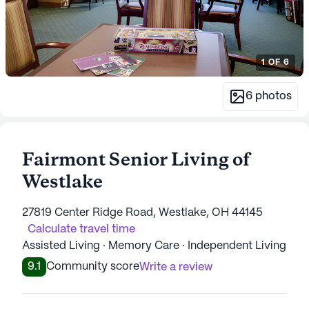
1
OF
6
6
photos
Fairmont Senior Living of
Westlake
27819 Center Ridge Road, Westlake, OH 44145
Calculate travel time
Assisted Living · Memory Care · Independent Living
9.1
Community score
Write a review