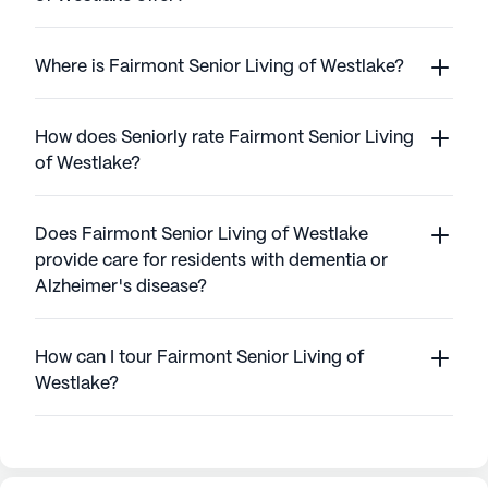
Where is Fairmont Senior Living of Westlake?
How does Seniorly rate Fairmont Senior Living
of Westlake?
Does Fairmont Senior Living of Westlake
provide care for residents with dementia or
Alzheimer's disease?
How can I tour Fairmont Senior Living of
Westlake?