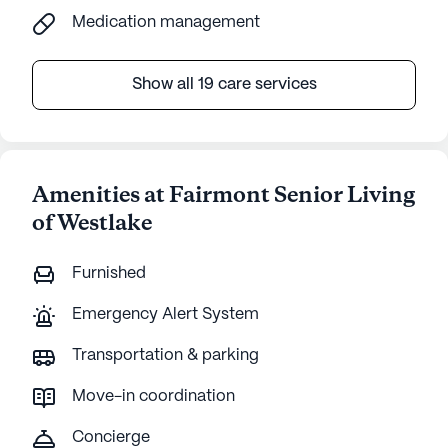
Medication management
Show all 19 care services
Amenities at Fairmont Senior Living
of Westlake
Furnished
Emergency Alert System
Transportation & parking
Move-in coordination
Concierge