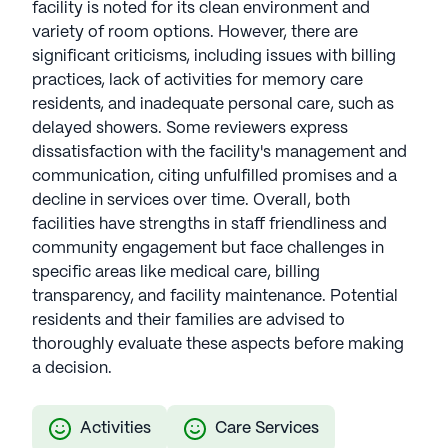
facility is noted for its clean environment and
variety of room options. However, there are
significant criticisms, including issues with billing
practices, lack of activities for memory care
residents, and inadequate personal care, such as
delayed showers. Some reviewers express
dissatisfaction with the facility's management and
communication, citing unfulfilled promises and a
decline in services over time. Overall, both
facilities have strengths in staff friendliness and
community engagement but face challenges in
specific areas like medical care, billing
transparency, and facility maintenance. Potential
residents and their families are advised to
thoroughly evaluate these aspects before making
a decision.
Activities
Care Services