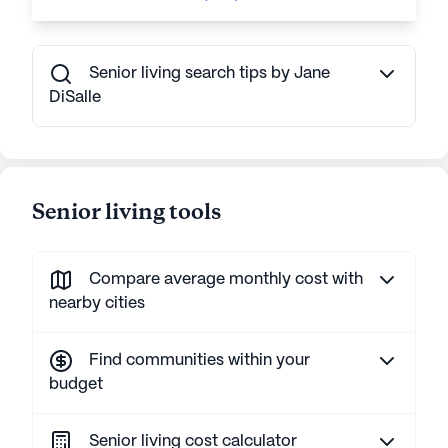
Senior living search tips by Jane
DiSalle
Senior living tools
Compare average monthly cost with
nearby cities
Find communities within your
budget
Senior living cost calculator