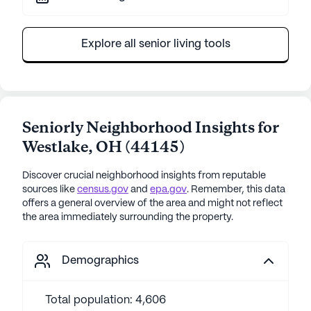
Explore all senior living tools
Seniorly Neighborhood Insights for
Westlake
,
OH
(
44145
)
Discover crucial neighborhood insights from reputable
sources like
census.gov
and
epa.gov
. Remember, this data
offers a general overview of the area and might not reflect
the area immediately surrounding the property.
Demographics
Total population: 4,606