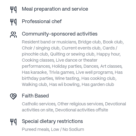
Meal preparation and service
Professional chef
Community-sponsored activities
Resident band or musicians, Bridge club, Book club,
Choir / singing club, Current events club, Cards /
pinochle club, Quilting or sewing club, Happy hour,
Cooking classes, Live dance or theater
performances, Holiday parties, Dances, Art classes,
Has karaoke, Trivia games, Live well programs, Has
birthday parties, Wine tasting, Has cooking club,
Walking club, Has wii bowling, Has garden club
Faith Based
Catholic services, Other religious services, Devotional
activities on site, Devotional activities offsite
Special dietary restrictions
Pureed meals, Low / No Sodium