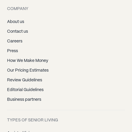
COMPANY
About us
Contact us
Careers
Press
How We Make Money
Our Pricing Estimates
Review Guidelines
Editorial Guidelines
Business partners
TYPES OF SENIOR LIVING