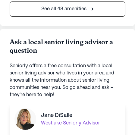
See all 48 amenities
Ask a local senior living advisor a
question
Seniorly offers a free consultation with a local
senior living advisor who lives in your area and
knows all the information about senior living
communities near you. So go ahead and ask -
they're here to help!
Jane DiSalle
Westlake
Seniorly Advisor