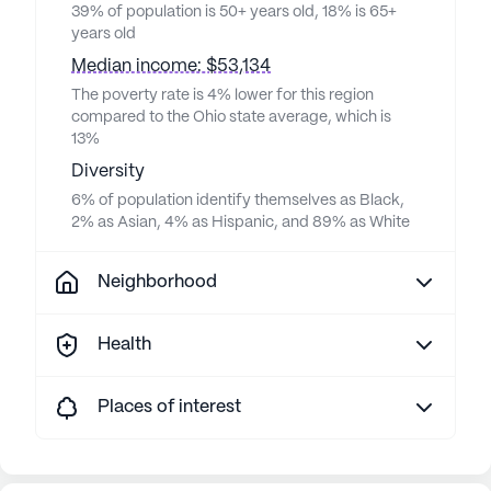
39% of population is 50+ years old, 18% is 65+
years old
Median income: $53,134
The poverty rate is 4% lower for this region
compared to the Ohio state average, which is
13%
Diversity
6% of population identify themselves as Black,
2% as Asian, 4% as Hispanic, and 89% as White
Neighborhood
Health
Places of interest