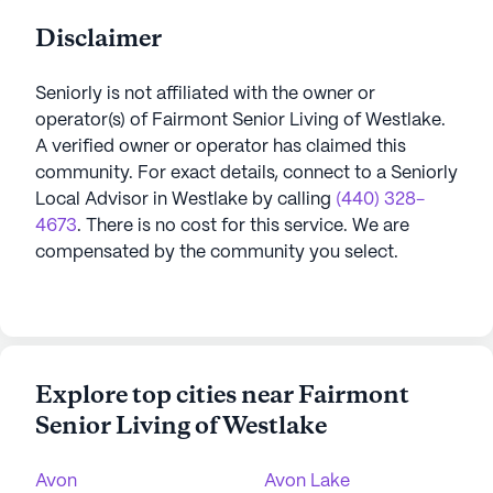
Disclaimer
Seniorly is not affiliated with the owner or
operator(s) of
Fairmont Senior Living of Westlake
.
A verified owner or operator has claimed this
community.
For exact details, connect to a Seniorly
Local Advisor in
Westlake
by calling
(440) 328-
4673
. There is no cost for this service. We are
compensated by the community you select.
Explore top cities near Fairmont
Senior Living of Westlake
Avon
Avon Lake