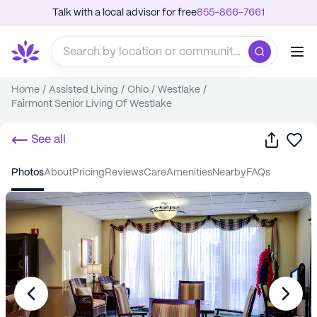
Talk with a local advisor for free
855-866-7661
Home
/
Assisted Living
/
Ohio
/
Westlake
/
Fairmont Senior Living Of Westlake
Share
Sa
See all
photos
about
pricing
reviews
care
amenities
nearby
FAQs