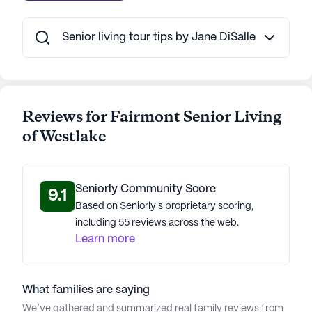
AI-generated description based on Seniorly's proprietary
Senior living tour tips by Jane DiSalle
data. Contact a Seniorly representative to learn more.
Reviews for Fairmont Senior Living
of Westlake
Seniorly Community Score
9.1
Based on Seniorly's proprietary scoring,
including 55 reviews across the web.
Learn more
What families are saying
We’ve gathered and summarized real family reviews from