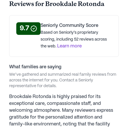
Reviews for Brookdale Rotonda
Brookdale Rotonda is a member of the Brookdale
Senior Living portfolio of communities. Brookdale
Seniorly Community Score
Senior Living Solutions, the largest senior living
9.7
Based on Seniorly's proprietary
operator in the US with 525 communities, enriches
scoring, including 52 reviews across
the lives of over 60,000 residents through
Learn more
the web.
independent living, assisted living, memory care,
and skilled nursing. Established in 1978, with 48
years of experience, Brookdale began with upscale
What families are saying
urban retirement communities and expanded its
We’ve gathered and summarized real family reviews from
offerings to diverse settings and comprehensive
across the internet for you. Contact a Seniorly
care services. Under President and CEO Lucinda M.
representative for details.
Baier's leadership, Brookdale is nationally
recognized for excellence in senior housing,
Brookdale Rotonda is highly praised for its
healthcare, employee training, women in
exceptional care, compassionate staff, and
leadership, and philanthropy. Signature programs
welcoming atmosphere. Many reviewers express
like B-Fit and My Life Story cater to residents'
gratitude for the personalized attention and
well-being, offering opportunities for connection,
family-like environment, noting that the facility