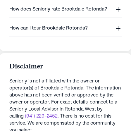
How does Seniorly rate Brookdale Rotonda?
How can I tour Brookdale Rotonda?
Disclaimer
Seniorly is not affiliated with the owner or
operator(s) of
Brookdale Rotonda
. The information
above has not been verified or approved by the
owner or operator.
For exact details, connect to a
Seniorly Local Advisor in
Rotonda West
by
calling
(941) 229-2452
. There is no cost for this
service. We are compensated by the community
you select.