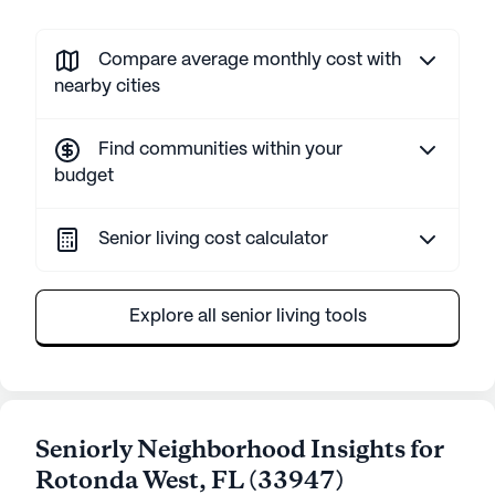
Compare average monthly cost with
nearby cities
Find communities within your
budget
Senior living cost calculator
Explore all senior living tools
Seniorly Neighborhood Insights for
Rotonda West
,
FL
(
33947
)