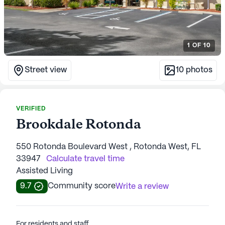
1
OF
10
Street view
10
photos
VERIFIED
Brookdale Rotonda
550 Rotonda Boulevard West , Rotonda West, FL
33947
Calculate travel time
Assisted Living
9.7
Community score
Write a review
For residents and staff