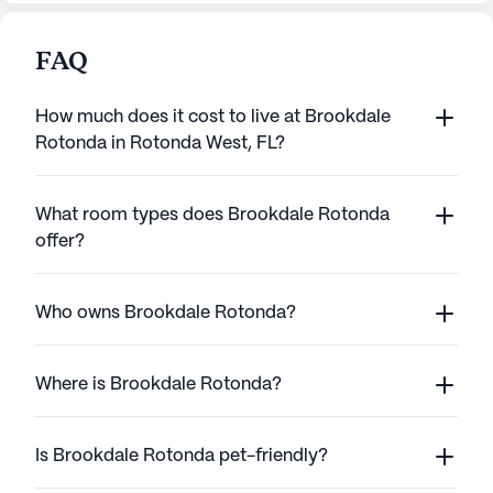
FAQ
How much does it cost to live at Brookdale
Rotonda in Rotonda West, FL?
What room types does Brookdale Rotonda
offer?
Who owns Brookdale Rotonda?
Where is Brookdale Rotonda?
Is Brookdale Rotonda pet-friendly?