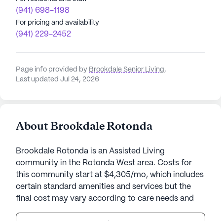
(941) 698-1198
For pricing and availability
(941) 229-2452
Page info provided by
Brookdale Senior Living
,
Last updated Jul 24, 2026
About Brookdale Rotonda
Brookdale Rotonda is an Assisted Living
community in the Rotonda West area. Costs for
this community start at $4,305/mo, which includes
certain standard amenities and services but the
final cost may vary according to care needs and
accommodation type.