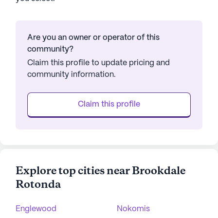
Are you an owner or operator of this
community?
Claim this profile to update pricing and
community information.
Claim this profile
Explore top cities near Brookdale
Rotonda
Englewood
Nokomis