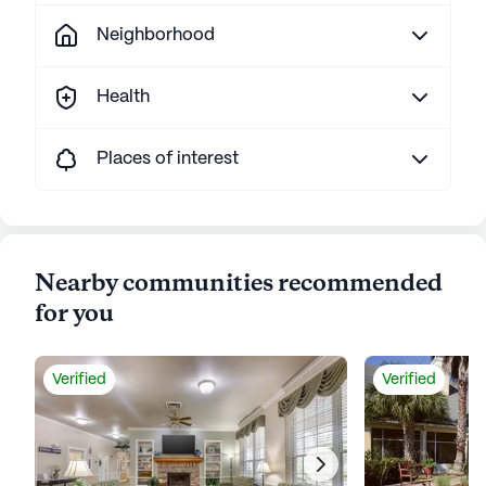
Neighborhood
Health
Places of interest
Nearby communities recommended
for you
Verified
Verified