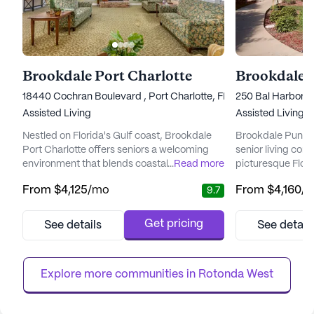
Brookdale Port Charlotte
Brookdale P
18440 Cochran Boulevard , Port Charlotte, FL 33948
250 Bal Harbor B
Assisted Living
Assisted Living
Nestled on Florida's Gulf coast, Brookdale
Brookdale Punta G
Port Charlotte offers seniors a welcoming
senior living com
environment that blends coastal charm with
...
Read more
picturesque Flori
a variety of amenities designed to support a
community is ren
From
$4,125
/mo
From
$4,160
/
9.7
vibrant lifestyle. The community
balance of comfo
emphasizes a comprehensive approach to
comprehensive ca
care, ensuring residents have access to
focus on enjoying 
Get pricing
See details
See detail
quality health services while fostering
intimate design,
independence. With a dedicated team
Isles provides a
available 24/7, residents can rest easy...
where privacy an
Explore more communities in 
Rotonda West