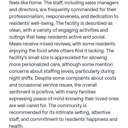
mental and physical engagement, and a fulfilling
feels like home. The staff, including sales managers
lifestyle in comfortable surroundings. Brookdale
and directors, are frequently commended for their
Senior Living communities communities have an
professionalism, responsiveness, and dedication to
average rating of 4 out of 5 stars on Seniorly.
residents' well-being. The facility is described as
clean, with a variety of engaging activities and
See all
Brookdale Senior Living
communities
outings that keep residents active and social.
Meals receive mixed reviews, with some residents
enjoying the food while others find it lacking. The
facility's small size is appreciated for allowing
more personalized care, although some mention
concerns about staffing levels, particularly during
night shifts. Despite some complaints about costs
and occasional service issues, the overall
sentiment is positive, with many families
expressing peace of mind knowing their loved ones
are well cared for. The community is
recommended for its intimate setting, attentive
staff, and commitment to residents' happiness and
health.