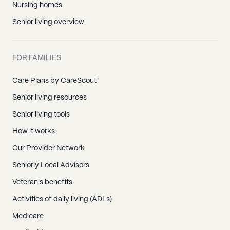
Nursing homes
Senior living overview
FOR FAMILIES
Care Plans by CareScout
Senior living resources
Senior living tools
How it works
Our Provider Network
Seniorly Local Advisors
Veteran's benefits
Activities of daily living (ADLs)
Medicare