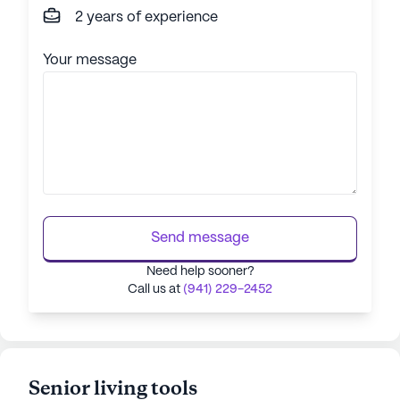
2 years of experience
Your message
Send message
Need help sooner?
Call us at
(941) 229-2452
Senior living tools