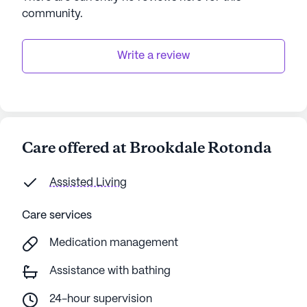
community
.
Write a review
Care offered at Brookdale Rotonda
Assisted Living
Care services
Medication management
Assistance with bathing
24-hour supervision