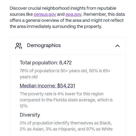
Discover crucial neighborhood insights from reputable
sources like
census.gov
and
epa.gov
. Remember, this data
offers a general overview of the area and might not reflect
the area immediately surrounding the property.
Demographics
Total population: 8,472
76% of population is 50+ years old, 50% is 65+
years old
Median income: $54,231
The poverty rate is 4% lower for this region
compared to the Florida state average, which is
12%
Diversity
0% of population identify themselves as Black,
2% as Asian, 3% as Hispanic, and 97% as White