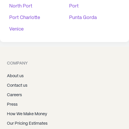
North Port
Port
Port Charlotte
Punta Gorda
Venice
COMPANY
About us
Contact us
Careers
Press
How We Make Money
Our Pricing Estimates