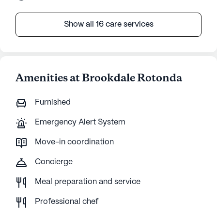
Show all 16 care services
Amenities at Brookdale Rotonda
Furnished
Emergency Alert System
Move-in coordination
Concierge
Meal preparation and service
Professional chef