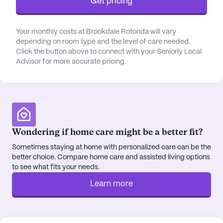
Get pricing
activities, or relax in the lush gardens. The
amenities include a game room, library, fitness
room, and a movie theater for entertainment.
Your monthly costs at Brookdale Rotonda will vary
Brookdale Rotonda also offers scheduled daily and
depending on room type and the level of care needed.
Click the button above to connect with your Seniorly Local
community-sponsored activities, ensuring that
Advisor for more accurate pricing.
every day is filled with opportunities for fun and
engagement.
Located conveniently close to essential services,
the community is just a short distance from
Englewood Community Hospital and various
Wondering if home care might be a better fit?
healthcare providers, making it easy for residents
Sometimes staying at home with personalized care can be the
to access medical care. Nearby amenities such as
better choice. Compare home care and assisted living options
Walgreens, Mama's Italian Restaurant, and
to see what fits your needs.
Foundation Church provide additional convenience
Learn more
and variety. The neighborhood's tranquil parks and
charming cafes offer the perfect backdrop for
leisurely strolls and social outings.