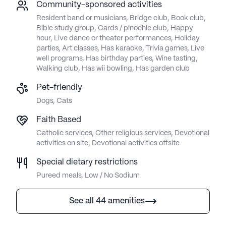
Community-sponsored activities
Resident band or musicians, Bridge club, Book club,
Bible study group, Cards / pinochle club, Happy
hour, Live dance or theater performances, Holiday
parties, Art classes, Has karaoke, Trivia games, Live
well programs, Has birthday parties, Wine tasting,
Walking club, Has wii bowling, Has garden club
Pet-friendly
Dogs, Cats
Faith Based
Catholic services, Other religious services, Devotional
activities on site, Devotional activities offsite
Special dietary restrictions
Pureed meals, Low / No Sodium
See all 44 amenities