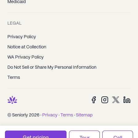
Medicaid
LEGAL
Privacy Policy
Notice at Collection
WA Privacy Policy
Do Not Sell or Share My Personal Information
Terms
© Seniorly 2026 ·
Privacy
·
Terms
·
Sitemap
Get pricing