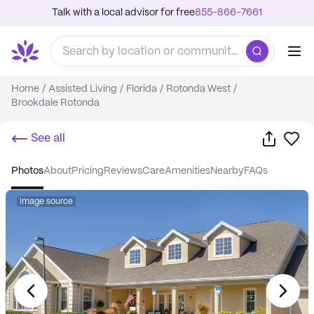
Talk with a local advisor for free
855-866-7661
Home
/
Assisted Living
/
Florida
/
Rotonda West
/
Brookdale Rotonda
Share
Sa
See all
photos
about
pricing
reviews
care
amenities
nearby
FAQs
Image source