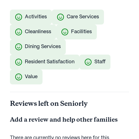
Activities
Care Services
Cleanliness
Facilities
Dining Services
Resident Satisfaction
Staff
Value
Reviews left on Seniorly
Add a review and help other families
There are currently no reviews here for this