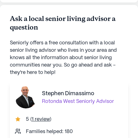
Ask a local senior living advisor a
question
Seniorly offers a free consultation with a local
senior living advisor who lives in your area and
knows all the information about senior living
communities near you. So go ahead and ask -
they're here to help!
Stephen Dimassimo
Rotonda West
Seniorly Advisor
5
(
1 review
)
Families helped: 180