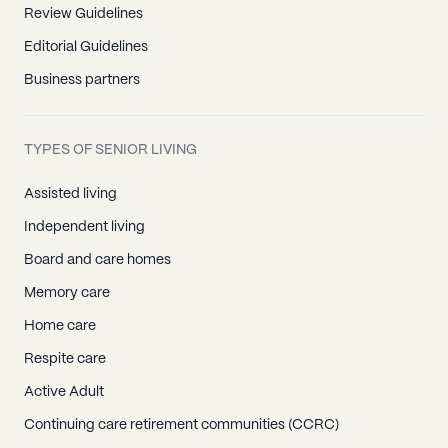
Review Guidelines
Editorial Guidelines
Business partners
TYPES OF SENIOR LIVING
Assisted living
Independent living
Board and care homes
Memory care
Home care
Respite care
Active Adult
Continuing care retirement communities (CCRC)