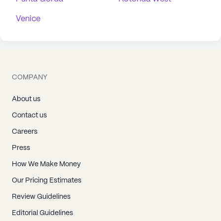
Venice
COMPANY
About us
Contact us
Careers
Press
How We Make Money
Our Pricing Estimates
Review Guidelines
Editorial Guidelines