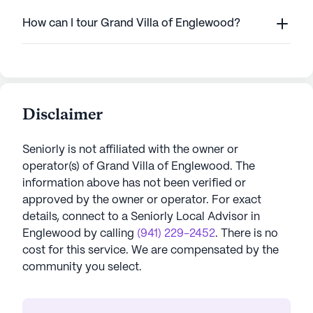
How can I tour Grand Villa of Englewood?
Disclaimer
Seniorly is not affiliated with the owner or
operator(s) of
Grand Villa of Englewood
. The
information above has not been verified or
approved by the owner or operator.
For exact
details, connect to a Seniorly Local Advisor in
Englewood
by calling
(941) 229-2452
. There is no
cost for this service. We are compensated by the
community you select.