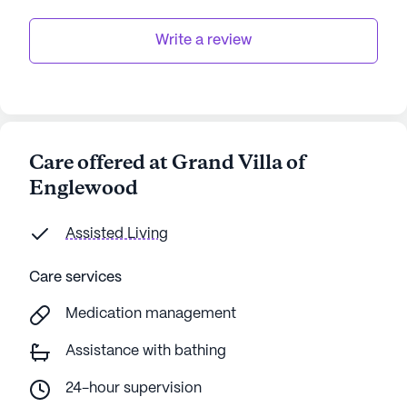
Write a review
Care offered at Grand Villa of
Englewood
Assisted Living
Care services
Medication management
Assistance with bathing
24-hour supervision