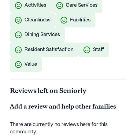
Activities
Care Services
Cleanliness
Facilities
Dining Services
Resident Satisfaction
Staff
Value
Reviews left on Seniorly
Add a review and help other families
There are currently no reviews here for this
community
.