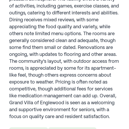
of activities, including games, exercise classes, and
outings, catering to different interests and abilities.
Dining receives mixed reviews, with some
appreciating the food quality and variety, while
others note limited menu options. The rooms are
generally considered clean and adequate, though
some find them small or dated. Renovations are
ongoing, with updates to flooring and other areas.
The community's layout, with outdoor access from
rooms, is appreciated by some for its apartment-
like feel, though others express concerns about
exposure to weather. Pricing is often noted as
competitive, though additional fees for services
like medication management can add up. Overall,
Grand Villa of Englewood is seen as a welcoming
and supportive environment for seniors, with a
focus on quality care and resident satisfaction.