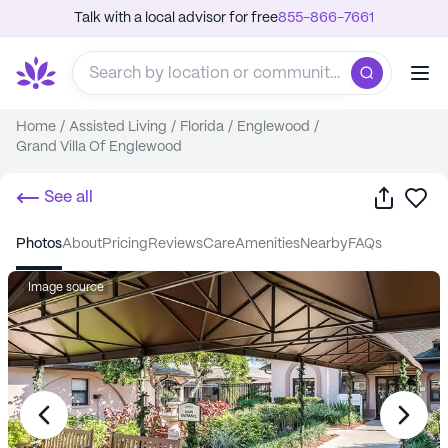
Talk with a local advisor for free
855-866-7661
Home
/
Assisted Living
/
Florida
/
Englewood
/
Grand Villa Of Englewood
Share
Sa
See all
photos
about
pricing
reviews
care
amenities
nearby
FAQs
Image source