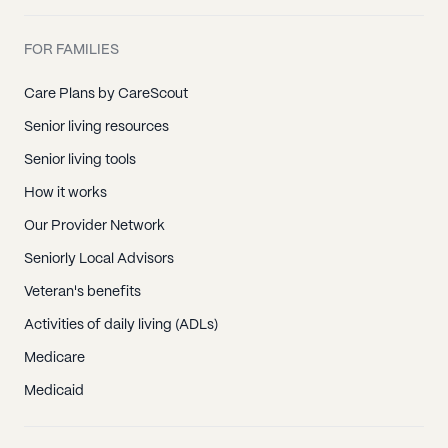
FOR FAMILIES
Care Plans by CareScout
Senior living resources
Senior living tools
How it works
Our Provider Network
Seniorly Local Advisors
Veteran's benefits
Activities of daily living (ADLs)
Medicare
Medicaid