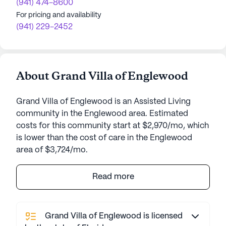
(941) 474-8600
For pricing and availability
(941) 229-2452
About Grand Villa of Englewood
Grand Villa of Englewood is an Assisted Living
community in the Englewood area. Estimated
costs for this community start at $2,970/mo, which
is lower than the cost of care in the Englewood
area of $3,724/mo.
Grand Villa of Englewood is an inviting senior living
Read more
community that prioritizes the health and well-
being of its residents through a comprehensive
range of care and medical services. This
Grand Villa of Englewood is licensed
community offers a personalized care approach