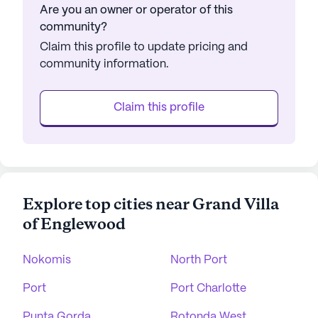
Are you an owner or operator of this
community?
Claim this profile to update pricing and
community information.
Claim this profile
Explore top cities near Grand Villa
of Englewood
Nokomis
North Port
Port
Port Charlotte
Punta Gorda
Rotonda West