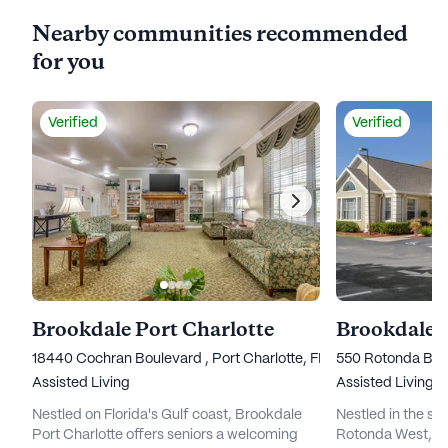
Nearby communities recommended
for you
Verified
Verified
Brookdale Port Charlotte
Brookdale 
18440 Cochran Boulevard , Port Charlotte, FL 33948
550 Rotonda Bou
Assisted Living
Assisted Living
Nestled on Florida's Gulf coast, Brookdale
Nestled in the se
Port Charlotte offers seniors a welcoming
Rotonda West, Br