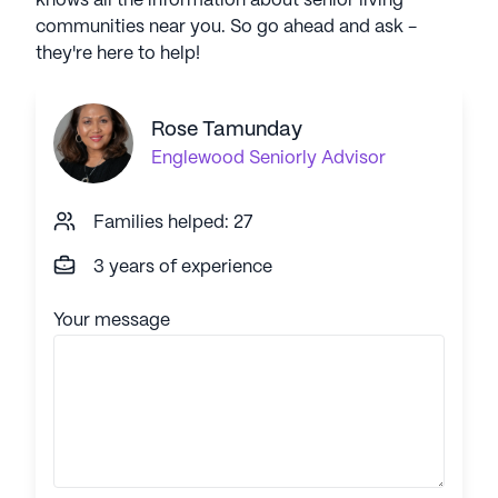
knows all the information about senior living
communities near you. So go ahead and ask -
they're here to help!
Rose Tamunday
Englewood
Seniorly Advisor
Families helped: 27
3 years of experience
Your message