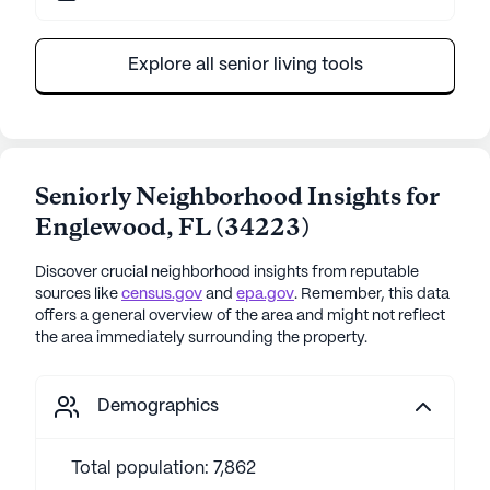
Explore all senior living tools
Seniorly Neighborhood Insights for
Englewood
,
FL
(
34223
)
Discover crucial neighborhood insights from reputable
sources like
census.gov
and
epa.gov
. Remember, this data
offers a general overview of the area and might not reflect
the area immediately surrounding the property.
Demographics
Total population: 7,862