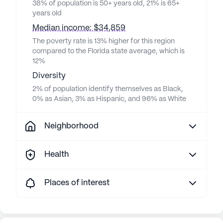
38% of population is 50+ years old, 21% is 65+
years old
Median income: $34,859
The poverty rate is 13% higher for this region
compared to the Florida state average, which is
12%
Diversity
2% of population identify themselves as Black,
0% as Asian, 3% as Hispanic, and 96% as White
Neighborhood
Health
Places of interest