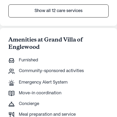
Show all 12 care services
Amenities at Grand Villa of
Englewood
Furnished
Community-sponsored activities
Emergency Alert System
Move-in coordination
Concierge
Meal preparation and service