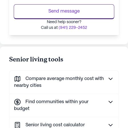
Send message
Need help sooner?
Call us at
(941) 229-2452
Senior living tools
Compare average monthly cost with
nearby cities
Find communities within your
budget
Senior living cost calculator