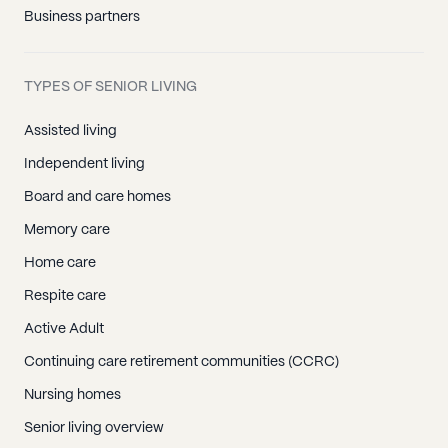
Business partners
TYPES OF SENIOR LIVING
Assisted living
Independent living
Board and care homes
Memory care
Home care
Respite care
Active Adult
Continuing care retirement communities (CCRC)
Nursing homes
Senior living overview