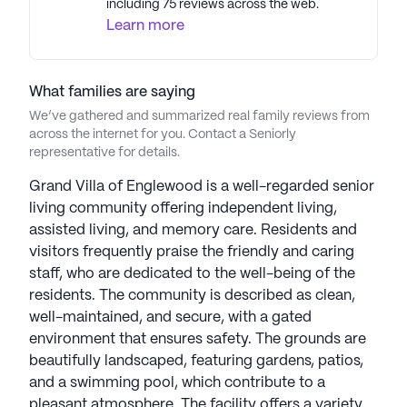
including 75 reviews across the web.
and Independent Living, residents have the
Learn more
flexibility to choose the services they require.
Grand Villa focuses on delivering compassionate,
personalized care in a home-like setting, ensuring
What families are saying
privacy, dignity, and independence are upheld.
We’ve gathered and summarized real family reviews from
Their state-of-the-art Resident Care Technology
across the internet for you. Contact a Seniorly
and Medication Management programs ensure
representative for details.
accurate and timely care. With a full calendar of
engaging activities, residents enjoy an active and
Grand Villa of Englewood is a well-regarded senior
enriching lifestyle. Grand Villa communities are
living community offering independent living,
designed to feel welcoming and maintain a family-
assisted living, and memory care. Residents and
oriented atmosphere, offering comfortable
visitors frequently praise the friendly and caring
apartments and a variety of lifestyle options.
staff, who are dedicated to the well-being of the
Grand Villa Senior Living Communities have an
residents. The community is described as clean,
average rating of 0 out of 5 stars on Seniorly.
well-maintained, and secure, with a gated
environment that ensures safety. The grounds are
See all
beautifully landscaped, featuring gardens, patios,
Grand Villa Senior Living
communities
and a swimming pool, which contribute to a
pleasant atmosphere. The facility offers a variety