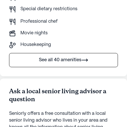
Special dietary restrictions
Professional chef
Movie nights
Housekeeping
See all 40 amenities
Ask a local senior living advisor a
question
Seniorly offers a free consultation with a local
senior living advisor who lives in your area and