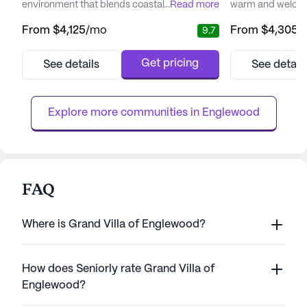
environment that blends coastal charm with
...
Read more
warm and welcom
a variety of amenities designed to support a
seniors seeking a
From
$4,125
/mo
From
$4,305
/
9.7
vibrant lifestyle. The community
senior living com
emphasizes a comprehensive approach to
enhancing the wel
care, ensuring residents have access to
through personali
Get pricing
See details
See detail
quality health services while fostering
engaging activiti
independence. With a dedicated team
and wellness, Br
available 24/7, residents can rest easy...
12-16 hour nursing
Explore more communities in 
Englewood
FAQ
Where is Grand Villa of Englewood?
How does Seniorly rate Grand Villa of
Englewood?