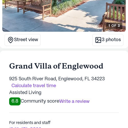
1
OF
3
Street view
3
photos
Grand Villa of Englewood
925 South River Road, Englewood, FL 34223
Calculate travel time
Assisted Living
6.8
Community score
Write a review
For residents and staff