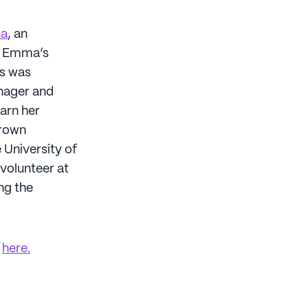
pa
, an
s. Emma’s
ns was
nager and
arn her
Brown
 University of
 volunteer at
ng the
k
here.