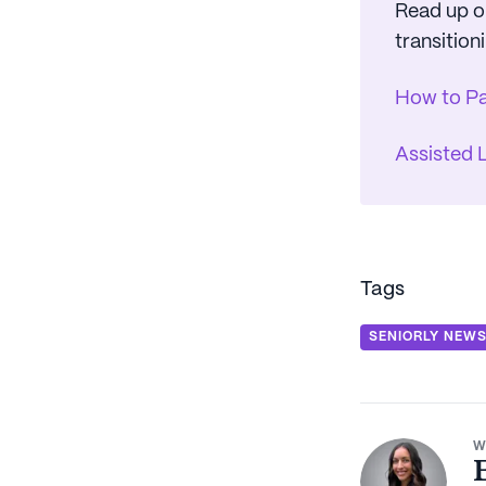
Read up on
transitioni
How to Pa
Assisted 
Tags
SENIORLY NEW
W