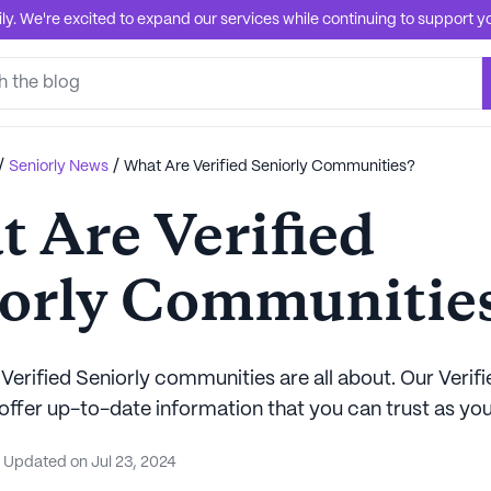
. We're excited to expand our services while continuing to support you
/
/
Seniorly News
What Are Verified Seniorly Communities?
 Are Verified
orly Communitie
Verified Seniorly communities are all about. Our Verifi
ffer up-to-date information that you can trust as you
Updated on
Jul 23, 2024