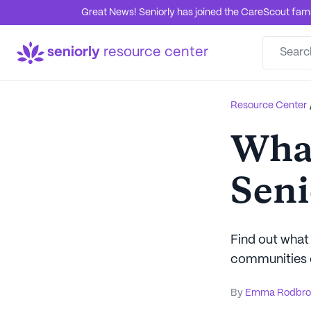
Great News! Seniorly has joined the CareScout family
seniorly
resource center
Resource Center
What
Seni
Find out what 
communities o
By
Emma Rodbro