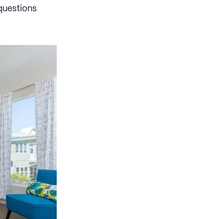
questions