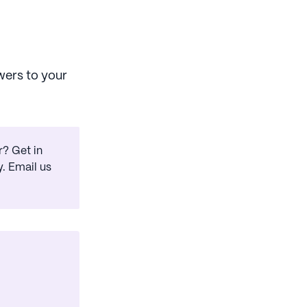
wers to your
? Get in
. Email us