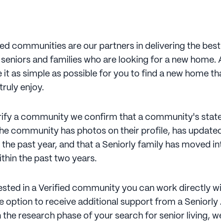
ied communities are our partners in delivering the bes
 seniors and families who are looking for a new home. 
 it as simple as possible for you to find a new home th
 truly enjoy.
erify a community we confirm that a community's state 
the community has photos on their profile, has updated
 the past year, and that a Seniorly family has moved in
hin the past two years.
rested in a Verified community you can work directly w
e option to receive additional support from a Seniorly
l in the research phase of your search for senior living, 