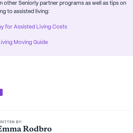
 other Seniorly partner programs as well as tips on
ng to assisted living:
y for Assisted Living Costs
Living Moving Guide
S
RITTEN BY:
Emma Rodbro