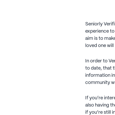
Seniorly Verif
experience to
aim is to make
loved one will
In order to V
to date, that 
information in
community wit
If you’re inte
also having th
if you’re stil