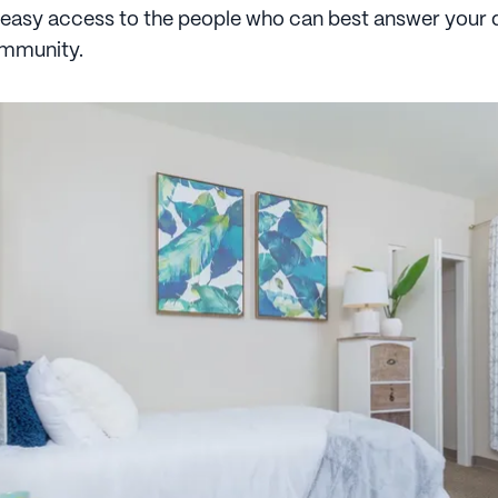
 easy access to the people who can best answer your 
ommunity.