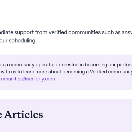
iate support from verified communities such as ans
tour scheduling.
ou a community operator interested in becoming our partner
 with us to learn more about becoming a Verified community
mmunities@seniorly.com
 Articles