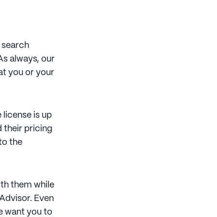
t search
As always, our
at you or your
license is up
 their pricing
to the
ith them while
 Advisor. Even
we want you to