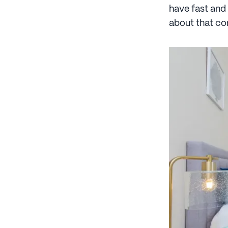
have fast and
about that c