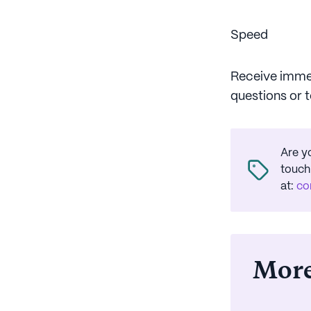
Speed
Receive immed
questions or 
Are y
touch
at
:
co
More