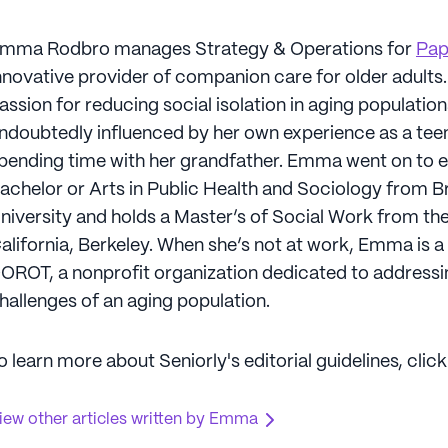
mma Rodbro manages Strategy & Operations for
Pa
nnovative provider of companion care for older adult
assion for reducing social isolation in aging populatio
ndoubtedly influenced by her own experience as a tee
pending time with her grandfather. Emma went on to e
achelor or Arts in Public Health and Sociology from 
niversity and holds a Master’s of Social Work from the
alifornia, Berkeley. When she’s not at work, Emma is a
OROT, a nonprofit organization dedicated to addressi
hallenges of an aging population.
o learn more about Seniorly's editorial guidelines, clic
iew other articles written by Emma