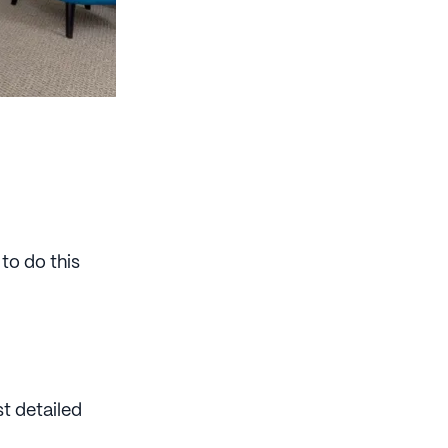
to do this
t detailed