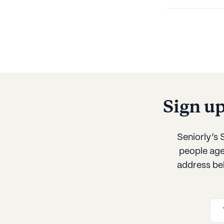
Sign u
Seniorly’s
people age 
address be