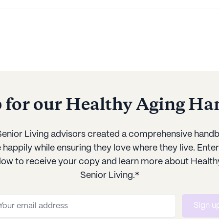
p for our Healthy Aging H
 Senior Living advisors created a comprehensive handb
happily while ensuring they love where they live. Ente
low to receive your copy and learn more about Health
Senior Living.*
Sign u