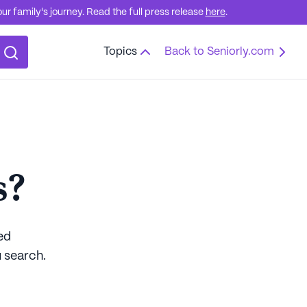
r family's journey. Read the full press release
here
.
Topics
Back to Seniorly.com
s?
ed
 search.