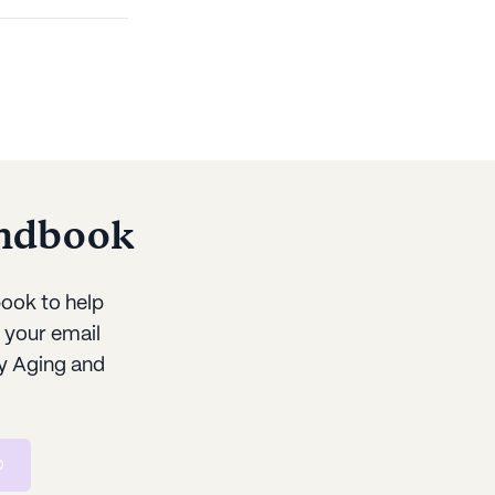
andbook
ook to help
r your email
y Aging and
p