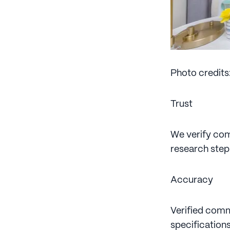
Photo credits
Trust
We verify comm
research step
Accuracy
Verified comm
specifications