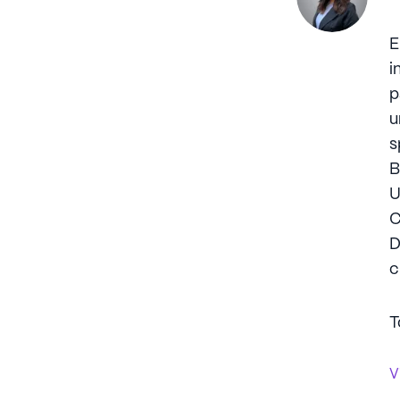
E
i
p
u
s
B
U
C
D
c
T
V