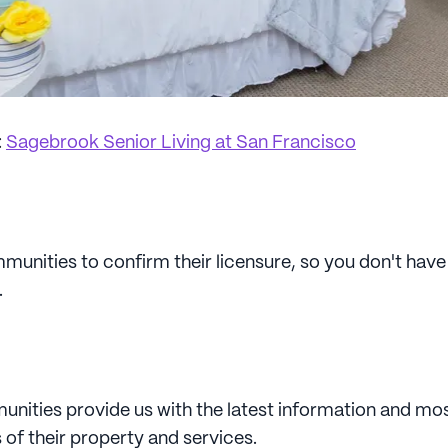
:
Sagebrook Senior Living at San Francisco
unities to confirm their licensure, so you don't have 
.
unities provide us with the latest information and mos
 of their property and services.