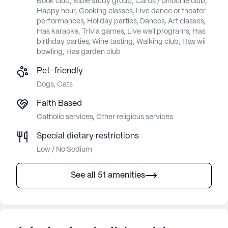
Book club, Bible study group, Cards / pinochle club,
Happy hour, Cooking classes, Live dance or theater
performances, Holiday parties, Dances, Art classes,
Has karaoke, Trivia games, Live well programs, Has
birthday parties, Wine tasting, Walking club, Has wii
bowling, Has garden club
Pet-friendly
Dogs, Cats
Faith Based
Catholic services, Other religious services
Special dietary restrictions
Low / No Sodium
See all 51 amenities