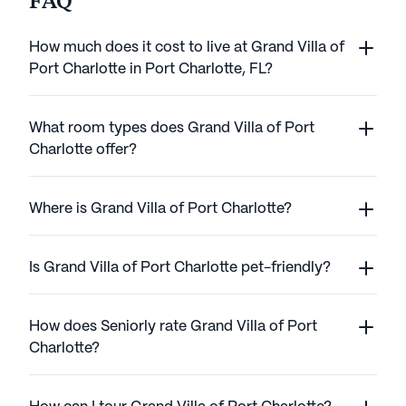
FAQ
How much does it cost to live at Grand Villa of
Port Charlotte in Port Charlotte, FL?
What room types does Grand Villa of Port
Charlotte offer?
Where is Grand Villa of Port Charlotte?
Is Grand Villa of Port Charlotte pet-friendly?
How does Seniorly rate Grand Villa of Port
Charlotte?