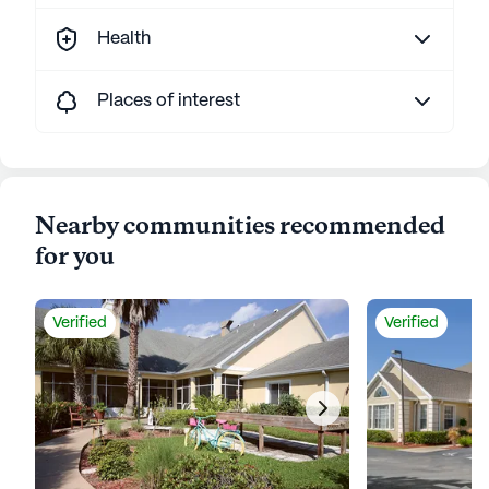
Health
Places of interest
Nearby communities recommended
for you
Verified
Verified