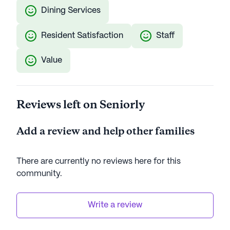
Dining Services
Resident Satisfaction
Staff
Value
Reviews left on Seniorly
Add a review and help other families
There are currently no reviews here for this
community
.
Write a review