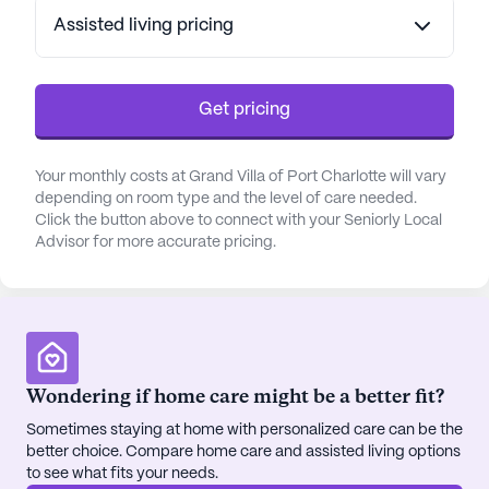
Assisted living pricing
Get pricing
Your monthly costs at Grand Villa of Port Charlotte will vary
depending on room type and the level of care needed.
Click the button above to connect with your Seniorly Local
Advisor for more accurate pricing.
Wondering if home care might be a better fit?
Sometimes staying at home with personalized care can be the
better choice. Compare home care and assisted living options
to see what fits your needs.