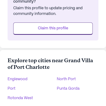
community?
Claim this profile to update pricing and
community information.
Claim this profile
Explore top cities near Grand Villa
of Port Charlotte
Englewood
North Port
Port
Punta Gorda
Rotonda West