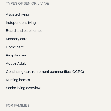
TYPES OF SENIOR LIVING
Assisted living
Independent living
Board and care homes
Memory care
Home care
Respite care
Active Adult
Continuing care retirement communities (CCRC)
Nursing homes
Senior living overview
FOR FAMILIES