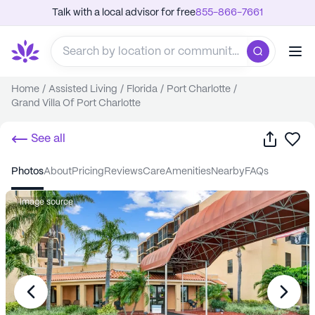
Talk with a local advisor for free
855-866-7661
Home
/
Assisted Living
/
Florida
/
Port Charlotte
/
Grand Villa Of Port Charlotte
Share
Sa
See all
photos
about
pricing
reviews
care
amenities
nearby
FAQs
Image source