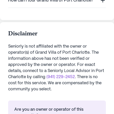
How can I tour Grand Villa of Port Charlotte?
Disclaimer
Seniorly is not affiliated with the owner or
operator(s) of
Grand Villa of Port Charlotte
. The
information above has not been verified or
approved by the owner or operator.
For exact
details, connect to a Seniorly Local Advisor in
Port
Charlotte
by calling
(941) 229-2452
. There is no
cost for this service. We are compensated by the
community you select.
Are you an owner or operator of this