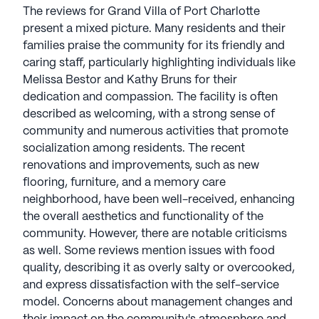
The reviews for Grand Villa of Port Charlotte
present a mixed picture. Many residents and their
families praise the community for its friendly and
caring staff, particularly highlighting individuals like
Melissa Bestor and Kathy Bruns for their
dedication and compassion. The facility is often
described as welcoming, with a strong sense of
community and numerous activities that promote
socialization among residents. The recent
renovations and improvements, such as new
flooring, furniture, and a memory care
neighborhood, have been well-received, enhancing
the overall aesthetics and functionality of the
community. However, there are notable criticisms
as well. Some reviews mention issues with food
quality, describing it as overly salty or overcooked,
and express dissatisfaction with the self-service
model. Concerns about management changes and