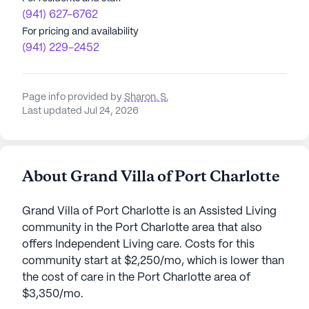
(941) 627-6762
For pricing and availability
(941) 229-2452
Page info provided by
Sharon. S
,
Last updated Jul 24, 2026
About Grand Villa of Port Charlotte
Grand Villa of Port Charlotte is an Assisted Living
community in the Port Charlotte area that also
offers Independent Living care. Costs for this
community start at $2,250/mo, which is lower than
the cost of care in the Port Charlotte area of
$3,350/mo.