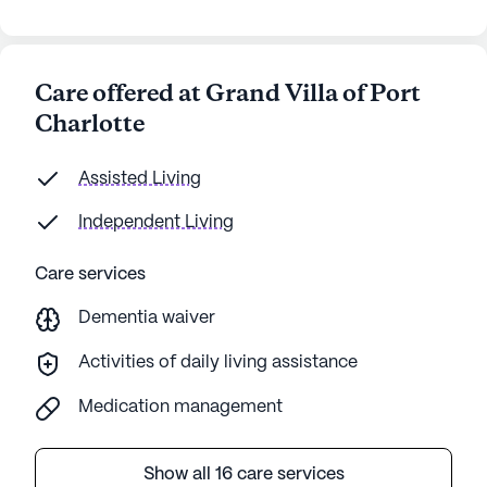
Care offered at Grand Villa of Port
Charlotte
Assisted Living
Independent Living
Care services
Dementia waiver
Activities of daily living assistance
Medication management
Show all 16 care services