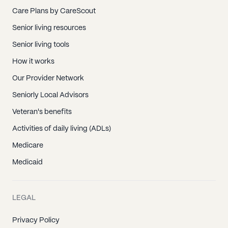
Care Plans by CareScout
Senior living resources
Senior living tools
How it works
Our Provider Network
Seniorly Local Advisors
Veteran's benefits
Activities of daily living (ADLs)
Medicare
Medicaid
LEGAL
Privacy Policy