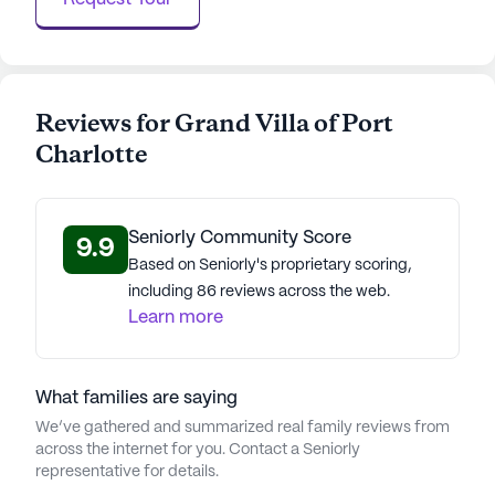
Reviews for Grand Villa of Port
Charlotte
Seniorly Community Score
9.9
Based on Seniorly's proprietary scoring,
including 86 reviews across the web.
Learn more
What families are saying
We’ve gathered and summarized real family reviews from
across the internet for you. Contact a Seniorly
representative for details.