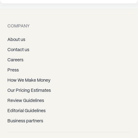
COMPANY
About us
Contact us
Careers
Press
How We Make Money
Our Pricing Estimates
Review Guidelines
Editorial Guidelines
Business partners