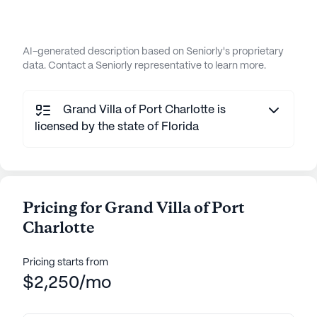
AI-generated description based on Seniorly's proprietary
data. Contact a Seniorly representative to learn more.
Grand Villa of Port Charlotte is
licensed by the state of Florida
Pricing for Grand Villa of Port
Charlotte
Pricing starts from
$2,250/mo