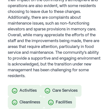
their impact on the community's atmosphere and
operations are also evident, with some residents
choosing to leave due to these changes.
Additionally, there are complaints about
maintenance issues, such as non-functioning
elevators and sparse provisions in memory care.
Overall, while many appreciate the efforts of the
staff and the improvements being made, there are
areas that require attention, particularly in food
service and maintenance. The community's ability
to provide a supportive and engaging environment
is acknowledged, but the transition under new
management has been challenging for some
residents.
Activities
Care Services
Cleanliness
Facilities