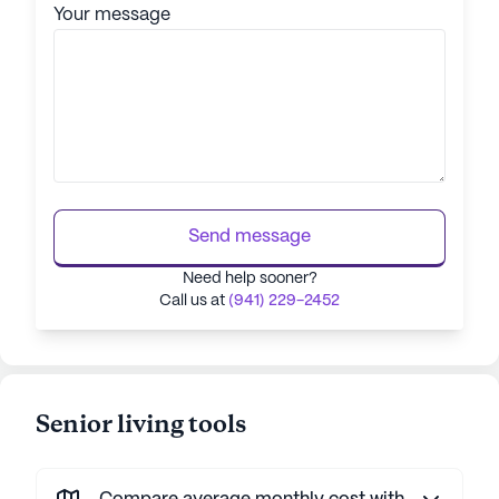
Your message
Send message
Need help sooner?
Call us at
(941) 229-2452
Senior living tools