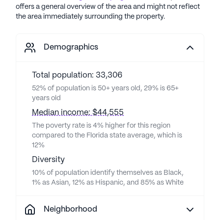
offers a general overview of the area and might not reflect
the area immediately surrounding the property.
Demographics
Total population: 33,306
52% of population is 50+ years old, 29% is 65+
years old
Median income: $44,555
The poverty rate is 4% higher for this region
compared to the Florida state average, which is
12%
Diversity
10% of population identify themselves as Black,
1% as Asian, 12% as Hispanic, and 85% as White
Neighborhood