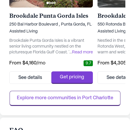
Brookdale Punta Gorda Isles
Brookdale 
250 Bal Harbor Boulevard , Punta Gorda, FL 33950
550 Rotonda Bou
Assisted Living
Assisted Living
Brookdale Punta Gorda Isles is a vibrant
Nestled in the se
senior living community nestled on the
Rotonda West, Br
picturesque Florida Gulf Coast. This
...
Read more
warm and welcom
community is renowned for offering a
seniors seeking a
From
$4,160
/mo
From
$4,305
/
9.7
balance of comfort, independence, and
senior living com
comprehensive care, ensuring residents can
enhancing the wel
focus on enjoying their golden years. With its
through personali
Get pricing
See details
See detail
intimate design, Brookdale Punta Gorda
engaging activiti
Isles provides a welcoming atmosphere
and wellness, Br
where privacy and community are harmon...
12-16 hour nursing
Explore more communities in 
Port Charlotte