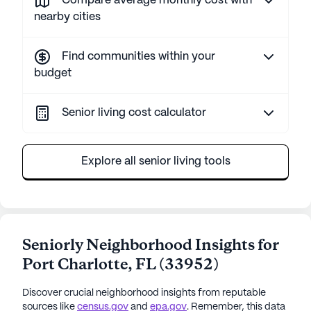
Compare average monthly cost with
nearby cities
Find communities within your
budget
Senior living cost calculator
Explore all senior living tools
Seniorly Neighborhood Insights for
Port Charlotte
,
FL
(
33952
)
Discover crucial neighborhood insights from reputable
sources like
census.gov
and
epa.gov
. Remember, this data