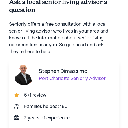
Ask a local senior living advisor a
question
Seniorly offers a free consultation with a local
senior living advisor who lives in your area and
knows all the information about senior living
communities near you. So go ahead and ask -
they're here to help!
Stephen Dimassimo
Port Charlotte
Seniorly Advisor
5
(
1 review
)
Families helped: 180
2 years of experience