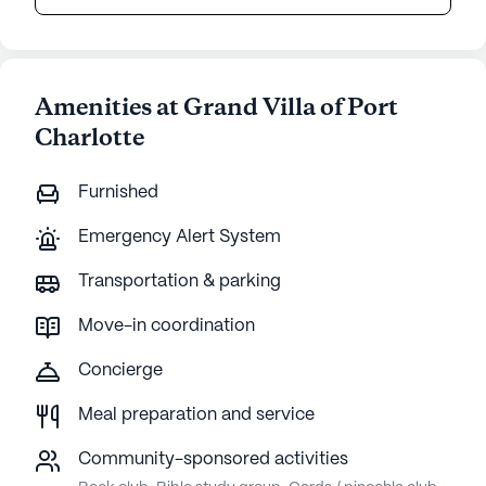
Amenities at Grand Villa of Port
Charlotte
Furnished
Emergency Alert System
Transportation & parking
Move-in coordination
Concierge
Meal preparation and service
Community-sponsored activities