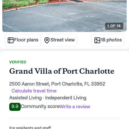
1
OF
18
Floor plans
Street view
18
photos
VERIFIED
Grand Villa of Port Charlotte
2500 Aaron Street, Port Charlotte, FL 33952
Calculate travel time
Assisted Living · Independent Living
9.9
Community score
Write a review
For residents and staff