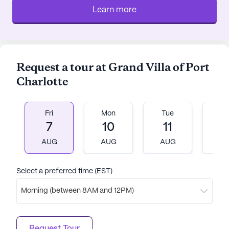
Learn more
Request a tour at Grand Villa of Port
Charlotte
Fri
Mon
Tue
W
7
10
11
1
AUG
AUG
AUG
A
Select a preferred time (EST)
Morning (between 8AM and 12PM)
Request Tour