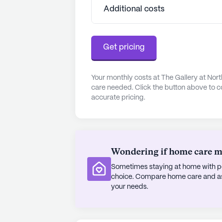
compassionate care and opportuniti
Additional costs
Living Communities have an average 
See all
Experience Senior Living
co
Get pricing
Your monthly costs at The Gallery at Nort
care needed. Click the button above to c
accurate pricing.
Wondering if home care mig
Sometimes staying at home with pe
choice. Compare home care and assi
your needs.