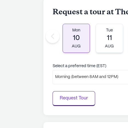
Request a tour at Th
Mon
Tue
10
11
AUG
AUG
Select a preferred time (EST)
Morning (between 8AM and 12PM)
Request Tour