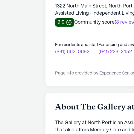
1322 North Main Street, North Port
Assisted Living · Independent Livi
9.9
Community score
(
3 revie
For residents and staff
For pricing and ava
(941) 662-0692
(941) 229-2452
Page info provided by
Experience Senior
About The Gallery at
The Gallery at North Port is an Ass
that also offers Memory Care and I