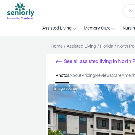
Assisted Living
Memory Care
Nursi
Home
/
Assisted Living
/
Florida
/
North Po
See all
assisted living
in
North P
photos
about
pricing
reviews
care
ameni
Image source