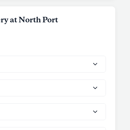
nts.
ly's proprietary data. Contact a Seniorly representative
ry at North Port
nior Living
 the Experience Senior Living portfolio of
iving, older adults are celebrated for their
he community focuses on fostering connections
nment where residents can engage in meaningful
spaces promote wellness and personal growth.
d with independent living, assisted living, and
ng tailored experiences that match their
 President of Experience Senior Living, brings over
ing, ensuring that residents receive