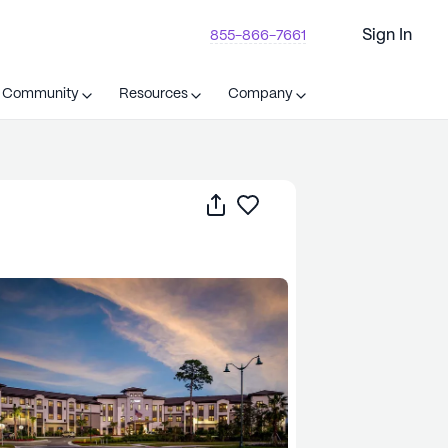
Sign In
855-866-7661
t Community
Resources
Company
Share
Save