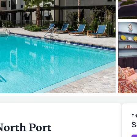
Pr
North Port
$