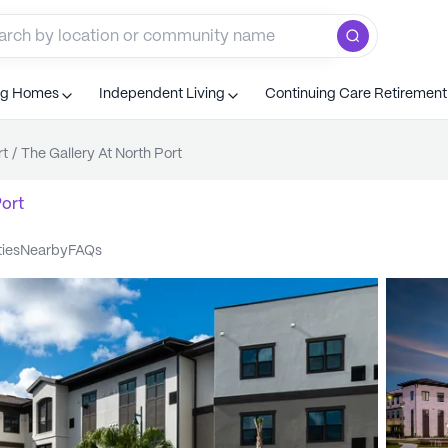
ng Homes
Independent Living
Continuing Care Retiremen
rt
/
The Gallery At North Port
ort
ties
nearby
FAQs