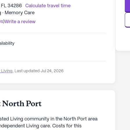
, FL 34286
Calculate travel time
ng · Memory Care
ws
)
Write a review
ilability
 Living
,
Last updated Jul 24, 2026
 North Port
isted Living community in the North Port area
ndependent Living care. Costs for this