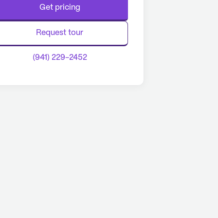
Get pricing
Request tour
(941) 229-2452