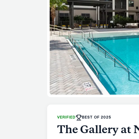
VERIFIED
BEST OF 2025
The Gallery at 