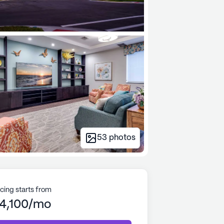
53
photos
icing starts from
4,100/mo