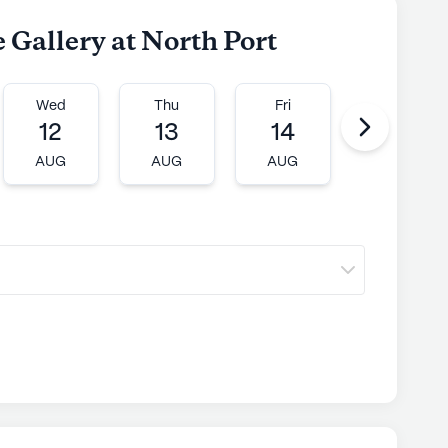
e Gallery at North Port
Wed
Thu
Fri
Mon
12
13
14
17
AUG
AUG
AUG
AUG