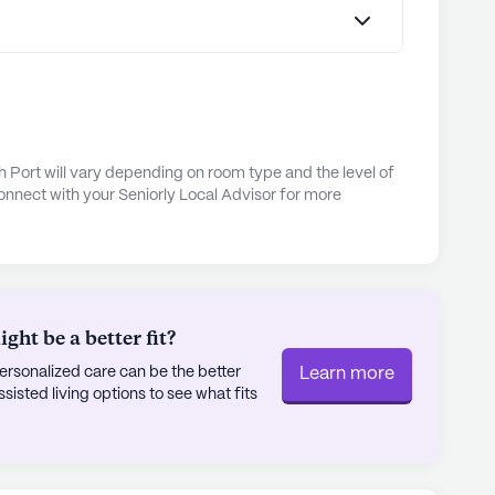
es for personal fulfillment.Experience Senior
rating of 3.6 out of 5 stars on Seniorly.
mmunities
h Port will vary depending on room type and the level of
onnect with your Seniorly Local Advisor for more
ht be a better fit?
rsonalized care can be the better
Learn more
sted living options to see what fits