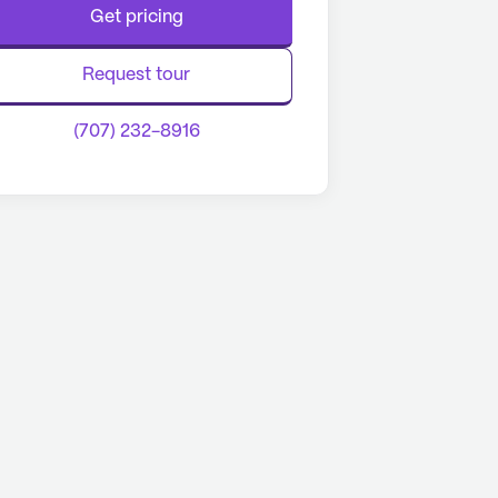
Get pricing
Request tour
(707) 232-8916