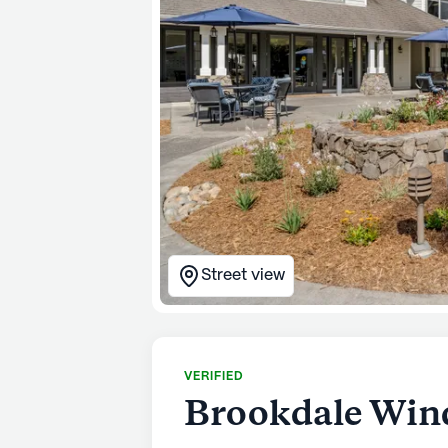
Street view
VERIFIED
Brookdale Win