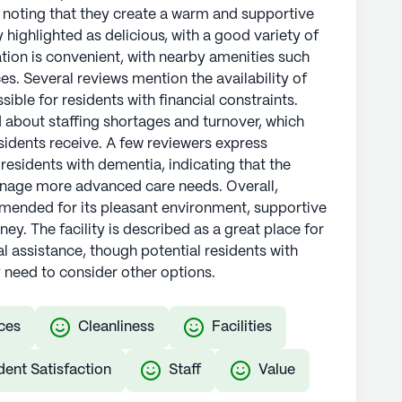
, noting that they create a warm and supportive
 highlighted as delicious, with a good variety of
cation is convenient, with nearby amenities such
es. Several reviews mention the availability of
ble for residents with financial constraints.
about staffing shortages and turnover, which
esidents receive. A few reviewers express
 residents with dementia, indicating that the
anage more advanced care needs. Overall,
mended for its pleasant environment, supportive
. The facility is described as a great place for
l assistance, though potential residents with
need to consider other options.
ces
Cleanliness
Facilities
dent Satisfaction
Staff
Value