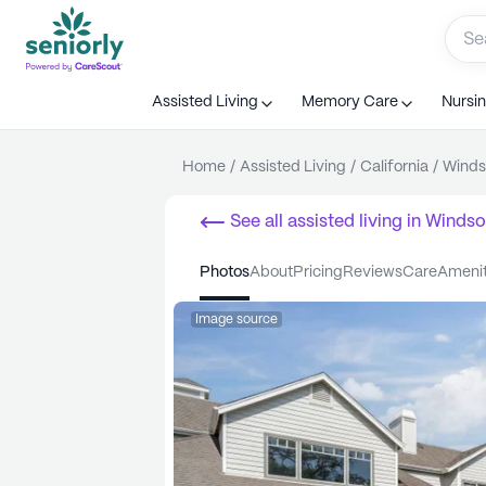
Assisted Living
Memory Care
Nursi
Home
/
Assisted Living
/
California
/
Winds
See all
assisted living
in
Windso
photos
about
pricing
reviews
care
ameni
Image source