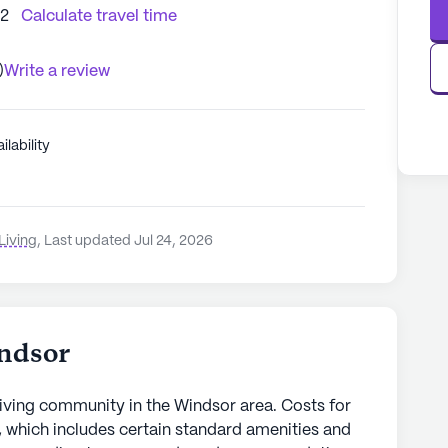
92
Calculate travel time
)
Write a review
ilability
Living
,
Last updated Jul 24, 2026
ndsor
iving community in the Windsor area. Costs for
 which includes certain standard amenities and