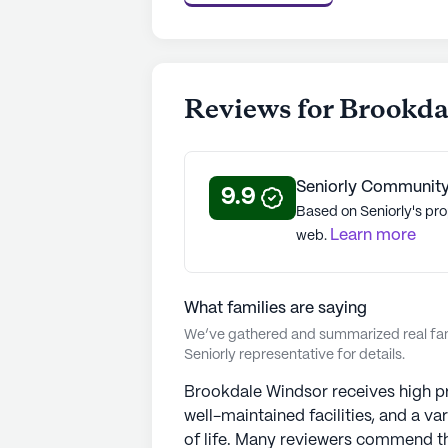
rating of 4 out of 5 stars on Seniorl
See all
Brookdale Senior Living
com
Reviews for Brookd
Seniorly Community
9.9
Based on Seniorly's pro
Learn more
web.
What families are saying
We’ve gathered and summarized real fami
Seniorly representative for details.
Brookdale Windsor receives high prai
well-maintained facilities, and a var
of life. Many reviewers commend the