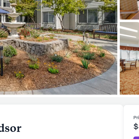
Pr
dsor
$