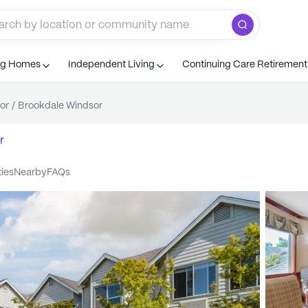
ng Homes
Independent Living
Continuing Care Retiremen
or
/
Brookdale Windsor
r
ties
nearby
FAQs