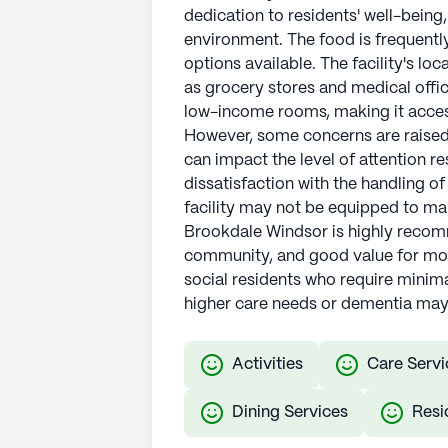
dedication to residents' well-being
environment. The food is frequently
options available. The facility's lo
as grocery stores and medical offic
low-income rooms, making it accessi
However, some concerns are raised 
can impact the level of attention r
dissatisfaction with the handling of
facility may not be equipped to m
Brookdale Windsor is highly recom
community, and good value for money
social residents who require minima
higher care needs or dementia may 
Activities
Care Servi
Dining Services
Resi