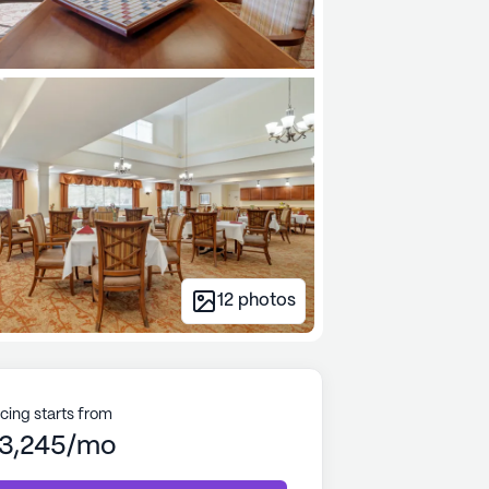
12
photos
icing starts from
3,245/mo