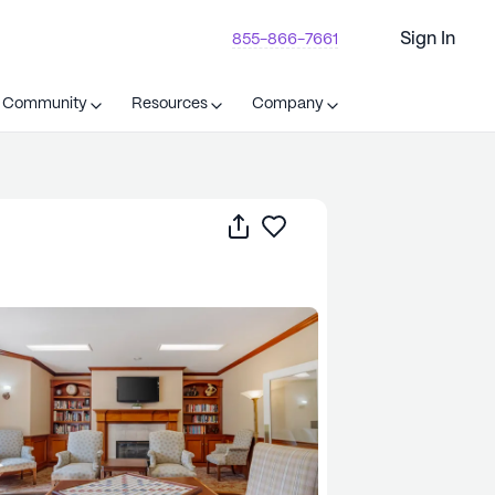
Sign In
855-866-7661
t Community
Resources
Company
Share
Save