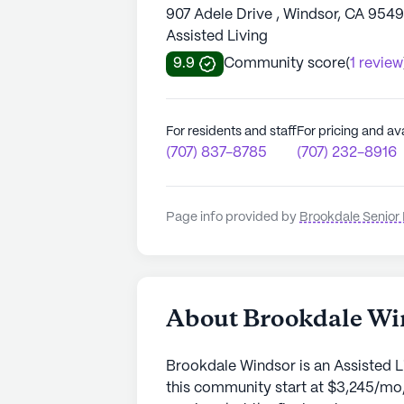
907 Adele Drive , Windsor, CA 954
Assisted Living
9.9
Community score
(
1 review
For residents and staff
For pricing and ava
(707) 837-8785
(707) 232-8916
Page info provided by
Brookdale Senior 
About Brookdale Wi
Brookdale Windsor is an Assisted L
this community start at $3,245/mo,