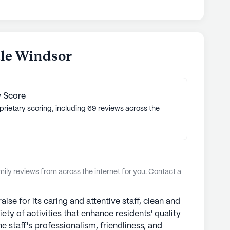
y.
munities
ale Windsor
 Score
prietary scoring, including 69 reviews across the
ly reviews from across the internet for you. Contact a
se for its caring and attentive staff, clean and
iety of activities that enhance residents' quality
 staff's professionalism, friendliness, and