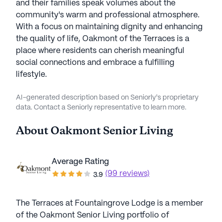
and their families speak volumes about the
community's warm and professional atmosphere.
With a focus on maintaining dignity and enhancing
the quality of life, Oakmont of the Terraces is a
place where residents can cherish meaningful
social connections and embrace a fulfilling
lifestyle.
AI-generated description based on Seniorly's proprietary
data. Contact a Seniorly representative to learn more.
About
Oakmont Senior Living
Average Rating
(99 reviews)
3.9
The Terraces at Fountaingrove Lodge is a member
of the Oakmont Senior Living portfolio of