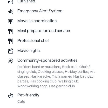
Furnished
Emergency Alert System
Move-in coordination
Meal preparation and service
Professional chef
Movie nights
Community-sponsored activities
Resident band or musicians, Book club, Choir /
singing club, Cooking classes, Holiday parties, Art
classes, Has karaoke, Trivia games, Has birthday
parties, Has cooking club, Walking club,
Woodworking shop, Has garden club
Pet-friendly
Cats