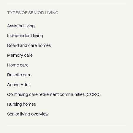
TYPES OF SENIOR LIVING
Assisted living
Independent living
Board and care homes
Memory care
Home care
Respite care
Active Adult
Continuing care retirement communities (CCRC)
Nursing homes
Senior living overview