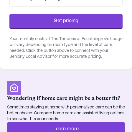
Get pricing
Your monthly costs at The Terraces at Fountaingrove Lodge
will vary depending on room type and the level of care
needed. Click the button above to connect with your
Seniorly Local Advisor for more accurate pricing.
Wondering if home care might be a better fit?
Sometimes staying at home with personalized care can be the
better choice. Compare home care and assisted living options
to see what fits your needs.
Learn more