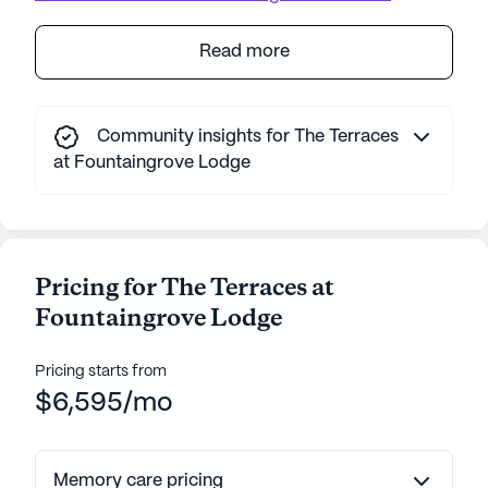
Read more
Community insights for The Terraces
at Fountaingrove Lodge
Pricing for The Terraces at
Fountaingrove Lodge
Pricing starts from
$6,595/mo
Memory care pricing