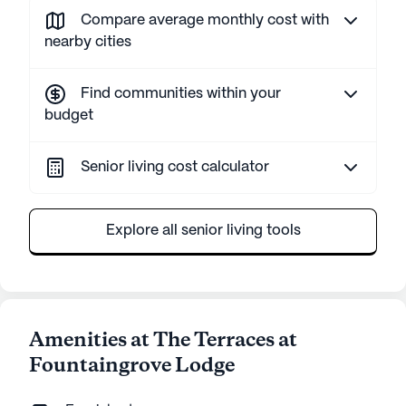
Compare average monthly cost with
nearby cities
Find communities within your
budget
Senior living cost calculator
Explore all senior living tools
Amenities at The Terraces at
Fountaingrove Lodge