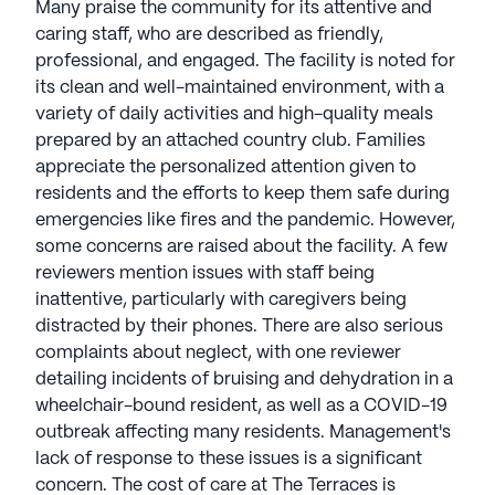
Many praise the community for its attentive and
caring staff, who are described as friendly,
professional, and engaged. The facility is noted for
its clean and well-maintained environment, with a
variety of daily activities and high-quality meals
prepared by an attached country club. Families
appreciate the personalized attention given to
residents and the efforts to keep them safe during
emergencies like fires and the pandemic. However,
some concerns are raised about the facility. A few
reviewers mention issues with staff being
inattentive, particularly with caregivers being
distracted by their phones. There are also serious
complaints about neglect, with one reviewer
detailing incidents of bruising and dehydration in a
wheelchair-bound resident, as well as a COVID-19
outbreak affecting many residents. Management's
lack of response to these issues is a significant
concern. The cost of care at The Terraces is