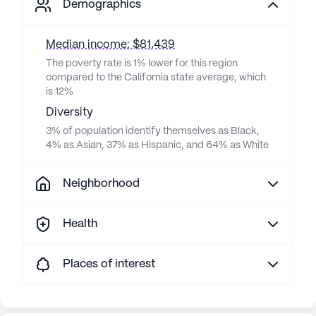
Demographics
Median income: $81,439
The poverty rate is 1% lower for this region
compared to the California state average, which
is 12%
Diversity
3% of population identify themselves as Black,
4% as Asian, 37% as Hispanic, and 64% as White
Neighborhood
Health
Places of interest