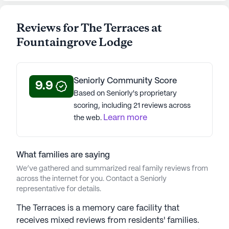
Reviews for The Terraces at
Fountaingrove Lodge
Seniorly Community Score
9.9
Based on Seniorly's proprietary
scoring, including 21 reviews across
Learn more
the web.
What families are saying
We’ve gathered and summarized real family reviews from
across the internet for you. Contact a Seniorly
representative for details.
The Terraces is a memory care facility that
receives mixed reviews from residents' families.