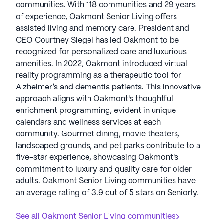
communities. With 118 communities and 29 years
of experience, Oakmont Senior Living offers
assisted living and memory care. President and
CEO Courtney Siegel has led Oakmont to be
recognized for personalized care and luxurious
amenities. In 2022, Oakmont introduced virtual
reality programming as a therapeutic tool for
Alzheimer’s and dementia patients. This innovative
approach aligns with Oakmont's thoughtful
enrichment programming, evident in unique
calendars and wellness services at each
community. Gourmet dining, movie theaters,
landscaped grounds, and pet parks contribute to a
five-star experience, showcasing Oakmont's
commitment to luxury and quality care for older
adults. Oakmont Senior Living communities have
an average rating of 3.9 out of 5 stars on Seniorly.
See all
Oakmont Senior Living
communities