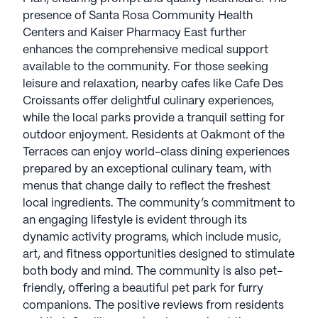
presence of Santa Rosa Community Health
Centers and Kaiser Pharmacy East further
enhances the comprehensive medical support
available to the community. For those seeking
leisure and relaxation, nearby cafes like Cafe Des
Croissants offer delightful culinary experiences,
while the local parks provide a tranquil setting for
outdoor enjoyment. Residents at Oakmont of the
Terraces can enjoy world-class dining experiences
prepared by an exceptional culinary team, with
menus that change daily to reflect the freshest
local ingredients. The community’s commitment to
an engaging lifestyle is evident through its
dynamic activity programs, which include music,
art, and fitness opportunities designed to stimulate
both body and mind. The community is also pet-
friendly, offering a beautiful pet park for furry
companions. The positive reviews from residents