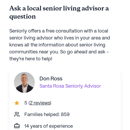
Ask a local senior living advisor a
question
Seniorly offers a free consultation with a local
senior living advisor who lives in your area and
knows all the information about senior living
communities near you. So go ahead and ask -
they're here to help!
Don Ross
Santa Rosa
Seniorly Advisor
5
(
2 reviews
)
Families helped: 859
14 years of experience