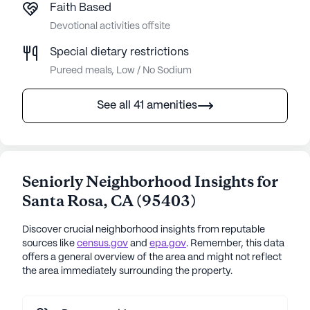
Faith Based
Devotional activities offsite
Special dietary restrictions
Pureed meals, Low / No Sodium
See all 41 amenities
Seniorly Neighborhood Insights for
Santa Rosa
,
CA
(
95403
)
Discover crucial neighborhood insights from reputable
sources like
census.gov
and
epa.gov
. Remember, this data
offers a general overview of the area and might not reflect
the area immediately surrounding the property.