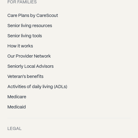
FOR FAMILIES
Care Plans by CareScout
Senior living resources
Senior living tools
How it works
Our Provider Network
Seniorly Local Advisors
Veteran's benefits
Activities of daily living (ADLs)
Medicare
Medicaid
LEGAL