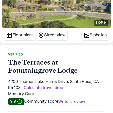
1
OF
9
Floor plans
Street view
9
photos
VERIFIED
The Terraces at
Fountaingrove Lodge
4200 Thomas Lake Harris Drive, Santa Rosa, CA
95403
Calculate travel time
Memory Care
9.9
Community score
Write a review