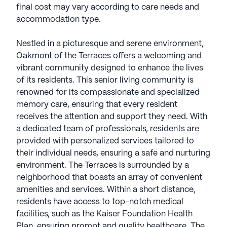
final cost may vary according to care needs and
accommodation type.
Nestled in a picturesque and serene environment,
Oakmont of the Terraces offers a welcoming and
vibrant community designed to enhance the lives
of its residents. This senior living community is
renowned for its compassionate and specialized
memory care, ensuring that every resident
receives the attention and support they need. With
a dedicated team of professionals, residents are
provided with personalized services tailored to
their individual needs, ensuring a safe and nurturing
environment. The Terraces is surrounded by a
neighborhood that boasts an array of convenient
amenities and services. Within a short distance,
residents have access to top-notch medical
facilities, such as the Kaiser Foundation Health
Plan, ensuring prompt and quality healthcare. The