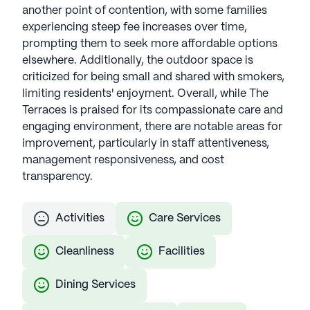
another point of contention, with some families
experiencing steep fee increases over time,
prompting them to seek more affordable options
elsewhere. Additionally, the outdoor space is
criticized for being small and shared with smokers,
limiting residents' enjoyment. Overall, while The
Terraces is praised for its compassionate care and
engaging environment, there are notable areas for
improvement, particularly in staff attentiveness,
management responsiveness, and cost
transparency.
Activities
Care Services
Cleanliness
Facilities
Dining Services