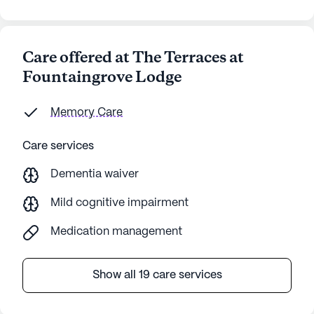
Care offered at The Terraces at
Fountaingrove Lodge
Memory Care
Care services
Dementia waiver
Mild cognitive impairment
Medication management
Show all 19 care services