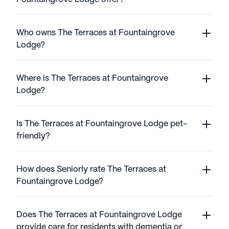
Who owns The Terraces at Fountaingrove
Lodge?
Where is The Terraces at Fountaingrove
Lodge?
Is The Terraces at Fountaingrove Lodge pet-
friendly?
How does Seniorly rate The Terraces at
Fountaingrove Lodge?
Does The Terraces at Fountaingrove Lodge
provide care for residents with dementia or