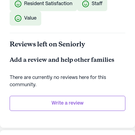
Resident Satisfaction
Staff
Value
Reviews left on Seniorly
Add a review and help other families
There are currently no reviews here for this
community
.
Write a review