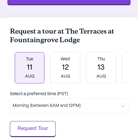
Request a tour at The Terraces at
Fountaingrove Lodge
Tue
Wed
Thu
Fr
11
12
13
1
AUG
AUG
AUG
A
Select a preferred time (PST)
Morning (between 8AM and 12PM)
Request Tour