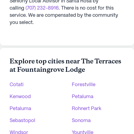
Seniorly Local Advisor in
Santa Rosa
by
calling
(707) 232-8916
. There is no cost for this
service. We are compensated by the community
you select.
Explore top cities near The Terraces
at Fountaingrove Lodge
Cotati
Forestville
Kenwood
Petaluma
Petaluma
Rohnert Park
Sebastopol
Sonoma
Windsor
Yountville