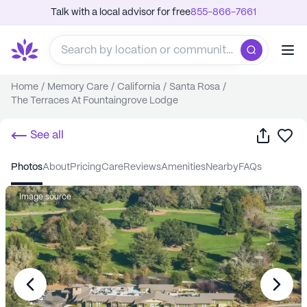
Talk with a local advisor for free
855-866-7661
Home
/
Memory Care
/
California
/
Santa Rosa
/
The Terraces At Fountaingrove Lodge
Share
Sa
See all
photos
about
pricing
care
reviews
amenities
nearby
FAQs
Image source