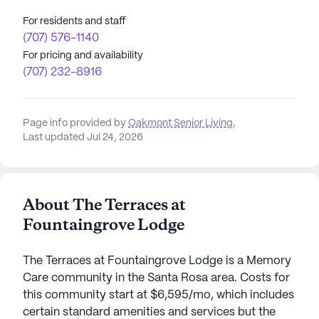
For residents and staff
(707) 576-1140
For pricing and availability
(707) 232-8916
Page info provided by
Oakmont Senior Living
,
Last updated Jul 24, 2026
About The Terraces at
Fountaingrove Lodge
The Terraces at Fountaingrove Lodge is a Memory
Care community in the Santa Rosa area. Costs for
this community start at $6,595/mo, which includes
certain standard amenities and services but the