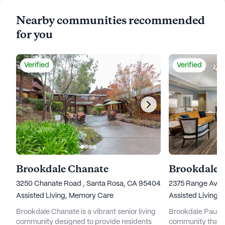
Nearby communities recommended
for you
Verified
Verified
Brookdale Chanate
Brookdale 
3250 Chanate Road , Santa Rosa, CA 95404
2375 Range Aven
Assisted Living,
Memory Care
Assisted Living,
Brookdale Chanate is a vibrant senior living
Brookdale Paulin 
community designed to provide residents
community that pr