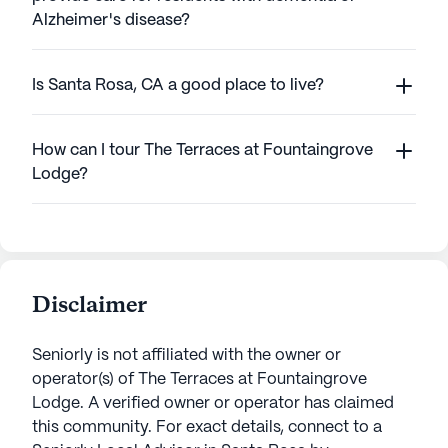
Alzheimer's disease?
Is Santa Rosa, CA a good place to live?
How can I tour The Terraces at Fountaingrove
Lodge?
Disclaimer
Seniorly is not affiliated with the owner or
operator(s) of
The Terraces at Fountaingrove
Lodge
. A verified owner or operator has claimed
this community.
For exact details, connect to a