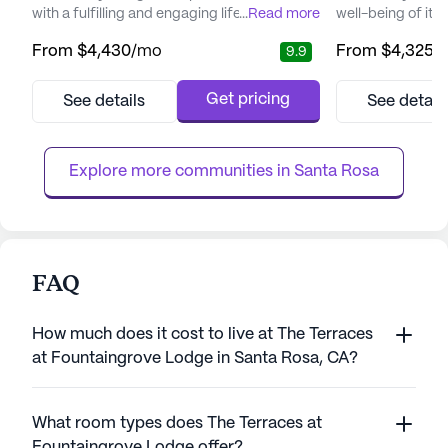
with a fulfilling and engaging lifestyle.
...
Read more
well-being of its 
Nestled in a serene neighborhood, it offers a
picturesque setti
From
$4,430
/mo
From
$4,325
/
9.9
peaceful retreat while being just a short
redwoods and bre
drive from downtown, where residents can
Sonoma County, i
enjoy both the charm of small-town life and
environment for s
Get pricing
See details
See detail
the convenience of metropolitan amenities.
years. The commu
The community is designed to feel like a
comprehensive ra
resort, encourag...
services, includin
Explore more communities in 
Santa Rosa
FAQ
How much does it cost to live at The Terraces
at Fountaingrove Lodge in Santa Rosa, CA?
What room types does The Terraces at
Fountaingrove Lodge offer?