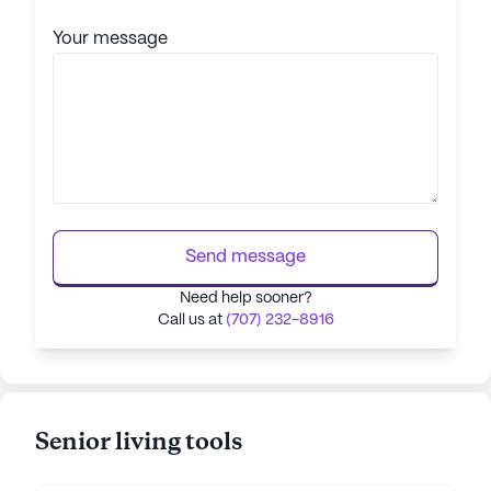
Your message
Send message
Need help sooner?
Call us at
(707) 232-8916
Senior living tools