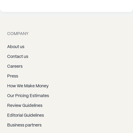
COMPANY
About us
Contact us
Careers
Press
How We Make Money
Our Pricing Estimates
Review Guidelines
Editorial Guidelines
Business partners