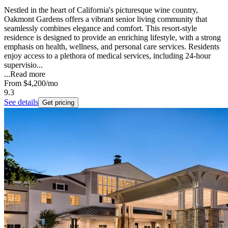
Nestled in the heart of California's picturesque wine country,
Oakmont Gardens offers a vibrant senior living community that
seamlessly combines elegance and comfort. This resort-style
residence is designed to provide an enriching lifestyle, with a strong
emphasis on health, wellness, and personal care services. Residents
enjoy access to a plethora of medical services, including 24-hour
supervisio...
...
Read more
From
$4,200
/mo
9.3
See details
Get pricing