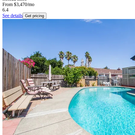
From
$3,470
/mo
6.4
See details
Get pricing