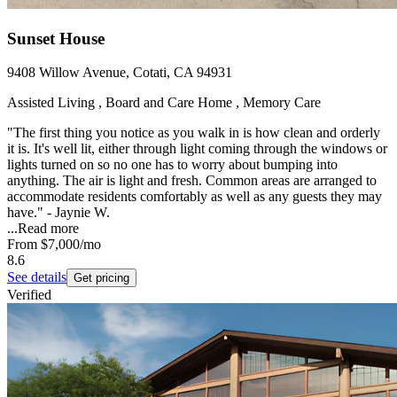
Sunset House
9408 Willow Avenue, Cotati, CA 94931
Assisted Living , Board and Care Home , Memory Care
"The first thing you notice as you walk in is how clean and orderly
it is. It's well lit, either through light coming through the windows or
lights turned on so no one has to worry about bumping into
anything. The air is light and fresh. Common areas are arranged to
accommodate residents comfortably as well as any guests they may
have." - Jaynie W.
...
Read more
From
$7,000
/mo
8.6
See details
Get pricing
Verified