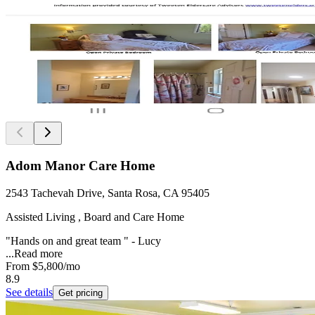
Adom Manor Care Home
2543 Tachevah Drive, Santa Rosa, CA 95405
Assisted Living , Board and Care Home
"Hands on and great team " - Lucy
...
Read more
From
$5,800
/mo
8.9
See details
Get pricing