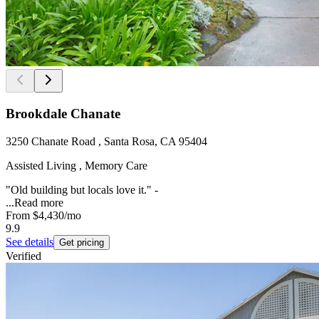
Brookdale Chanate
3250 Chanate Road , Santa Rosa, CA 95404
Assisted Living , Memory Care
"Old building but locals love it." -
...
Read more
From
$4,430
/mo
9.9
See details
Get pricing
Verified