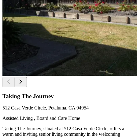
Taking The Journey
512 Casa Verde Circle, Petaluma, CA 94954
Assisted Living , Board and Care Home
Taking The Journey, situated at 512 Casa Verde Circle, offers a
warm and inviting senior living community in the welcoming