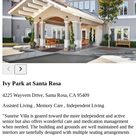
Ivy Park at Santa Rosa
4225 Wayvern Drive, Santa Rosa, CA 95409
Assisted Living , Memory Care , Independent Living
"Sunrise Villa is geared toward the more independent and active
senior but also offers wonderful care and medication management
when needed. The building and grounds are well maintained and the
interiors are tastefully designed with multiple seating arrangements