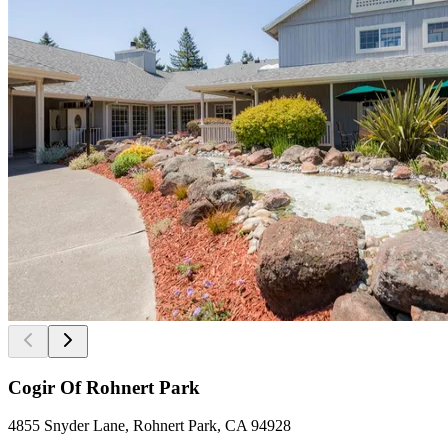
Cogir Of Rohnert Park
4855 Snyder Lane, Rohnert Park, CA 94928