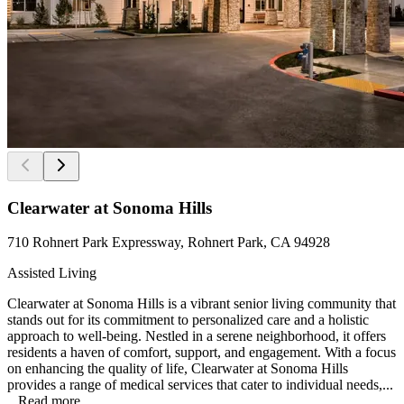
Clearwater at Sonoma Hills
710 Rohnert Park Expressway, Rohnert Park, CA 94928
Assisted Living
Clearwater at Sonoma Hills is a vibrant senior living community that
stands out for its commitment to personalized care and a holistic
approach to well-being. Nestled in a serene neighborhood, it offers
residents a haven of comfort, support, and engagement. With a focus
on enhancing the quality of life, Clearwater at Sonoma Hills
provides a range of medical services that cater to individual needs,...
...
Read more