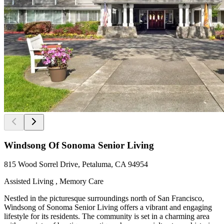
Windsong Of Sonoma Senior Living
815 Wood Sorrel Drive, Petaluma, CA 94954
Assisted Living , Memory Care
Nestled in the picturesque surroundings north of San Francisco,
Windsong of Sonoma Senior Living offers a vibrant and engaging
lifestyle for its residents. The community is set in a charming area