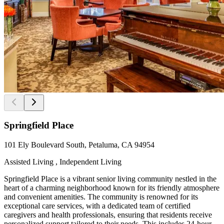
Springfield Place
101 Ely Boulevard South, Petaluma, CA 94954
Assisted Living , Independent Living
Springfield Place is a vibrant senior living community nestled in the
heart of a charming neighborhood known for its friendly atmosphere
and convenient amenities. The community is renowned for its
exceptional care services, with a dedicated team of certified
caregivers and health professionals, ensuring that residents receive
personalized support tailored to their needs. This includes 24-hour