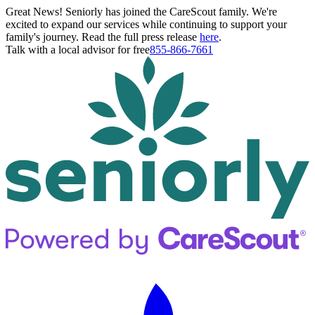
Great News! Seniorly has joined the CareScout family. We're
excited to expand our services while continuing to support your
family's journey. Read the full press release
here
.
Talk with a local advisor for free
855-866-7661