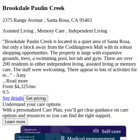
Brookdale Paulin Creek
2375 Range Avenue , Santa Rosa, CA 95403
Assisted Living , Memory Care , Independent Living
"Brookdale Paulin Creek is located in a quiet area of Santa Rosa,
but only a block away from the Coddingtown Mall with its robust
shopping opportunities. The property is large with expansive
grounds, trees, a swimming pool, hot tub and gym. There are over
200 residents in either independent living, assisted living or memory
care. The staff were welcoming. There appear to lots of activities for
re..." - Amy
...
Read more
From
$4,325
/mo
9.5
See details
Get pricing
Understand your care options
With a personalized Care Plan, you’ll get clear guidance on care
options and resources so you can find the right support.
Learn more