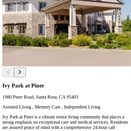
Ivy Park at Piner
1980 Piner Road, Santa Rosa, CA 95403
Assisted Living , Memory Care , Independent Living
Ivy Park at Piner is a vibrant senior living community that places a
strong emphasis on exceptional care and medical services. Residents
are assured peace of mind with a comprehensive 24-hour call