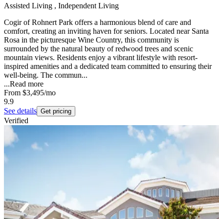
Assisted Living , Independent Living
Cogir of Rohnert Park offers a harmonious blend of care and
comfort, creating an inviting haven for seniors. Located near Santa
Rosa in the picturesque Wine Country, this community is
surrounded by the natural beauty of redwood trees and scenic
mountain views. Residents enjoy a vibrant lifestyle with resort-
inspired amenities and a dedicated team committed to ensuring their
well-being. The commun...
...
Read more
From
$3,495
/mo
9.9
See details
Get pricing
Verified