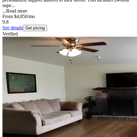
supe...
...
Read more
From
$4,850
/mo
9.8
See details
Get pricing
Verified