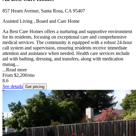
857 Hearn Avenue, Santa Rosa, CA 95407
Assisted Living , Board and Care Home
Aa Best Care Homes offers a nurturing and supportive environment
for its residents, focusing on exceptional care and comprehensive
medical services. The community is equipped with a robust 24-hour
call system and supervision, ensuring residents receive immediate
attention and assistance when needed. Health care services include
aid with bathing, dressing, and transfers, along with medication
manag...
...
Read more
From
$2,200
/mo
8.6
See details
Get pricing