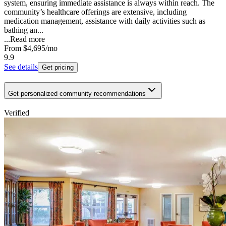
system, ensuring immediate assistance is always within reach. The
community’s healthcare offerings are extensive, including
medication management, assistance with daily activities such as
bathing an...
...
Read more
From
$4,695
/mo
9.9
See details
Get pricing
Get personalized community recommendations
Verified