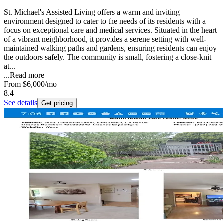
St. Michael's Assisted Living offers a warm and inviting
environment designed to cater to the needs of its residents with a
focus on exceptional care and medical services. Situated in the heart
of a vibrant neighborhood, it provides a serene setting with well-
maintained walking paths and gardens, ensuring residents can enjoy
the outdoors safely. The community is small, fostering a close-knit
at...
...
Read more
From
$6,000
/mo
8.4
See details
Get pricing