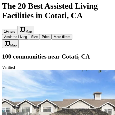
The 20 Best Assisted Living
Facilities in Cotati, CA
1
Filters
Map
Assisted Living
Size
Price
More filters
Map
100
communities
near
Cotati, CA
Verified