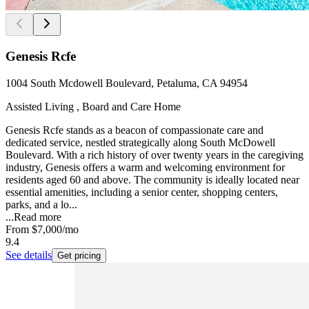
Genesis Rcfe
1004 South Mcdowell Boulevard, Petaluma, CA 94954
Assisted Living , Board and Care Home
Genesis Rcfe stands as a beacon of compassionate care and
dedicated service, nestled strategically along South McDowell
Boulevard. With a rich history of over twenty years in the caregiving
industry, Genesis offers a warm and welcoming environment for
residents aged 60 and above. The community is ideally located near
essential amenities, including a senior center, shopping centers,
parks, and a lo...
...
Read more
From
$7,000
/mo
9.4
See details
Get pricing