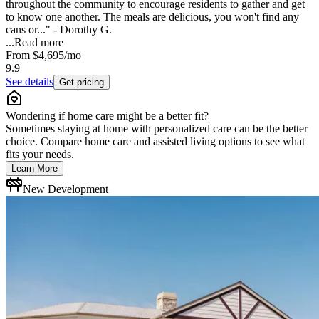
throughout the community to encourage residents to gather and get
to know one another. The meals are delicious, you won't find any
cans or..." - Dorothy G.
...
Read more
From
$4,695
/mo
9.9
See details
Get pricing
Wondering if home care might be a better fit?
Sometimes staying at home with personalized care can be the better
choice. Compare home care and assisted living options to see what
fits your needs.
Learn More
New Development