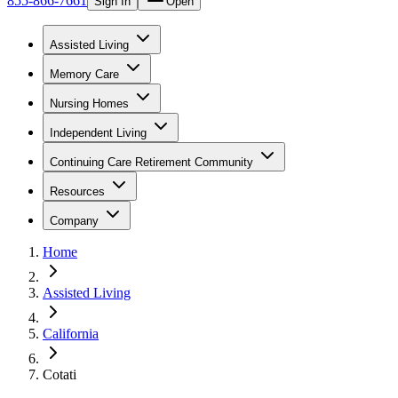
855-866-7661
Sign In
Open
Assisted Living
Memory Care
Nursing Homes
Independent Living
Continuing Care Retirement Community
Resources
Company
Home
Assisted Living
California
Cotati