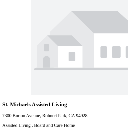
St. Michaels Assisted Living
7300 Burton Avenue, Rohnert Park, CA 94928
Assisted Living , Board and Care Home