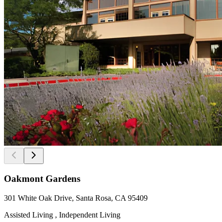
Oakmont Gardens
301 White Oak Drive, Santa Rosa, CA 95409
Assisted Living , Independent Living