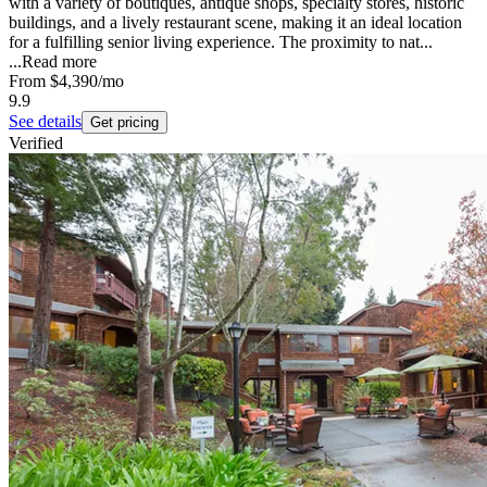
with a variety of boutiques, antique shops, specialty stores, historic
buildings, and a lively restaurant scene, making it an ideal location
for a fulfilling senior living experience. The proximity to nat...
...
Read more
From
$4,390
/mo
9.9
See details
Get pricing
Verified