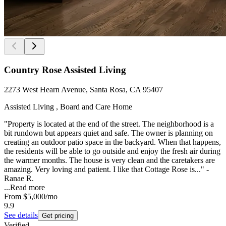
Country Rose Assisted Living
2273 West Hearn Avenue, Santa Rosa, CA 95407
Assisted Living , Board and Care Home
"Property is located at the end of the street. The neighborhood is a
bit rundown but appears quiet and safe. The owner is planning on
creating an outdoor patio space in the backyard. When that happens,
the residents will be able to go outside and enjoy the fresh air during
the warmer months. The house is very clean and the caretakers are
amazing. Very loving and patient. I like that Cottage Rose is..." -
Ranae R.
...
Read more
From
$5,000
/mo
9.9
See details
Get pricing
Verified