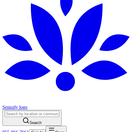
Seniorly logo
Search