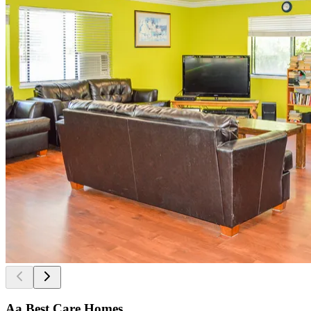
Aa Best Care Homes