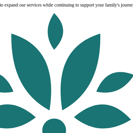
o expand our services while continuing to support your family's journey