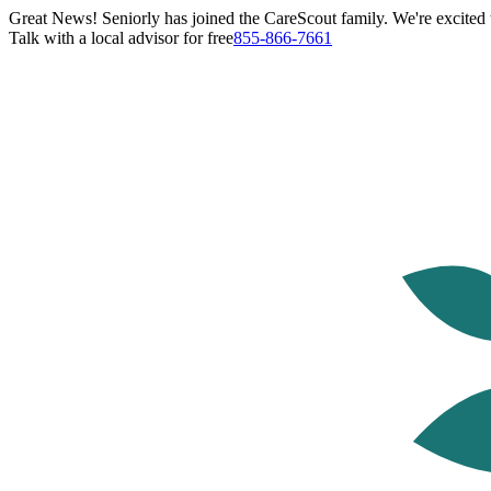
Great News! Seniorly has joined the CareScout family. We're excited t
Talk with a local advisor for free
855-866-7661