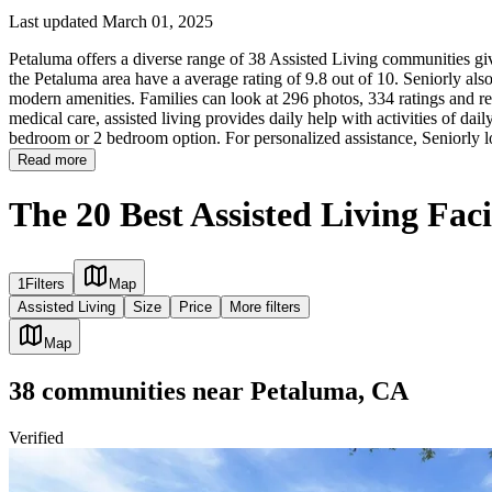
Last updated March 01, 2025
Petaluma offers a diverse range of 38 Assisted Living communities givi
the Petaluma area have a average rating of 9.8 out of 10. Seniorly als
modern amenities. Families can look at 296 photos, 334 ratings and rev
medical care, assisted living provides daily help with activities of daily
bedroom or 2 bedroom option. For personalized assistance, Seniorly l
Read more
The 20 Best Assisted Living Faci
1
Filters
Map
Assisted Living
Size
Price
More filters
Map
38
communities
near
Petaluma, CA
Verified