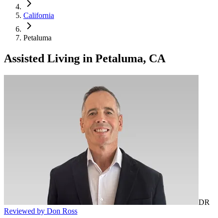
California
Petaluma
Assisted Living
in
Petaluma, CA
DR
Reviewed by Don Ross