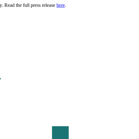
. Read the full press release
here
.