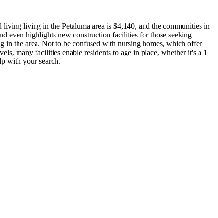
 living living in the Petaluma area is $4,140, and the communities in
nd even highlights new construction facilities for those seeking
ing in the area. Not to be confused with nursing homes, which offer
vels, many facilities enable residents to age in place, whether it's a 1
lp with your search.