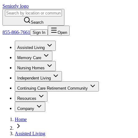
Seniorly logo
Search
855-866-7661
Sign In
Open
Assisted Living
Memory Care
Nursing Homes
Independent Living
Continuing Care Retirement Community
Resources
Company
Home
Assisted Living