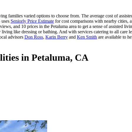
ng families varied options to choose from. The average cost of assisted
o uses
Seniorly Price Estimate
for cost comparisons with nearby cities, a
iews, and 10 prices in the Petaluma area to get a sense of assisted liv
 living like dressing or bathing. And with services catering to all care le
ocal advisors
Don Ross
,
Karin Berry
and
Ken Smith
are available to he
lities in Petaluma, CA