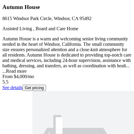
Autumn House
8615 Windsor Park Circle, Windsor, CA 95492
Assisted Living , Board and Care Home
Autumn House is a warm and welcoming senior living community
nestled in the heart of Windsor, California. The small community
size ensures personalized attention and a close-knit atmosphere for
all residents. Autumn House is dedicated to providing top-notch care
and medical services, including 24-hour supervision, assistance with
bathing, dressing, and transfers, as well as coordination with healt...
...
Read more
From
$4,000
/mo
5.5
See details
Get pricing