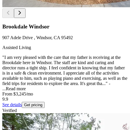
Brookdale Windsor
907 Adele Drive , Windsor, CA 95492
Assisted Living
"I am very pleased with the care that my father is receiving at the
Brookdale here in Windsor. The staff are kind and caring and
director runs a tight ship. I feel confident in knowing that my father
is in a safe & clean environment. I appreciate all of the activities
available to him, such as playing piano and exercising, as well as the
field trips for residents to explore the area. It's great tha..." -
...
Read more
From
$3,245
/mo
9.9
See details
Get pricing
Verified