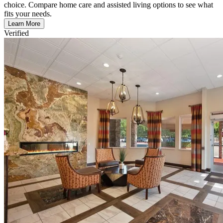
choice. Compare home care and assisted living options to see what
fits your needs.
Learn More
Verified