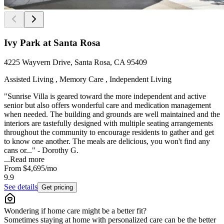
Ivy Park at Santa Rosa
4225 Wayvern Drive, Santa Rosa, CA 95409
Assisted Living , Memory Care , Independent Living
"Sunrise Villa is geared toward the more independent and active
senior but also offers wonderful care and medication management
when needed. The building and grounds are well maintained and the
interiors are tastefully designed with multiple seating arrangements
throughout the community to encourage residents to gather and get
to know one another. The meals are delicious, you won't find any
cans or..." - Dorothy G.
...
Read more
From
$4,695
/mo
9.9
See details
Get pricing
Wondering if home care might be a better fit?
Sometimes staying at home with personalized care can be the better