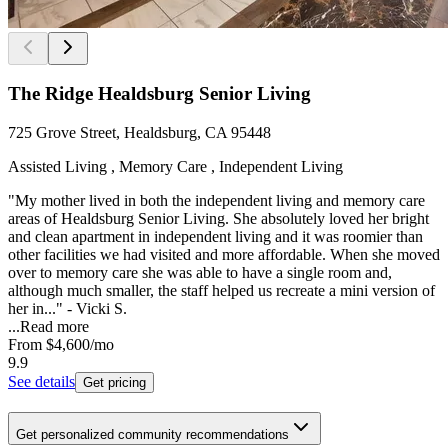
The Ridge Healdsburg Senior Living
725 Grove Street, Healdsburg, CA 95448
Assisted Living , Memory Care , Independent Living
"My mother lived in both the independent living and memory care
areas of Healdsburg Senior Living. She absolutely loved her bright
and clean apartment in independent living and it was roomier than
other facilities we had visited and more affordable. When she moved
over to memory care she was able to have a single room and,
although much smaller, the staff helped us recreate a mini version of
her in..." - Vicki S.
...
Read more
From
$4,600
/mo
9.9
See details
Get pricing
Get personalized community recommendations