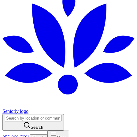
Seniorly logo
Search