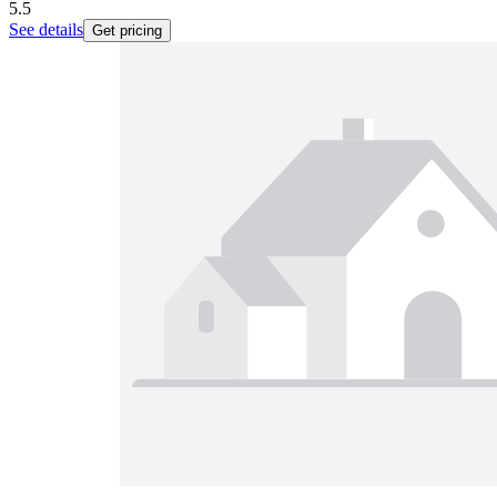
5.5
See details
Get pricing