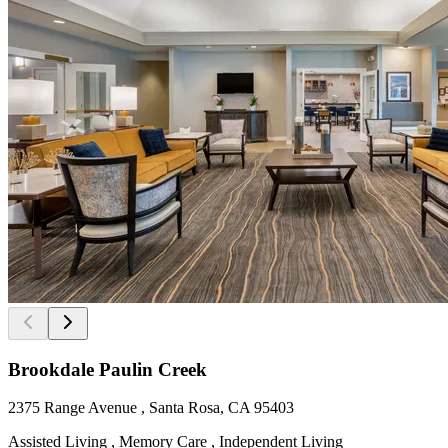
Brookdale Paulin Creek
2375 Range Avenue , Santa Rosa, CA 95403
Assisted Living , Memory Care , Independent Living