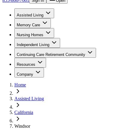
855-866-7661
Sign In
Open
Assisted Living
Memory Care
Nursing Homes
Independent Living
Continuing Care Retirement Community
Resources
Company
Home
Assisted Living
California
Windsor