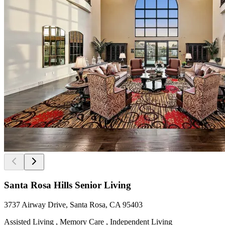
Santa Rosa Hills Senior Living
3737 Airway Drive, Santa Rosa, CA 95403
Assisted Living , Memory Care , Independent Living