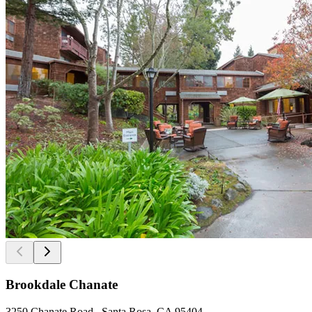
Brookdale Chanate
3250 Chanate Road , Santa Rosa, CA 95404