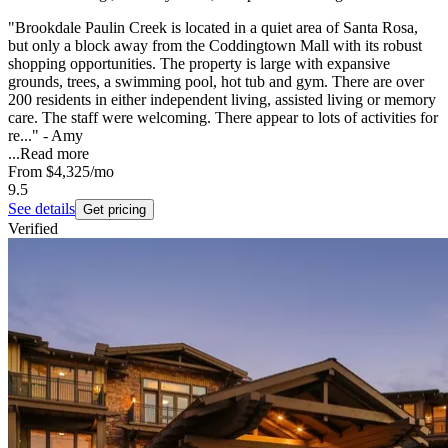
"Brookdale Paulin Creek is located in a quiet area of Santa Rosa,
but only a block away from the Coddingtown Mall with its robust
shopping opportunities. The property is large with expansive
grounds, trees, a swimming pool, hot tub and gym. There are over
200 residents in either independent living, assisted living or memory
care. The staff were welcoming. There appear to lots of activities for
re..." - Amy
...
Read more
From
$4,325
/mo
9.5
See details
Get pricing
Verified