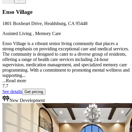
Enso Village
1801 Boxheart Drive, Healdsburg, CA 95448
Assisted Living , Memory Care
Enso Village is a vibrant senior living community that places a
strong emphasis on providing exceptional care and medical services.
The community is designed to cater to a diverse group of residents,
offering a range of health care services including 24-hour
supervision, medication management, and specialized memory care
programming. With a commitment to promoting mental wellness and
supporting...
...
Read more
7.7
See details
Get pricing
New Development