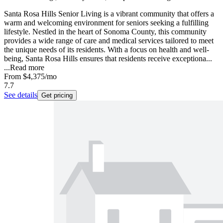
Santa Rosa Hills Senior Living is a vibrant community that offers a
warm and welcoming environment for seniors seeking a fulfilling
lifestyle. Nestled in the heart of Sonoma County, this community
provides a wide range of care and medical services tailored to meet
the unique needs of its residents. With a focus on health and well-
being, Santa Rosa Hills ensures that residents receive exceptiona...
...
Read more
From
$4,375
/mo
7.7
See details
Get pricing