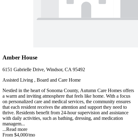
Amber House
6151 Gabrielle Drive, Windsor, CA 95492
Assisted Living , Board and Care Home
Nestled in the heart of Sonoma County, Autumn Care Homes offers
a warm and inviting atmosphere that feels like home. With a focus
on personalized care and medical services, the community ensures
that each resident receives the attention and support they need to
thrive. Residents benefit from 24-hour supervision and assistance
with daily activities, such as bathing, dressing, and medication
managem...
...
Read more
From
$4,000
/mo