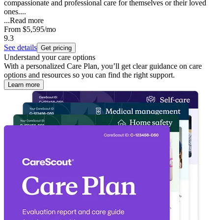
compassionate and professional care for themselves or their loved
ones....
...
Read more
From
$5,595
/mo
9.3
See details
Get pricing
Understand your care options
With a personalized Care Plan, you’ll get clear guidance on care
options and resources so you can find the right support.
Learn more