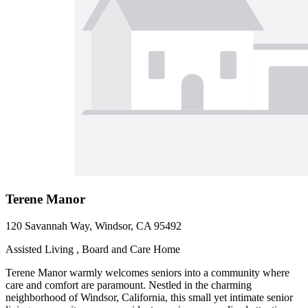
Terene Manor
120 Savannah Way, Windsor, CA 95492
Assisted Living , Board and Care Home
Terene Manor warmly welcomes seniors into a community where
care and comfort are paramount. Nestled in the charming
neighborhood of Windsor, California, this small yet intimate senior