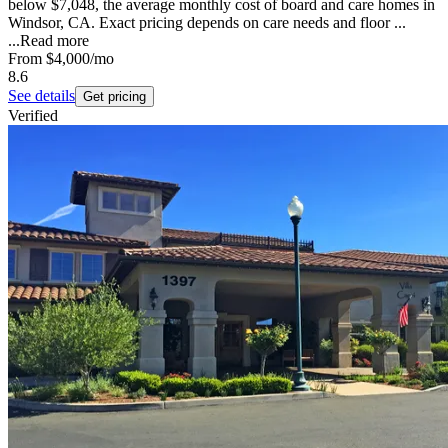
below $7,048, the average monthly cost of board and care homes in
Windsor, CA. Exact pricing depends on care needs and floor ...
...
Read more
From
$4,000
/mo
8.6
See details
Get pricing
Verified