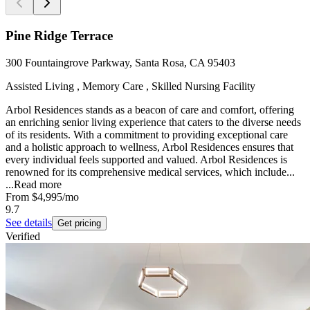
Pine Ridge Terrace
300 Fountaingrove Parkway, Santa Rosa, CA 95403
Assisted Living , Memory Care , Skilled Nursing Facility
Arbol Residences stands as a beacon of care and comfort, offering
an enriching senior living experience that caters to the diverse needs
of its residents. With a commitment to providing exceptional care
and a holistic approach to wellness, Arbol Residences ensures that
every individual feels supported and valued. Arbol Residences is
renowned for its comprehensive medical services, which include...
...
Read more
From
$4,995
/mo
9.7
See details
Get pricing
Verified