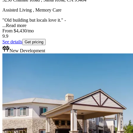
Assisted Living , Memory Care
"Old building but locals love it." -
...
Read more
From
$4,430
/mo
9.9
See details
Get pricing
New Development