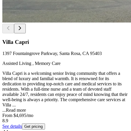
Villa Capri
1397 Fountaingrove Parkway, Santa Rosa, CA 95403
Assisted Living , Memory Care
Villa Capri is a welcoming senior living community that offers a
blend of luxury and familial warmth. It is renowned for its
dedication to providing top-notch care and medical services to its
residents. With a full-time nurse and a team of devoted staff
available 24/7, residents can enjoy peace of mind knowing that their
well-being is always a priority. The comprehensive care services at
Villa ...
...
Read more
From
$4,695
/mo
8.9
See details
Get pricing