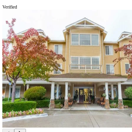
Verified