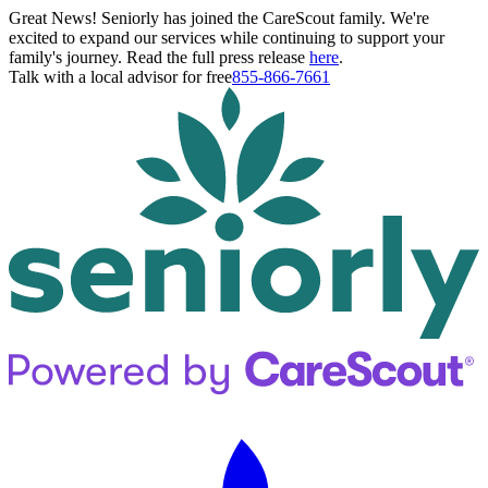
Great News! Seniorly has joined the CareScout family. We're
excited to expand our services while continuing to support your
family's journey. Read the full press release
here
.
Talk with a local advisor for free
855-866-7661