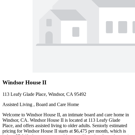
Windsor House II
113 Leafy Glade Place, Windsor, CA 95492
Assisted Living , Board and Care Home
Welcome to Windsor House II, an intimate board and care home in
Windsor, CA. Windsor House II is located at 113 Leafy Glade
Place, and offers assisted living to older adults. Seniorly estimated
pricing for Windsor House II starts at $6,475 per month, which is