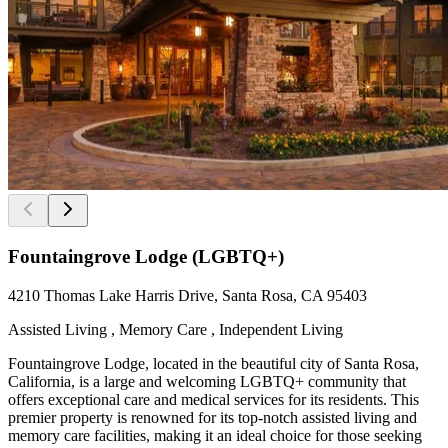
Fountaingrove Lodge (LGBTQ+)
4210 Thomas Lake Harris Drive, Santa Rosa, CA 95403
Assisted Living , Memory Care , Independent Living
Fountaingrove Lodge, located in the beautiful city of Santa Rosa,
California, is a large and welcoming LGBTQ+ community that
offers exceptional care and medical services for its residents. This
premier property is renowned for its top-notch assisted living and
memory care facilities, making it an ideal choice for those seeking