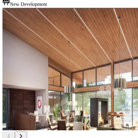
New Development