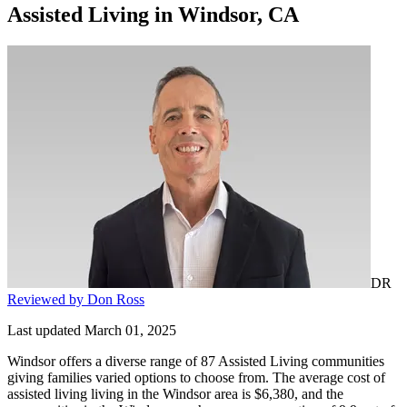
Assisted Living
in
Windsor, CA
DR
Reviewed by Don Ross
Last updated March 01, 2025
Windsor offers a diverse range of 87 Assisted Living communities
giving families varied options to choose from. The average cost of
assisted living living in the Windsor area is $6,380, and the