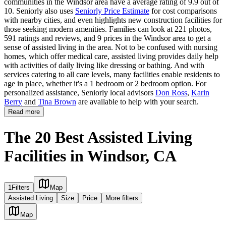
communities in the Windsor area have a average rating of 9.9 out of
10. Seniorly also uses
Seniorly Price Estimate
for cost comparisons
with nearby cities, and even highlights new construction facilities for
those seeking modern amenities. Families can look at 221 photos,
591 ratings and reviews, and 9 prices in the Windsor area to get a
sense of assisted living in the area. Not to be confused with nursing
homes, which offer medical care, assisted living provides daily help
with activities of daily living like dressing or bathing. And with
services catering to all care levels, many facilities enable residents to
age in place, whether it's a 1 bedroom or 2 bedroom option. For
personalized assistance, Seniorly local advisors
Don Ross
,
Karin
Berry
and
Tina Brown
are available to help with your search.
Read more
The 20 Best Assisted Living
Facilities in Windsor, CA
1
Filters
Map
Assisted Living
Size
Price
More filters
Map