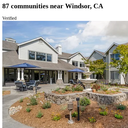
87
communities
near
Windsor, CA
Verified