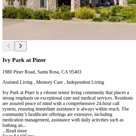
Ivy Park at Piner
1980 Piner Road, Santa Rosa, CA 95403
Assisted Living , Memory Care , Independent Living
Ivy Park at Piner is a vibrant senior living community that places a
strong emphasis on exceptional care and medical services. Residents
are assured peace of mind with a comprehensive 24-hour call
system, ensuring immediate assistance is always within reach. The
community’s healthcare offerings are extensive, including
medication management, assistance with daily activities such as
bathing an...
...
Read more