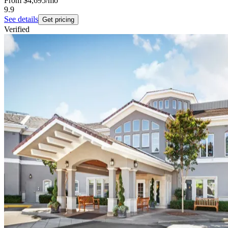
From
$4,695
/mo
9.9
See details
Get pricing
Verified