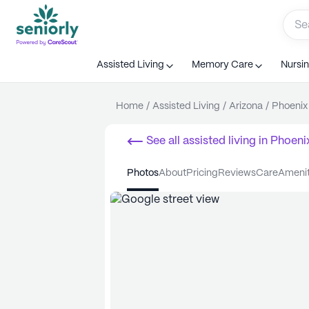
Assisted Living
Memory Care
Nursi
Home
/
Assisted Living
/
Arizona
/
Phoenix
See all
assisted living
in
Phoeni
photos
about
pricing
reviews
care
ameni