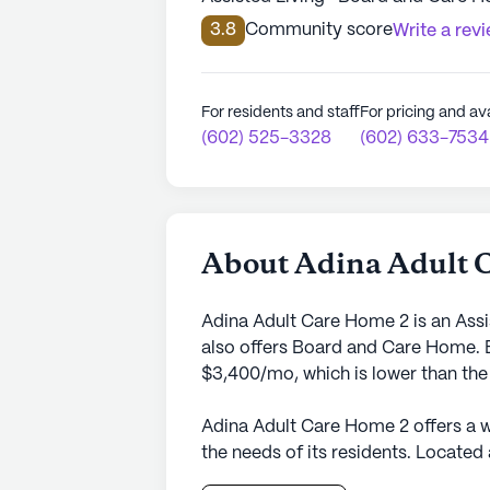
3.8
Community score
Write a rev
For residents and staff
For pricing and ava
(602) 525-3328
(602) 633-7534
About Adina Adult 
Adina Adult Care Home 2 is an Assi
also offers Board and Care Home. E
$3,400/mo, which is lower than the
Adina Adult Care Home 2 offers a 
the needs of its residents. Located
state of Arizona, this senior livin