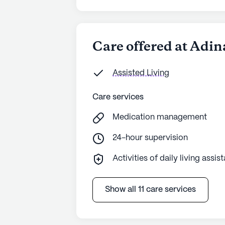
Care offered at Adi
Assisted Living
Care services
Medication management
24-hour supervision
Activities of daily living assis
Show all 11 care services