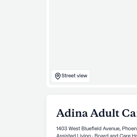
Street view
Adina Adult C
1403 West Bluefield Avenue, Phoen
Assisted Living · Board and Care 