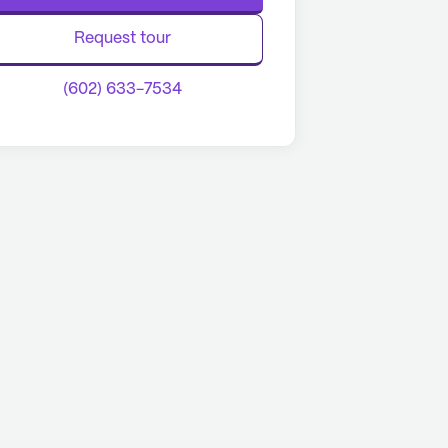
Request tour
(602) 633-7534