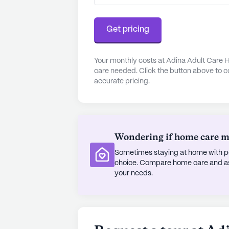
savor meals at Chino Bandido, locat
Dutch Bros Coffee, a short 4-mile
Get pricing
composition enriches the community,
With its comprehensive care service
Your monthly costs at Adina Adult Care H
care needed. Click the button above to c
Adina Adult Care Home 2 stands out
accurate pricing.
supportive and enriching senior liv
AI-generated description based on Senior
to learn more.
Wondering if home care mig
Sometimes staying at home with pe
choice. Compare home care and assi
your needs.