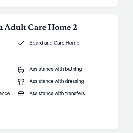
na Adult Care Home 2
Board and Care Home
Assistance with bathing
Assistance with dressing
tance
Assistance with transfers