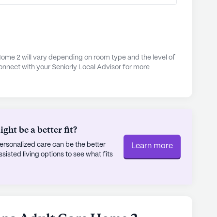
ed just a mile away, or enjoy a cup of coffee at
 drive. The neighborhood's diverse demographic
 making it a vibrant and inclusive place to live.
s, engaging activities, and convenient location,
ome 2 will vary depending on room type and the level of
onnect with your Seniorly Local Advisor for more
 as a wonderful option for those seeking a
ing experience.
ly's proprietary data. Contact a Seniorly representative
ht be a better fit?
rsonalized care can be the better
Learn more
sted living options to see what fits