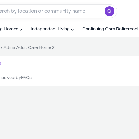
ng Homes
Independent Living
Continuing Care Retiremen
/
Adina Adult Care Home 2
x
ties
nearby
FAQs