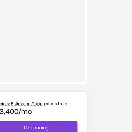
niorly Estimated Pricing
starts from
3,400/mo
Get pricing