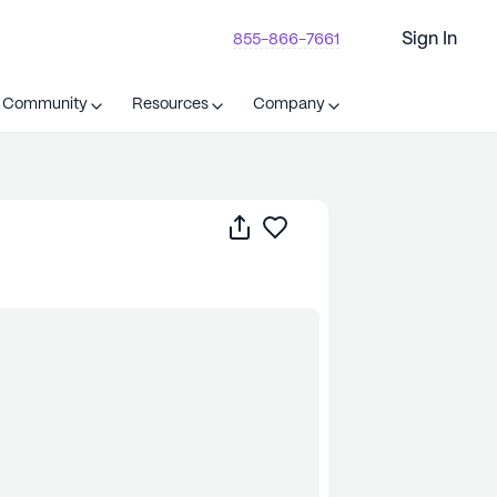
Sign In
855-866-7661
t Community
Resources
Company
Share
Save