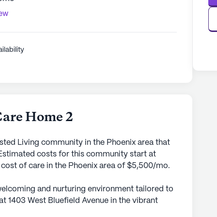
iew
ilability
Care Home 2
sted Living community in the Phoenix area that
stimated costs for this community start at
 cost of care in the Phoenix area of $5,500/mo.
welcoming and nurturing environment tailored to
 at 1403 West Bluefield Avenue in the vibrant
g community is dedicated to providing top-notch