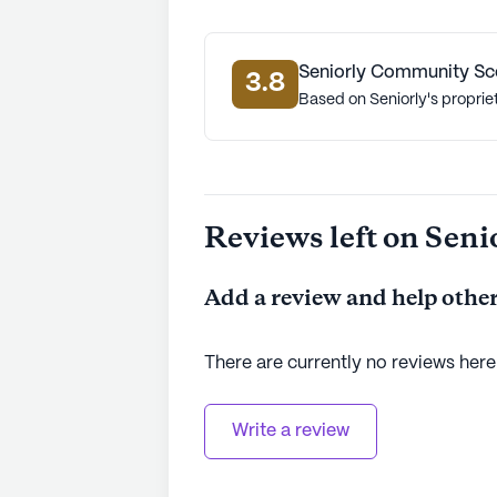
Seniorly Community Sc
3.8
Based on Seniorly's proprie
Reviews left on Seni
Add a review and help other
There are currently no reviews here
Write a review