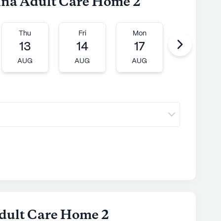
dina Adult Care Home 2
Thu
Fri
Mon
Tue
13
14
17
18
AUG
AUG
AUG
AUG
dult Care Home 2