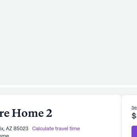
Se
are Home 2
$
ix, AZ 85023
Calculate travel time
Home