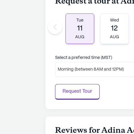
Request a tour at A
Tue
Wed
11
12
AUG
AUG
Select a preferred time (MST)
Morning (between 8AM and 12PM)
Request Tour
Reviews for Adina A