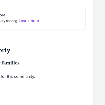
ore
Learn more
tary scoring.
orly
 families
 for this
community
.