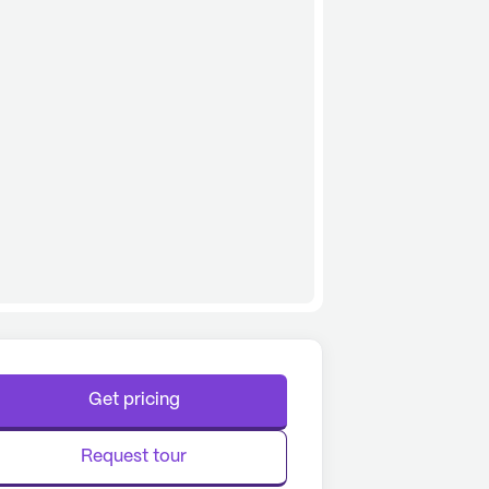
Get pricing
Request tour