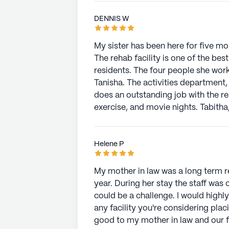
DENNIS W
My sister has been here for five mon
The rehab facility is one of the be
residents. The four people she wo
Tanisha. The activities department, led by Shannon Hughey and her assistant Jacob,
does an outstanding job with the re
exercise, and movie nights. Tabitha, from environmental services, is a caring person.
Alina and Casey, two of the nurses, provided e
Bernita, was always available to h
sure the nursing staff provided the highes
Helene P
charge of in-house laundry services,
dining services were great.
My mother in law was a long term r
year. During her stay the staff wa
could be a challenge. I would high
any facility you're considering pla
good to my mother in law and our 