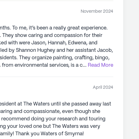
November 2024
ths. To me, it’s been a really great experience.
st. They show caring and compassion for their
rked with were Jason, Hannah, Edwena, and
sidents. They organize painting, crafting, bingo,
...
Read More
xcellent care. The social worker,
elp with any needs. The Director of Nursing made
t quality of care to all residents. Teresa, in
April 2024
 kept everything clean and organized. The
 Thank you.
esident at The Waters until she passed away last
s caring and compassionate, even though she
ly recommend doing your research and touring
cing your loved one but The Waters was very
family! Thank you Waters of Smyrna!