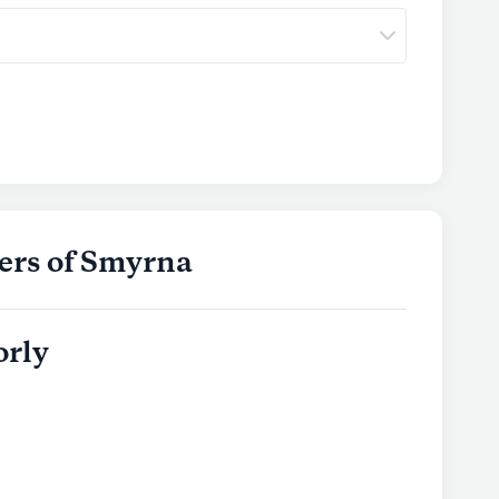
ers of Smyrna
orly