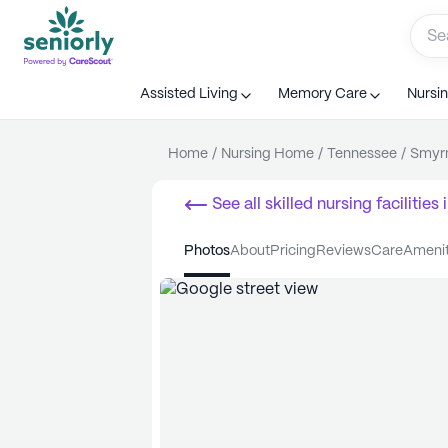
Assisted Living
Memory Care
Nursi
Home
/
Nursing Home
/
Tennessee
/
Smyr
See all
skilled nursing facilities
i
photos
about
pricing
reviews
care
ameni