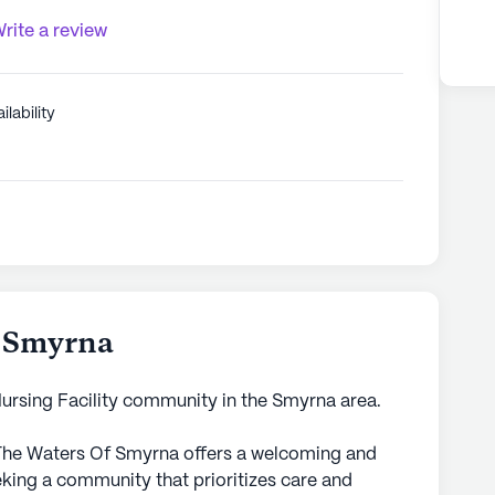
rite a review
ilability
f Smyrna
Nursing Facility community in the Smyrna area.
 The Waters Of Smyrna offers a welcoming and
eking a community that prioritizes care and