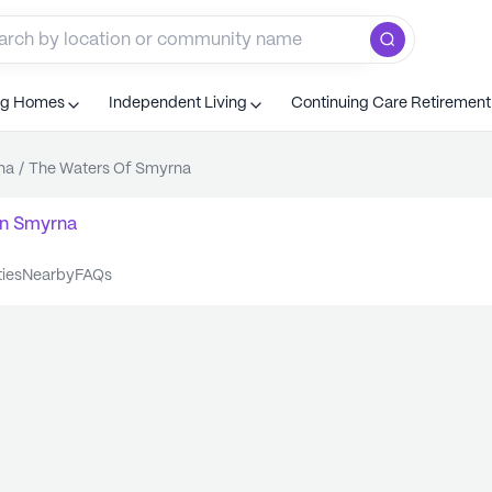
ng Homes
Independent Living
Continuing Care Retiremen
na
/
The Waters Of Smyrna
n
Smyrna
ties
nearby
FAQs