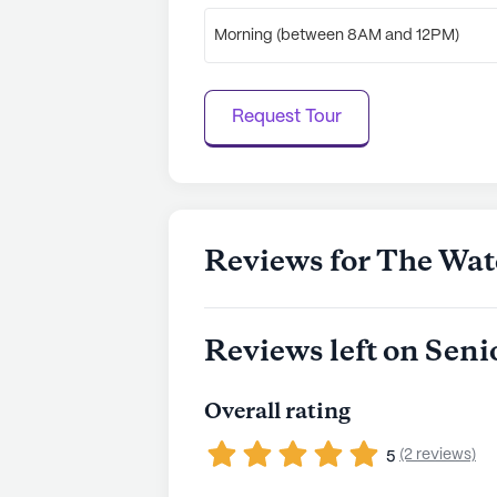
Morning (between 8AM and 12PM)
Request Tour
Reviews for The Wat
Reviews left on Seni
Overall rating
(2 reviews)
5