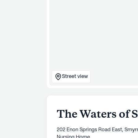
Street view
The Waters of 
202 Enon Springs Road East, Smyr
Nursing Home