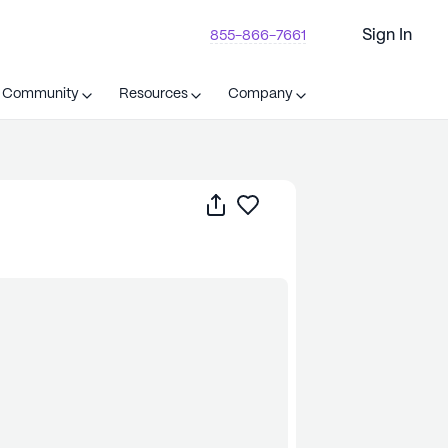
Sign In
855-866-7661
t Community
Resources
Company
Share
Save