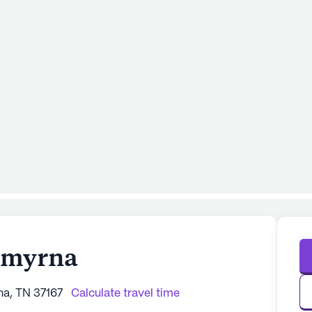
Smyrna
na, TN 37167
Calculate travel time