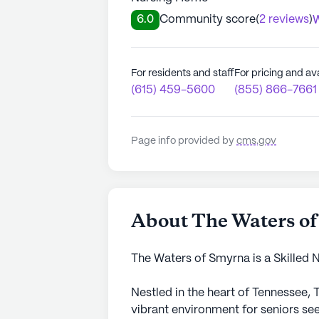
6.0
Community score
(
2 reviews
)
W
For residents and staff
For pricing and ava
(615) 459-5600
(855) 866-7661
Page info provided by
cms.gov
About The Waters o
The Waters of Smyrna is a Skilled 
Nestled in the heart of Tennessee,
vibrant environment for seniors se