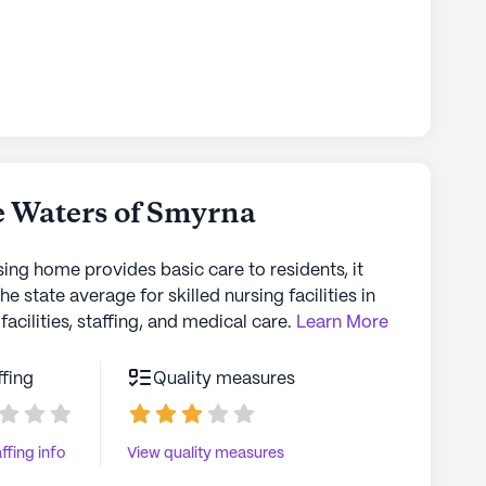
 Waters of Smyrna
sing home provides basic care to residents, it
the state average for skilled nursing facilities in
facilities, staffing, and medical care.
Learn More
ffing
Quality measures
ffing info
View quality measures