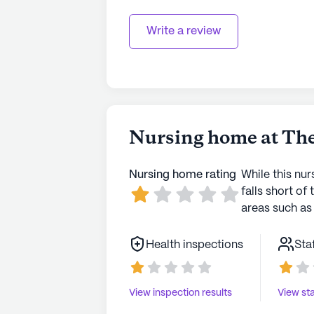
Write a review
Nursing home at The
Nursing home rating
While this nur
falls short of 
areas such as 
Health inspections
Sta
View inspection results
View sta