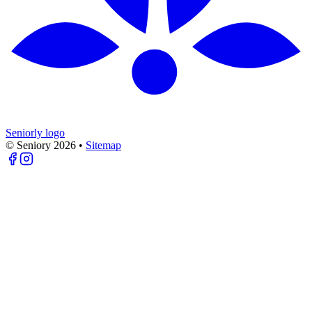
Seniorly logo
© Seniory
2026
•
Sitemap