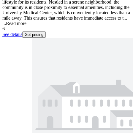
lifestyle for its residents. Nestled in a serene neighborhood, the
community is in close proximity to essential amenities, including the
University Medical Center, which is conveniently located less than a
mile away. This ensures that residents have immediate access to t...
...
Read more
6
See details
Get pricing