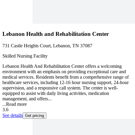
Lebanon Health and Rehabilitation Center
731 Castle Heights Court, Lebanon, TN 37087
Skilled Nursing Facility
Lebanon Health And Rehabilitation Center offers a welcoming
environment with an emphasis on providing exceptional care and
medical services. Residents benefit from a comprehensive range of
healthcare services, including 12-16 hour nursing support, 24-hour
supervision, and a responsive call system. The center is well-
equipped to assist with daily living activities, medication
management, and offers...
...
Read more
3.6
See details
Get pricing