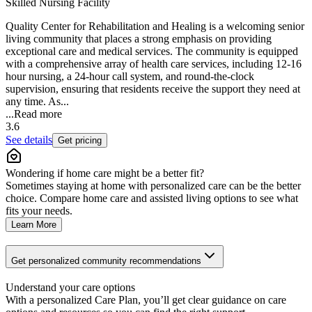
Skilled Nursing Facility
Quality Center for Rehabilitation and Healing is a welcoming senior
living community that places a strong emphasis on providing
exceptional care and medical services. The community is equipped
with a comprehensive array of health care services, including 12-16
hour nursing, a 24-hour call system, and round-the-clock
supervision, ensuring that residents receive the support they need at
any time. As...
...
Read more
3.6
See details
Get pricing
Wondering if home care might be a better fit?
Sometimes staying at home with personalized care can be the better
choice. Compare home care and assisted living options to see what
fits your needs.
Learn More
Get personalized community recommendations
Understand your care options
With a personalized Care Plan, you’ll get clear guidance on care