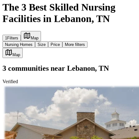
The 3 Best Skilled Nursing
Facilities in Lebanon, TN
1
Filters
Map
Nursing Homes
Size
Price
More filters
Map
3
communities
near
Lebanon, TN
Verified