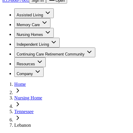
855-866-7661
Sign In
Open
Assisted Living
Memory Care
Nursing Homes
Independent Living
Continuing Care Retirement Community
Resources
Company
Home
Nursing Home
Tennessee
Lebanon