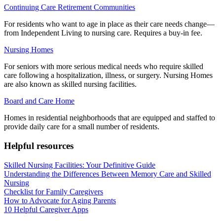
Continuing Care Retirement Communities
For residents who want to age in place as their care needs change—
from Independent Living to nursing care. Requires a buy-in fee.
Nursing Homes
For seniors with more serious medical needs who require skilled
care following a hospitalization, illness, or surgery. Nursing Homes
are also known as skilled nursing facilities.
Board and Care Home
Homes in residential neighborhoods that are equipped and staffed to
provide daily care for a small number of residents.
Helpful resources
Skilled Nursing Facilities: Your Definitive Guide
Understanding the Differences Between Memory Care and Skilled
Nursing
Checklist for Family Caregivers
How to Advocate for Aging Parents
10 Helpful Caregiver Apps