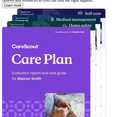
options and resources so you can find the right support.
Learn more