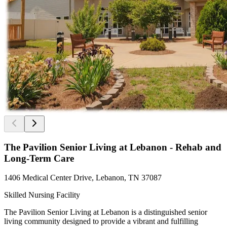
The Pavilion Senior Living at Lebanon - Rehab and
Long-Term Care
1406 Medical Center Drive, Lebanon, TN 37087
Skilled Nursing Facility
The Pavilion Senior Living at Lebanon is a distinguished senior
living community designed to provide a vibrant and fulfilling