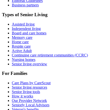
Editorial Guidelines
Business partners
Types of Senior Living
Assisted living
Independent living
Board and care homes
Memory care
Home care
Respite care
Active Adult
Continuing care retirement communities (CCRC)
Nursing homes
Senior living overview
For Families
Care Plans by CareScout
Senior living resources
Senior living tools
How it works
Our Provider Network
Seniorly Local Advisors
Veteran's benefits