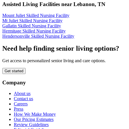
Assisted Living Facilities near
Lebanon
,
TN
Mount Juliet Skilled Nursing Facility
Mt Juliet Skilled Nursing Facility
Gallatin Skilled Nursing Facility
Hermitage Skilled Nursing Facility
Hendersonville Skilled Nursing Facility
Need help finding senior living options?
Get access to personalized senior living and care options.
Get started
Company
About us
Contact us
Careers
Press
How We Make Money
Our Pricing Estimates
Review Guidelines