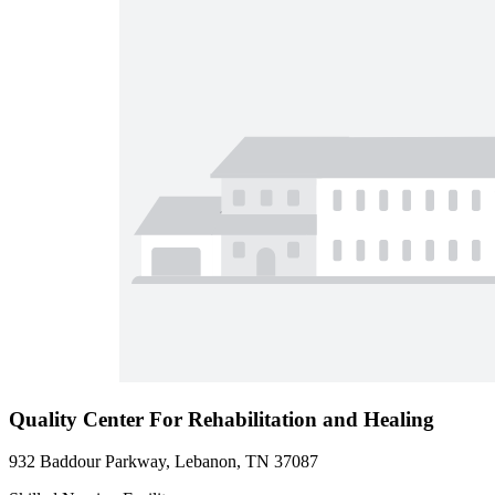
Quality Center For Rehabilitation and Healing
932 Baddour Parkway, Lebanon, TN 37087