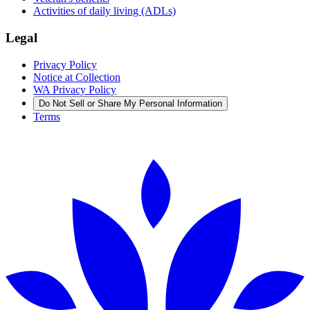
Activities of daily living (ADLs)
Legal
Privacy Policy
Notice at Collection
WA Privacy Policy
Do Not Sell or Share My Personal Information
Terms