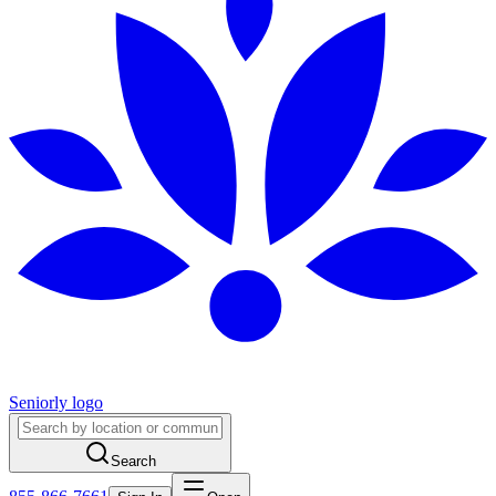
Seniorly logo
Search