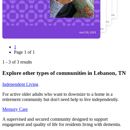
1
Page
1
of
1
1
-
3
of
3
results
Explore other types of communities in
Lebanon
,
TN
Independent Living
For active older adults who want to downsize to a home in a
retirement community but don't need help to live independently.
Memory Care
A supervised and secured community designed to support
engagement and quality of life for residents living with dementia.