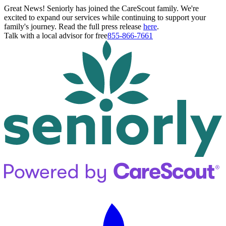
Great News! Seniorly has joined the CareScout family. We're
excited to expand our services while continuing to support your
family's journey. Read the full press release
here
.
Talk with a local advisor for free
855-866-7661