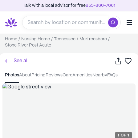
Talk with a local advisor for free
855-866-7661
Home
/
Nursing Home
/
Tennessee
/
Murfreesboro
/
Stone River Post Acute
Share
Sa
See all
photos
about
pricing
reviews
care
amenities
nearby
FAQs
1
OF
1