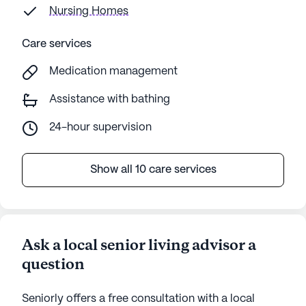
Nursing Homes
Care services
Medication management
Assistance with bathing
24-hour supervision
Show all 10 care services
Ask a local senior living advisor a
question
Seniorly offers a free consultation with a local