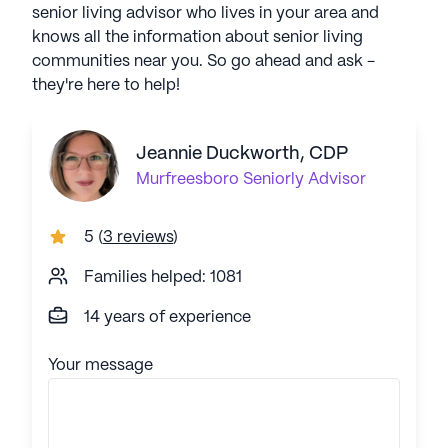
senior living advisor who lives in your area and
knows all the information about senior living
communities near you. So go ahead and ask -
they're here to help!
Jeannie Duckworth, CDP
Murfreesboro
Seniorly Advisor
5
(
3 reviews
)
Families helped: 1081
14 years of experience
Your message