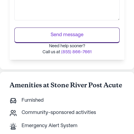
Send message
Need help sooner?
Call us at
(855) 866-7661
Amenities at Stone River Post Acute
Furnished
Community-sponsored activities
Emergency Alert System