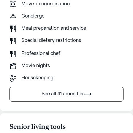
Move-in coordination
Concierge
Meal preparation and service
Special dietary restrictions
Professional chef
Movie nights
Housekeeping
See all 41 amenities
Senior living tools