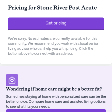
The community is supported by a robust
Pricing for Stone River Post Acute
healthcare network, featuring 12-16 hour nursing
care, a 24-hour call system, and around-the-clock
supervision. Residents have access to assistance
Get pricing
with daily activities such as bathing, dressing, and
medication management, ensuring they receive
the personalized care they need. The facility is
We're sorry. No estimates are currently available for this
community. We recommend you work with a local senior
equipped to provide non-ambulatory care, making
living advisor who can help you with pricing. Click the
it a reliable choice for those requiring specialized
button above to connect with an advisor.
attention.
In addition to its excellent healthcare services,
Northside Health Care Nursing And Rehabilitation
Center is conveniently located near essential
amenities. HearingLife, a nearby physician's office,
Wondering if home care might be a better fit?
is just a short distance away, providing easy access
Sometimes staying at home with personalized care can be the
to medical consultations and hearing care. The
better choice. Compare home care and assisted living options
Reeves-Sain Drug Store, located less than a mile
to see what fits your needs.
from the community, ensures that pharmacy needs