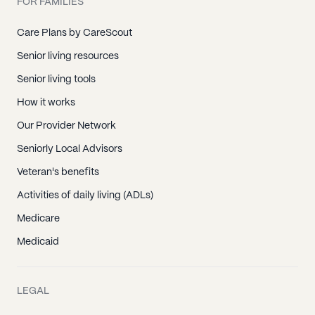
FOR FAMILIES
Care Plans by CareScout
Senior living resources
Senior living tools
How it works
Our Provider Network
Seniorly Local Advisors
Veteran's benefits
Activities of daily living (ADLs)
Medicare
Medicaid
LEGAL