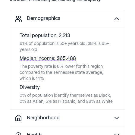
Demographics
Total population: 2,213
61% of population is 50+ years old, 38% is 65+
years old
Median income: $65,488
The poverty rate is 8% lower for this region
compared to the Tennessee state average,
which is 14%
Diversity
0% of population identify themselves as Black,
0% as Asian, 5% as Hispanic, and 98% as White
Neighborhood