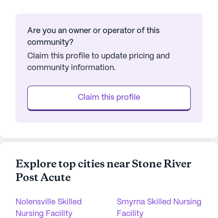
Are you an owner or operator of this
community?
Claim this profile to update pricing and
community information.
Claim this profile
Explore top cities near Stone River
Post Acute
Nolensville Skilled
Smyrna Skilled Nursing
Nursing Facility
Facility