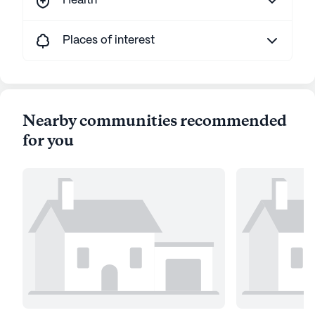
Health
Places of interest
Nearby communities recommended
for you