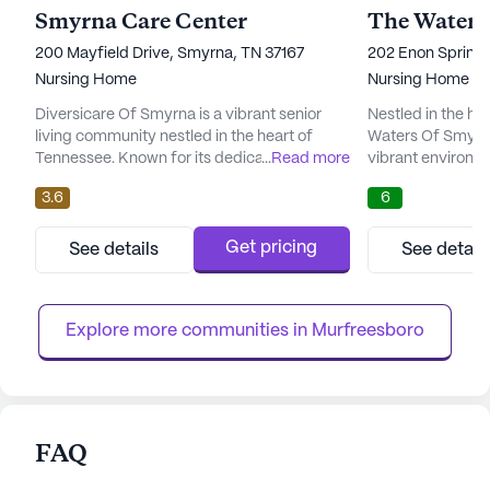
Smyrna Care Center
The Waters
200 Mayfield Drive, Smyrna, TN 37167
202 Enon Springs
Nursing Home
Nursing Home
Diversicare Of Smyrna is a vibrant senior
Nestled in the he
living community nestled in the heart of
Waters Of Smyrn
Tennessee. Known for its dedication to
...
Read more
vibrant environme
comprehensive care and medical services,
community that p
3.6
6
this large community offers a nurturing
services. This la
environment where residents can thrive. The
is renowned for 
presence of 12-16 hour nursing services, a
care services, wh
Get pricing
See details
See detail
24-hour call system, and round-the-clock
nursing, a 24-hou
supervision ensures that residents receive
supervision, as w
attentive and compassionat...
bathing, dressing
Explore more communities in 
Murfreesboro
FAQ