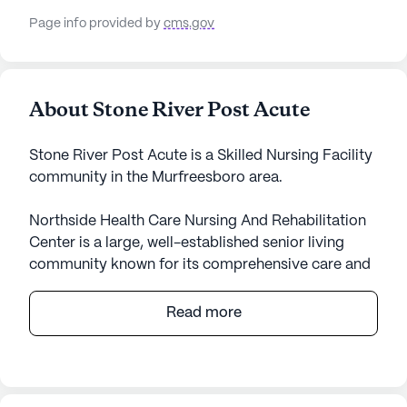
Page info provided by
cms.gov
About Stone River Post Acute
Stone River Post Acute is a Skilled Nursing Facility
community in the Murfreesboro area.
Northside Health Care Nursing And Rehabilitation
Center is a large, well-established senior living
community known for its comprehensive care and
medical services. Situated in a vibrant
neighborhood in Tennessee, this facility provides a
Read more
nurturing environment for its residents, ensuring
their health and well-being are prioritized at all
times.