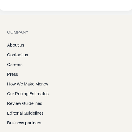
COMPANY
About us
Contact us
Careers
Press
How We Make Money
Our Pricing Estimates
Review Guidelines
Editorial Guidelines
Business partners