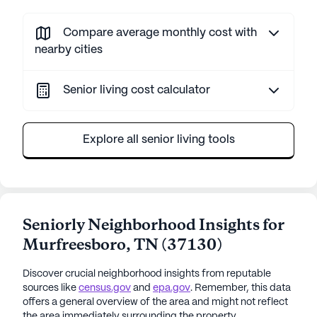
Compare average monthly cost with
nearby cities
Senior living cost calculator
Explore all senior living tools
Seniorly Neighborhood Insights for
Murfreesboro
,
TN
(
37130
)
Discover crucial neighborhood insights from reputable
sources like
census.gov
and
epa.gov
. Remember, this data
offers a general overview of the area and might not reflect
the area immediately surrounding the property.