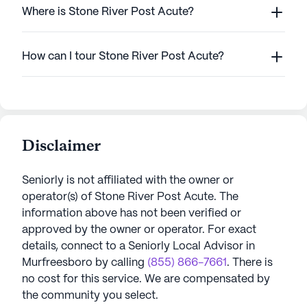
Where is Stone River Post Acute?
How can I tour Stone River Post Acute?
Disclaimer
Seniorly is not affiliated with the owner or
operator(s) of
Stone River Post Acute
. The
information above has not been verified or
approved by the owner or operator.
For exact
details, connect to a Seniorly Local Advisor in
Murfreesboro
by calling
(855) 866-7661
. There is
no cost for this service. We are compensated by
the community you select.