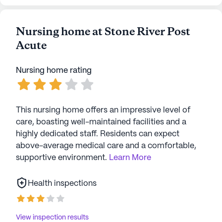
Nursing home at Stone River Post
Acute
Nursing home rating
This nursing home offers an impressive level of
care, boasting well-maintained facilities and a
highly dedicated staff. Residents can expect
above-average medical care and a comfortable,
supportive environment.
Learn More
Health inspections
View inspection results