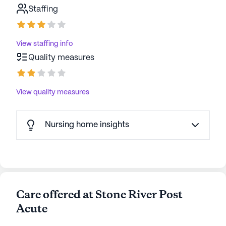
Staffing
View staffing info
Quality measures
View quality measures
Nursing home insights
Care offered at Stone River Post
Acute