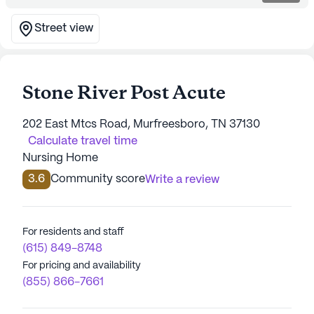
Street view
Stone River Post Acute
202 East Mtcs Road, Murfreesboro, TN 37130
Calculate travel time
Nursing Home
3.6
Community score
Write a review
For residents and staff
(615) 849-8748
For pricing and availability
(855) 866-7661