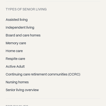
TYPES OF SENIOR LIVING
Assisted living
Independent living
Board and care homes
Memory care
Home care
Respite care
Active Adult
Continuing care retirement communities (CCRC)
Nursing homes
Senior living overview